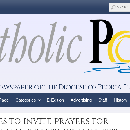
ewspaper of the Diocese of Peoria, Il
 Page
Categories
E-Edition
Advertising
Staff
History
es to invite prayers for