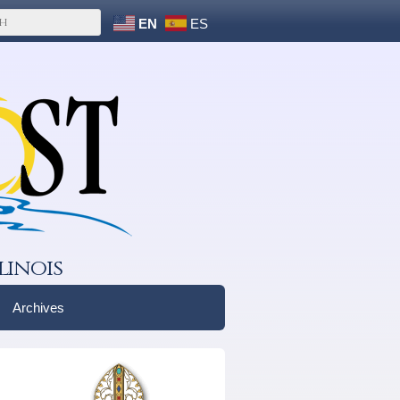
EN
ES
linois
Archives