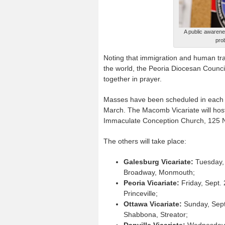
A public awarenes
pro
Noting that immigration and human traf
the world, the Peoria Diocesan Counci
together in prayer.
Masses have been scheduled in each of
March. The Macomb Vicariate will host t
Immaculate Conception Church, 125 N.
The others will take place:
Galesburg Vicariate:
Tuesday, 
Broadway, Monmouth;
Peoria Vicariate:
Friday, Sept. 
Princeville;
Ottawa Vicariate:
Sunday, Sept.
Shabbona, Streator;
Danville Vicariate:
Wednesday, S