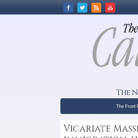
The N
The Front
Vicariate Mass