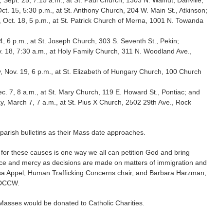
t. 15, 5:30 p.m., at St. Anthony Church, 204 W. Main St., Atkinson;
, Oct. 18, 5 p.m., at St. Patrick Church of Merna, 1001 N. Towanda
, 6 p.m., at St. Joseph Church, 303 S. Seventh St., Pekin;
 18, 7:30 a.m., at Holy Family Church, 311 N. Woodland Ave.,
 Nov. 19, 6 p.m., at St. Elizabeth of Hungary Church, 100 Church
c. 7, 8 a.m., at St. Mary Church, 119 E. Howard St., Pontiac; and
, March 7, 7 a.m., at St. Pius X Church, 2502 29th Ave., Rock
parish bulletins as their Mass date approaches.
 for these causes is one way we all can petition God and bring
nce and mercy as decisions are made on matters of immigration and
ssa Appel, Human Trafficking Concerns chair, and Barbara Harzman,
PDCCW.
Masses would be donated to Catholic Charities.