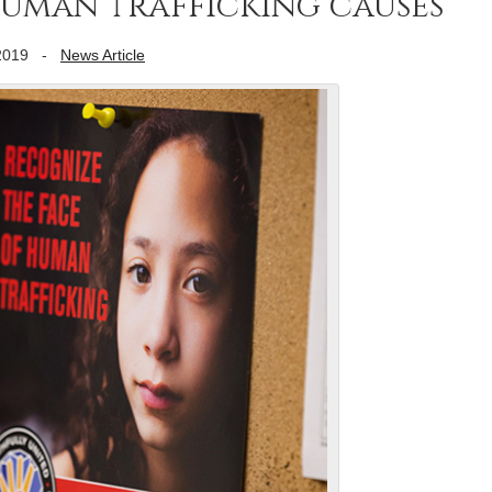
human trafficking causes
2019
-
News Article