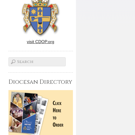
visit CDOP.org
Diocesan Directory