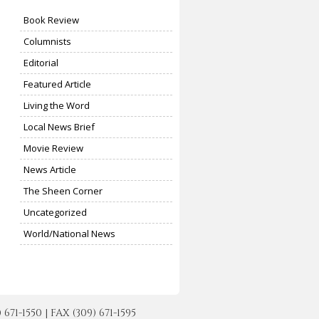
Book Review
Columnists
Editorial
Featured Article
Living the Word
Local News Brief
Movie Review
News Article
The Sheen Corner
Uncategorized
World/National News
-1550 | FAX (309) 671-1595