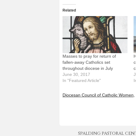
Related
Masses to pray for return of
H
fallen-away Catholics set
c
throughout diocese in July
c
June 30, 2017
J
In "Featured Article"
I
Diocesan Council of Catholic Women
,
SPALDING PASTORAL CENTER 