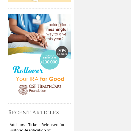
Recent Articles
Additional Tickets Released for
Historic Beatification of