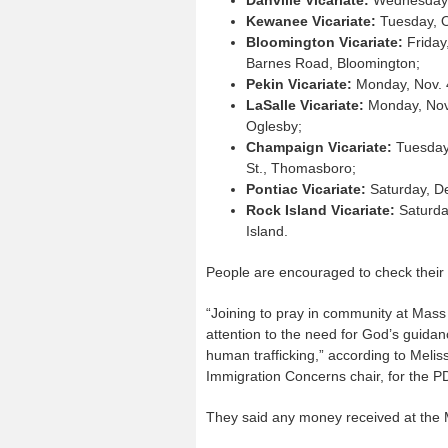
Kewanee Vicariate:
Tuesday, Oc
Bloomington Vicariate:
Friday
Barnes Road, Bloomington;
Pekin Vicariate:
Monday, Nov. 4
LaSalle Vicariate:
Monday, Nov.
Oglesby;
Champaign Vicariate:
Tuesday,
St., Thomasboro;
Pontiac Vicariate:
Saturday, De
Rock Island Vicariate:
Saturday
Island.
People are encouraged to check their 
“Joining to pray in community at Mass
attention to the need for God’s guida
human trafficking,” according to Meli
Immigration Concerns chair, for the 
They said any money received at the 