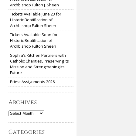
Archbishop Fulton J. Sheen
Tickets Available June 23 for
Historic Beatification of
Archbishop Fulton Sheen
Tickets Available Soon for
Historic Beatification of
Archbishop Fulton Sheen
Sophia’s Kitchen Partners with
Catholic Charities, Preserving Its
Mission and Strengthening Its
Future
Priest Assignments 2026
Archives
Archives
Categories