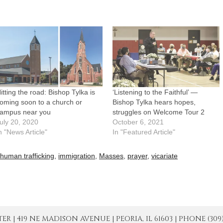
itting the road: Bishop Tylka is
‘Listening to the Faithful’ —
oming soon to a church or
Bishop Tylka hears hopes,
ampus near you
struggles on Welcome Tour 2
uly 20, 2020
October 6, 2021
n "News Article"
In "Featured Article"
human trafficking
,
immigration
,
Masses
,
prayer
,
vicariate
| 419 NE MADISON AVENUE | PEORIA, IL 61603 | PHONE (309) 671