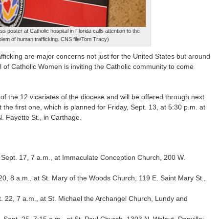
s poster at Catholic hospital in Florida calls attention to the
blem of human trafficking. CNS file/Tom Tracy)
ficking are major concerns not just for the United States but around
l of Catholic Women is inviting the Catholic community to come
 the 12 vicariates of the diocese and will be offered through next
he first one, which is planned for Friday, Sept. 13, at 5:30 p.m. at
 Fayette St., in Carthage.
Sept. 17, 7 a.m., at Immaculate Conception Church, 200 W.
20, 8 a.m., at St. Mary of the Woods Church, 119 E. Saint Mary St.,
 22, 7 a.m., at St. Michael the Archangel Church, Lundy and
ept. 25, 7:15 a.m., at St. Paul Church, 1303 N. Walnut, Danville;