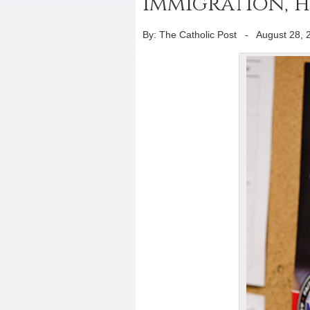
immigration, 
By: The Catholic Post
-
August 28, 