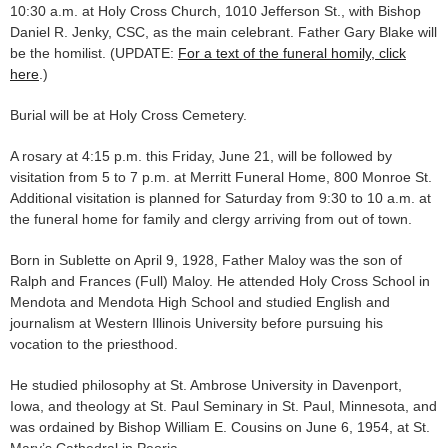
10:30 a.m. at Holy Cross Church, 1010 Jefferson St., with Bishop
Daniel R. Jenky, CSC, as the main celebrant. Father Gary Blake will
be the homilist. (UPDATE:
For a text of the funeral homily, click
here
.)
Burial will be at Holy Cross Cemetery.
A rosary at 4:15 p.m. this Friday, June 21, will be followed by
visitation from 5 to 7 p.m. at Merritt Funeral Home, 800 Monroe St.
Additional visitation is planned for Saturday from 9:30 to 10 a.m. at
the funeral home for family and clergy arriving from out of town.
Born in Sublette on April 9, 1928, Father Maloy was the son of
Ralph and Frances (Full) Maloy. He attended Holy Cross School in
Mendota and Mendota High School and studied English and
journalism at Western Illinois University before pursuing his
vocation to the priesthood.
He studied philosophy at St. Ambrose University in Davenport,
Iowa, and theology at St. Paul Seminary in St. Paul, Minnesota, and
was ordained by Bishop William E. Cousins on June 6, 1954, at St.