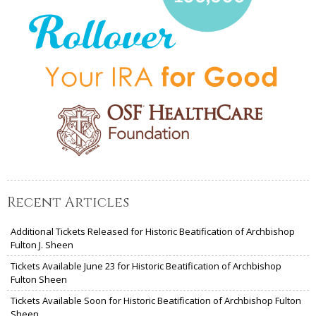
Recent Articles
Additional Tickets Released for Historic Beatification of Archbishop
Fulton J. Sheen
Tickets Available June 23 for Historic Beatification of Archbishop
Fulton Sheen
Tickets Available Soon for Historic Beatification of Archbishop Fulton
Sheen