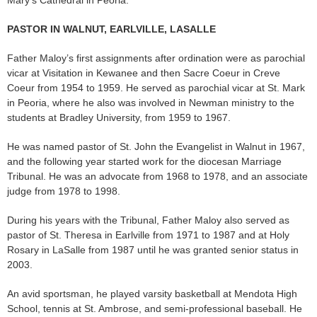
Mary’s Cathedral in Peoria.
PASTOR IN WALNUT, EARLVILLE, LASALLE
Father Maloy’s first assignments after ordination were as parochial
vicar at Visitation in Kewanee and then Sacre Coeur in Creve
Coeur from 1954 to 1959. He served as parochial vicar at St. Mark
in Peoria, where he also was involved in Newman ministry to the
students at Bradley University, from 1959 to 1967.
He was named pastor of St. John the Evangelist in Walnut in 1967,
and the following year started work for the diocesan Marriage
Tribunal. He was an advocate from 1968 to 1978, and an associate
judge from 1978 to 1998.
During his years with the Tribunal, Father Maloy also served as
pastor of St. Theresa in Earlville from 1971 to 1987 and at Holy
Rosary in LaSalle from 1987 until he was granted senior status in
2003.
An avid sportsman, he played varsity basketball at Mendota High
School, tennis at St. Ambrose, and semi-professional baseball. He