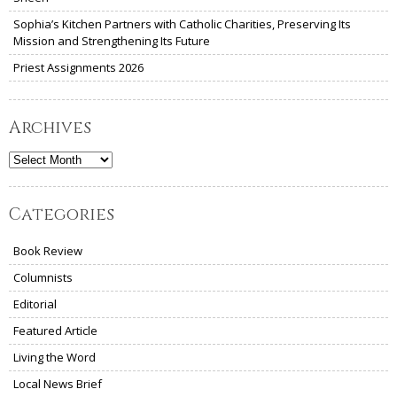
Sophia’s Kitchen Partners with Catholic Charities, Preserving Its
Mission and Strengthening Its Future
Priest Assignments 2026
Archives
Archives
Categories
Book Review
Columnists
Editorial
Featured Article
Living the Word
Local News Brief