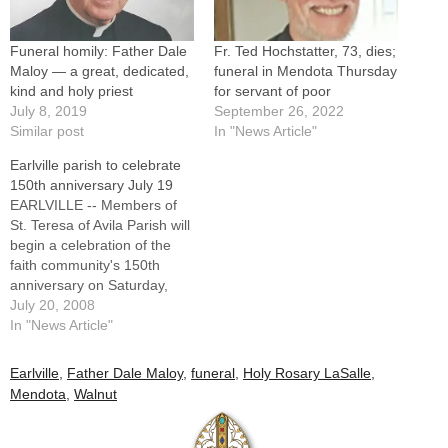
Funeral homily: Father Dale
Fr. Ted Hochstatter, 73, dies;
Maloy — a great, dedicated,
funeral in Mendota Thursday
kind and holy priest
for servant of poor
July 8, 2019
September 26, 2022
Similar post
In "News Article"
Earlville parish to celebrate
150th anniversary July 19
EARLVILLE -- Members of
St. Teresa of Avila Parish will
begin a celebration of the
faith community's 150th
anniversary on Saturday,
July 19, with a One-Day-
July 20, 2008
Fun-Day event. It starts at 11
In "News Article"
a.m. with games for people
of all ages. Other activities
Earlville
,
Father Dale Maloy
,
funeral
,
Holy Rosary LaSalle
,
include face painting and a
Mendota
,
Walnut
silent auction. Msgr.
Raymond…