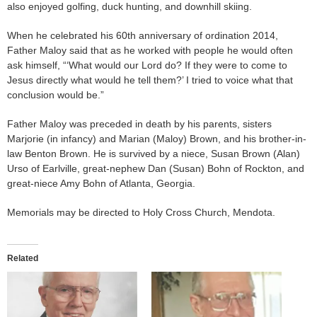
also enjoyed golfing, duck hunting, and downhill skiing.
When he celebrated his 60th anniversary of ordination 2014,
Father Maloy said that as he worked with people he would often
ask himself, “‘What would our Lord do? If they were to come to
Jesus directly what would he tell them?’ I tried to voice what that
conclusion would be.”
Father Maloy was preceded in death by his parents, sisters
Marjorie (in infancy) and Marian (Maloy) Brown, and his brother-in-
law Benton Brown. He is survived by a niece, Susan Brown (Alan)
Urso of Earlville, great-nephew Dan (Susan) Bohn of Rockton, and
great-niece Amy Bohn of Atlanta, Georgia.
Memorials may be directed to Holy Cross Church, Mendota.
Related