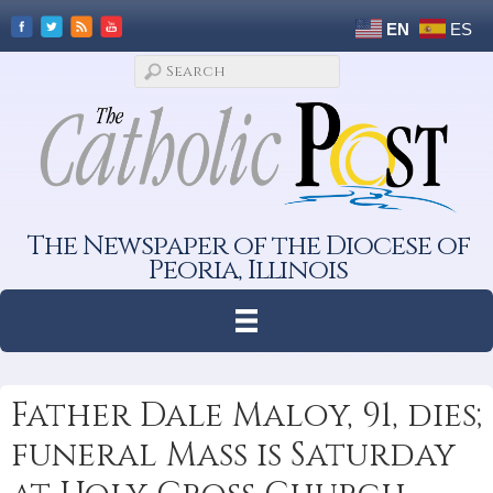
EN
ES
The Newspaper of the Diocese of
Peoria, Illinois
Father Dale Maloy, 91, dies;
funeral Mass is Saturday