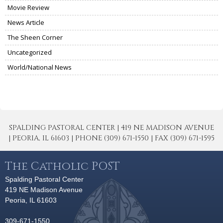
Movie Review
News Article
The Sheen Corner
Uncategorized
World/National News
SPALDING PASTORAL CENTER | 419 NE MADISON AVENUE
| PEORIA, IL 61603 | PHONE (309) 671-1550 | FAX (309) 671-1595
The Catholic POST
Spalding Pastoral Center
419 NE Madison Avenue
Peoria, IL 61603
309-671-1550