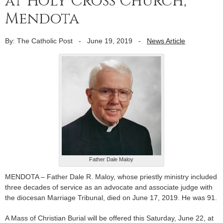
at Holy Cross Church,
Mendota
By: The Catholic Post
-
June 19, 2019
-
News Article
Father Dale Maloy
MENDOTA – Father Dale R. Maloy, whose priestly ministry included
three decades of service as an advocate and associate judge with
the diocesan Marriage Tribunal, died on June 17, 2019. He was 91.
A Mass of Christian Burial will be offered this Saturday, June 22, at