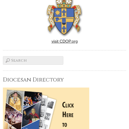
visit CDOP.org
Diocesan Directory