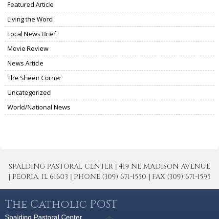
Featured Article
Living the Word
Local News Brief
Movie Review
News Article
The Sheen Corner
Uncategorized
World/National News
SPALDING PASTORAL CENTER | 419 NE MADISON AVENUE
| PEORIA, IL 61603 | PHONE (309) 671-1550 | FAX (309) 671-1595
The Catholic POST
Spalding Pastoral Center