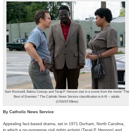
Sam Rockwell, Babou Ceesay and Taraji P. Henson star in a scene from the movie "The
Best of Enemies." The Catholic News Service classification is A-III -- adults.
(CNS/STXfilms)
By Catholic News Service
Appealing fact-based drama, set in 1971 Durham, North Carolina,
in which a no-nonsense civil rights activist (Taraji P. Henson) and