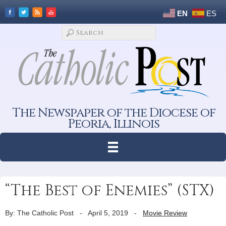
EN
ES
The Newspaper of the Diocese of
Peoria, Illinois
“The Best of Enemies” (STX)
By: The Catholic Post
-
April 5, 2019
-
Movie Review