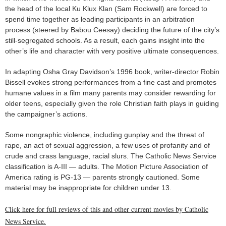
the head of the local Ku Klux Klan (Sam Rockwell) are forced to
spend time together as leading participants in an arbitration
process (steered by Babou Ceesay) deciding the future of the city’s
still-segregated schools. As a result, each gains insight into the
other’s life and character with very positive ultimate consequences.
In adapting Osha Gray Davidson’s 1996 book, writer-director Robin
Bissell evokes strong performances from a fine cast and promotes
humane values in a film many parents may consider rewarding for
older teens, especially given the role Christian faith plays in guiding
the campaigner’s actions.
Some nongraphic violence, including gunplay and the threat of
rape, an act of sexual aggression, a few uses of profanity and of
crude and crass language, racial slurs. The Catholic News Service
classification is A-III — adults. The Motion Picture Association of
America rating is PG-13 — parents strongly cautioned. Some
material may be inappropriate for children under 13.
Click here for full reviews of this and other current movies by Catholic
News Service.