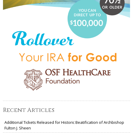
Recent Articles
Additional Tickets Released for Historic Beatification of Archbishop
Fulton J. Sheen