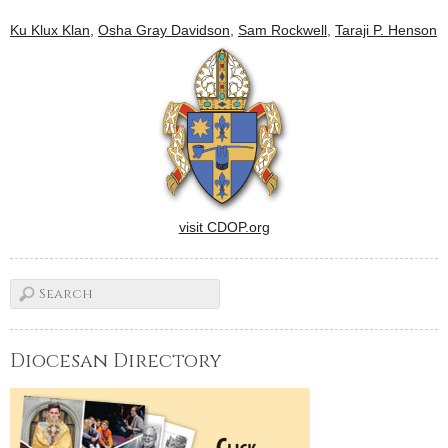
Ku Klux Klan
,
Osha Gray Davidson
,
Sam Rockwell
,
Taraji P. Henson
visit CDOP.org
Diocesan Directory