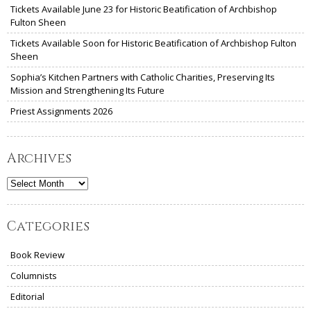
Tickets Available June 23 for Historic Beatification of Archbishop
Fulton Sheen
Tickets Available Soon for Historic Beatification of Archbishop Fulton
Sheen
Sophia’s Kitchen Partners with Catholic Charities, Preserving Its
Mission and Strengthening Its Future
Priest Assignments 2026
Archives
Archives
Categories
Book Review
Columnists
Editorial