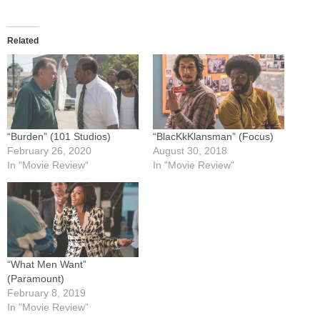
Related
“Burden” (101 Studios)
“BlacKkKlansman” (Focus)
February 26, 2020
August 30, 2018
In "Movie Review"
In "Movie Review"
“What Men Want”
(Paramount)
February 8, 2019
In "Movie Review"