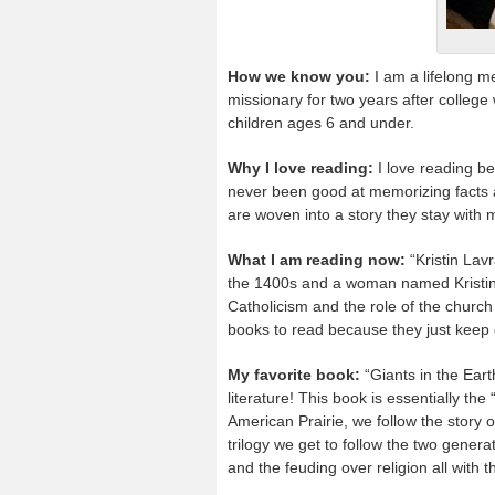
How we know you:
I am a lifelong m
missionary for two years after colleg
children ages 6 and under.
Why I love reading:
I love reading be
never been good at memorizing facts a
are woven into a story they stay wit
What I am reading now:
“Kristin Lav
the 1400s and a woman named Kristin w
Catholicism and the role of the church 
books to read because they just keep 
My favorite book:
“Giants in the Ear
literature! This book is essentially the
American Prairie, we follow the story
trilogy we get to follow the two genera
and the feuding over religion all with t