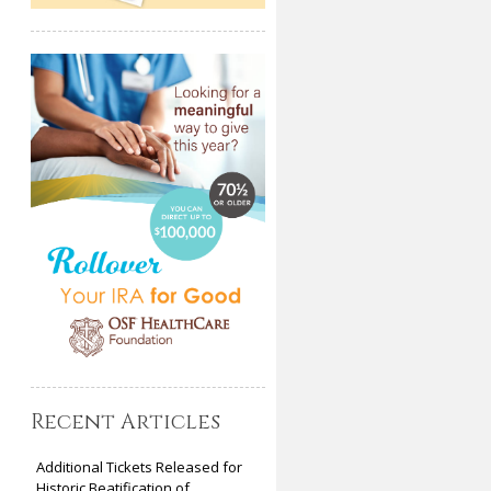
Recent Articles
Additional Tickets Released for
Historic Beatification of