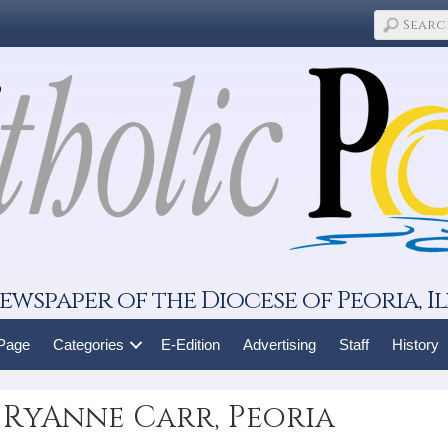
ewspaper of the Diocese of Peoria, Il
 Page
Categories
E-Edition
Advertising
Staff
History
 RyAnne Carr, Peoria