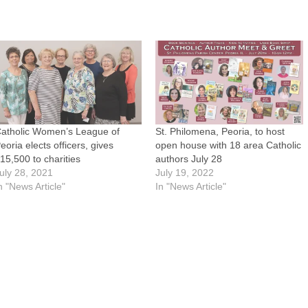
atholic Women’s League of
St. Philomena, Peoria, to host
eoria elects officers, gives
open house with 18 area Catholic
15,500 to charities
authors July 28
uly 28, 2021
July 19, 2022
n "News Article"
In "News Article"