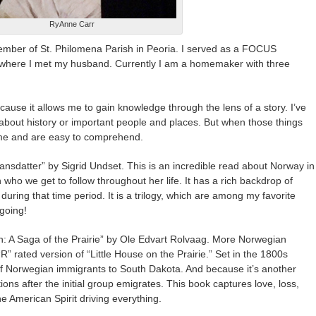
RyAnne Carr
ember of St. Philomena Parish in Peoria. I served as a FOCUS
e where I met my husband. Currently I am a homemaker with three
cause it allows me to gain knowledge through the lens of a story. I’ve
bout history or important people and places. But when those things
h me and are easy to comprehend.
ransdatter” by Sigrid Undset. This is an incredible read about Norway in
ho we get to follow throughout her life. It has a rich backdrop of
during that time period. It is a trilogy, which are among my favorite
going!
th: A Saga of the Prairie” by Ole Edvart Rolvaag. More Norwegian
 “R” rated version of “Little House on the Prairie.” Set in the 1800s
 of Norwegian immigrants to South Dakota. And because it’s another
tions after the initial group emigrates. This book captures love, loss,
he American Spirit driving everything.