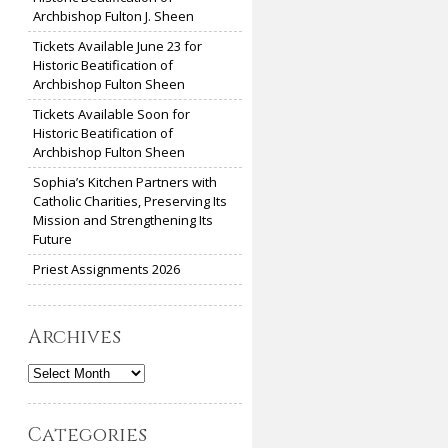
Archbishop Fulton J. Sheen
Tickets Available June 23 for
Historic Beatification of
Archbishop Fulton Sheen
Tickets Available Soon for
Historic Beatification of
Archbishop Fulton Sheen
Sophia’s Kitchen Partners with
Catholic Charities, Preserving Its
Mission and Strengthening Its
Future
Priest Assignments 2026
Archives
Archives
Categories