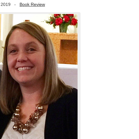
 2019
-
Book Review