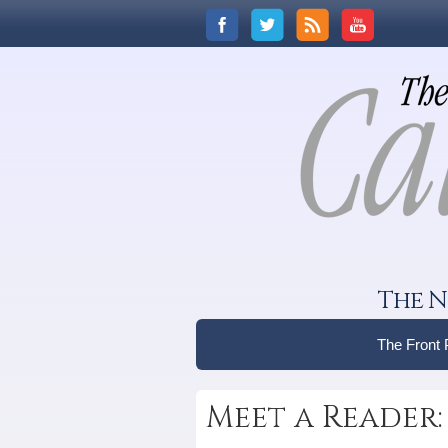
The N
The Front
Meet a Reader: