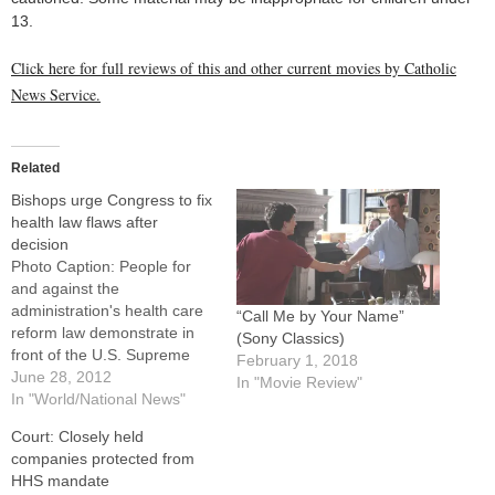
13.
Click here for full reviews of this and other current movies by Catholic
News Service.
Related
Bishops urge Congress to fix
health law flaws after
decision
Photo Caption: People for
and against the
administration's health care
“Call Me by Your Name”
reform law demonstrate in
(Sony Classics)
front of the U.S. Supreme
February 1, 2018
Court building in Washington
June 28, 2012
In "Movie Review"
June 28.By: By Nancy
In "World/National News"
Frazier O'Brien, Catholic
Court: Closely held
News ServiceWASHINGTON
companies protected from
(CNS) -- The U.S. Supreme
HHS mandate
Court's June 28 decision