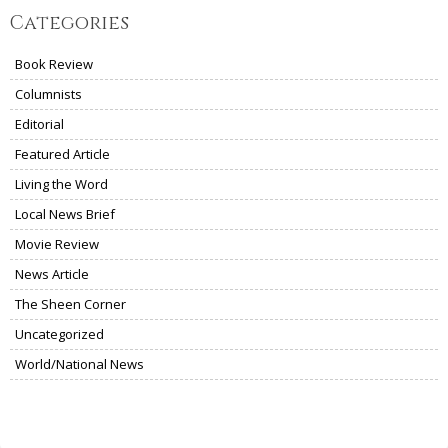
Categories
Book Review
Columnists
Editorial
Featured Article
Living the Word
Local News Brief
Movie Review
News Article
The Sheen Corner
Uncategorized
World/National News