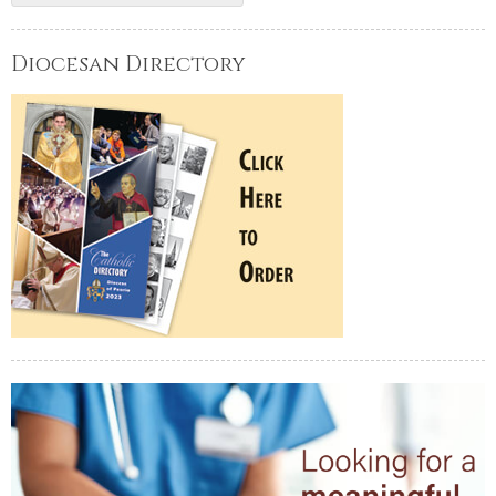
Diocesan Directory