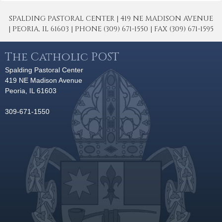
SPALDING PASTORAL CENTER | 419 NE MADISON AVENUE
| PEORIA, IL 61603 | PHONE (309) 671-1550 | FAX (309) 671-1595
The Catholic POST
Spalding Pastoral Center
419 NE Madison Avenue
Peoria, IL 61603
309-671-1550