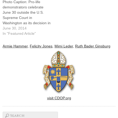
Photo Caption: Pro-life
upholding the health reform
demonstrators celebrate
law makes it even more…
June 30 outside the U.S.
Supreme Court in
Washington as its decision in
the Hobby Lobby case is
June 30, 2014
announced. By: By Patricia
In "Featured Article"
ZaporWASHINGTON (CNS)
-- In a narrowly tailored 5-4
Armie Hammer
,
Felicity Jones
,
Mimi Leder
,
Ruth Bader Ginsburg
ruling, the Supreme Court
June 30 said closely held
companies may be
exempted from a…
visit CDOP.org