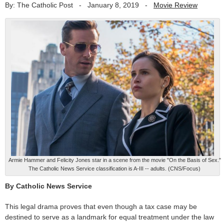
By: The Catholic Post
-
January 8, 2019
-
Movie Review
Armie Hammer and Felicity Jones star in a scene from the movie "On the Basis of Sex."
The Catholic News Service classification is A-III -- adults. (CNS/Focus)
By Catholic News Service
This legal drama proves that even though a tax case may be
destined to serve as a landmark for equal treatment under the law