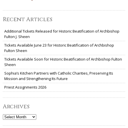
Recent Articles
Additional Tickets Released for Historic Beatification of Archbishop
Fulton J. Sheen
Tickets Available June 23 for Historic Beatification of Archbishop
Fulton Sheen
Tickets Available Soon for Historic Beatification of Archbishop Fulton
Sheen
Sophia’s Kitchen Partners with Catholic Charities, Preserving Its
Mission and Strengthening Its Future
Priest Assignments 2026
Archives
Archives