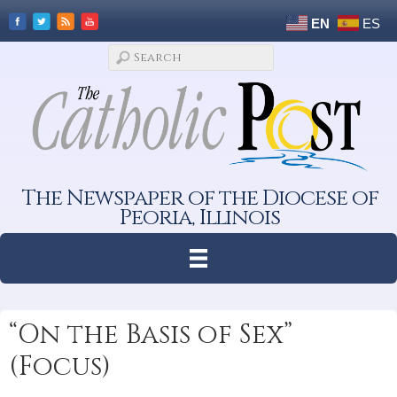
EN
ES
The Newspaper of the Diocese of
Peoria, Illinois
“On the Basis of Sex”
(Focus)