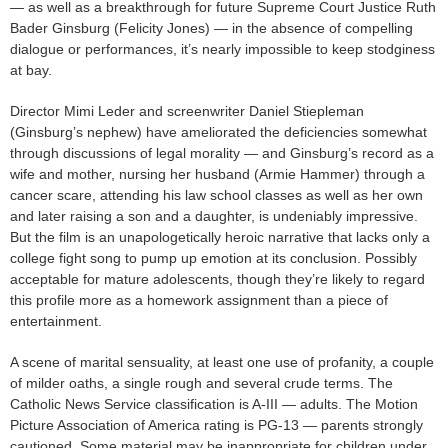
— as well as a breakthrough for future Supreme Court Justice Ruth
Bader Ginsburg (Felicity Jones) — in the absence of compelling
dialogue or performances, it’s nearly impossible to keep stodginess
at bay.
Director Mimi Leder and screenwriter Daniel Stiepleman
(Ginsburg’s nephew) have ameliorated the deficiencies somewhat
through discussions of legal morality — and Ginsburg’s record as a
wife and mother, nursing her husband (Armie Hammer) through a
cancer scare, attending his law school classes as well as her own
and later raising a son and a daughter, is undeniably impressive.
But the film is an unapologetically heroic narrative that lacks only a
college fight song to pump up emotion at its conclusion. Possibly
acceptable for mature adolescents, though they’re likely to regard
this profile more as a homework assignment than a piece of
entertainment.
A scene of marital sensuality, at least one use of profanity, a couple
of milder oaths, a single rough and several crude terms. The
Catholic News Service classification is A-III — adults. The Motion
Picture Association of America rating is PG-13 — parents strongly
cautioned. Some material may be inappropriate for children under