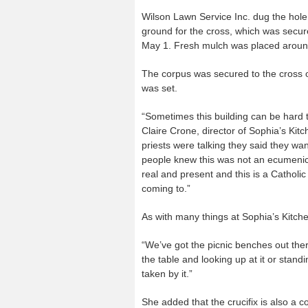
Wilson Lawn Service Inc. dug the hol
ground for the cross, which was secu
May 1. Fresh mulch was placed around
The corpus was secured to the cross 
was set.
“Sometimes this building can be hard t
Claire Crone, director of Sophia’s Kitc
priests were talking they said they w
people knew this was not an ecumenica
real and present and this is a Catholic
coming to.”
As with many things at Sophia’s Kitch
“We’ve got the picnic benches out ther
the table and looking up at it or stand
taken by it.”
She added that the crucifix is also a 