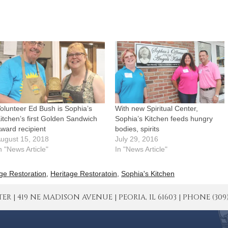
olunteer Ed Bush is Sophia’s
With new Spiritual Center,
itchen’s first Golden Sandwich
Sophia’s Kitchen feeds hungry
ward recipient
bodies, spirits
ugust 15, 2018
July 29, 2016
n "News Article"
In "News Article"
ge Restoration
,
Heritage Restoratoin
,
Sophia's Kitchen
| 419 NE MADISON AVENUE | PEORIA, IL 61603 | PHONE (309) 671