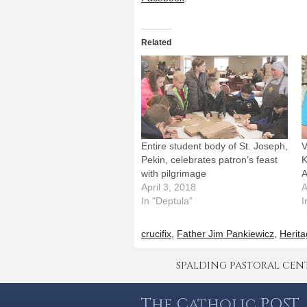
Related
Entire student body of St. Joseph,
V
Pekin, celebrates patron’s feast
K
with pilgrimage
A
April 3, 2018
A
In "Deptula"
I
crucifix
,
Father Jim Pankiewicz
,
Herita
SPALDING PASTORAL CENTER 
The Catholic POST