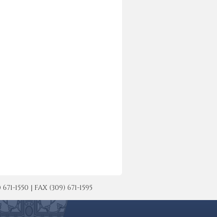
-1550 | FAX (309) 671-1595