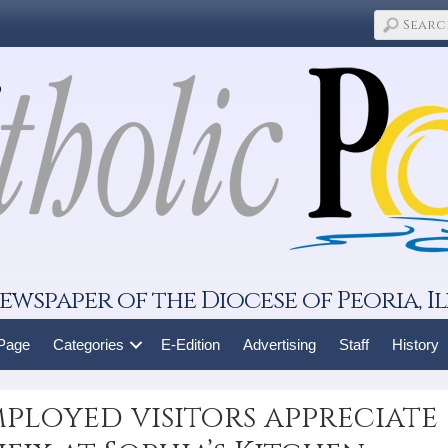
ewspaper of the Diocese of Peoria, Il
 Page
Categories
E-Edition
Advertising
Staff
History
ployed visitors appreciate