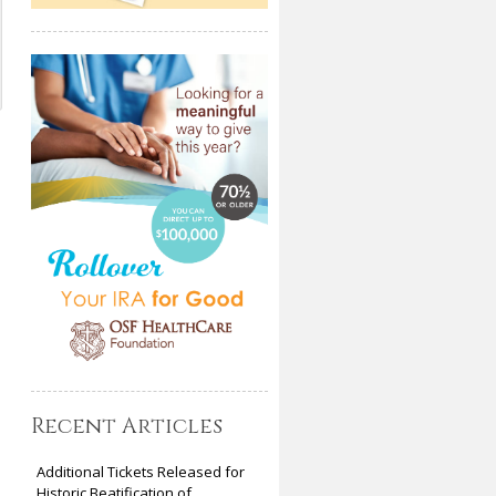
Recent Articles
Additional Tickets Released for
Historic Beatification of