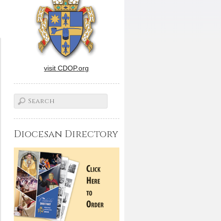
visit CDOP.org
Diocesan Directory