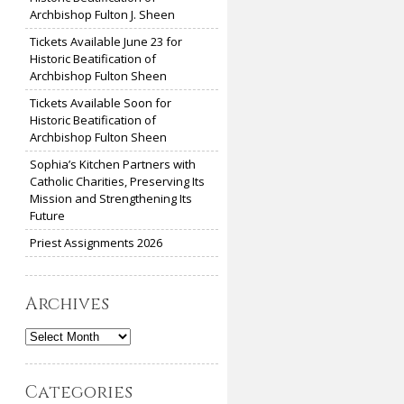
Archbishop Fulton J. Sheen
Tickets Available June 23 for
Historic Beatification of
Archbishop Fulton Sheen
Tickets Available Soon for
Historic Beatification of
Archbishop Fulton Sheen
Sophia’s Kitchen Partners with
Catholic Charities, Preserving Its
Mission and Strengthening Its
Future
Priest Assignments 2026
Archives
Archives
Categories