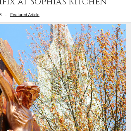
ix at Sophia’s Kitchen
8
-
Featured Article