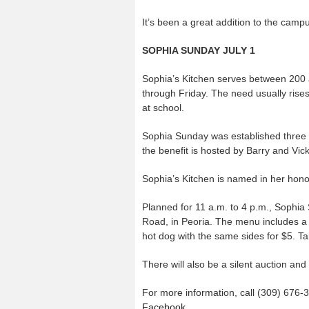
It’s been a great addition to the campus
SOPHIA SUNDAY JULY 1
Sophia’s Kitchen serves between 200 
through Friday. The need usually rise
at school.
Sophia Sunday was established three y
the benefit is hosted by Barry and Vi
Sophia’s Kitchen is named in her hono
Planned for 11 a.m. to 4 p.m., Sophia
Road, in Peoria. The menu includes a 
hot dog with the same sides for $5. Tak
There will also be a silent auction and
For more information, call (309) 676-3
Facebook
.