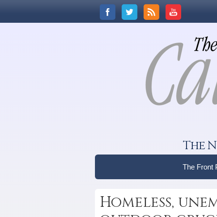
The N
The Front
Homeless, unem