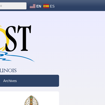
EN
ES
linois
Archives