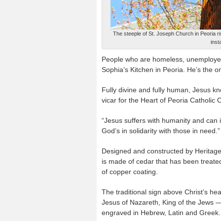
The steeple of St. Joseph Church in Peoria r
inst
People who are homeless, unemployed 
Sophia’s Kitchen in Peoria. He’s the on
Fully divine and fully human, Jesus kn
vicar for the Heart of Peoria Catholic
“Jesus suffers with humanity and can ide
God’s in solidarity with those in need.”
Designed and constructed by Heritage 
is made of cedar that has been treated
of copper coating.
The traditional sign above Christ’s he
Jesus of Nazareth, King of the Jews 
engraved in Hebrew, Latin and Greek.