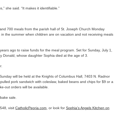
,” she said. “It makes it identifiable.”
and 700 meals from the parish hall of St. Joseph Church Monday
s in the summer when children are on vacation and not receiving meals
ears ago to raise funds for the meal program. Set for Sunday, July 1,
cky Donald, whose daughter Sophia died at the age of 3.
r.
 Sunday will be held at the Knights of Columbus Hall, 7403 N. Radnor
pulled pork sandwich with coleslaw, baked beans and chips for $9 or a
e-out orders will be available.
 bake sale.
548, visit
CatholicPeoria.com
, or look for
Sophia’s Angels Kitchen on