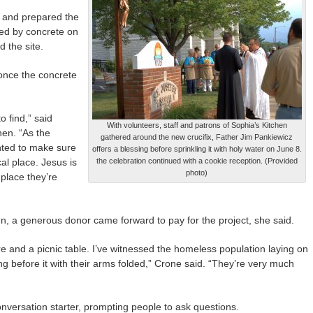
e and prepared the
red by concrete on
 the site.
once the concrete
o find,” said
With volunteers, staff and patrons of Sophia’s Kitchen
hen. “As the
gathered around the new crucifix, Father Jim Pankiewicz
anted to make sure
offers a blessing before sprinkling it with holy water on June 8.
l place. Jesus is
the celebration continued with a cookie reception. (Provided
photo)
 place they’re
en, a generous donor came forward to pay for the project, she said.
e and a picnic table. I’ve witnessed the homeless population laying on
ing before it with their arms folded,” Crone said. “They’re very much
conversation starter, prompting people to ask questions.