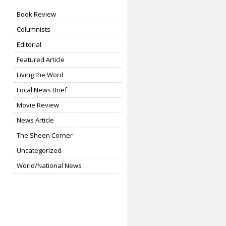
Book Review
Columnists
Editorial
Featured Article
Living the Word
Local News Brief
Movie Review
News Article
The Sheen Corner
Uncategorized
World/National News