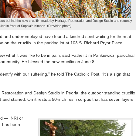
ises behind the new crucifix, made by Heritage Restoration and Design Studio and recently
alled in front of Sophia's Kitchen. (Provided photo)
and underemployed have found a kindred spirit waiting for them at
e on the crucifix in the parking lot at 103 S. Richard Pryor Place.
ew what it was like to be in pain, said Father Jim Pankiewicz, parochial
 Community. He blessed the new crucifix on June 8.
ntify with our suffering,” he told The Catholic Post. “It’s a sign that
Restoration and Design Studio in Peoria, the outdoor standing crucifix
 and stained. On it rests a 50-inch resin corpus that has seven layers
ad — INRI or
— has been