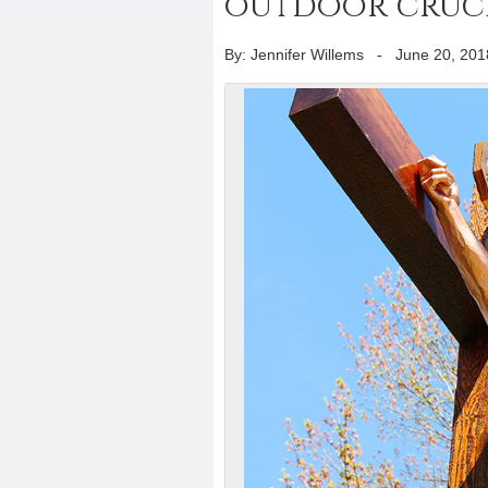
outdoor crucif
By: Jennifer Willems
-
June 20, 201