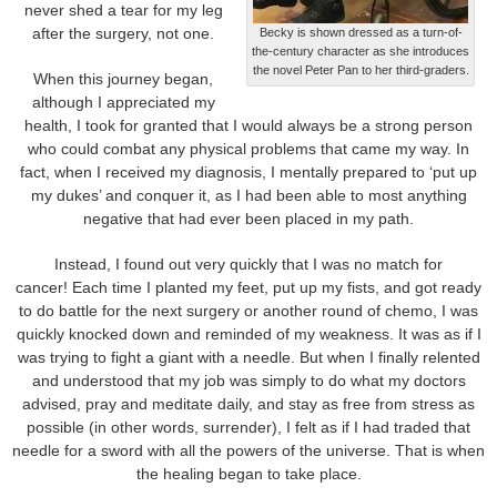
never shed a tear for my leg
after the surgery, not one.
Becky is shown dressed as a turn-of-
the-century character as she introduces
the novel Peter Pan to her third-graders.
When this journey began,
although I appreciated my
health, I took for granted that I would always be a strong person
who could combat any physical problems that came my way. In
fact, when I received my diagnosis, I mentally prepared to ‘put up
my dukes’ and conquer it, as I had been able to most anything
negative that had ever been placed in my path.
Instead, I found out very quickly that I was no match for
cancer! Each time I planted my feet, put up my fists, and got ready
to do battle for the next surgery or another round of chemo, I was
quickly knocked down and reminded of my weakness. It was as if I
was trying to fight a giant with a needle. But when I finally relented
and understood that my job was simply to do what my doctors
advised, pray and meditate daily, and stay as free from stress as
possible (in other words, surrender), I felt as if I had traded that
needle for a sword with all the powers of the universe. That is when
the healing began to take place.