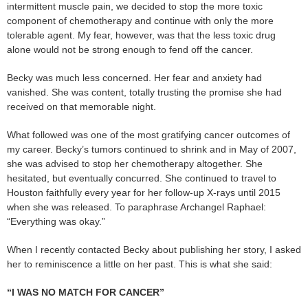
intermittent muscle pain, we decided to stop the more toxic
component of chemotherapy and continue with only the more
tolerable agent. My fear, however, was that the less toxic drug
alone would not be strong enough to fend off the cancer.
Becky was much less concerned. Her fear and anxiety had
vanished. She was content, totally trusting the promise she had
received on that memorable night.
What followed was one of the most gratifying cancer outcomes of
my career. Becky’s tumors continued to shrink and in May of 2007,
she was advised to stop her chemotherapy altogether. She
hesitated, but eventually concurred. She continued to travel to
Houston faithfully every year for her follow-up X-rays until 2015
when she was released. To paraphrase Archangel Raphael:
“Everything was okay.”
When I recently contacted Becky about publishing her story, I asked
her to reminiscence a little on her past. This is what she said:
“I WAS NO MATCH FOR CANCER”