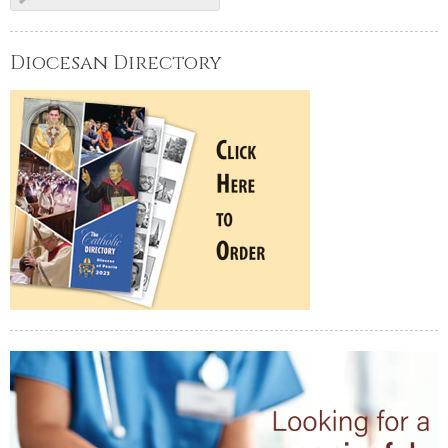
Diocesan Directory