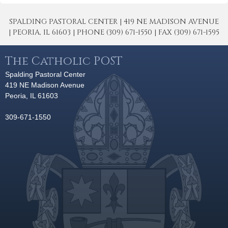
SPALDING PASTORAL CENTER | 419 NE MADISON AVENUE
| PEORIA, IL 61603 | PHONE (309) 671-1550 | FAX (309) 671-1595
The Catholic POST
Spalding Pastoral Center
419 NE Madison Avenue
Peoria, IL 61603
309-671-1550