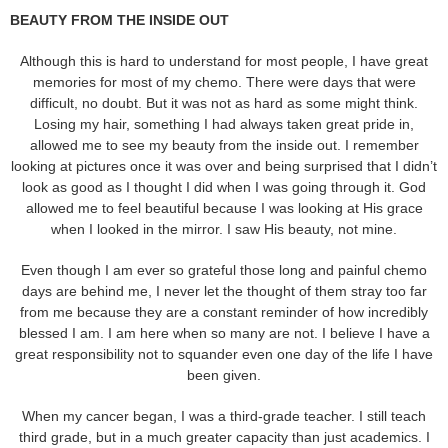
BEAUTY FROM THE INSIDE OUT
Although this is hard to understand for most people, I have great
memories for most of my chemo. There were days that were
difficult, no doubt. But it was not as hard as some might think.
Losing my hair, something I had always taken great pride in,
allowed me to see my beauty from the inside out. I remember
looking at pictures once it was over and being surprised that I didn’t
look as good as I thought I did when I was going through it. God
allowed me to feel beautiful because I was looking at His grace
when I looked in the mirror. I saw His beauty, not mine.
Even though I am ever so grateful those long and painful chemo
days are behind me, I never let the thought of them stray too far
from me because they are a constant reminder of how incredibly
blessed I am. I am here when so many are not. I believe I have a
great responsibility not to squander even one day of the life I have
been given.
When my cancer began, I was a third-grade teacher. I still teach
third grade, but in a much greater capacity than just academics. I