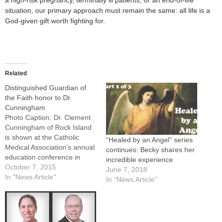
a high-risk pregnancy, terminally ill patients, or an end-of-life
situation, our primary approach must remain the same: all life is a
God-given gift worth fighting for.
Related
Distinguished Guardian of
the Faith honor to Dr.
Cunningham
Photo Caption: Dr. Clement
Cunningham of Rock Island
is shown at the Catholic
“Healed by an Angel” series
Medical Association's annual
continues: Becky shares her
education conference in
incredible experience
Philadelphia, where he was
October 7, 2015
June 7, 2018
in the first group to receive
In "News Article"
In "News Article"
the new association
honor.By: By Tom
DermodyROCK ISLAND --
During more than six