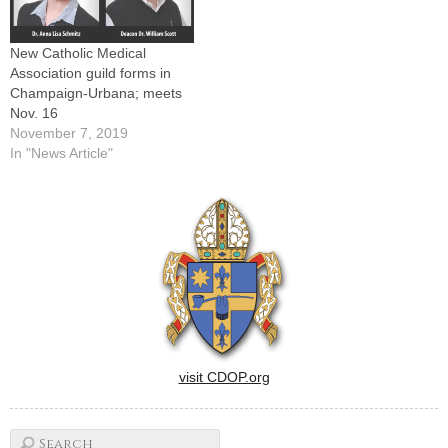
decades of membership in
the Catholic Medical
Association…
New Catholic Medical
Association guild forms in
Champaign-Urbana; meets
Nov. 16
November 7, 2019
In "News Article"
visit CDOP.org