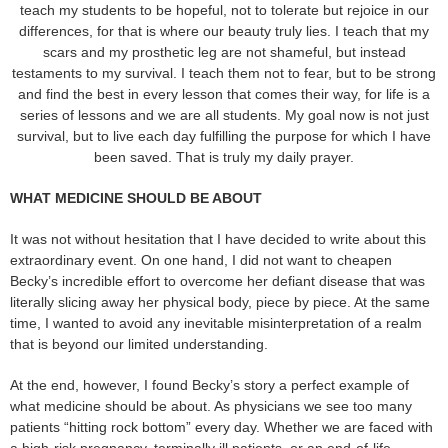
teach my students to be hopeful, not to tolerate but rejoice in our
differences, for that is where our beauty truly lies. I teach that my
scars and my prosthetic leg are not shameful, but instead
testaments to my survival. I teach them not to fear, but to be strong
and find the best in every lesson that comes their way, for life is a
series of lessons and we are all students. My goal now is not just
survival, but to live each day fulfilling the purpose for which I have
been saved. That is truly my daily prayer.
WHAT MEDICINE SHOULD BE ABOUT
It was not without hesitation that I have decided to write about this
extraordinary event. On one hand, I did not want to cheapen
Becky’s incredible effort to overcome her defiant disease that was
literally slicing away her physical body, piece by piece. At the same
time, I wanted to avoid any inevitable misinterpretation of a realm
that is beyond our limited understanding.
At the end, however, I found Becky’s story a perfect example of
what medicine should be about. As physicians we see too many
patients “hitting rock bottom” every day. Whether we are faced with