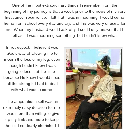
One of the most extraordinary things I remember from the
beginning of my journey is that a week prior to the news of my very
first cancer recurrence, I felt that I was in mourning. I would come
home from school every day and cry, and this was very unusual for
me. When my husband would ask why, I could only answer that I
felt as if I was mourning something, but I didn’t know what.
In retrospect, I believe it was
God’s way of allowing me to
mourn the loss of my leg, even
though I didn’t know I was
going to lose it at the time,
because He knew I would need
all the strength I had to deal
with what was to come.
The amputation itself was an
extremely easy decision for me.
I was more than willing to give
up my limb and more to keep
the life I so dearly cherished. I