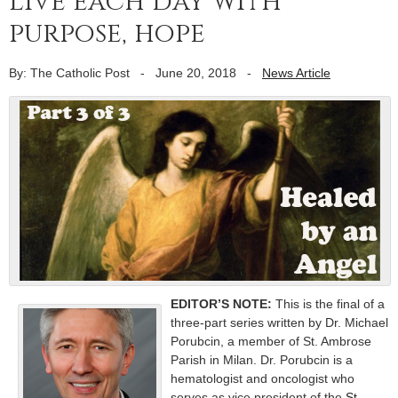
Live each day with
purpose, hope
By: The Catholic Post
-
June 20, 2018
-
News Article
EDITOR’S NOTE:
This is the final of a
three-part series written by Dr. Michael
Porubcin, a member of St. Ambrose
Parish in Milan. Dr. Porubcin is a
hematologist and oncologist who
serves as vice president of the
St.