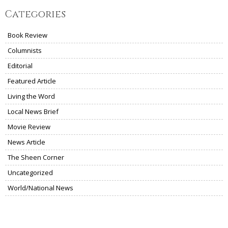
Categories
Book Review
Columnists
Editorial
Featured Article
Living the Word
Local News Brief
Movie Review
News Article
The Sheen Corner
Uncategorized
World/National News