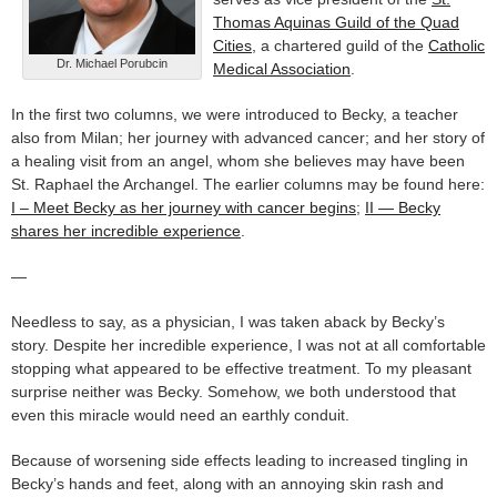
Thomas Aquinas Guild of the Quad
Cities
, a chartered guild of the
Catholic
Dr. Michael Porubcin
Medical Association
.
In the first two columns, we were introduced to Becky, a teacher
also from Milan; her journey with advanced cancer; and her story of
a healing visit from an angel, whom she believes may have been
St. Raphael the Archangel. The earlier columns may be found here:
I – Meet Becky as her journey with cancer begins
;
II — Becky
shares her incredible experience
.
—
Needless to say, as a physician, I was taken aback by Becky’s
story. Despite her incredible experience, I was not at all comfortable
stopping what appeared to be effective treatment. To my pleasant
surprise neither was Becky. Somehow, we both understood that
even this miracle would need an earthly conduit.
Because of worsening side effects leading to increased tingling in
Becky’s hands and feet, along with an annoying skin rash and