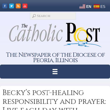
EN
ES
The Newspaper of the Diocese of
Peoria, Illinois
Becky’s post-healing
responsibility and prayer: