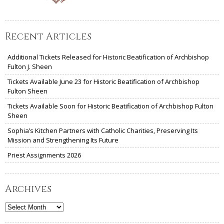
Recent Articles
Additional Tickets Released for Historic Beatification of Archbishop
Fulton J. Sheen
Tickets Available June 23 for Historic Beatification of Archbishop
Fulton Sheen
Tickets Available Soon for Historic Beatification of Archbishop Fulton
Sheen
Sophia’s Kitchen Partners with Catholic Charities, Preserving Its
Mission and Strengthening Its Future
Priest Assignments 2026
Archives
Archives