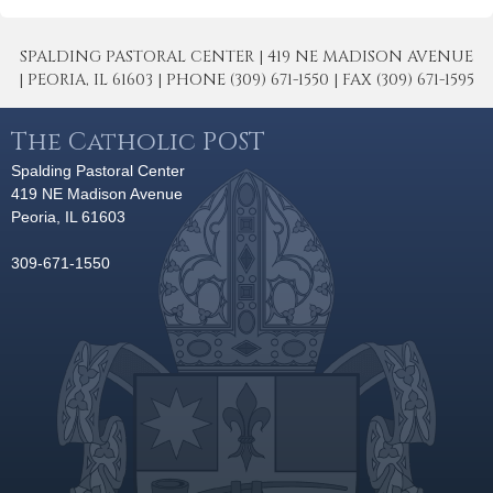
SPALDING PASTORAL CENTER | 419 NE MADISON AVENUE
| PEORIA, IL 61603 | PHONE (309) 671-1550 | FAX (309) 671-1595
The Catholic POST
Spalding Pastoral Center
419 NE Madison Avenue
Peoria, IL 61603
309-671-1550