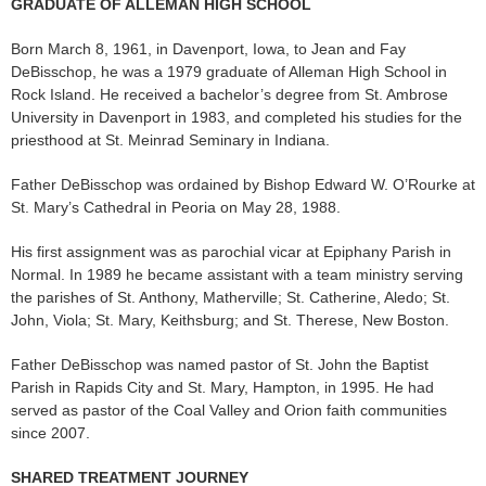
GRADUATE OF ALLEMAN HIGH SCHOOL
Born March 8, 1961, in Davenport, Iowa, to Jean and Fay
DeBisschop, he was a 1979 graduate of Alleman High School in
Rock Island. He received a bachelor’s degree from St. Ambrose
University in Davenport in 1983, and completed his studies for the
priesthood at St. Meinrad Seminary in Indiana.
Father DeBisschop was ordained by Bishop Edward W. O’Rourke at
St. Mary’s Cathedral in Peoria on May 28, 1988.
His first assignment was as parochial vicar at Epiphany Parish in
Normal. In 1989 he became assistant with a team ministry serving
the parishes of St. Anthony, Matherville; St. Catherine, Aledo; St.
John, Viola; St. Mary, Keithsburg; and St. Therese, New Boston.
Father DeBisschop was named pastor of St. John the Baptist
Parish in Rapids City and St. Mary, Hampton, in 1995. He had
served as pastor of the Coal Valley and Orion faith communities
since 2007.
SHARED TREATMENT JOURNEY