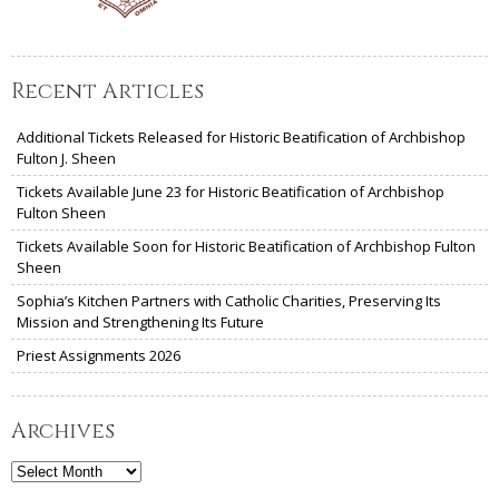
Recent Articles
Additional Tickets Released for Historic Beatification of Archbishop
Fulton J. Sheen
Tickets Available June 23 for Historic Beatification of Archbishop
Fulton Sheen
Tickets Available Soon for Historic Beatification of Archbishop Fulton
Sheen
Sophia’s Kitchen Partners with Catholic Charities, Preserving Its
Mission and Strengthening Its Future
Priest Assignments 2026
Archives
Archives