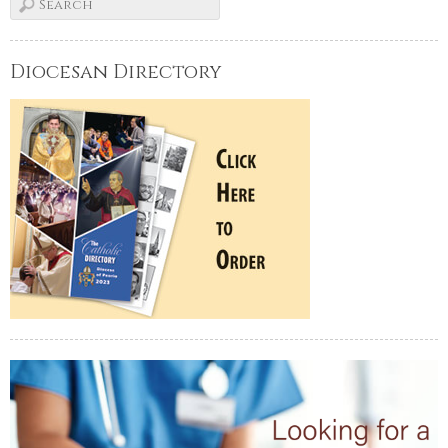
Diocesan Directory