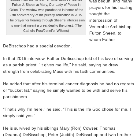
was begun, and many
Fulton J. Sheen at Mary, Our Lady of Peace in
prayers for his healing
Orion. The window was purchased in honor of the
sought the
27th anniversary of his priestly ordination in 2015.
intercession of
The prayer for healing through Sheen’s intercession
is one that meant a great deal to the priest. (The
Venerable Archbishop
Catholic Post/Jennifer Willems)
Fulton Sheen, to
whom Father
DeBisschop had a special devotion.
In that 2016 interview, Father DeBisschop told of his love of serving
as a parish priest. “It gives me life,” he said, saying he drew
strength from celebrating Mass with his faith communities.
He added that after his terminal cancer diagnosis he had no regrets
or “bucket list,” saying he simply wanted to be with and serve his
parishioners.
“That’s why I’m here,” he said. “This is the life God chose for me. I
simply said yes.”
He is survived by his siblings Mary (Ron) Cowser, Thomas
(Deanna) DeBisschop, Peter (Judith) DeBisschop and twin brother