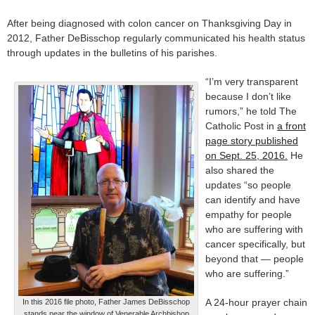
After being diagnosed with colon cancer on Thanksgiving Day in
2012, Father DeBisschop regularly communicated his health status
through updates in the bulletins of his parishes.
“I’m very transparent
because I don’t like
rumors,” he told The
Catholic Post in
a front
page story published
on Sept. 25, 2016.
He
also shared the
updates “so people
can identify and have
empathy for people
who are suffering with
cancer specifically, but
beyond that — people
who are suffering.”
A 24-hour prayer chain
In this 2016 file photo, Father James DeBisschop
stands near the window of Venerable Archbishop