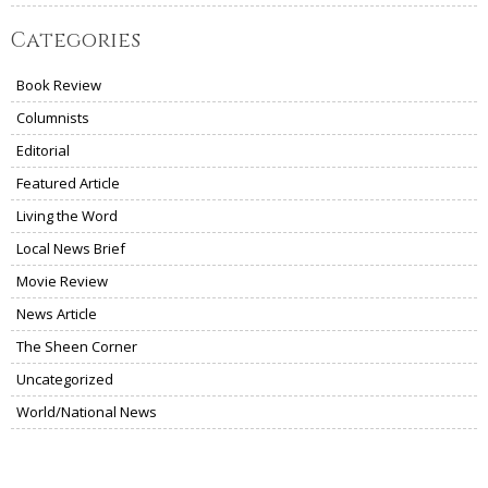
Categories
Book Review
Columnists
Editorial
Featured Article
Living the Word
Local News Brief
Movie Review
News Article
The Sheen Corner
Uncategorized
World/National News