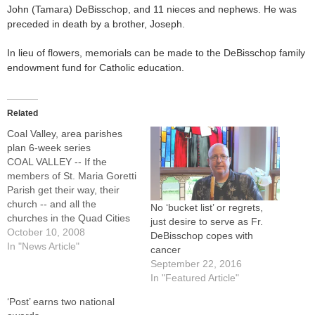
John (Tamara) DeBisschop, and 11 nieces and nephews. He was
preceded in death by a brother, Joseph.
In lieu of flowers, memorials can be made to the DeBisschop family
endowment fund for Catholic education.
Related
Coal Valley, area parishes
plan 6-week series
COAL VALLEY -- If the
members of St. Maria Goretti
Parish get their way, their
church -- and all the
No ‘bucket list’ or regrets,
churches in the Quad Cities
just desire to serve as Fr.
area -- will be a little fuller for
October 10, 2008
DeBisschop copes with
Christmas.The adult faith
In "News Article"
cancer
formation committee of St.
September 22, 2016
Maria Goretti Parish is
In "Featured Article"
sponsoring a six-week series
‘Post’ earns two national
called "Inviting…