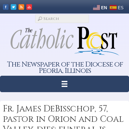
EN
ES
The Newspaper of the Diocese of
Peoria, Illinois
Fr. James DeBisschop, 57,
pastor in Orion and Coal