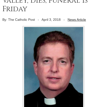
Valley, dies; funeral is
Friday
By: The Catholic Post
-
April 3, 2018
-
News Article