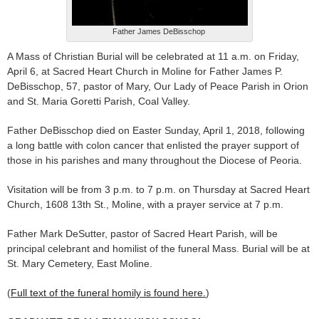
Father James DeBisschop
A Mass of Christian Burial will be celebrated at 11 a.m. on Friday,
April 6, at Sacred Heart Church in Moline for Father James P.
DeBisschop, 57, pastor of Mary, Our Lady of Peace Parish in Orion
and St. Maria Goretti Parish, Coal Valley.
Father DeBisschop died on Easter Sunday, April 1, 2018, following
a long battle with colon cancer that enlisted the prayer support of
those in his parishes and many throughout the Diocese of Peoria.
Visitation will be from 3 p.m. to 7 p.m. on Thursday at Sacred Heart
Church, 1608 13th St., Moline, with a prayer service at 7 p.m.
Father Mark DeSutter, pastor of Sacred Heart Parish, will be
principal celebrant and homilist of the funeral Mass. Burial will be at
St. Mary Cemetery, East Moline.
(
Full text of the funeral homily is found here.
)