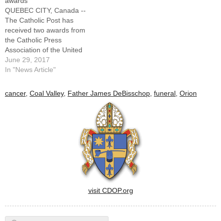
awards
QUEBEC CITY, Canada --
The Catholic Post has
received two awards from
the Catholic Press
Association of the United
States and Canada for
June 29, 2017
material published in 2016.
In "News Article"
Both were in the category of
“Best Personality Profile.”
cancer
,
Coal Valley
,
Father James DeBisschop
,
funeral
,
Orion
Jennifer Willems, assistant
editor, received second
place for her profile of
Father James DeBisschop,
…
visit CDOP.org