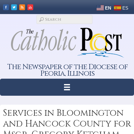
EN
ES
The Newspaper of the Diocese of
Peoria, Illinois
Services in Bloomington
and Hancock County for