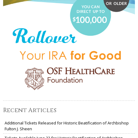
Recent Articles
Additional Tickets Released for Historic Beatification of Archbishop
Fulton J. Sheen
Tickets Available June 23 for Historic Beatification of Archbishop