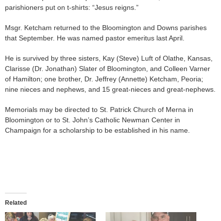
parishioners put on t-shirts: “Jesus reigns.”
Msgr. Ketcham returned to the Bloomington and Downs parishes
that September. He was named pastor emeritus last April.
He is survived by three sisters, Kay (Steve) Luft of Olathe, Kansas,
Clarisse (Dr. Jonathan) Slater of Bloomington, and Colleen Varner
of Hamilton; one brother, Dr. Jeffrey (Annette) Ketcham, Peoria;
nine nieces and nephews, and 15 great-nieces and great-nephews.
Memorials may be directed to St. Patrick Church of Merna in
Bloomington or to St. John’s Catholic Newman Center in
Champaign for a scholarship to be established in his name.
Related