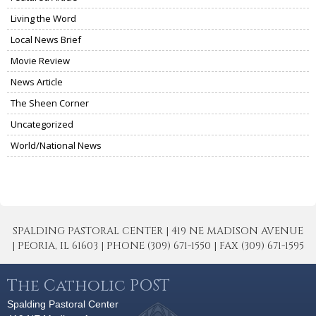
Living the Word
Local News Brief
Movie Review
News Article
The Sheen Corner
Uncategorized
World/National News
SPALDING PASTORAL CENTER | 419 NE MADISON AVENUE
| PEORIA, IL 61603 | PHONE (309) 671-1550 | FAX (309) 671-1595
The Catholic POST
Spalding Pastoral Center