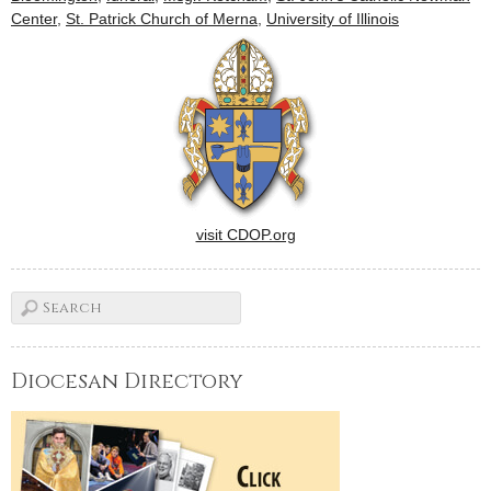
Center
,
St. Patrick Church of Merna
,
University of Illinois
visit CDOP.org
Diocesan Directory