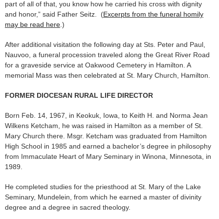
part of all of that, you know how he carried his cross with dignity
and honor,” said Father Seitz. (
Excerpts from the funeral homily
may be read here
.)
After additional visitation the following day at Sts. Peter and Paul,
Nauvoo, a funeral procession traveled along the Great River Road
for a graveside service at Oakwood Cemetery in Hamilton. A
memorial Mass was then celebrated at St. Mary Church, Hamilton.
FORMER DIOCESAN RURAL LIFE DIRECTOR
Born Feb. 14, 1967, in Keokuk, Iowa, to Keith H. and Norma Jean
Wilkens Ketcham, he was raised in Hamilton as a member of St.
Mary Church there. Msgr. Ketcham was graduated from Hamilton
High School in 1985 and earned a bachelor’s degree in philosophy
from Immaculate Heart of Mary Seminary in Winona, Minnesota, in
1989.
He completed studies for the priesthood at St. Mary of the Lake
Seminary, Mundelein, from which he earned a master of divinity
degree and a degree in sacred theology.