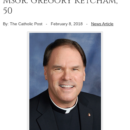
Msgr. Gregory Ketcham,
50
By: The Catholic Post
-
February 8, 2018
-
News Article