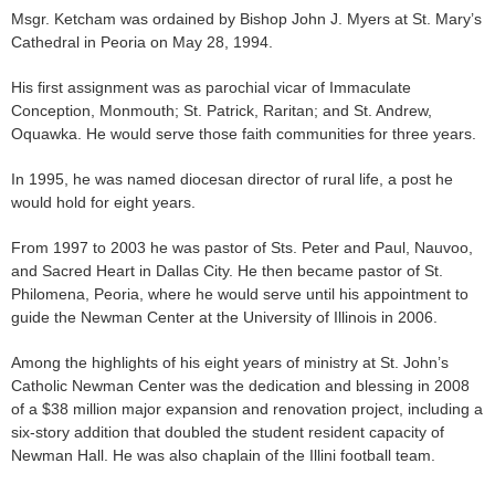
Msgr. Ketcham was ordained by Bishop John J. Myers at St. Mary’s
Cathedral in Peoria on May 28, 1994.
His first assignment was as parochial vicar of Immaculate
Conception, Monmouth; St. Patrick, Raritan; and St. Andrew,
Oquawka. He would serve those faith communities for three years.
In 1995, he was named diocesan director of rural life, a post he
would hold for eight years.
From 1997 to 2003 he was pastor of Sts. Peter and Paul, Nauvoo,
and Sacred Heart in Dallas City. He then became pastor of St.
Philomena, Peoria, where he would serve until his appointment to
guide the Newman Center at the University of Illinois in 2006.
Among the highlights of his eight years of ministry at St. John’s
Catholic Newman Center was the dedication and blessing in 2008
of a $38 million major expansion and renovation project, including a
six-story addition that doubled the student resident capacity of
Newman Hall. He was also chaplain of the Illini football team.