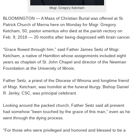
Msgr. Gregory Ketcham
BLOOMINGTON — A Mass of Christian Burial was offered at St.
Patrick Church of Merna here on Monday for Msgr. Gregory
Ketcham, 50, pastor emeritus who died at the parish rectory on
Feb. 9, 2018 — 20 months after being diagnosed with brain cancer.
“Grace flowed through him,” said Father James Seitz of Msgr.
Ketcham, a native of Hamilton whose assignments included eight
years as chaplain of St. John Chapel and director of the Newman
Foundation at the University of Illinois.
Father Seitz, a priest of the Diocese of Winona and longtime friend
of Msgr. Ketcham, was homilist at the funeral liturgy. Bishop Daniel
R. Jenky, CSC, was principal celebrant.
Looking around the packed church, Father Seitz said all present
had somehow “been touched by the grace of this man,” even as he
went through the dying process.
“For those who were privileged and honored and blessed to be a