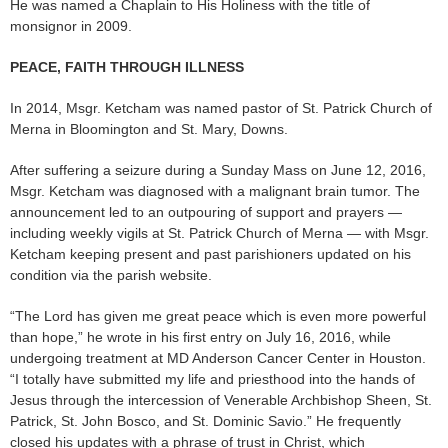
He was named a Chaplain to His Holiness with the title of
monsignor in 2009.
PEACE, FAITH THROUGH ILLNESS
In 2014, Msgr. Ketcham was named pastor of St. Patrick Church of
Merna in Bloomington and St. Mary, Downs.
After suffering a seizure during a Sunday Mass on June 12, 2016,
Msgr. Ketcham was diagnosed with a malignant brain tumor. The
announcement led to an outpouring of support and prayers —
including weekly vigils at St. Patrick Church of Merna — with Msgr.
Ketcham keeping present and past parishioners updated on his
condition via the parish website.
“The Lord has given me great peace which is even more powerful
than hope,” he wrote in his first entry on July 16, 2016, while
undergoing treatment at MD Anderson Cancer Center in Houston.
“I totally have submitted my life and priesthood into the hands of
Jesus through the intercession of Venerable Archbishop Sheen, St.
Patrick, St. John Bosco, and St. Dominic Savio.” He frequently
closed his updates with a phrase of trust in Christ, which