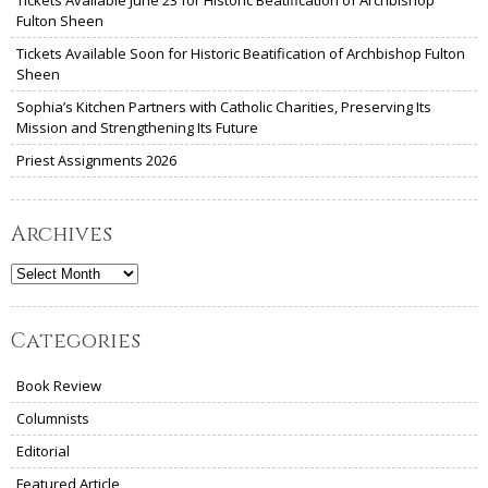
Fulton Sheen
Tickets Available Soon for Historic Beatification of Archbishop Fulton
Sheen
Sophia’s Kitchen Partners with Catholic Charities, Preserving Its
Mission and Strengthening Its Future
Priest Assignments 2026
Archives
Archives
Categories
Book Review
Columnists
Editorial
Featured Article