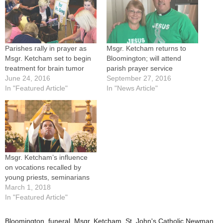
Parishes rally in prayer as
Msgr. Ketcham returns to
Msgr. Ketcham set to begin
Bloomington; will attend
treatment for brain tumor
parish prayer service
June 24, 2016
September 27, 2016
In "Featured Article"
In "News Article"
Msgr. Ketcham’s influence
on vocations recalled by
young priests, seminarians
March 1, 2018
In "Featured Article"
Bloomington
,
funeral
,
Msgr. Ketcham
,
St. John's Catholic Newman