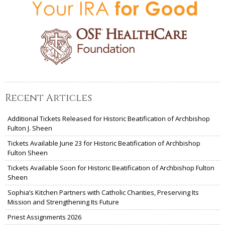
Recent Articles
Additional Tickets Released for Historic Beatification of Archbishop
Fulton J. Sheen
Tickets Available June 23 for Historic Beatification of Archbishop
Fulton Sheen
Tickets Available Soon for Historic Beatification of Archbishop Fulton
Sheen
Sophia’s Kitchen Partners with Catholic Charities, Preserving Its
Mission and Strengthening Its Future
Priest Assignments 2026