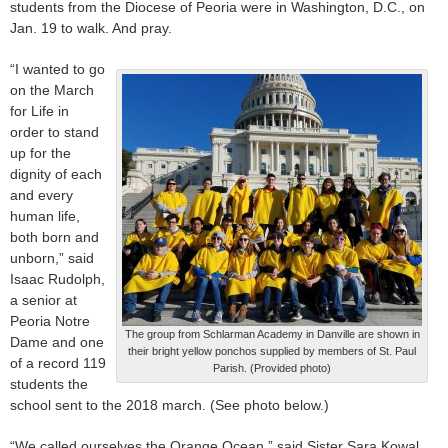
students from the Diocese of Peoria were in Washington, D.C., on
Jan. 19 to walk. And pray.
“I wanted to go
on the March
for Life in
order to stand
up for the
dignity of each
and every
human life,
both born and
unborn,” said
Isaac Rudolph,
a senior at
Peoria Notre
The group from Schlarman Academy in Danville are shown in
Dame and one
their bright yellow ponchos supplied by members of St. Paul
of a record 119
Parish. (Provided photo)
students the
school sent to the 2018 march. (See photo below.)
“We called ourselves the Orange Ocean,” said Sister Sara Kowal,