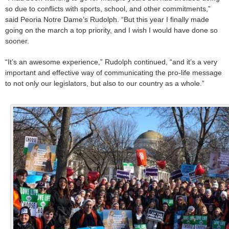
so due to conflicts with sports, school, and other commitments,”
said Peoria Notre Dame’s Rudolph. “But this year I finally made
going on the march a top priority, and I wish I would have done so
sooner.
“It’s an awesome experience,” Rudolph continued, “and it’s a very
important and effective way of communicating the pro-life message
to not only our legislators, but also to our country as a whole.”