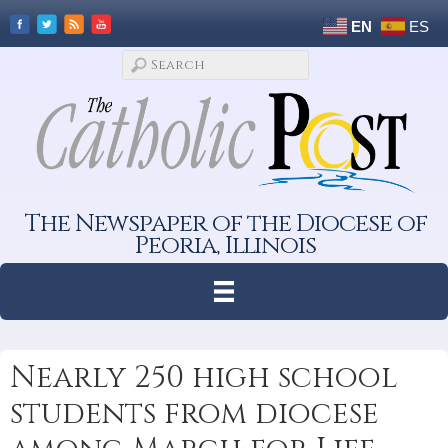
EN
ES
The Newspaper of the Diocese of
Peoria, Illinois
Nearly 250 high school
students from diocese