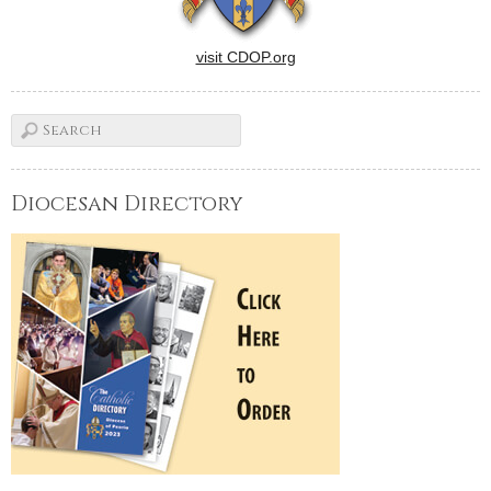
visit CDOP.org
Diocesan Directory