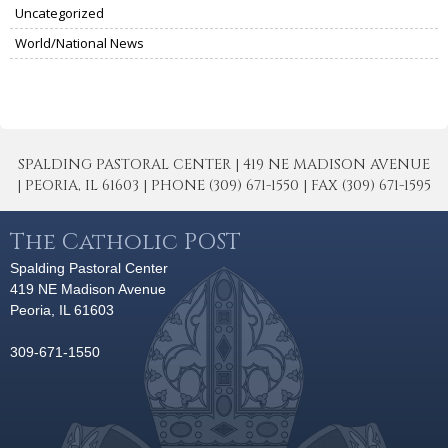
Uncategorized
World/National News
SPALDING PASTORAL CENTER | 419 NE MADISON AVENUE
| PEORIA, IL 61603 | PHONE (309) 671-1550 | FAX (309) 671-1595
The Catholic POST
Spalding Pastoral Center
419 NE Madison Avenue
Peoria, IL 61603
309-671-1550