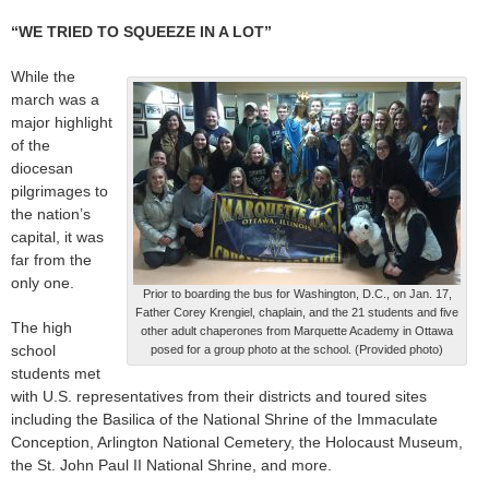
“WE TRIED TO SQUEEZE IN A LOT”
While the
march was a
major highlight
of the
diocesan
pilgrimages to
the nation’s
capital, it was
far from the
only one.
Prior to boarding the bus for Washington, D.C., on Jan. 17,
Father Corey Krengiel, chaplain, and the 21 students and five
The high
other adult chaperones from Marquette Academy in Ottawa
school
posed for a group photo at the school. (Provided photo)
students met
with U.S. representatives from their districts and toured sites
including the Basilica of the National Shrine of the Immaculate
Conception, Arlington National Cemetery, the Holocaust Museum,
the St. John Paul II National Shrine, and more.