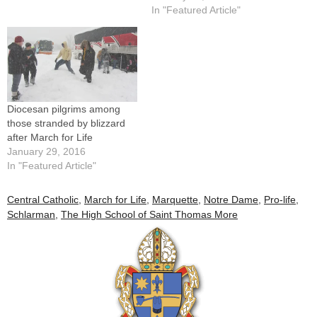
country have participated in
In "Featured Article"
a "March for Life" in
Washington, D.C.Among
them this year will be nearly
250 Catholic high school
students…
Diocesan pilgrims among
those stranded by blizzard
after March for Life
January 29, 2016
In "Featured Article"
Central Catholic
,
March for Life
,
Marquette
,
Notre Dame
,
Pro-life
,
Schlarman
,
The High School of Saint Thomas More