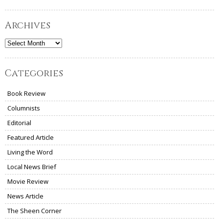
Archives
Archives
Categories
Book Review
Columnists
Editorial
Featured Article
Living the Word
Local News Brief
Movie Review
News Article
The Sheen Corner