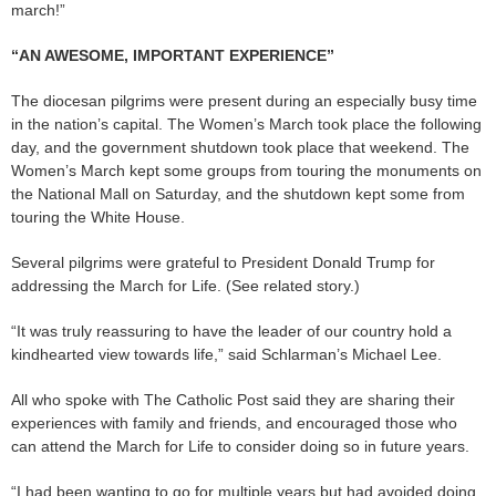
march!”
“AN AWESOME, IMPORTANT EXPERIENCE”
The diocesan pilgrims were present during an especially busy time
in the nation’s capital. The Women’s March took place the following
day, and the government shutdown took place that weekend. The
Women’s March kept some groups from touring the monuments on
the National Mall on Saturday, and the shutdown kept some from
touring the White House.
Several pilgrims were grateful to President Donald Trump for
addressing the March for Life. (See related story.)
“It was truly reassuring to have the leader of our country hold a
kindhearted view towards life,” said Schlarman’s Michael Lee.
All who spoke with The Catholic Post said they are sharing their
experiences with family and friends, and encouraged those who
can attend the March for Life to consider doing so in future years.
“I had been wanting to go for multiple years but had avoided doing