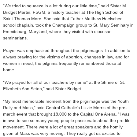
“We tried to squeeze in a lot during our little time,” said Sister M.
Bridget Martin, FSGM, a history teacher at The High School of
Saint Thomas More. She said that Father Matthew Hoelscher,
school chaplain, took the Champaign group to St. Mary Seminary in
Emmitsburg, Maryland, where they visited with diocesan
seminarians.
Prayer was emphasized throughout the pilgrimages. In addition to
always praying for the victims of abortion, changes in law, and for
women in need, the pilgrims frequently remembered those at
home.
“We prayed for all of our teachers by name” at the Shrine of St.
Elizabeth Ann Seton,” said Sister Bridget.
“My most memorable moment from the pilgrimage was the Youth
Rally and Mass,” said Central Catholic’s Lizzie Morris of the pre-
march event that brought 18,000 to the Capital One Arena. “I was
in awe to see so many young people passionate about the pro-life
movement. There were a lot of great speakers and the homily
given at Mass was very moving. They really got us excited to