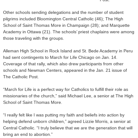
Other schools sending delegations and the number of student
pilgrims included Bloomington Central Catholic (46); The High
School of Saint Thomas More in Champaign (28); and Marquette
Academy in Ottawa (21). The schools’ priest chaplains were among
those traveling with the groups.
Alleman High School in Rock Island and St. Bede Academy in Peru
had sent contingents to March for Life Chicago on Jan. 14.
Coverage of that rally, which also drew participants from other
schools and Newman Centers, appeared in the Jan. 21 issue of
The Catholic Post.
“March for Life is a perfect way for Catholics to fulfill their role as
missionaries of the church,” said Michael Lee, a senior at The High
School of Saint Thomas More.
“I really felt like I was putting my faith and beliefs into action by
helping defend unborn children,” agreed Lizzie Morris, a senior at
Central Catholic. “I truly believe that we are the generation that will
bring an end to abortion.”