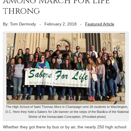
among March for Life
throng
By: Tom Dermody
-
February 2, 2018
-
Featured Article
The High School of Saint Thomas More in Champaign sent 28 students to Washington,
D.C. Here they hold a Sabers for Life banner on the steps of the Basilica of the National
Shrine of the Immaculate Conception. (Provided photo)
Whether they got there by bus or by air, the nearly 250 high school