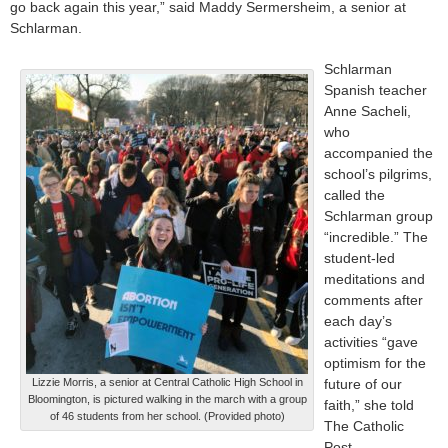
go back again this year,” said Maddy Sermersheim, a senior at
Schlarman.
Schlarman
Spanish teacher
Anne Sacheli,
who
accompanied the
school’s pilgrims,
called the
Schlarman group
“incredible.” The
student-led
meditations and
comments after
each day’s
activities “gave
optimism for the
Lizzie Morris, a senior at Central Catholic High School in
future of our
Bloomington, is pictured walking in the march with a group
faith,” she told
of 46 students from her school. (Provided photo)
The Catholic
Post.