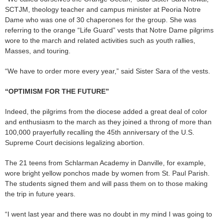
SCTJM, theology teacher and campus minister at Peoria Notre
Dame who was one of 30 chaperones for the group. She was
referring to the orange “Life Guard” vests that Notre Dame pilgrims
wore to the march and related activities such as youth rallies,
Masses, and touring.
“We have to order more every year,” said Sister Sara of the vests.
“OPTIMISM FOR THE FUTURE”
Indeed, the pilgrims from the diocese added a great deal of color
and enthusiasm to the march as they joined a throng of more than
100,000 prayerfully recalling the 45th anniversary of the U.S.
Supreme Court decisions legalizing abortion.
The 21 teens from Schlarman Academy in Danville, for example,
wore bright yellow ponchos made by women from St. Paul Parish.
The students signed them and will pass them on to those making
the trip in future years.
“I went last year and there was no doubt in my mind I was going to