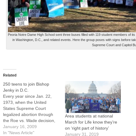
Peoria Notre Dame High School sent three buses filled with 119 student members of its 
in Washington, D.C., and related events. Here the group poses with signs before taki
Supreme Court and Capitol Bui
Related
250 teens to join Bishop
Jenky in D.C.
Every year since Jan. 22,
1973, when the United
States Supreme Court
legalized abortion through
Area students at national
the Roe vs. Wade decision,
March for Life know they’re
hundreds of thousands of
January 16, 2009
on ‘right part of history’
people from across the
In "News Article"
January 31, 2019