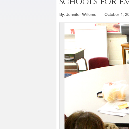
schools for e
By: Jennifer Willems
-
October 4, 2