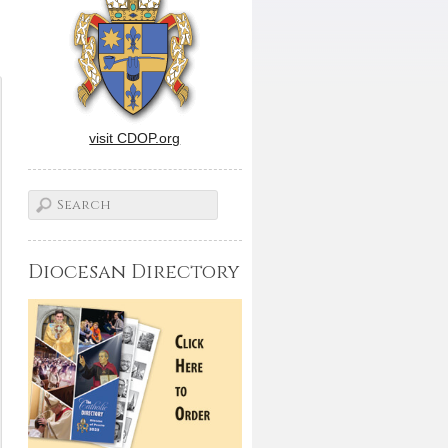
visit CDOP.org
Diocesan Directory