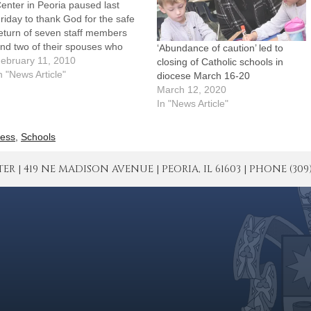
enter in Peoria paused last
riday to thank God for the safe
eturn of seven staff members
nd two of their spouses who
‘Abundance of caution’ led to
ere part of a medical mission
ebruary 11, 2010
closing of Catholic schools in
eam serving in Haiti in the days
n "News Article"
diocese March 16-20
fter the devastating
March 12, 2020
arthquake."We are truly
In "News Article"
verwhelmed by what you…
ess
,
Schools
| 419 NE MADISON AVENUE | PEORIA, IL 61603 | PHONE (309) 671