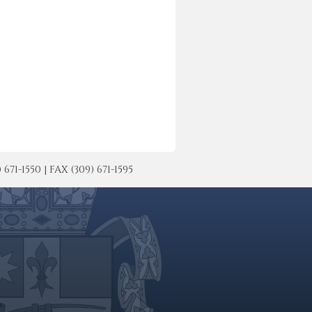
-1550 | FAX (309) 671-1595