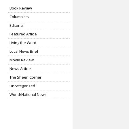
Book Review
Columnists
Editorial
Featured Article
Living the Word
Local News Brief
Movie Review
News Article
The Sheen Corner
Uncategorized
World/National News