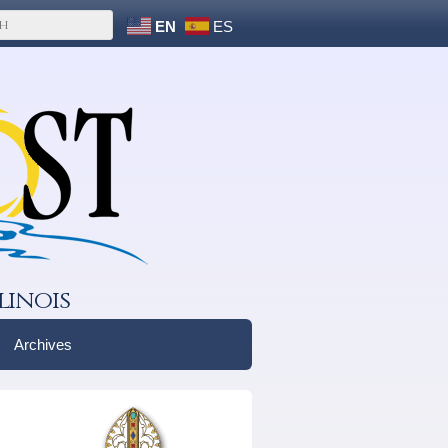
EN
ES
linois
Archives