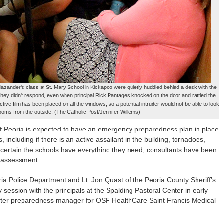
 Mazander's class at St. Mary School in Kickapoo were quietly huddled behind a desk with the
 They didn't respond, even when principal Rick Pantages knocked on the door and rattled the
lective film has been placed on all the windows, so a potential intruder would not be able to look
rooms from the outside. (The Catholic Post/Jennifer Willems)
of Peoria is expected to have an emergency preparedness plan in place
ns, including if there is an active assailant in the building, tornadoes,
certain the schools have everything they need, consultants have been
ty assessment.
ia Police Department and Lt. Jon Quast of the Peoria County Sheriff’s
y session with the principals at the Spalding Pastoral Center in early
ster preparedness manager for OSF HealthCare Saint Francis Medical