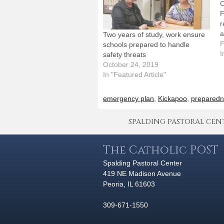
C
F
r
a
Two years of study, work ensure
w
F
schools prepared to handle
t
I
safety threats
a
October 24, 2019
e
In "Featured Article"
o
emergency plan
,
Kickapoo
,
preparedn
SPALDING PASTORAL CENTER 
The Catholic POST
Spalding Pastoral Center
419 NE Madison Avenue
Peoria, IL 61603
309-671-1550