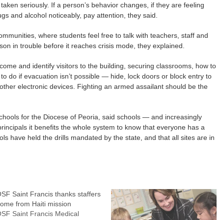
taken seriously. If a person’s behavior changes, if they are feeling
rugs and alcohol noticeably, pay attention, they said.
munities, where students feel free to talk with teachers, staff and
son in trouble before it reaches crisis mode, they explained.
come and identify visitors to the building, securing classrooms, how to
to do if evacuation isn’t possible — hide, lock doors or block entry to
other electronic devices. Fighting an armed assailant should be the
chools for the Diocese of Peoria, said schools — and increasingly
rincipals it benefits the whole system to know that everyone has a
s have held the drills mandated by the state, and that all sites are in
SF Saint Francis thanks staffers
ome from Haiti mission
SF Saint Francis Medical