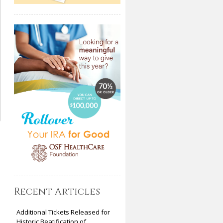
Recent Articles
Additional Tickets Released for
Historic Beatification of