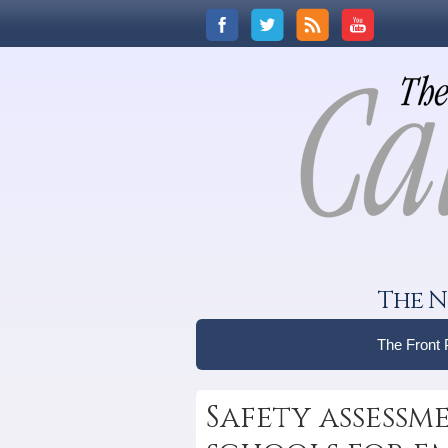
The N
The Front
Safety assessm