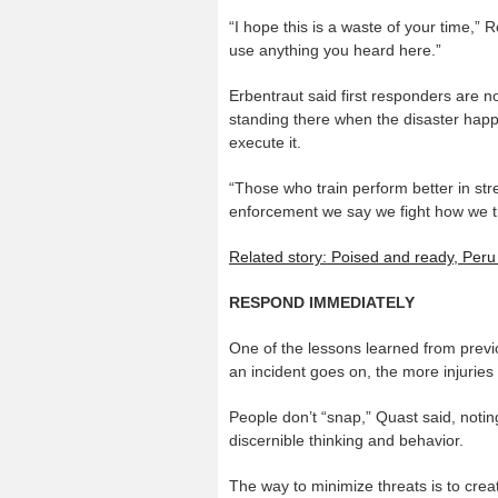
“I hope this is a waste of your time,”
use anything you heard here.”
Erbentraut said first responders are n
standing there when the disaster happe
execute it.
“Those who train perform better in stre
enforcement we say we fight how we tr
Related story: Poised and ready, Per
RESPOND IMMEDIATELY
One of the lessons learned from previ
an incident goes on, the more injuries t
People don’t “snap,” Quast said, notin
discernible thinking and behavior.
The way to minimize threats is to creat