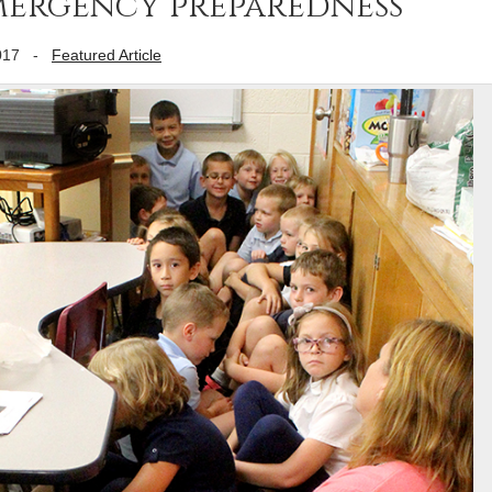
mergency preparedness
017
-
Featured Article