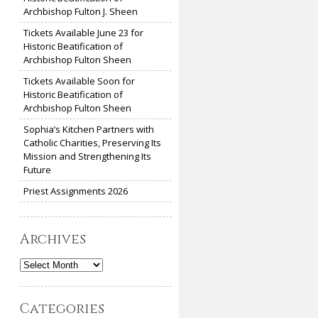
Archbishop Fulton J. Sheen
Tickets Available June 23 for
Historic Beatification of
Archbishop Fulton Sheen
Tickets Available Soon for
Historic Beatification of
Archbishop Fulton Sheen
Sophia’s Kitchen Partners with
Catholic Charities, Preserving Its
Mission and Strengthening Its
Future
Priest Assignments 2026
Archives
Archives
Categories