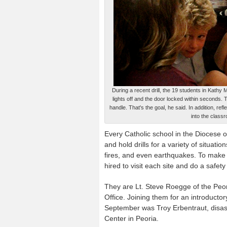
During a recent drill, the 19 students in Kathy
lights off and the door locked within seconds.
handle. That's the goal, he said. In addition, ref
into the class
Every Catholic school in the Diocese 
and hold drills for a variety of situatio
fires, and even earthquakes. To make 
hired to visit each site and do a safe
They are Lt. Steve Roegge of the Peor
Office. Joining them for an introductor
September was Troy Erbentraut, disa
Center in Peoria.