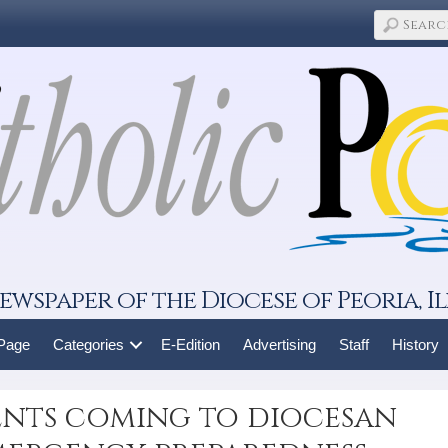
ewspaper of the Diocese of Peoria, Il
 Page
Categories
E-Edition
Advertising
Staff
History
ents coming to diocesan