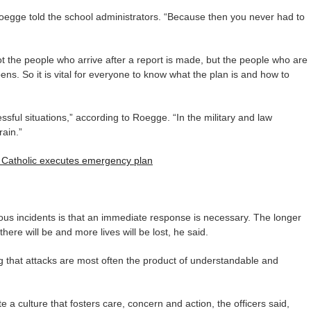
 Roegge told the school administrators. “Because then you never had to
ot the people who arrive after a report is made, but the people who are
ns. So it is vital for everyone to know what the plan is and how to
ssful situations,” according to Roegge. “In the military and law
ain.”
u Catholic executes emergency plan
ous incidents is that an immediate response is necessary. The longer
here will be and more lives will be lost, he said.
g that attacks are most often the product of understandable and
e a culture that fosters care, concern and action, the officers said,