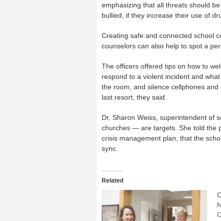
emphasizing that all threats should be 
bullied, if they increase their use of d
Creating safe and connected school com
counselors can also help to spot a per
The officers offered tips on how to wel
respond to a violent incident and what 
the room, and silence cellphones and 
last resort, they said.
Dr. Sharon Weiss, superintendent of s
churches — are targets. She told the p
crisis management plan, that the school
sync.
Related
O
h
O