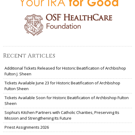
Recent Articles
Additional Tickets Released for Historic Beatification of Archbishop
Fulton J. Sheen
Tickets Available June 23 for Historic Beatification of Archbishop
Fulton Sheen
Tickets Available Soon for Historic Beatification of Archbishop Fulton
Sheen
Sophia’s Kitchen Partners with Catholic Charities, Preserving Its
Mission and Strengthening Its Future
Priest Assignments 2026