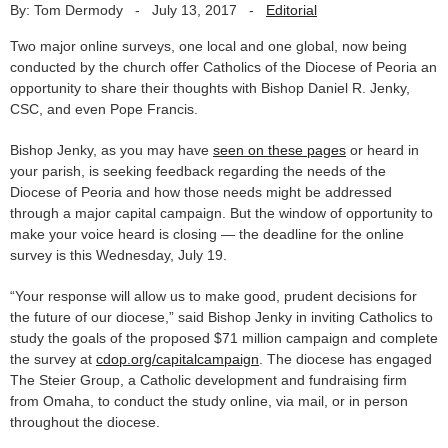
By: Tom Dermody
-
July 13, 2017
-
Editorial
Two major online surveys, one local and one global, now being
conducted by the church offer Catholics of the Diocese of Peoria an
opportunity to share their thoughts with Bishop Daniel R. Jenky,
CSC, and even Pope Francis.
Bishop Jenky, as you may have
seen on these pages
or heard in
your parish, is seeking feedback regarding the needs of the
Diocese of Peoria and how those needs might be addressed
through a major capital campaign. But the window of opportunity to
make your voice heard is closing — the deadline for the online
survey is this Wednesday, July 19.
“Your response will allow us to make good, prudent decisions for
the future of our diocese,” said Bishop Jenky in inviting Catholics to
study the goals of the proposed $71 million campaign and complete
the survey at
cdop.org/capitalcampaign
. The diocese has engaged
The Steier Group, a Catholic development and fundraising firm
from Omaha, to conduct the study online, via mail, or in person
throughout the diocese.