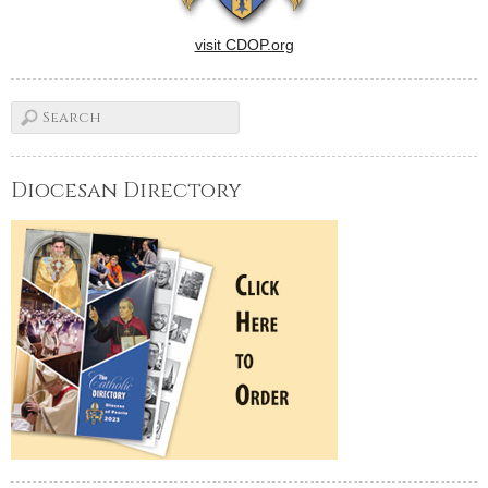
visit CDOP.org
Diocesan Directory