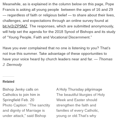
Meanwhile, as is explained in the column below on this page, Pope
Francis is asking all young people between the ages of 16 and 29
— regardless of faith or religious belief — to share about their lives,
challenges, and expectations through an online survey found at
bit.ly/2rZPSMZ
. The responses, which are submitted anonymously,
will help set the agenda for the 2018 Synod of Bishops and its study
of “Young People, Faith and Vocational Discernment.”
Have you ever complained that no one is listening to you? That’s
not true this summer. Take advantage of these opportunities to
have your voice heard by church leaders near and far.
— Thomas
J. Dermody
Related
Bishop Jenky calls on
A Holy Thursday pilgrimage
Catholics to join him in
The beautiful liturgies of Holy
Springfield Feb. 20
Week and Easter should
Photo Caption: "The sanctity
strengthen the faith and
and dignity of Marriage is
families of every Catholic,
under attack," said Bishop
young or old.That's why