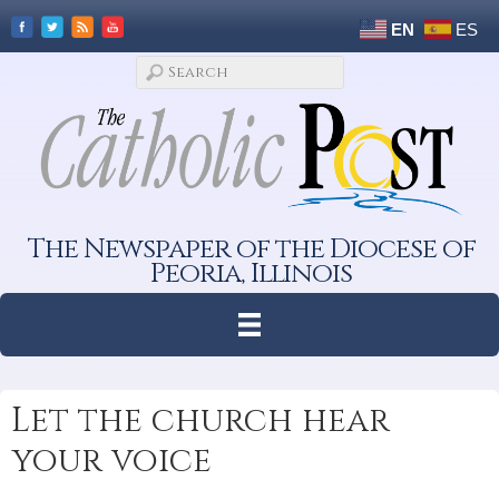
EN
ES
The Newspaper of the Diocese of
Peoria, Illinois
Let the church hear
your voice