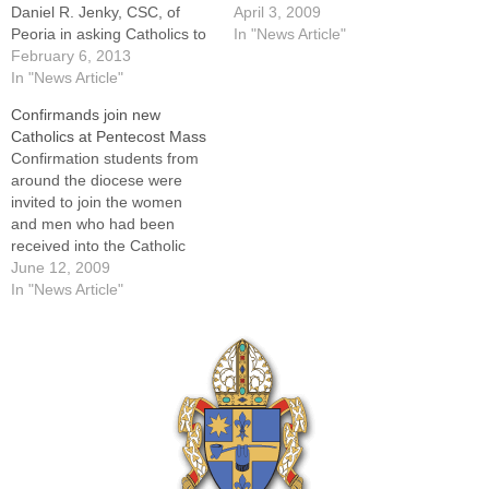
Daniel R. Jenky, CSC, of
Bishop Daniel R. Jenky,
April 3, 2009
Peoria in asking Catholics to
CSC, is again extending an
In "News Article"
travel to the State Capitol on
February 6, 2013
invitation to Catholics
Feb. 20 for a "Defend
In "News Article"
throughout the Diocese of
Marriage" lobby day.Saying
Peoria -- especially Catholic
Confirmands join new
"we can no longer sit silently,
youth -- to join him as he
Catholics at Pentecost Mass
but rather we must stand
and the…
Confirmation students from
together in…
around the diocese were
invited to join the women
and men who had been
received into the Catholic
Church at Easter for Mass
June 12, 2009
on Pentecost Sunday with
In "News Article"
Bishop Daniel R. Jenky,
CSC, on May 31. In addition
to greetings from their
bishop, they heard words of
welcome…