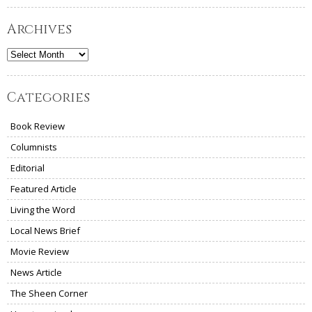
Archives
Archives
Categories
Book Review
Columnists
Editorial
Featured Article
Living the Word
Local News Brief
Movie Review
News Article
The Sheen Corner