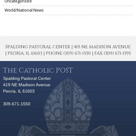
Uncategorized
World/National News
SPALDING PASTORAL CENTER | 419 NE MADISON AVENUE
| PEORIA, IL 61603 | PHONE (309) 671-1550 | FAX (309) 671-1595
The Catholic POST
Spalding Pastoral Center
419 NE Madison Avenue
Peoria, IL 61603
309-671-1550