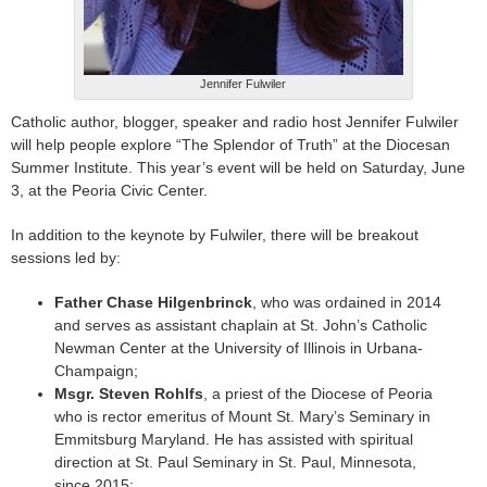
Jennifer Fulwiler
Catholic author, blogger, speaker and radio host Jennifer Fulwiler
will help people explore “The Splendor of Truth” at the Diocesan
Summer Institute. This year’s event will be held on Saturday, June
3, at the Peoria Civic Center.
In addition to the keynote by Fulwiler, there will be breakout
sessions led by:
Father Chase Hilgenbrinck
, who was ordained in 2014
and serves as assistant chaplain at St. John’s Catholic
Newman Center at the University of Illinois in Urbana-
Champaign;
Msgr. Steven Rohlfs
, a priest of the Diocese of Peoria
who is rector emeritus of Mount St. Mary’s Seminary in
Emmitsburg Maryland. He has assisted with spiritual
direction at St. Paul Seminary in St. Paul, Minnesota,
since 2015;