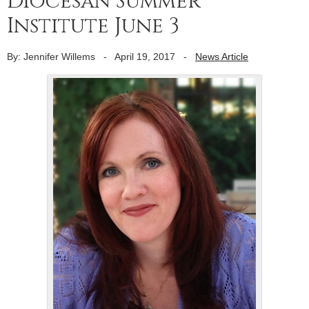
Diocesan Summer
Institute June 3
By: Jennifer Willems
-
April 19, 2017
-
News Article