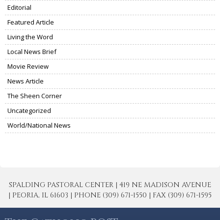
Editorial
Featured Article
Living the Word
Local News Brief
Movie Review
News Article
The Sheen Corner
Uncategorized
World/National News
SPALDING PASTORAL CENTER | 419 NE MADISON AVENUE
| PEORIA, IL 61603 | PHONE (309) 671-1550 | FAX (309) 671-1595