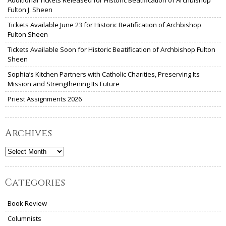
Additional Tickets Released for Historic Beatification of Archbishop
Fulton J. Sheen
Tickets Available June 23 for Historic Beatification of Archbishop
Fulton Sheen
Tickets Available Soon for Historic Beatification of Archbishop Fulton
Sheen
Sophia’s Kitchen Partners with Catholic Charities, Preserving Its
Mission and Strengthening Its Future
Priest Assignments 2026
Archives
Archives
Categories
Book Review
Columnists