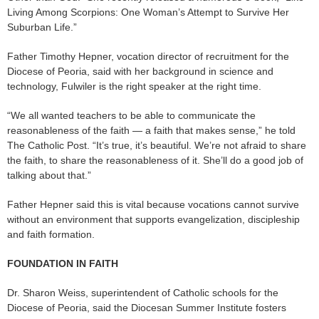
Living Among Scorpions: One Woman’s Attempt to Survive Her
Suburban Life.”
Father Timothy Hepner, vocation director of recruitment for the
Diocese of Peoria, said with her background in science and
technology, Fulwiler is the right speaker at the right time.
“We all wanted teachers to be able to communicate the
reasonableness of the faith — a faith that makes sense,” he told
The Catholic Post. “It’s true, it’s beautiful. We’re not afraid to share
the faith, to share the reasonableness of it. She’ll do a good job of
talking about that.”
Father Hepner said this is vital because vocations cannot survive
without an environment that supports evangelization, discipleship
and faith formation.
FOUNDATION IN FAITH
Dr. Sharon Weiss, superintendent of Catholic schools for the
Diocese of Peoria, said the Diocesan Summer Institute fosters