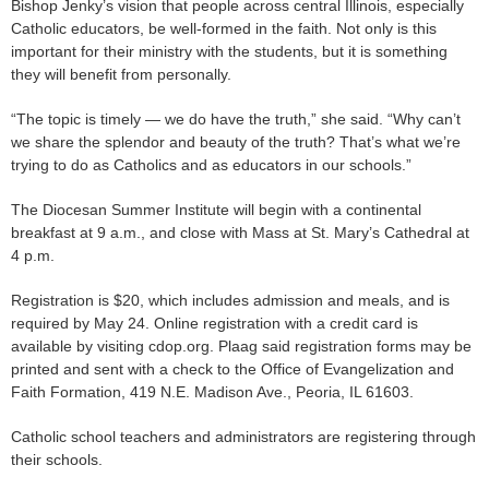
Bishop Jenky’s vision that people across central Illinois, especially
Catholic educators, be well-formed in the faith. Not only is this
important for their ministry with the students, but it is something
they will benefit from personally.
“The topic is timely — we do have the truth,” she said. “Why can’t
we share the splendor and beauty of the truth? That’s what we’re
trying to do as Catholics and as educators in our schools.”
The Diocesan Summer Institute will begin with a continental
breakfast at 9 a.m., and close with Mass at St. Mary’s Cathedral at
4 p.m.
Registration is $20, which includes admission and meals, and is
required by May 24. Online registration with a credit card is
available by visiting cdop.org. Plaag said registration forms may be
printed and sent with a check to the Office of Evangelization and
Faith Formation, 419 N.E. Madison Ave., Peoria, IL 61603.
Catholic school teachers and administrators are registering through
their schools.