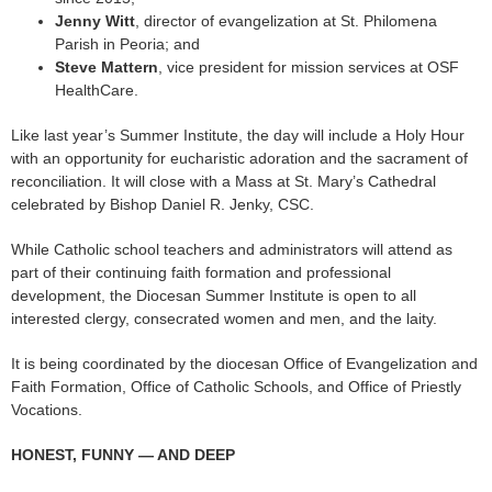
Jenny Witt
, director of evangelization at St. Philomena
Parish in Peoria; and
Steve Mattern
, vice president for mission services at OSF
HealthCare.
Like last year’s Summer Institute, the day will include a Holy Hour
with an opportunity for eucharistic adoration and the sacrament of
reconciliation. It will close with a Mass at St. Mary’s Cathedral
celebrated by Bishop Daniel R. Jenky, CSC.
While Catholic school teachers and administrators will attend as
part of their continuing faith formation and professional
development, the Diocesan Summer Institute is open to all
interested clergy, consecrated women and men, and the laity.
It is being coordinated by the diocesan Office of Evangelization and
Faith Formation, Office of Catholic Schools, and Office of Priestly
Vocations.
HONEST, FUNNY — AND DEEP