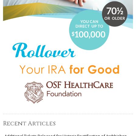
Recent Articles