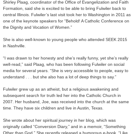
Shirley Plaag, coordinator of the Office of Evangelization and Faith
Formation, said she is excited to be able to bring Fulwiler back to
central Illinois. Fulwiler’s last visit took her to Washington in 2011 as
one of the keynote speakers for “Behold! A Catholic Conference on
the Dignity and Vocation of Women.”
She is also well-known to young people who attended SEEK 2015
in Nashville.
“I was drawn to her honesty and she’s really funny, yet she’s really
well-read,” said Plaag, who has been following Fulwiler on social
media for several years. “She is very accessible to people, easy to
understand . . . but she also has a lot of deep things to say.”
Fulwiler grew up as an atheist, but a religious awakening and
subsequent search for truth led her into the Catholic Church in
2007. Her husband, Joe, was received into the church at the same
time. They have six children and live in Austin, Texas.
She wrote about her spiritual journey in her blog, which was
originally called “Conversion Diary,” and in a memoir, “Something
Other than God.” She recently released a humorous e-book, “Like