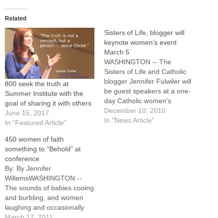
Related
Sisters of Life, blogger will
keynote women’s event
March 5
WASHINGTON -- The
Sisters of Life and Catholic
blogger Jennifer Fulwiler will
800 seek the truth at
be guest speakers at a one-
Summer Institute with the
day Catholic women's
goal of sharing it with others
conference planned for
December 10, 2010
June 15, 2017
Saturday, March 5, at Five
In "News Article"
In "Featured Article"
Points Washington."Behold --
450 women of faith
A Conference on the Dignity
something to “Behold” at
and Vocation of Women," is
conference
the theme for the event,
By: By Jennifer
which will also include…
WillemsWASHINGTON --
The sounds of babies cooing
and burbling, and women
laughing and occasionally
sniffling and wiping away
March 17, 2011