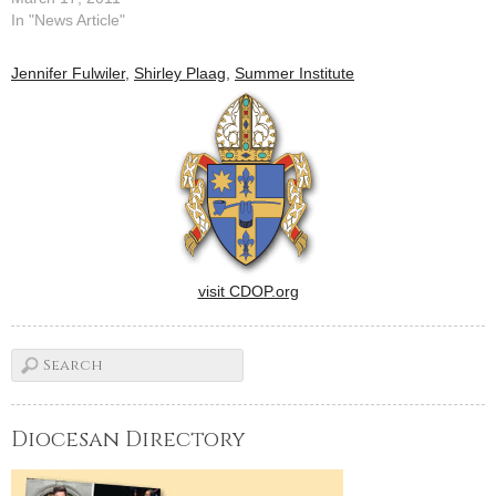
tears mixed with words of
In "News Article"
wisdom, words of prayer and
words of song to fill the
Jennifer Fulwiler
,
Shirley Plaag
,
Summer Institute
Caterpillar Performing Arts
Theatre at Five Points here
for "Behold! A Catholic
Conference…
visit CDOP.org
Diocesan Directory