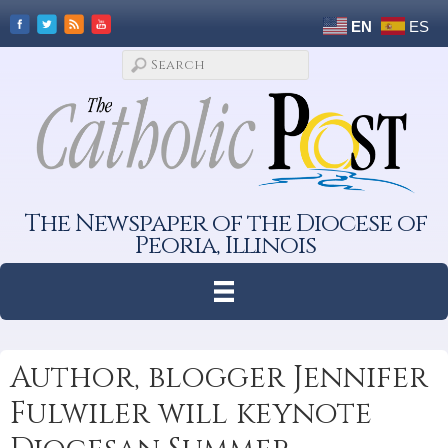
EN
ES
The Newspaper of the Diocese of
Peoria, Illinois
Author, blogger Jennifer
Fulwiler will keynote