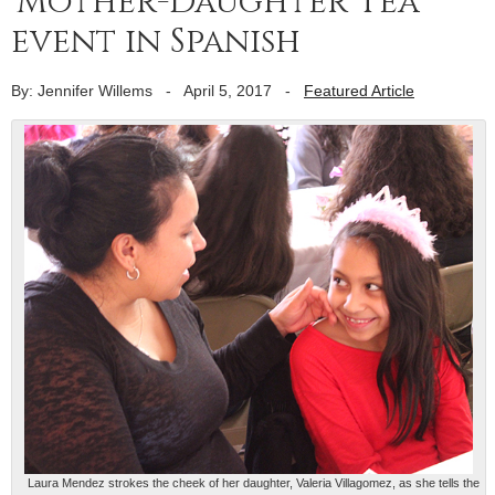
‘Mother-Daughter Tea’
event in Spanish
By: Jennifer Willems
-
April 5, 2017
-
Featured Article
Laura Mendez strokes the cheek of her daughter, Valeria Villagomez, as she tells the