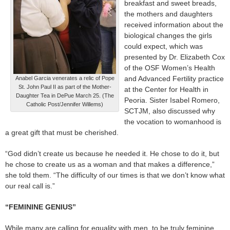
breakfast and sweet breads,
the mothers and daughters
received information about the
biological changes the girls
could expect, which was
presented by Dr. Elizabeth Cox
of the OSF Women’s Health
and Advanced Fertility practice
Anabel Garcia venerates a relic of Pope
St. John Paul II as part of the Mother-
at the Center for Health in
Daughter Tea in DePue March 25. (The
Peoria. Sister Isabel Romero,
Catholic Post/Jennifer Willems)
SCTJM, also discussed why
the vocation to womanhood is
a great gift that must be cherished.
“God didn’t create us because he needed it. He chose to do it, but
he chose to create us as a woman and that makes a difference,”
she told them. “The difficulty of our times is that we don’t know what
our real call is.”
“FEMININE GENIUS”
While many are calling for equality with men, to be truly feminine