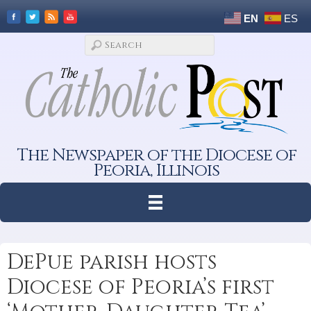
EN
ES
The Newspaper of the Diocese of
Peoria, Illinois
DePue parish hosts
Diocese of Peoria’s first