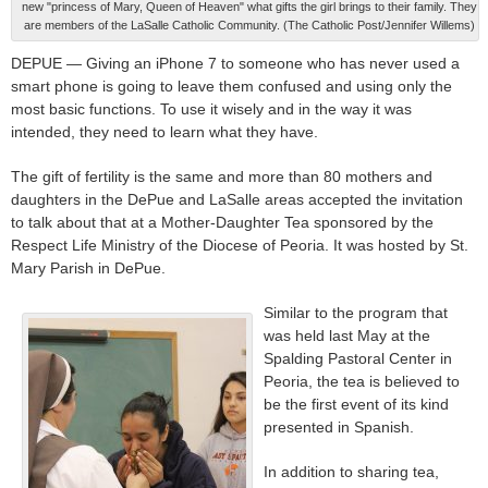
new "princess of Mary, Queen of Heaven" what gifts the girl brings to their family. They
are members of the LaSalle Catholic Community. (The Catholic Post/Jennifer Willems)
DEPUE — Giving an iPhone 7 to someone who has never used a
smart phone is going to leave them confused and using only the
most basic functions. To use it wisely and in the way it was
intended, they need to learn what they have.
The gift of fertility is the same and more than 80 mothers and
daughters in the DePue and LaSalle areas accepted the invitation
to talk about that at a Mother-Daughter Tea sponsored by the
Respect Life Ministry of the Diocese of Peoria. It was hosted by St.
Mary Parish in DePue.
Similar to the program that
was held last May at the
Spalding Pastoral Center in
Peoria, the tea is believed to
be the first event of its kind
presented in Spanish.
In addition to sharing tea,