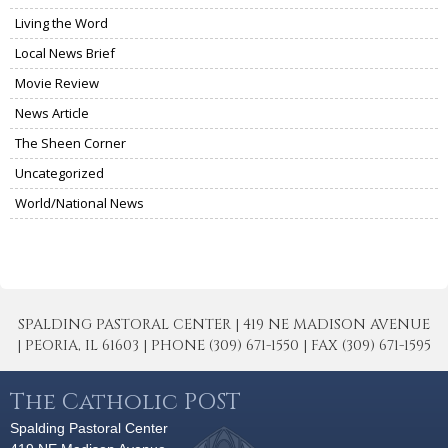
Living the Word
Local News Brief
Movie Review
News Article
The Sheen Corner
Uncategorized
World/National News
SPALDING PASTORAL CENTER | 419 NE MADISON AVENUE
| PEORIA, IL 61603 | PHONE (309) 671-1550 | FAX (309) 671-1595
The Catholic POST
Spalding Pastoral Center