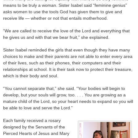
means to be truly a woman. Sister Isabel said “feminine genius”
asks women to use the tools God has given them to give and
receive life — whether or not that entails motherhood.
“We are called to receive the love of the Lord and everything that
he gives us and with that we bear fruit,” she explained.
Sister Isabel reminded the girls that even though they have many
choices to make and their parents are not able to enter every area
of their lives, such as their phones, their computers and their
relationships at school. It is their task now to protect their treasure,
which is their body and soul.
“You cannot separate that,” she said. “Your bodies will begin to
develop, but your souls will grow, too. . . . You are growing as a
mature child of the Lord, so your heart needs to expand so you will
be able to love and serve the Lord.”
Each family received a rosary
designed by the Servants of the
Pierced Hearts of Jesus and Mary