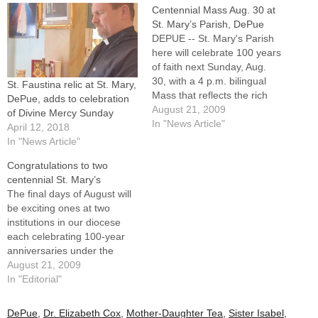
Centennial Mass Aug. 30 at
St. Mary’s Parish, DePue
DEPUE -- St. Mary's Parish
here will celebrate 100 years
of faith next Sunday, Aug.
30, with a 4 p.m. bilingual
St. Faustina relic at St. Mary,
Mass that reflects the rich
DePue, adds to celebration
and diverse Catholic history
August 21, 2009
of Divine Mercy Sunday
of this Bureau County
In "News Article"
April 12, 2018
community on the northern
In "News Article"
shores of Lake
Congratulations to two
DePue.Bishop Daniel R.
centennial St. Mary’s
Jenky, CSC, will be principal
The final days of August will
celebrant…
be exciting ones at two
institutions in our diocese
each celebrating 100-year
anniversaries under the
patronage of St. Mary.This
August 21, 2009
Tuesday, Aug. 25, OSF St.
In "Editorial"
Mary Medical Center in
Galesburg culminates a
DePue
,
Dr. Elizabeth Cox
,
Mother-Daughter Tea
,
Sister Isabel
,