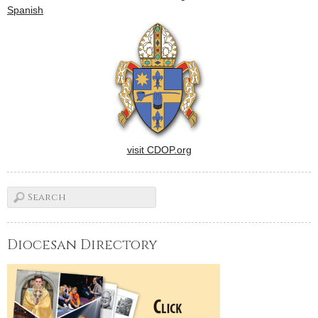
yearlong observance of its
Spanish
centennial. Bishop Daniel R.
Jenky, CSC, will be
principal…
visit CDOP.org
Diocesan Directory