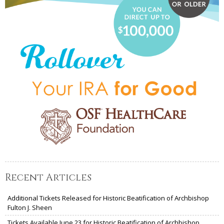
Recent Articles
Additional Tickets Released for Historic Beatification of Archbishop
Fulton J. Sheen
Tickets Available June 23 for Historic Beatification of Archbishop