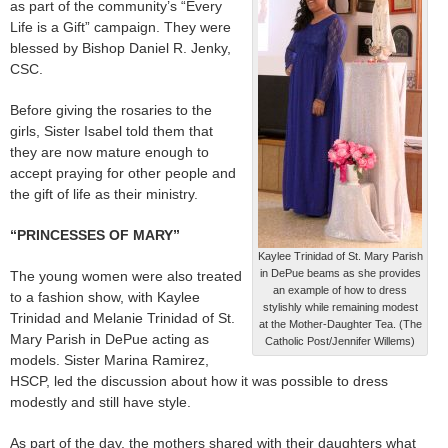
as part of the community’s “Every
Life is a Gift” campaign. They were
blessed by Bishop Daniel R. Jenky,
CSC.
Before giving the rosaries to the
girls, Sister Isabel told them that
they are now mature enough to
accept praying for other people and
the gift of life as their ministry.
“PRINCESSES OF MARY”
Kaylee Trinidad of St. Mary Parish
in DePue beams as she provides
The young women were also treated
an example of how to dress
to a fashion show, with Kaylee
stylishly while remaining modest
Trinidad and Melanie Trinidad of St.
at the Mother-Daughter Tea. (The
Mary Parish in DePue acting as
Catholic Post/Jennifer Willems)
models. Sister Marina Ramirez,
HSCP, led the discussion about how it was possible to dress
modestly and still have style.
As part of the day, the mothers shared with their daughters what