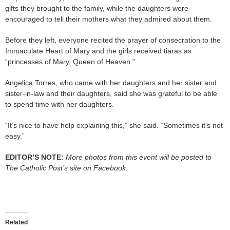
gifts they brought to the family, while the daughters were
encouraged to tell their mothers what they admired about them.
Before they left, everyone recited the prayer of consecration to the
Immaculate Heart of Mary and the girls received tiaras as
“princesses of Mary, Queen of Heaven.”
Angelica Torres, who came with her daughters and her sister and
sister-in-law and their daughters, said she was grateful to be able
to spend time with her daughters.
“It’s nice to have help explaining this,” she said. “Sometimes it’s not
easy.”
EDITOR’S NOTE:
More photos from this event will be posted to
The Catholic Post’s site on Facebook.
Related