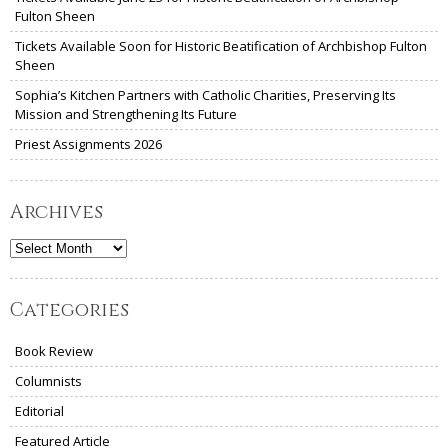
Fulton Sheen
Tickets Available Soon for Historic Beatification of Archbishop Fulton
Sheen
Sophia’s Kitchen Partners with Catholic Charities, Preserving Its
Mission and Strengthening Its Future
Priest Assignments 2026
Archives
Archives
Categories
Book Review
Columnists
Editorial
Featured Article