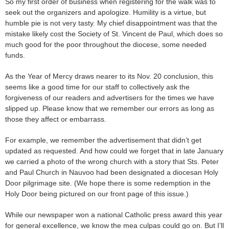
So my first order of business when registering for the walk was to
seek out the organizers and apologize. Humility is a virtue, but
humble pie is not very tasty. My chief disappointment was that the
mistake likely cost the Society of St. Vincent de Paul, which does so
much good for the poor throughout the diocese, some needed
funds.
As the Year of Mercy draws nearer to its Nov. 20 conclusion, this
seems like a good time for our staff to collectively ask the
forgiveness of our readers and advertisers for the times we have
slipped up. Please know that we remember our errors as long as
those they affect or embarrass.
For example, we remember the advertisement that didn’t get
updated as requested. And how could we forget that in late January
we carried a photo of the wrong church with a story that Sts. Peter
and Paul Church in Nauvoo had been designated a diocesan Holy
Door pilgrimage site. (We hope there is some redemption in the
Holy Door being pictured on our front page of this issue.)
While our newspaper won a national Catholic press award this year
for general excellence, we know the mea culpas could go on. But I’ll