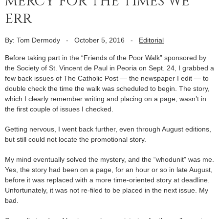
mercy for the times we
err
By: Tom Dermody
-
October 5, 2016
-
Editorial
Before taking part in the “Friends of the Poor Walk” sponsored by
the Society of St. Vincent de Paul in Peoria on Sept. 24, I grabbed a
few back issues of The Catholic Post — the newspaper I edit — to
double check the time the walk was scheduled to begin. The story,
which I clearly remember writing and placing on a page, wasn’t in
the first couple of issues I checked.
Getting nervous, I went back further, even through August editions,
but still could not locate the promotional story.
My mind eventually solved the mystery, and the “whodunit” was me.
Yes, the story had been on a page, for an hour or so in late August,
before it was replaced with a more time-oriented story at deadline.
Unfortunately, it was not re-filed to be placed in the next issue. My
bad.