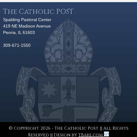
The Catholic POST
Spalding Pastoral Center
419 NE Madison Avenue
Peoria, IL 61603
309-671-1550
© Copyright 2026 - The Catholic Post || All Rights
Reserved || Design by
TBare.com