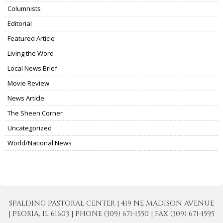
Columnists
Editorial
Featured Article
Living the Word
Local News Brief
Movie Review
News Article
The Sheen Corner
Uncategorized
World/National News
SPALDING PASTORAL CENTER | 419 NE MADISON AVENUE
| PEORIA, IL 61603 | PHONE (309) 671-1550 | FAX (309) 671-1595