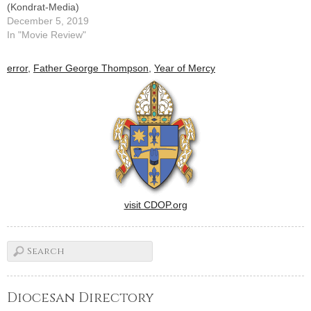
(Kondrat-Media)
December 5, 2019
In "Movie Review"
error
,
Father George Thompson
,
Year of Mercy
visit CDOP.org
Diocesan Directory