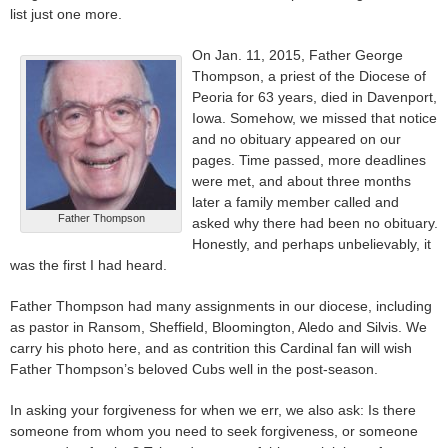
list just one more.
On Jan. 11, 2015, Father George
Thompson, a priest of the Diocese of
Peoria for 63 years, died in Davenport,
Iowa. Somehow, we missed that notice
and no obituary appeared on our
pages. Time passed, more deadlines
were met, and about three months
later a family member called and
Father Thompson
asked why there had been no obituary.
Honestly, and perhaps unbelievably, it
was the first I had heard.
Father Thompson had many assignments in our diocese, including
as pastor in Ransom, Sheffield, Bloomington, Aledo and Silvis. We
carry his photo here, and as contrition this Cardinal fan will wish
Father Thompson’s beloved Cubs well in the post-season.
In asking your forgiveness for when we err, we also ask: Is there
someone from whom you need to seek forgiveness, or someone