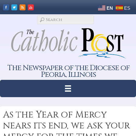
EN
ES
The Newspaper of the Diocese of
Peoria, Illinois
As the Year of Mercy
nears its end, we ask your