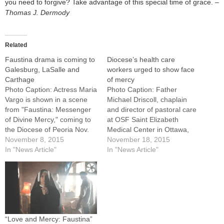
you need to forgive? Take advantage of this special time of grace. –
Thomas J. Dermody
Related
Faustina drama is coming to
Diocese’s health care
Galesburg, LaSalle and
workers urged to show face
Carthage
of mercy
Photo Caption: Actress Maria
Photo Caption: Father
Vargo is shown in a scene
Michael Driscoll, chaplain
from "Faustina: Messenger
and director of pastoral care
of Divine Mercy," coming to
at OSF Saint Elizabeth
the Diocese of Peoria Nov.
Medical Center in Ottawa,
17, 19 and 21.Parishes in
November 8, 2015
takes part in a panel
November 18, 2015
Galesburg, LaSalle and
In "News Article"
discussion with Dr. Steven
In "News Article"
Hancock County are helping
Hamon, president of The
people prepare for the
Antioch Group.By: By
upcoming Holy Year of
Jennifer WillemsGood
Mercy by hosting "Faustina:
medical practice has a place
Messenger of Divine…
in Catholic health care, but
treating the whole…
“Love and Mercy: Faustina”