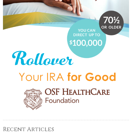
Recent Articles