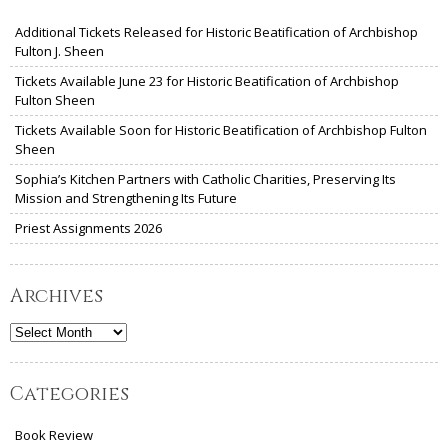
Additional Tickets Released for Historic Beatification of Archbishop
Fulton J. Sheen
Tickets Available June 23 for Historic Beatification of Archbishop
Fulton Sheen
Tickets Available Soon for Historic Beatification of Archbishop Fulton
Sheen
Sophia’s Kitchen Partners with Catholic Charities, Preserving Its
Mission and Strengthening Its Future
Priest Assignments 2026
Archives
Archives
Categories
Book Review