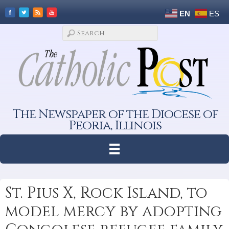
EN
ES
The Newspaper of the Diocese of
Peoria, Illinois
St. Pius X, Rock Island, to
model mercy by adopting