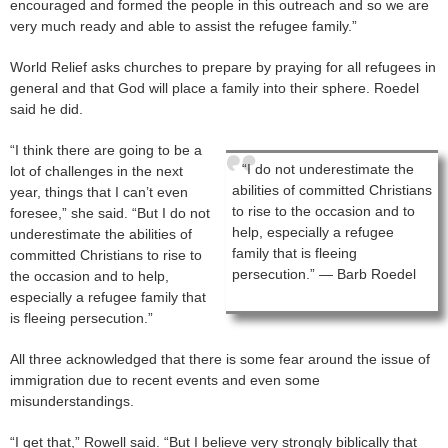
encouraged and formed the people in this outreach and so we are
very much ready and able to assist the refugee family.”
World Relief asks churches to prepare by praying for all refugees in
general and that God will place a family into their sphere. Roedel
said he did.
“I think there are going to be a
“I do not underestimate the
lot of challenges in the next
abilities of committed Christians
year, things that I can’t even
to rise to the occasion and to
foresee,” she said. “But I do not
help, especially a refugee
underestimate the abilities of
family that is fleeing
committed Christians to rise to
persecution.” — Barb Roedel
the occasion and to help,
especially a refugee family that
is fleeing persecution.”
All three acknowledged that there is some fear around the issue of
immigration due to recent events and even some
misunderstandings.
“I get that,” Rowell said. “But I believe very strongly biblically that