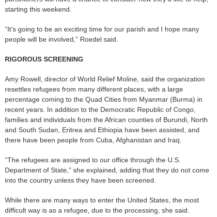
starting this weekend.
“It’s going to be an exciting time for our parish and I hope many
people will be involved,” Roedel said.
RIGOROUS SCREENING
Amy Rowell, director of World Relief Moline, said the organization
resettles refugees from many different places, with a large
percentage coming to the Quad Cities from Myanmar (Burma) in
recent years. In addition to the Democratic Republic of Congo,
families and individuals from the African counties of Burundi, North
and South Sudan, Eritrea and Ethiopia have been assisted, and
there have been people from Cuba, Afghanistan and Iraq.
“The refugees are assigned to our office through the U.S.
Department of State,” she explained, adding that they do not come
into the country unless they have been screened.
While there are many ways to enter the United States, the most
difficult way is as a refugee, due to the processing, she said.