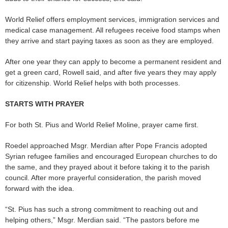
World Relief offers employment services, immigration services and
medical case management. All refugees receive food stamps when
they arrive and start paying taxes as soon as they are employed.
After one year they can apply to become a permanent resident and
get a green card, Rowell said, and after five years they may apply
for citizenship. World Relief helps with both processes.
STARTS WITH PRAYER
For both St. Pius and World Relief Moline, prayer came first.
Roedel approached Msgr. Merdian after Pope Francis adopted
Syrian refugee families and encouraged European churches to do
the same, and they prayed about it before taking it to the parish
council. After more prayerful consideration, the parish moved
forward with the idea.
“St. Pius has such a strong commitment to reaching out and
helping others,” Msgr. Merdian said. “The pastors before me