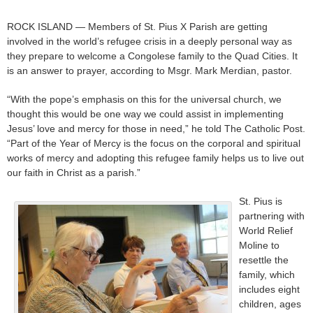
ROCK ISLAND — Members of St. Pius X Parish are getting
involved in the world’s refugee crisis in a deeply personal way as
they prepare to welcome a Congolese family to the Quad Cities. It
is an answer to prayer, according to Msgr. Mark Merdian, pastor.
“With the pope’s emphasis on this for the universal church, we
thought this would be one way we could assist in implementing
Jesus’ love and mercy for those in need,” he told The Catholic Post.
“Part of the Year of Mercy is the focus on the corporal and spiritual
works of mercy and adopting this refugee family helps us to live out
our faith in Christ as a parish.”
St. Pius is
partnering with
World Relief
Moline to
resettle the
family, which
includes eight
children, ages