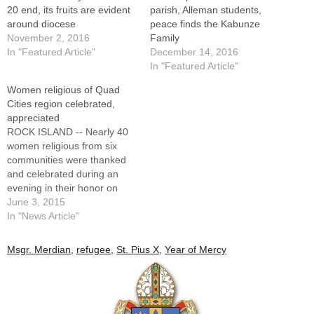
20 end, its fruits are evident
parish, Alleman students,
around diocese
peace finds the Kabunze
November 2, 2016
Family
In "Featured Article"
December 14, 2016
In "Featured Article"
Women religious of Quad
Cities region celebrated,
appreciated
ROCK ISLAND -- Nearly 40
women religious from six
communities were thanked
and celebrated during an
evening in their honor on
May 24 hosted by the Faith
June 3, 2015
in Action Committee of St.
In "News Article"
Pius X Parish."Thank you for
your ministry to the church,
Msgr. Merdian
,
refugee
,
St. Pius X
,
Year of Mercy
your service to the poor, to
children, to…