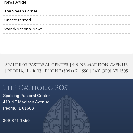
News Article
The Sheen Corner
Uncategorized
World/National News
SPALDING PASTORAL CENTER | 419 NE MADISON AVENUE
| PEORIA, IL 61603 | PHONE (309) 671-1550 | FAX (309) 671-1595
The Catholic POST
Spalding Pastoral Center
419 NE Madison Avenue
Peoria, IL 61603
309-671-1550