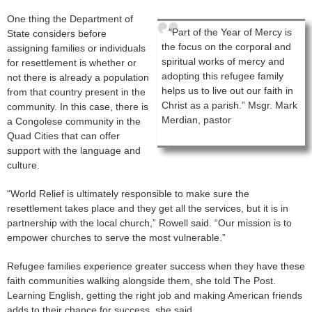
One thing the Department of
“Part of the Year of Mercy is
State considers before
the focus on the corporal and
assigning families or individuals
spiritual works of mercy and
for resettlement is whether or
adopting this refugee family
not there is already a population
helps us to live out our faith in
from that country present in the
Christ as a parish.” Msgr. Mark
community. In this case, there is
Merdian, pastor
a Congolese community in the
Quad Cities that can offer
support with the language and
culture.
“World Relief is ultimately responsible to make sure the
resettlement takes place and they get all the services, but it is in
partnership with the local church,” Rowell said. “Our mission is to
empower churches to serve the most vulnerable.”
Refugee families experience greater success when they have these
faith communities walking alongside them, she told The Post.
Learning English, getting the right job and making American friends
adds to their chance for success, she said.