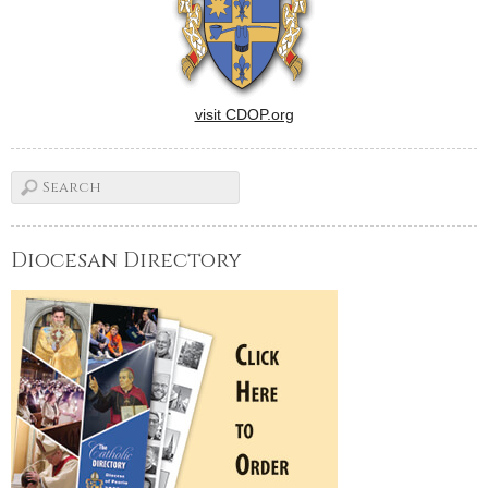
visit CDOP.org
Diocesan Directory