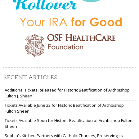
Recent Articles
Additional Tickets Released for Historic Beatification of Archbishop
Fulton J. Sheen
Tickets Available June 23 for Historic Beatification of Archbishop
Fulton Sheen
Tickets Available Soon for Historic Beatification of Archbishop Fulton
Sheen
Sophia’s Kitchen Partners with Catholic Charities, Preserving Its