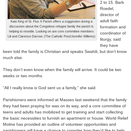
2 to 15. Barb
Roedel,
director of
adult faith
Kate King of St. Pius X Parish offers a suggestion during a
discussion about the Congolese refugee family the parish is
formation and
helping to resettle. Looking on are core committee members
coordinator of
Lili and Clarence Darrow. (The Catholic Post/Jennifer Willems)
liturgy, said
they have
been told the family is Christian and speaks Swahili, but don’t know
much else.
They don’t even know when the family will arrive. It could be two
weeks or two months.
“All I really know is God sent us a family,” she said.
Parishioners were informed at Masses last weekend that the family
they had been praying for was on its way, and a core committee of
teens and adults has mobilized to get training and start collecting
the basic necessities to furnish an apartment or house. World Relief
Moline has provided an outline of volunteer opportunities and
parishioners will have a chance to consider how they’d like to help,