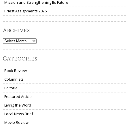
Mission and Strengthening Its Future
Priest Assignments 2026
Archives
Archives
Categories
Book Review
Columnists
Editorial
Featured Article
Living the Word
Local News Brief
Movie Review