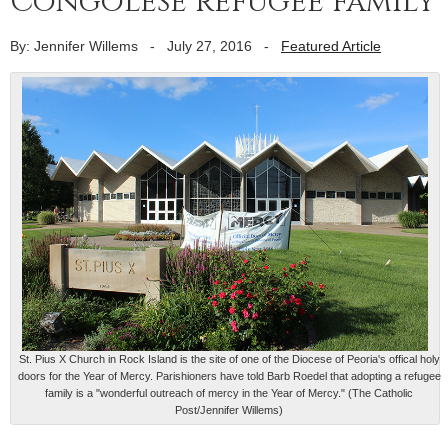
Congolese refugee family
By: Jennifer Willems
-
July 27, 2016
-
Featured Article
St. Pius X Church in Rock Island is the site of one of the Diocese of Peoria's offical holy
doors for the Year of Mercy. Parishioners have told Barb Roedel that adopting a refugee
family is a "wonderful outreach of mercy in the Year of Mercy." (The Catholic
Post/Jennifer Willems)