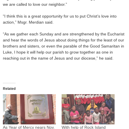
we are called to love our neighbor.”
“I think this is a great opportunity for us to put Christ’s love into
action,” Msgr. Merdian said.
“As we gather each Sunday and are strengthened by the Eucharist
and hear the words of Jesus about doing things for the least of our
brothers and sisters, or even the parable of the Good Samaritan in
Luke, I hope it will help our parish to grow together as one in
reaching out in the name of Jesus and our diocese,” he said.
Related
As Year of Mercy nears Nov.
With help of Rock Island