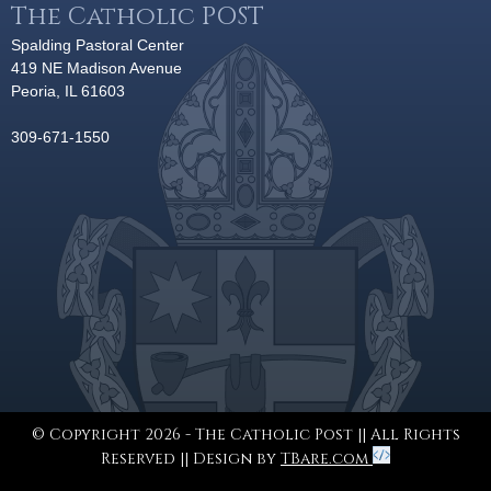
The Catholic POST
Spalding Pastoral Center
419 NE Madison Avenue
Peoria, IL 61603
309-671-1550
© Copyright 2026 - The Catholic Post || All Rights
Reserved || Design by
TBare.com