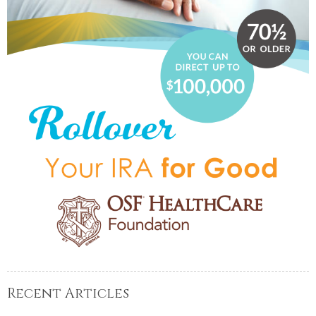
Recent Articles