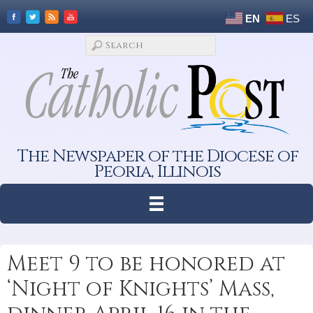
EN
ES
The Newspaper of the Diocese of
Peoria, Illinois
Meet 9 to be honored at
‘Night of Knights’ Mass,