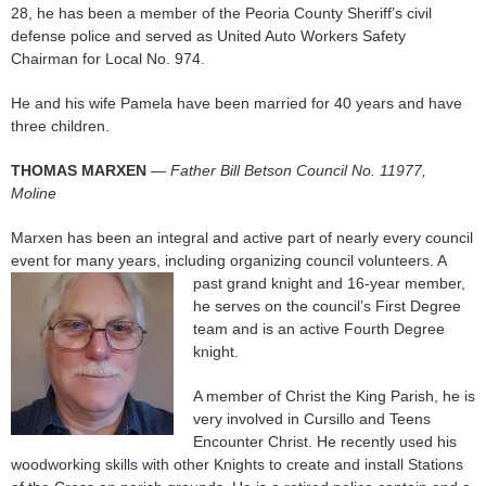
28, he has been a member of the Peoria County Sheriff’s civil
defense police and served as United Auto Workers Safety
Chairman for Local No. 974.
He and his wife Pamela have been married for 40 years and have
three children.
THOMAS MARXEN
—
Father Bill Betson Council No. 11977,
Moline
Marxen has been an integral and active part of nearly every council
event for many years, including organizing council volunteers. A
past grand knight
and 16-year member,
he serves on the council’s First Degree
team and is an active Fourth Degree
knight.
A member of Christ the King Parish, he is
very involved in Cursillo and Teens
Encounter Christ. He recently used his
woodworking skills with other Knights to create and install Stations