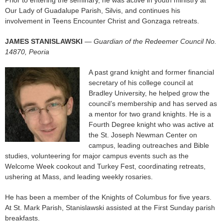
Our Lady of Guadalupe Parish, Silvis, and continues his
involvement in Teens Encounter Christ and Gonzaga retreats.
JAMES STANISLAWSKI
—
Guardian of the Redeemer Council No.
14870, Peoria
A past grand knight and former financial
secretary of his college council at
Bradley University, he helped grow the
council’s membership and has served as
a mentor for two grand knights. He is a
Fourth Degree knight who was active at
the St. Joseph Newman Center on
campus, leading outreaches and Bible
studies, volunteering for major campus events such as the
Welcome Week cookout and Turkey Fest, coordinating retreats,
ushering at Mass, and leading weekly rosaries.
He has been a member of the Knights of Columbus for five years.
At St. Mark Parish, Stanislawski assisted at the First Sunday parish
breakfasts.