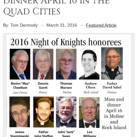
dinner April 16 in the
Quad Cities
By: Tom Dermody
-
March 31, 2016
-
Featured Article