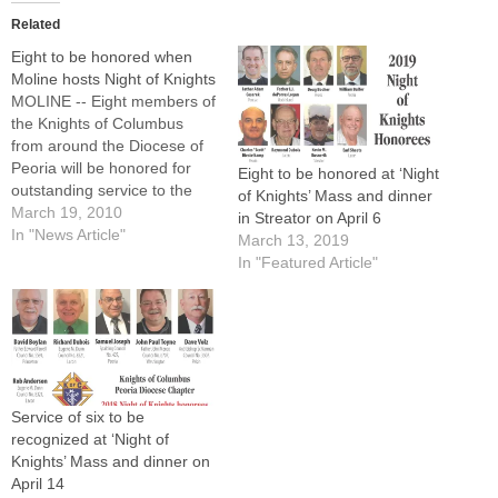
Related
Eight to be honored when
Moline hosts Night of Knights
MOLINE -- Eight members of
the Knights of Columbus
from around the Diocese of
Peoria will be honored for
Eight to be honored at ‘Night
outstanding service to the
of Knights’ Mass and dinner
organization, the church,
March 19, 2010
in Streator on April 6
and their communities at the
In "News Article"
March 13, 2019
22nd annual "Night of
In "Featured Article"
Knights" Recognition Dinner
on Saturday, April
10.Sponsored by the Peoria
Diocese Chapter Knights of
Columbus,…
Service of six to be
recognized at ‘Night of
Knights’ Mass and dinner on
April 14