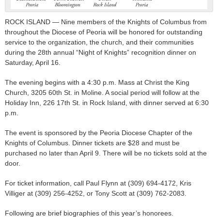
ROCK ISLAND — Nine members of the Knights of Columbus from
throughout the Diocese of Peoria will be honored for outstanding
service to the organization, the church, and their communities
during the 28th annual “Night of Knights” recognition dinner on
Saturday, April 16.
The evening begins with a 4:30 p.m. Mass at Christ the King
Church, 3205 60th St. in Moline. A social period will follow at the
Holiday Inn, 226 17th St. in Rock Island, with dinner served at 6:30
p.m.
The event is sponsored by the Peoria Diocese Chapter of the
Knights of Columbus. Dinner tickets are $28 and must be
purchased no later than April 9. There will be no tickets sold at the
door.
For ticket information, call Paul Flynn at (309) 694-4172, Kris
Villiger at (309) 256-4252, or Tony Scott at (309) 762-2083.
Following are brief biographies of this year’s honorees.