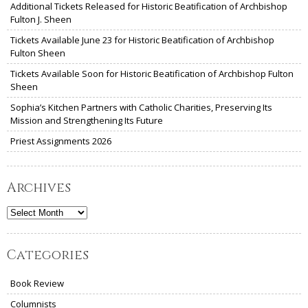
Additional Tickets Released for Historic Beatification of Archbishop
Fulton J. Sheen
Tickets Available June 23 for Historic Beatification of Archbishop
Fulton Sheen
Tickets Available Soon for Historic Beatification of Archbishop Fulton
Sheen
Sophia’s Kitchen Partners with Catholic Charities, Preserving Its
Mission and Strengthening Its Future
Priest Assignments 2026
Archives
Archives
Categories
Book Review
Columnists