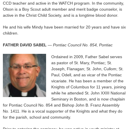
CCD teacher and active in the WATCH program. In the community,
Olson is a Boy Scout adult member and merit badge counselor, is
active in the Christ Child Society, and is a longtime blood donor.
He and his wife Mindy have been married for 20 years and have six
children.
FATHER DAVID SABEL
—
Pontiac Council No. 854, Pontiac
Ordained in 2009, Father Sabel serves
as pastor of St. Mary, Pontiac; St.
Joseph, Flanagan; St. John, Cullom; St.
Paul, Odell, and as vicar of the Pontiac
vicariate. He has been a member of the
Knights of Columbus for 11 years, joining
while he attended St. John XXIII National
Seminary in Boston, and is now chaplain
for Pontiac Council No. 854 and Bishop John B. Franz Assembly
No. 1411. He is a vocal supporter of the Knights and what they do
for the parish, school and community.
Prior to entering the seminary, he was active in youth ministry at