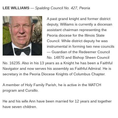
LEE WILLIAMS
—
Spalding Council No. 427, Peoria
A past grand knight and former district
deputy, Williams is currently a diocesan
assistant chairman representing the
Peoria diocese for the Illinois State
Council. While district deputy he was
instrumental in forming two new councils
— Guardian of the Redeemer Council
No. 14870 and Bishop Sheen Council
No. 16235. Also in his 13 years as a Knight he has been a Faithful
Navigator and now serves his assembly as Faithful Admiral. He is
secretary in the Peoria Diocese Knights of Columbus Chapter.
A member of Holy Family Parish, he is active in the WATCH
program and Cursillo.
He and his wife Ann have been married for 12 years and together
have seven children.