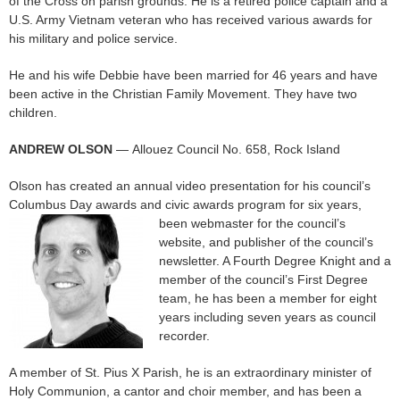
of the Cross on parish grounds. He is a retired police captain and a
U.S. Army Vietnam veteran who has received various awards for
his military and police service.
He and his wife Debbie have been married for 46 years and have
been active in the Christian Family Movement. They have two
children.
ANDREW OLSON
— Allouez Council No. 658, Rock Island
Olson has created an annual video presentation for his council’s
Columbus Day awards and civic awards program for six years,
been webmaster for
the council’s
website, and publisher of the council’s
newsletter. A Fourth Degree Knight and a
member of the council’s First Degree
team, he has been a member for eight
years including seven years as council
recorder.
A member of St. Pius X Parish, he is an extraordinary minister of
Holy Communion, a cantor and choir member, and has been a