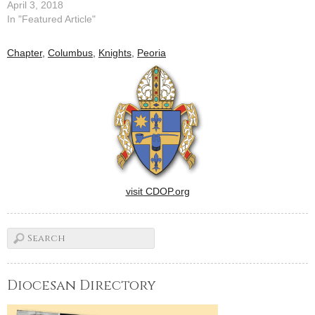
April 3, 2018
In "Featured Article"
Chapter
,
Columbus
,
Knights
,
Peoria
visit CDOP.org
Diocesan Directory