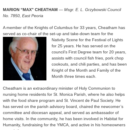
MARION “MAX” CHEATHAM
—
Msgr. E. L. Grzybowski Council
No. 7850, East Peoria
A member of the Knights of Columbus for 33 years, Cheatham has
served as co-chair of the set-up and take-down team for the
Nativity Scene for the
Festival of Lights
for 25 years. He has served on the
council’s First Degree team for 20 years,
assists with council fish fries, pork chop
cookouts, and chili parties, and has been
Knight of the Month and Family of the
Month three times each.
Cheatham is an extraordinary minister of Holy Communion to
nursing home residents for St. Monica Parish, where he also helps
with the food share program and St. Vincent de Paul Society. He
has served on the parish advisory board, chaired the newcomer’s
committee and diocesan appeal, and served as ambassador of
home visits. In the community, he has been involved in Habitat for
Humanity, fundraising for the YMCA, and active in his homeowners