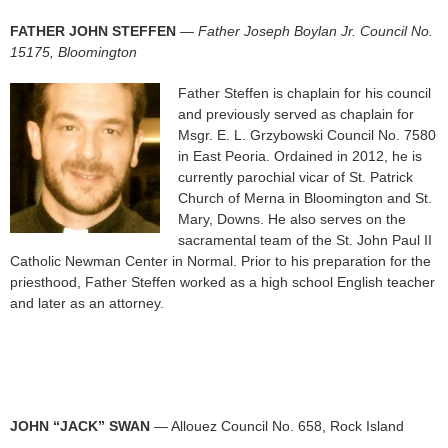
FATHER JOHN STEFFEN
—
Father Joseph Boylan Jr. Council No.
15175, Bloomington
Father Steffen is chaplain for his council
and previously served as chaplain for
Msgr. E. L. Grzybowski Council No. 7580
in East Peoria. Ordained in 2012, he is
currently parochial vicar of St. Patrick
Church of Merna in Bloomington and St.
Mary, Downs. He also serves on the
sacramental team of the St. John Paul II
Catholic Newman Center in Normal. Prior to his preparation for the
priesthood, Father Steffen worked as a high school English teacher
and later as an attorney.
JOHN “JACK” SWAN
— Allouez Council No. 658, Rock Island