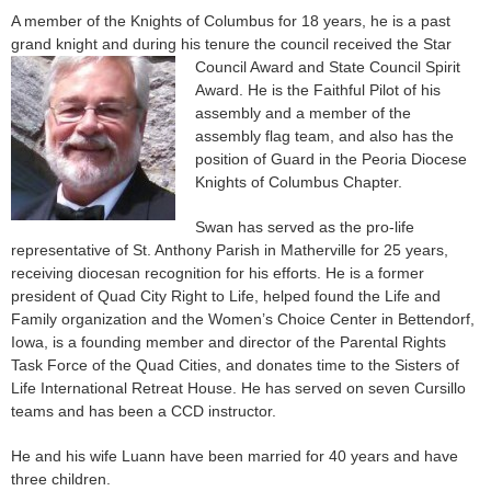
A member of the Knights of Columbus for 18 years, he is a past
grand knight and during his tenure the council received the Star
Council Award and
State Council Spirit
Award. He is the Faithful Pilot of his
assembly and a member of the
assembly flag team, and also has the
position of Guard in the Peoria Diocese
Knights of Columbus Chapter.
Swan has served as the pro-life
representative of St. Anthony Parish in Matherville for 25 years,
receiving diocesan recognition for his efforts. He is a former
president of Quad City Right to Life, helped found the Life and
Family organization and the Women’s Choice Center in Bettendorf,
Iowa, is a founding member and director of the Parental Rights
Task Force of the Quad Cities, and donates time to the Sisters of
Life International Retreat House. He has served on seven Cursillo
teams and has been a CCD instructor.
He and his wife Luann have been married for 40 years and have
three children.