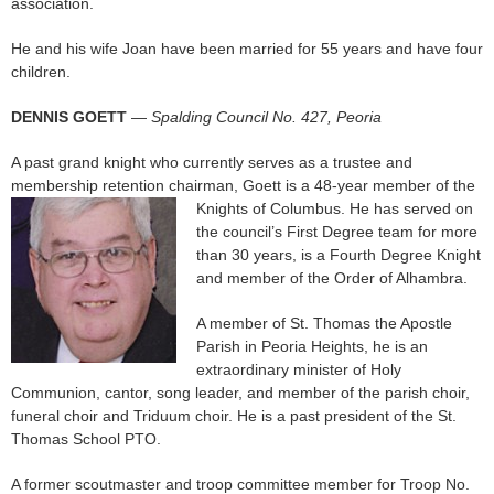
association.
He and his wife Joan have been married for 55 years and have four
children.
DENNIS GOETT
—
Spalding Council No. 427, Peoria
A past grand knight who currently serves as a trustee and
membership retention chairman, Goett is a 48-year member of the
Knights of Columbus. He
has served on
the council’s First Degree team for more
than 30 years, is a Fourth Degree Knight
and member of the Order of Alhambra.
A member of St. Thomas the Apostle
Parish in Peoria Heights, he is an
extraordinary minister of Holy
Communion, cantor, song leader, and member of the parish choir,
funeral choir and Triduum choir. He is a past president of the St.
Thomas School PTO.
A former scoutmaster and troop committee member for Troop No.