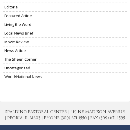
Editorial
Featured Article
Living the Word
Local News Brief
Movie Review
News Article
The Sheen Corner
Uncategorized
World/National News
SPALDING PASTORAL CENTER | 419 NE MADISON AVENUE
| PEORIA, IL 61603 | PHONE (309) 671-1550 | FAX (309) 671-1595