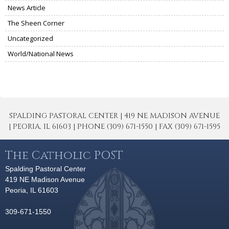
News Article
The Sheen Corner
Uncategorized
World/National News
SPALDING PASTORAL CENTER | 419 NE MADISON AVENUE
| PEORIA, IL 61603 | PHONE (309) 671-1550 | FAX (309) 671-1595
The Catholic POST
Spalding Pastoral Center
419 NE Madison Avenue
Peoria, IL 61603
309-671-1550