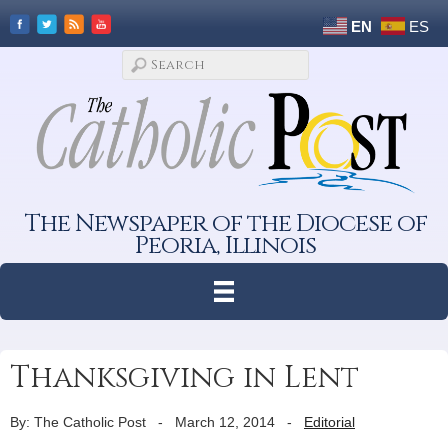
EN
ES
The Newspaper of the Diocese of
Peoria, Illinois
Thanksgiving in Lent
By: The Catholic Post
-
March 12, 2014
-
Editorial