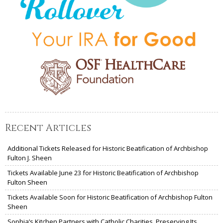
Recent Articles
Additional Tickets Released for Historic Beatification of Archbishop
Fulton J. Sheen
Tickets Available June 23 for Historic Beatification of Archbishop
Fulton Sheen
Tickets Available Soon for Historic Beatification of Archbishop Fulton
Sheen
Sophia’s Kitchen Partners with Catholic Charities, Preserving Its