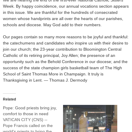
Week. By happy coincidence, our annual vocations section appears
in this issue. We are thankful for the hundreds of consecrated
women whose handprints are all over the hearts of our parishes,
schools and diocese. May God add to their numbers.
Our pages contain so many more reasons to be joyful and thankful:
the catechumens and candidates who inspire us with their desire to
join our church; the 23-year contribution to Bloomington Central
Catholic of its retiring principal, Joy Allen; the presence of an
opportunity such as the Behold Conference in our diocese; and the
success of the state champion girls basketball team of The High
School of Saint Thomas More in Champaign. It truly is
Thanksgiving in Lent. — Thomas J. Dermody
Related
Pope: Good priests bring joy,
comfort to those in need
VATICAN CITY (CNS) --
Pope Francis called on the
world's priests to bring the