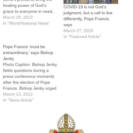
healing power of God's
COVID-19 is not God’s
grace to everyone in need,
judgment, but a call to live
to stay close to the
March 28, 2013
differently, Pope Francis
marginalized and to be
In "World/National News"
says
"shepherds living with the
March 27, 2020
smell of the sheep." Those
In "Featured Article"
priests "who do not go out of
Pope Francis ‘must be
themselves" by…
extraordinary,’ says Bishop
Jenky
Photo Caption: Bishop Jenky
fields questions during a
press conference moments
after the election of Pope
Francis. Bishop Jenky urged
prayers for the new
March 13, 2013
pontiff.By: By Jennifer
In "News Article"
Willems, The Catholic
PostLike the rest of the
world, Bishop Daniel R.
Jenky, CSC, was still getting
to know Pope Francis when