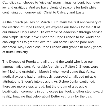
Catholics can choose to “give up” many things for Lent, but never
joy and gratitude. And we have plenty of reasons for both while
continuing our journey with Christ to Calvary and Easter.
As the church pauses on March 13 to mark the first anniversary of
the election of Pope Francis, we express our thanks for the gift of
our humble Holy Father. His example of leadership through service
and simple lifestyle have endeared Pope Francis to the world and
challenged all to greater love for God as well as the poor and
alienated. May God bless Pope Francis and grant him many years
of fruitful ministry.
The Diocese of Peoria and all around the world who love our
famous native son, Venerable Archbishop Fulton J. Sheen, were
joy-filled and grateful on March 6 when word came that Vatican
medical experts had unanimously approved an alleged miracle
attributed to Sheen’s intercession. As Bishop Jenky cautioned,
there are more steps ahead, but the dream of a possible
beatification ceremony in our diocese just took another step toward
reality. Imagine that celebration! Better yet, pray for the day.
We are nearing the end of the first-ever National Catholic Sisters