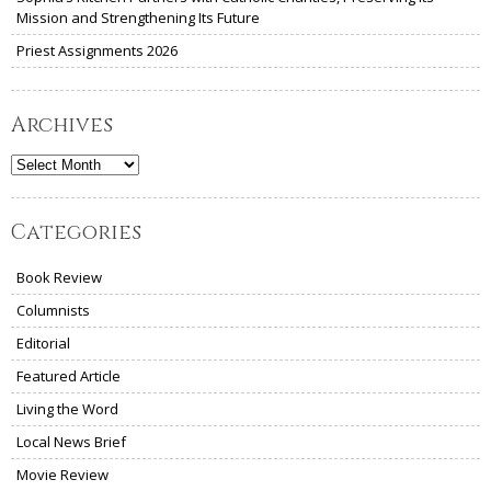
Mission and Strengthening Its Future
Priest Assignments 2026
Archives
Archives
Categories
Book Review
Columnists
Editorial
Featured Article
Living the Word
Local News Brief
Movie Review