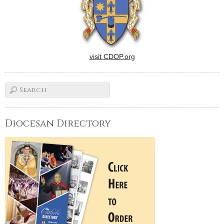
he…
visit CDOP.org
Diocesan Directory