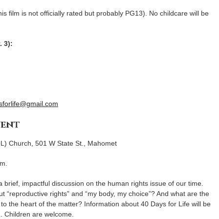
is film is not officially rated but probably PG13). No childcare will be
. 3):
forlife@gmail.com
vent
L) Church, 501 W State St., Mahomet
.m.
 brief, impactful discussion on the human rights issue of our time.
t “reproductive rights” and “my body, my choice”? And what are the
to the heart of the matter? Information about 40 Days for Life will be
d. Children are welcome.