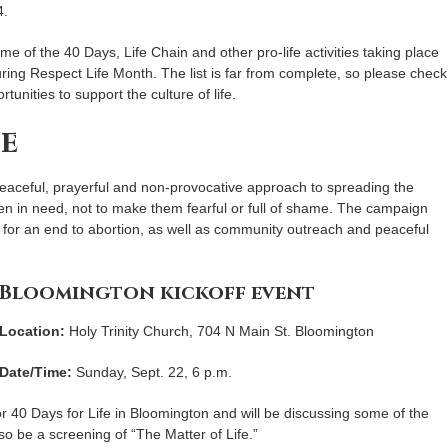
4.
me of the 40 Days, Life Chain and other pro-life activities taking place
ring Respect Life Month. The list is far from complete, so please check
rtunities to support the culture of life.
fe
 peaceful, prayerful and non-provocative approach to spreading the
men in need, not to make them fearful or full of shame. The campaign
g for an end to abortion, as well as community outreach and peaceful
Bloomington kickoff event
Location:
Holy Trinity Church, 704 N Main St. Bloomington
Date/Time:
Sunday, Sept. 22, 6 p.m.
for 40 Days for Life in Bloomington and will be discussing some of the
lso be a screening of “The Matter of Life.”