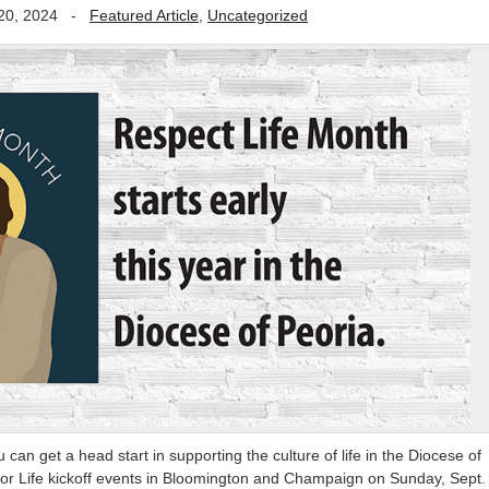
20, 2024
-
Featured Article
,
Uncategorized
can get a head start in supporting the culture of life in the Diocese of
 for Life kickoff events in Bloomington and Champaign on Sunday, Sept.