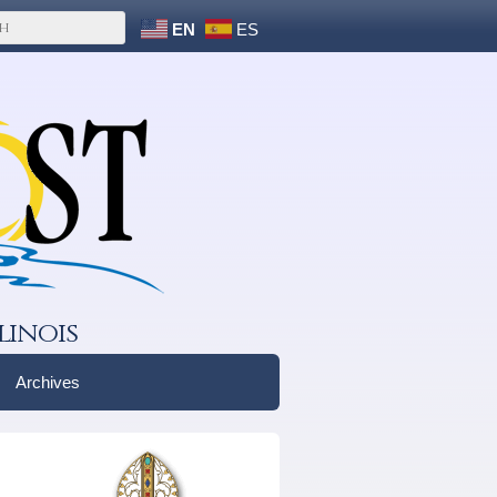
EN
ES
linois
Archives