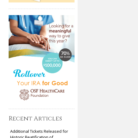
Recent Articles
Additional Tickets Released for
Historic Beatification of