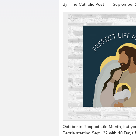
By: The Catholic Post
-
September 
October is Respect Life Month, but you 
Peoria starting Sept. 22 with 40 Days