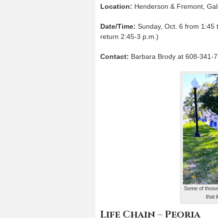
Location:
Henderson & Fremont, Gal
Date/Time:
Sunday, Oct. 6 from 1:45 to
return 2:45-3 p.m.)
Contact:
Barbara Brody at 608-341-7
Some of those 
that 
Life Chain – Peoria