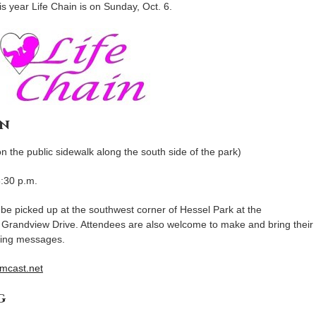
s year Life Chain is on Sunday, Oct. 6.
gn
the public sidewalk along the south side of the park)
3:30 p.m.
n be picked up at the southwest corner of Hessel Park at the
 Grandview Drive. Attendees are also welcome to make and bring their
ging messages.
mcast.net
g