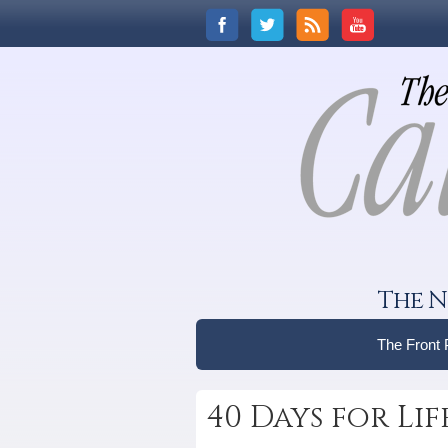
The N
The Front
40 Days for Li