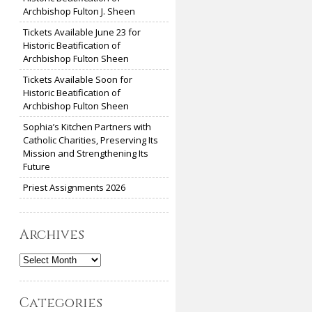
Archbishop Fulton J. Sheen
Tickets Available June 23 for
Historic Beatification of
Archbishop Fulton Sheen
Tickets Available Soon for
Historic Beatification of
Archbishop Fulton Sheen
Sophia’s Kitchen Partners with
Catholic Charities, Preserving Its
Mission and Strengthening Its
Future
Priest Assignments 2026
Archives
Archives
Categories