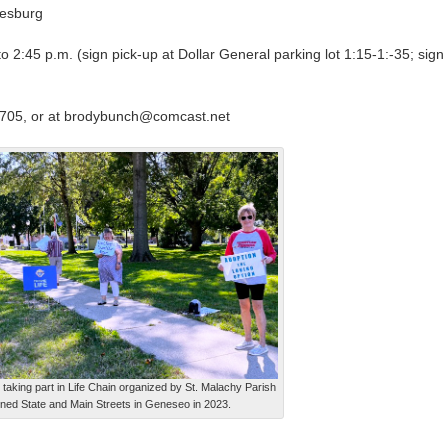
esburg
 2:45 p.m. (sign pick-up at Dollar General parking lot 1:15-1:-35; sign
705, or at brodybunch@comcast.net
taking part in Life Chain organized by St. Malachy Parish
lined State and Main Streets in Geneseo in 2023.