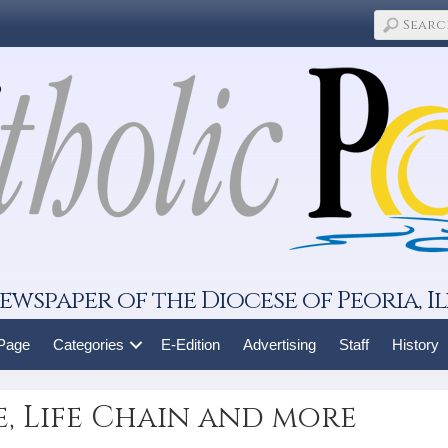
ewspaper of the Diocese of Peoria, Il
 Page
Categories
E-Edition
Advertising
Staff
History
fe, Life Chain and more