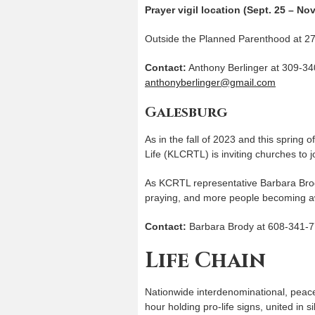
Prayer vigil location (Sept. 25 – Nov
Outside the Planned Parenthood at 27
Contact:
Anthony Berlinger at 309-34
anthonyberlinger@gmail.com
Galesburg
As in the fall of 2023 and this spring 
Life (KLCRTL) is inviting churches to jo
As KCRTL representative Barbara Brod
praying, and more people becoming a
Contact:
Barbara Brody at 608-341-7
Life Chain
Nationwide interdenominational, peace
hour holding pro-life signs, united in 