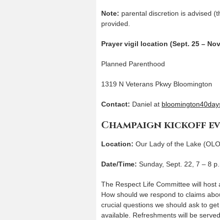
Note:
parental discretion is advised (th
provided.
Prayer vigil location (Sept. 25 – Nov
Planned Parenthood
1319 N Veterans Pkwy Bloomington
Contact:
Daniel at
bloomington40days
Champaign kickoff e
Location:
Our Lady of the Lake (OLO
Date/Time:
Sunday, Sept. 22, 7 – 8 p
The Respect Life Committee will host a
How should we respond to claims abou
crucial questions we should ask to get 
available. Refreshments will be serve