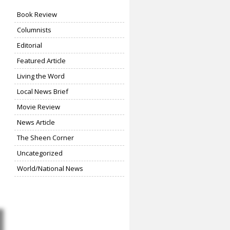
Book Review
Columnists
Editorial
Featured Article
Living the Word
Local News Brief
Movie Review
News Article
The Sheen Corner
Uncategorized
World/National News