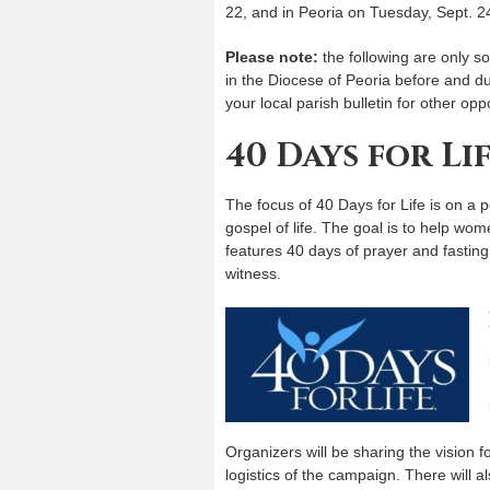
22, and in Peoria on Tuesday, Sept. 2
Please note:
the following are only so
in the Diocese of Peoria before and du
your local parish bulletin for other oppo
40 Days for Li
The focus of 40 Days for Life is on a
gospel of life. The goal is to help wo
features 40 days of prayer and fastin
witness.
Organizers will be sharing the vision 
logistics of the campaign. There will a