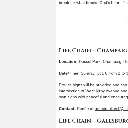
break for what breaks God’s heart. Thi
Life Chain – Champai
Location:
Hessel Park, Champaign (on 
Date/Time:
Sunday, Oct. 6 from 2 to 
Pro-life signs will be provided and ca
intersection of West Kirby Avenue and
own signs with peaceful and encoura
Contact:
Renée at
reneemullen1@co
Life Chain – Galesbur