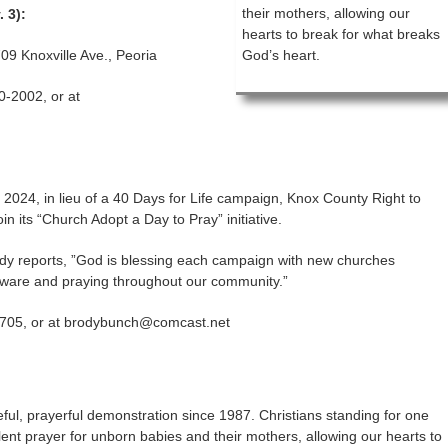
their mothers, allowing our
. 3):
hearts to break for what breaks
09 Knoxville Ave., Peoria
God’s heart.
0-2002, or at
of 2024, in lieu of a 40 Days for Life campaign, Knox County Right to
in its “Church Adopt a Day to Pray” initiative.
y reports, ”God is blessing each campaign with new churches
ware and praying throughout our community.”
705, or at brodybunch@comcast.net
ful, prayerful demonstration since 1987. Christians standing for one
silent prayer for unborn babies and their mothers, allowing our hearts to