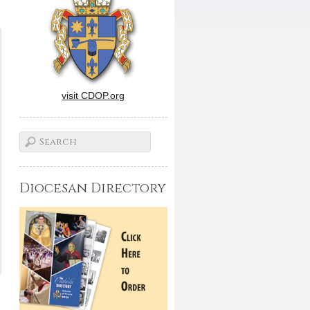
visit CDOP.org
Diocesan Directory