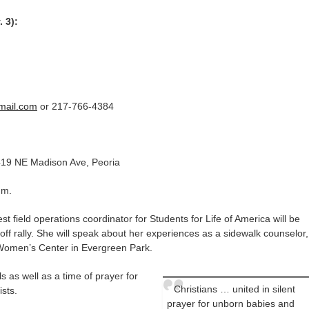
. 3):
mail.com
or 217-766-4384
419 NE Madison Ave, Peoria
.m.
field operations coordinator for Students for Life of America will be
koff rally. She will speak about her experiences as a sidewalk counselor,
Women’s Center in Evergreen Park.
als as well as a time of prayer for
Christians … united in silent
ists.
prayer for unborn babies and