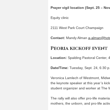
Prayer vigil location (Sept. 25 – Nov
Equity clinic
2111 West Park Court Champaign
Contact:
Mandy Alman
a-alman@hot
Peoria kickoff event
Location:
Spalding Pastoral Center, 
Date/Time:
Tuesday, Sept. 24, 6:30 p
Veronica Lamlech of Westmont, Midwest 
the keynote speaker at this year’s kic
student organizer and worker at The 
The rally will also offer pro-life materi
mothers, the unborn, and pro-life activ