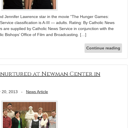
nd Jennifer Lawrence star in the movie “The Hunger Games:
ervice classification is A-III — adults. Rating: By Catholic News
s are supplied by Catholic News Service in conjunction with the
ic Bishops’ Office of Film and Broadcasting. […]
Continue reading
th nurtured at Newman Center in
 20, 2013
-
News Article