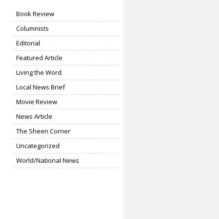
Book Review
Columnists
Editorial
Featured Article
Living the Word
Local News Brief
Movie Review
News Article
The Sheen Corner
Uncategorized
World/National News