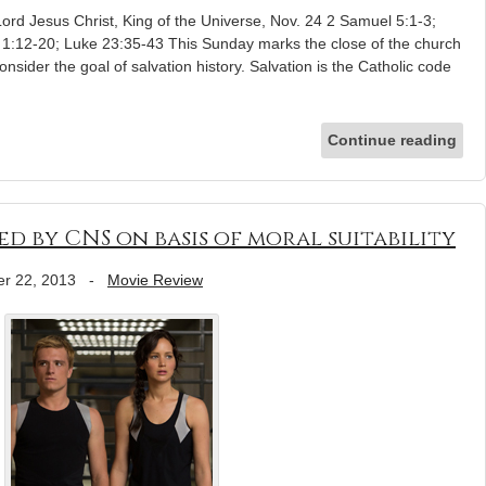
Lord Jesus Christ, King of the Universe, Nov. 24 2 Samuel 5:1-3;
 1:12-20; Luke 23:35-43 This Sunday marks the close of the church
 consider the goal of salvation history. Salvation is the Catholic code
Continue reading
ed by CNS on basis of moral suitability
r 22, 2013
-
Movie Review