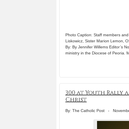
Photo Caption: Staff members and s
Liskowicz, Sister Marion Lemon, 
By: By Jennifer Willems Editor’s No
ministry in the Diocese of Peor
300 at Youth Rally 
Christ
By: The Catholic Post
-
Novembe