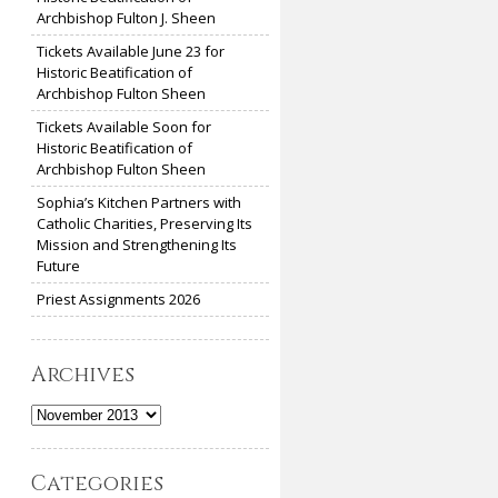
Archbishop Fulton J. Sheen
Tickets Available June 23 for
Historic Beatification of
Archbishop Fulton Sheen
Tickets Available Soon for
Historic Beatification of
Archbishop Fulton Sheen
Sophia’s Kitchen Partners with
Catholic Charities, Preserving Its
Mission and Strengthening Its
Future
Priest Assignments 2026
Archives
Archives
Categories