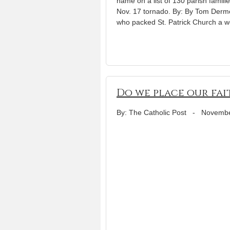
name on a list of 130 parish fami
Nov. 17 tornado. By: By Tom Der
who packed St. Patrick Church a w
Do we place our fai
By: The Catholic Post
-
Novembe