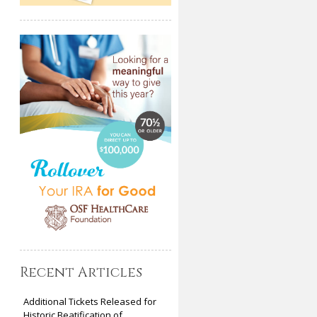
Recent Articles
Additional Tickets Released for
Historic Beatification of