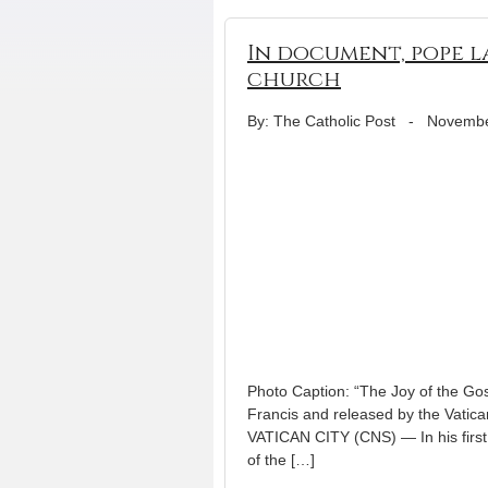
In document, pope l
church
By: The Catholic Post
-
Novembe
Photo Caption: “The Joy of the Gos
Francis and released by the Vatica
VATICAN CITY (CNS) — In his first 
of the […]