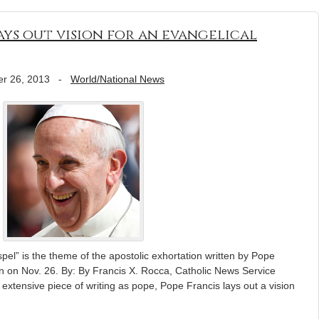
ays out vision for an evangelical
r 26, 2013
-
World/National News
pel” is the theme of the apostolic exhortation written by Pope
n on Nov. 26. By: By Francis X. Rocca, Catholic News Service
extensive piece of writing as pope, Pope Francis lays out a vision