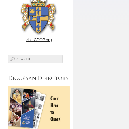
visit CDOP.org
Diocesan Directory