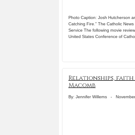
Photo Caption: Josh Hutcherson a
Catching Fire.” The Catholic News S
Service The following movie review
United States Conference of Cathol
Relationships, fai
Macomb
By: Jennifer Willems
-
November