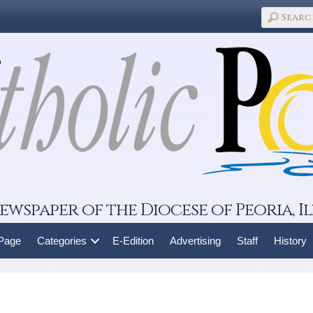
ewspaper of the Diocese of Peoria, Il
 Page
Categories
E-Edition
Advertising
Staff
History