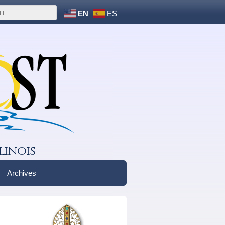
EN
ES
linois
Archives