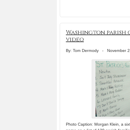
Washington parish g
video
By: Tom Dermody
-
November 2
Photo Caption: Morgan Klein, a sixt