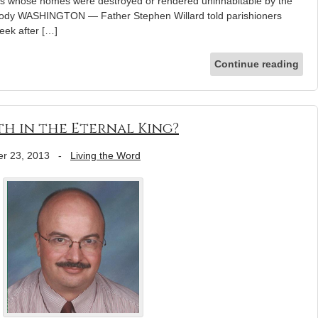
lies whose homes were destroyed or rendered uninhabitable by the
mody WASHINGTON — Father Stephen Willard told parishioners
eek after […]
Continue reading
th in the Eternal King?
r 23, 2013
-
Living the Word