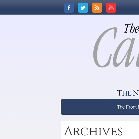
The N
The Front
Archives