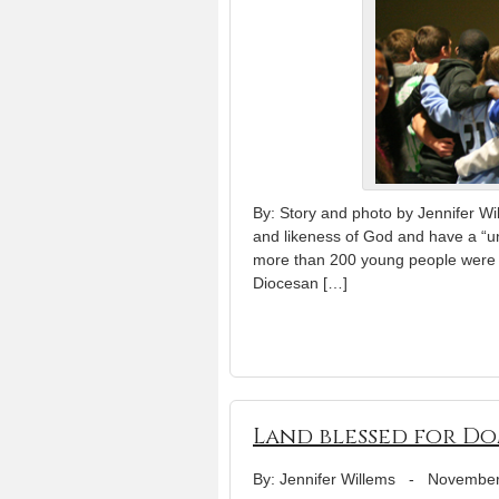
By: Story and photo by Jennifer Wi
and likeness of God and have a “uni
more than 200 young people were enc
Diocesan […]
Land blessed for Do
By: Jennifer Willems
-
November