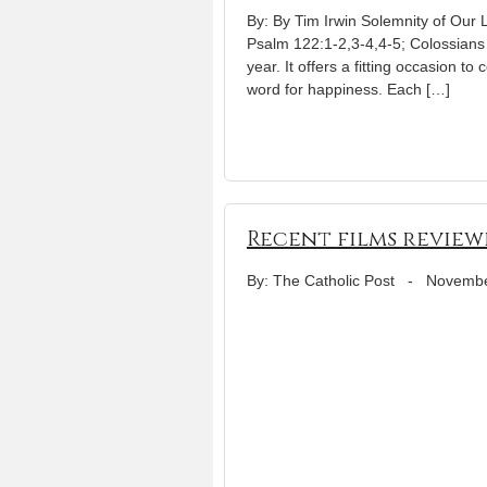
By: By Tim Irwin Solemnity of Our 
Psalm 122:1-2,3-4,4-5; Colossians
year. It offers a fitting occasion to
word for happiness. Each […]
Recent films review
By: The Catholic Post
-
Novembe