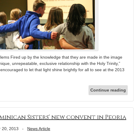
llems Fired up by the knowledge that they are made in the image
que, unrepeatable, exclusive relationship with the Holy Trinity,”
ouraged to let that light shine brightly for all to see at the 2013
Continue reading
minican Sisters’ new convent in Peoria
 20, 2013
-
News Article