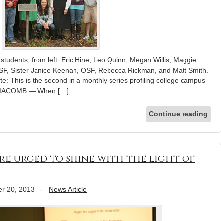
tudents, from left: Eric Hine, Leo Quinn, Megan Willis, Maggie
OSF, Sister Janice Keenan, OSF, Rebecca Rickman, and Matt Smith.
te: This is the second in a monthly series profiling college campus
ia. MACOMB — When […]
Continue reading
are urged to shine with the light of
r 20, 2013
-
News Article