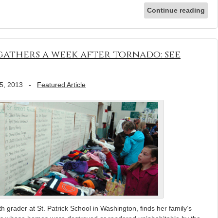
Continue reading
athers a week after tornado: see
5, 2013
-
Featured Article
h grader at St. Patrick School in Washington, finds her family’s