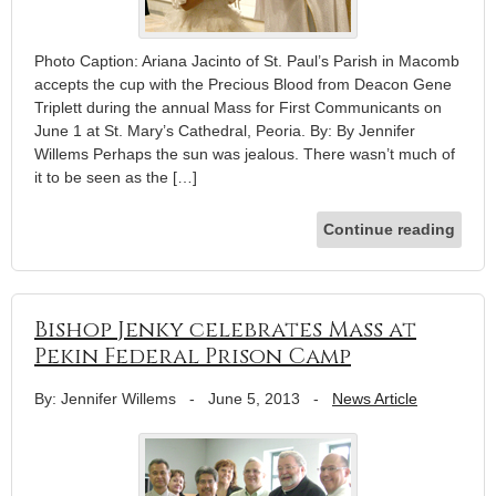
Photo Caption: Ariana Jacinto of St. Paul’s Parish in Macomb
accepts the cup with the Precious Blood from Deacon Gene
Triplett during the annual Mass for First Communicants on
June 1 at St. Mary’s Cathedral, Peoria. By: By Jennifer
Willems Perhaps the sun was jealous. There wasn’t much of
it to be seen as the […]
Continue reading
Bishop Jenky celebrates Mass at
Pekin Federal Prison Camp
By: Jennifer Willems
-
June 5, 2013
-
News Article