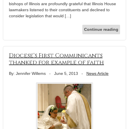
bishops of Illinois are profoundly grateful that Illinois House
lawmakers listened to their constituents and declined to
consider legislation that would […]
Continue reading
Diocese’s First Communicants
thanked for example of faith
By: Jennifer Willems
-
June 5, 2013
-
News Article