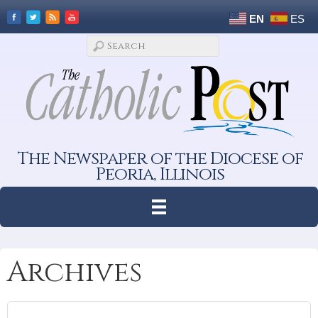
EN
ES
The Newspaper of the Diocese of
Peoria, Illinois
Archives