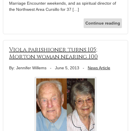
Marriage Encounter weekends, and as spiritual director of
the Northwest Area Cursillo for 37 […]
Continue reading
Viola parishioner turns 105;
Morton woman nearing 100
By: Jennifer Willems
-
June 5, 2013
-
News Article