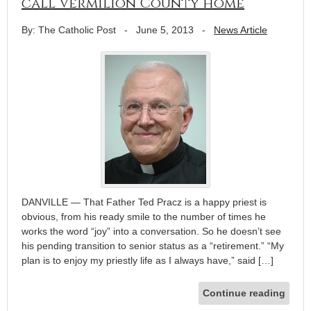
call Vermilion County home
By: The Catholic Post
-
June 5, 2013
-
News Article
DANVILLE — That Father Ted Pracz is a happy priest is
obvious, from his ready smile to the number of times he
works the word “joy” into a conversation. So he doesn’t see
his pending transition to senior status as a “retirement.” “My
plan is to enjoy my priestly life as I always have,” said […]
Continue reading