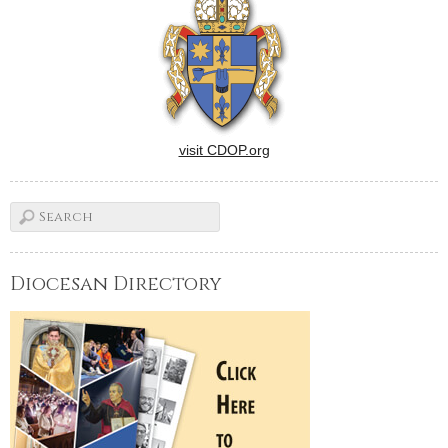
visit CDOP.org
Diocesan Directory