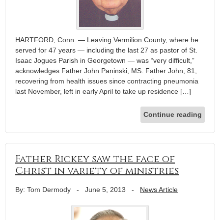
HARTFORD, Conn. — Leaving Vermilion County, where he
served for 47 years — including the last 27 as pastor of St.
Isaac Jogues Parish in Georgetown — was “very difficult,”
acknowledges Father John Paninski, MS. Father John, 81,
recovering from health issues since contracting pneumonia
last November, left in early April to take up residence […]
Continue reading
Father Rickey saw the face of
Christ in variety of ministries
By: Tom Dermody
-
June 5, 2013
-
News Article