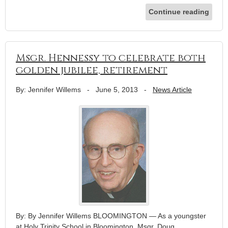
Continue reading
Msgr. Hennessy to celebrate both
golden jubilee, retirement
By: Jennifer Willems
-
June 5, 2013
-
News Article
By: By Jennifer Willems BLOOMINGTON — As a youngster
at Holy Trinity School in Bloomington, Msgr. Doug