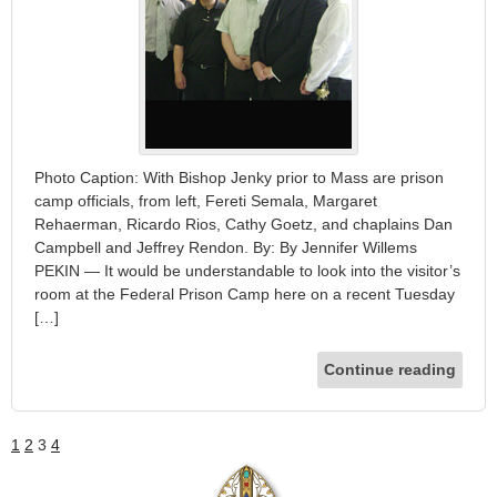
Photo Caption: With Bishop Jenky prior to Mass are prison
camp officials, from left, Fereti Semala, Margaret
Rehaerman, Ricardo Rios, Cathy Goetz, and chaplains Dan
Campbell and Jeffrey Rendon. By: By Jennifer Willems
PEKIN — It would be understandable to look into the visitor’s
room at the Federal Prison Camp here on a recent Tuesday
[…]
Continue reading
1
2
3
4