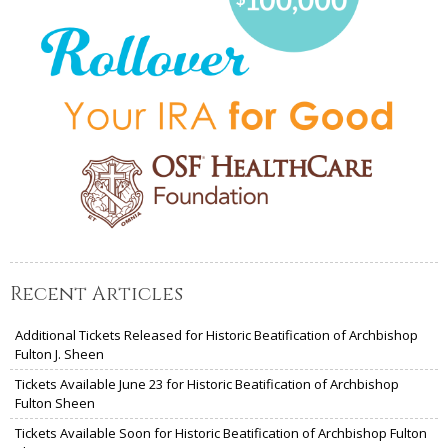
Recent Articles
Additional Tickets Released for Historic Beatification of Archbishop
Fulton J. Sheen
Tickets Available June 23 for Historic Beatification of Archbishop
Fulton Sheen
Tickets Available Soon for Historic Beatification of Archbishop Fulton