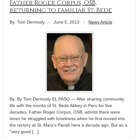
Father Roger Corpus, OSB,
returning to familiar St. Bede
By: Tom Dermody
-
June 5, 2013
-
News Article
By: By Tom Dermody EL PASO — After sharing community
life with the monks of St. Bede Abbey in Peru for five
decades, Father Roger Corpus, OSB, admits there were
times he struggled with loneliness when he first moved into
the rectory at St. Mary’s Parish here a decade ago. But as a
“very good […]