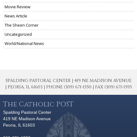
Movie Review
News Article
The Sheen Corner
Uncategorized
World/National News
SPALDING PASTORAL CENTER | 419 NE MADISON AVENUE
| PEORIA, IL 61603 | PHONE (309) 671-1550 | FAX (309) 671-1595
The Catholic POST
Spalding Pastoral Center
419 NE Madison Avenue
Peoria, IL 61603