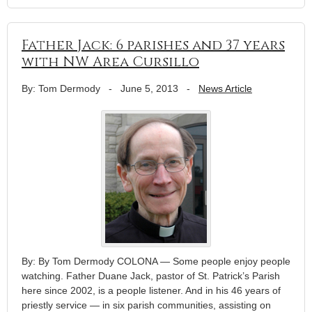
Father Jack: 6 parishes and 37 years
with NW Area Cursillo
By: Tom Dermody
-
June 5, 2013
-
News Article
By: By Tom Dermody COLONA — Some people enjoy people
watching. Father Duane Jack, pastor of St. Patrick’s Parish
here since 2002, is a people listener. And in his 46 years of
priestly service — in six parish communities, assisting on