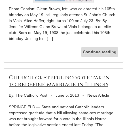
Photo Caption: Glenn Brown, left, who celebrated his 105th
birthday on May 19, still regularly attends St. John’s Church
in Viola. Alice Hoffer, right, turns 100 on July 23. By: By
Jennifer Willems Glenn Brown of Viola belongs to an elite
club. Born on May 19, 1908, he just celebrated his 105th
birthday. Joining him […]
Continue reading
Church grateful no vote taken
to redefine marriage in Illinois
By: The Catholic Post
-
June 5, 2013
-
News Article
SPRINGFIELD — State and national Catholic leaders
expressed gratitude that a bill allowing same-sex marriage
was not brought forward for a vote in the Illinois House
before the legislative session ended last Friday. “The