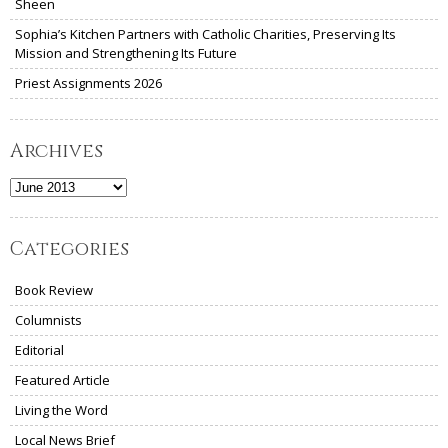
Sheen
Sophia’s Kitchen Partners with Catholic Charities, Preserving Its
Mission and Strengthening Its Future
Priest Assignments 2026
Archives
Archives
Categories
Book Review
Columnists
Editorial
Featured Article
Living the Word
Local News Brief