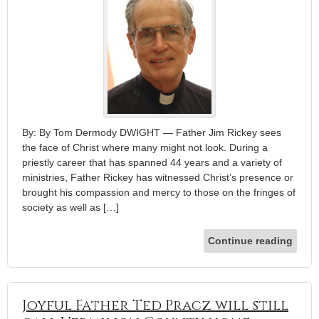
By: By Tom Dermody DWIGHT — Father Jim Rickey sees
the face of Christ where many might not look. During a
priestly career that has spanned 44 years and a variety of
ministries, Father Rickey has witnessed Christ’s presence or
brought his compassion and mercy to those on the fringes of
society as well as […]
Continue reading
Joyful Father Ted Pracz will still