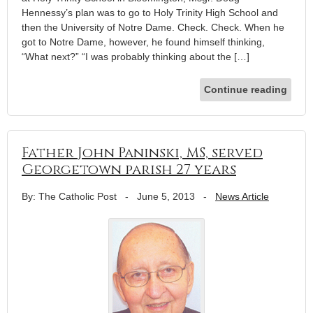
Hennessy’s plan was to go to Holy Trinity High School and
then the University of Notre Dame. Check. Check. When he
got to Notre Dame, however, he found himself thinking,
“What next?” “I was probably thinking about the […]
Continue reading
Father John Paninski, MS, served
Georgetown parish 27 years
By: The Catholic Post
-
June 5, 2013
-
News Article