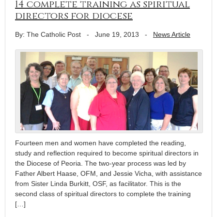
14 complete training as spiritual
directors for diocese
By: The Catholic Post
-
June 19, 2013
-
News Article
Fourteen men and women have completed the reading,
study and reflection required to become spiritual directors in
the Diocese of Peoria. The two-year process was led by
Father Albert Haase, OFM, and Jessie Vicha, with assistance
from Sister Linda Burkitt, OSF, as facilitator. This is the
second class of spiritual directors to complete the training
[…]