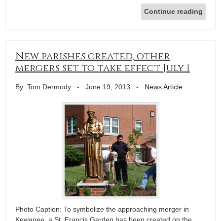
Continue reading
New parishes created, other
mergers set to take effect July 1
By: Tom Dermody
-
June 19, 2013
-
News Article
Photo Caption: To symbolize the approaching merger in
Kewanee, a St. Francis Garden has been created on the