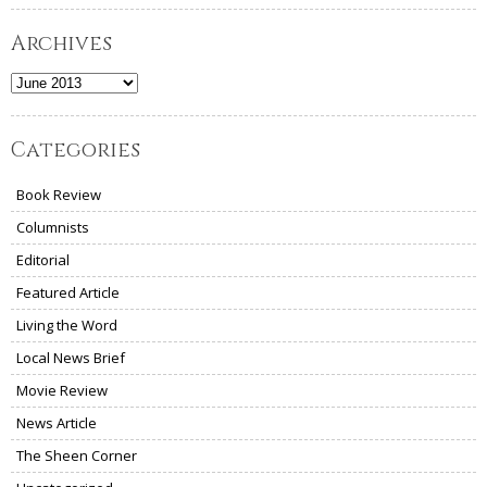
Archives
Archives
Categories
Book Review
Columnists
Editorial
Featured Article
Living the Word
Local News Brief
Movie Review
News Article
The Sheen Corner