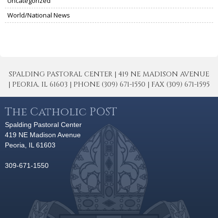
Uncategorized
World/National News
SPALDING PASTORAL CENTER | 419 NE MADISON AVENUE
| PEORIA, IL 61603 | PHONE (309) 671-1550 | FAX (309) 671-1595
The Catholic POST
Spalding Pastoral Center
419 NE Madison Avenue
Peoria, IL 61603
309-671-1550