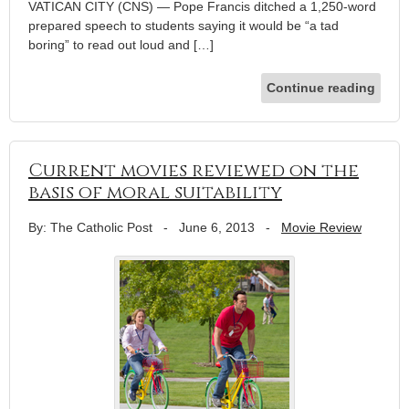
VATICAN CITY (CNS) — Pope Francis ditched a 1,250-word
prepared speech to students saying it would be “a tad
boring” to read out loud and […]
Continue reading
Current movies reviewed on the
basis of moral suitability
By: The Catholic Post
-
June 6, 2013
-
Movie Review