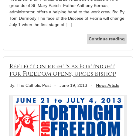
grounds of St. Mary Parish. Father Anthony Bernas,
administrator, offers a helping hand to the work crew. By: By
Tom Dermody The face of the Diocese of Peoria will change
July 1 when the first stage of […]
Continue reading
Reflect on rights as Fortnight
for Freedom opens, urges bishop
By: The Catholic Post
-
June 19, 2013
-
News Article