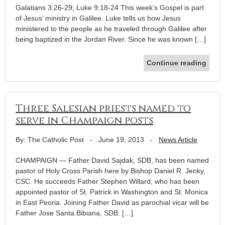
Galatians 3:26-29; Luke 9:18-24 This week’s Gospel is part
of Jesus’ ministry in Galilee. Luke tells us how Jesus
ministered to the people as he traveled through Galilee after
being baptized in the Jordan River. Since he was known […]
Continue reading
Three Salesian priests named to
serve in Champaign posts
By: The Catholic Post
-
June 19, 2013
-
News Article
CHAMPAIGN — Father David Sajdak, SDB, has been named
pastor of Holy Cross Parish here by Bishop Daniel R. Jenky,
CSC. He succeeds Father Stephen Willard, who has been
appointed pastor of St. Patrick in Washington and St. Monica
in East Peoria. Joining Father David as parochial vicar will be
Father Jose Santa Bibiana, SDB. […]