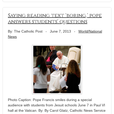
Saying reading text ‘boring,’ pope
answers students’ questions
By: The Catholic Post
-
June 7, 2013
-
World/National
News
Photo Caption: Pope Francis smiles during a special
audience with students from Jesuit schools June 7 in Paul VI
hall at the Vatican. By: By Carol Glatz, Catholic News Service