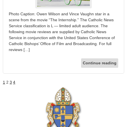
Photo Caption: Owen Wilson and Vince Vaughn star in a
scene from the movie “The Internship.” The Catholic News
Service classification is L — limited adult audience. The
following movie reviews are supplied by Catholic News
Service in conjunction with the United States Conference of
Catholic Bishops’ Office of Film and Broadcasting. For full
reviews […]
Continue reading
1
2
3
4