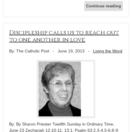
Continue reading
Discipleship calls us to reach out
to one another in love
By: The Catholic Post
-
June 19, 2013
-
Living the Word
By: By Sharon Priester Twelfth Sunday in Ordinary Time,
June 23 Zechariah 12:10-11; 13:1; Psalm 63:2,3-4,5-6,8-9;