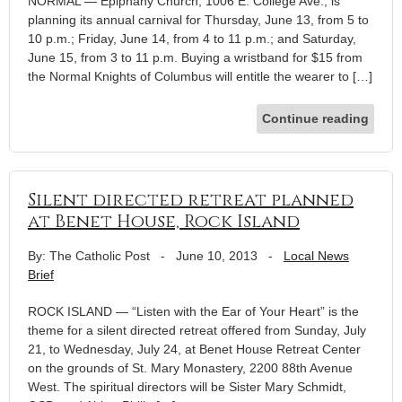
NORMAL — Epiphany Church, 1006 E. College Ave., is
planning its annual carnival for Thursday, June 13, from 5 to
10 p.m.; Friday, June 14, from 4 to 11 p.m.; and Saturday,
June 15, from 3 to 11 p.m. Buying a wristband for $15 from
the Normal Knights of Columbus will entitle the wearer to […]
Continue reading
Silent directed retreat planned
at Benet House, Rock Island
By: The Catholic Post
-
June 10, 2013
-
Local News
Brief
ROCK ISLAND — “Listen with the Ear of Your Heart” is the
theme for a silent directed retreat offered from Sunday, July
21, to Wednesday, July 24, at Benet House Retreat Center
on the grounds of St. Mary Monastery, 2200 88th Avenue
West. The spiritual directors will be Sister Mary Schmidt,