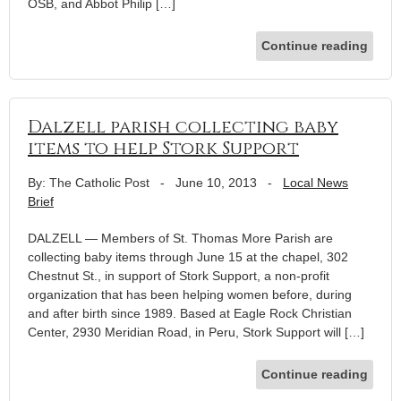
OSB, and Abbot Philip […]
Continue reading
Dalzell parish collecting baby
items to help Stork Support
By: The Catholic Post
-
June 10, 2013
-
Local News
Brief
DALZELL — Members of St. Thomas More Parish are
collecting baby items through June 15 at the chapel, 302
Chestnut St., in support of Stork Support, a non-profit
organization that has been helping women before, during
and after birth since 1989. Based at Eagle Rock Christian
Center, 2930 Meridian Road, in Peru, Stork Support will […]
Continue reading