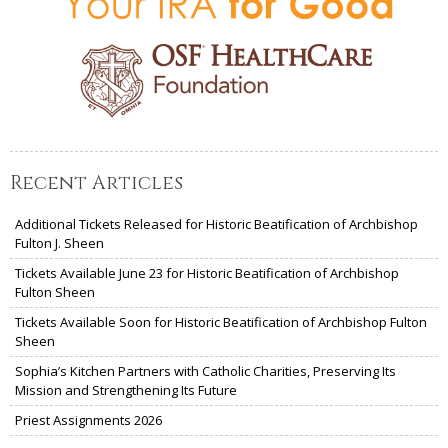
Recent Articles
Additional Tickets Released for Historic Beatification of Archbishop
Fulton J. Sheen
Tickets Available June 23 for Historic Beatification of Archbishop
Fulton Sheen
Tickets Available Soon for Historic Beatification of Archbishop Fulton
Sheen
Sophia’s Kitchen Partners with Catholic Charities, Preserving Its
Mission and Strengthening Its Future
Priest Assignments 2026