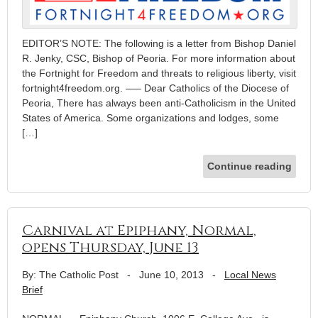
EDITOR’S NOTE: The following is a letter from Bishop Daniel
R. Jenky, CSC, Bishop of Peoria. For more information about
the Fortnight for Freedom and threats to religious liberty, visit
fortnight4freedom.org. —– Dear Catholics of the Diocese of
Peoria, There has always been anti-Catholicism in the United
States of America. Some organizations and lodges, some
[…]
Continue reading
Carnival at Epiphany, Normal,
opens Thursday, June 13
By: The Catholic Post
-
June 10, 2013
-
Local News
Brief