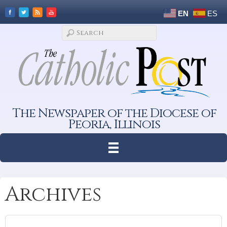
EN
ES
The Newspaper of the Diocese of
Peoria, Illinois
Archives