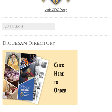
visit CDOP.org
Diocesan Directory