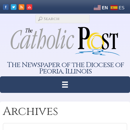
EN
ES
The Newspaper of the Diocese of
Peoria, Illinois
Archives