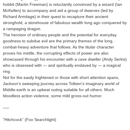
hobbit (Martin Freeman) is reluctantly convinced by a wizard (Ian
McKellen) to accompany and aid a group of dwarves (led by
Richard Armitage) in their quest to recapture their ancient
stronghold, a storehouse of fabulous wealth long ago conquered by
a rampaging dragon.
The heroism of ordinary people and the potential for everyday
goodness to subdue evil are the primary themes of the long,
combat-heavy adventure that follows. As the titular character
proves his mettle, the corrupting effects of power are also
showcased through his encounter with a cave dweller (Andy Serkis)
who is obsessed with — and spiritually enslaved by — a magical
ring.
Not for the easily frightened or those with short attention spans,
Jackson’s sweeping journey across Tolkien’s imaginary world of
Middle-earth is an upbeat outing suitable for all others. Much
bloodless action violence, some mild gross-out humor.
—–
“Hitchcock” (Fox Searchlight)