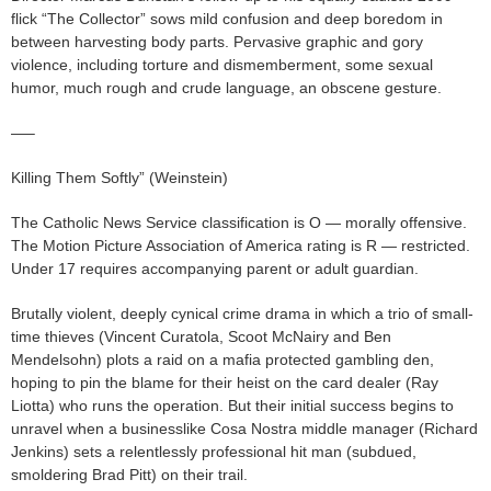
flick “The Collector” sows mild confusion and deep boredom in
between harvesting body parts. Pervasive graphic and gory
violence, including torture and dismemberment, some sexual
humor, much rough and crude language, an obscene gesture.
—–
Killing Them Softly” (Weinstein)
The Catholic News Service classification is O — morally offensive.
The Motion Picture Association of America rating is R — restricted.
Under 17 requires accompanying parent or adult guardian.
Brutally violent, deeply cynical crime drama in which a trio of small-
time thieves (Vincent Curatola, Scoot McNairy and Ben
Mendelsohn) plots a raid on a mafia protected gambling den,
hoping to pin the blame for their heist on the card dealer (Ray
Liotta) who runs the operation. But their initial success begins to
unravel when a businesslike Cosa Nostra middle manager (Richard
Jenkins) sets a relentlessly professional hit man (subdued,
smoldering Brad Pitt) on their trail.