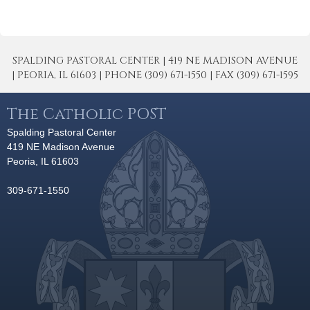
SPALDING PASTORAL CENTER | 419 NE MADISON AVENUE
| PEORIA, IL 61603 | PHONE (309) 671-1550 | FAX (309) 671-1595
The Catholic POST
Spalding Pastoral Center
419 NE Madison Avenue
Peoria, IL 61603
309-671-1550