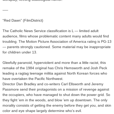
—–
“Red Dawn” (FilmDistrict)
The Catholic News Service classification is L — limited adult
audience, films whose problematic content many adults would find
troubling. The Motion Picture Association of America rating is PG-13
— parents strongly cautioned. Some material may be inappropriate
for children under 13.
Gleefully paranoid, hyperviolent and more than a little racist, this
remake of the 1984 original has Chris Hemsworth and Josh Peck
leading a ragtag teenage militia against North Korean forces who
have overtaken the Pacific Northwest.
Director Dan Bradley and co-writers Carl Ellsworth and Jeremy
Passmore send their protagonists on a mission of revenge against
the occupiers, who have managed to shut down the power grid. So
they fight ’em in the woods, and blow ’em up downtown. The only
morality consists of getting the enemy before they get you, and skin
color and eye shape largely determine who’s evil.