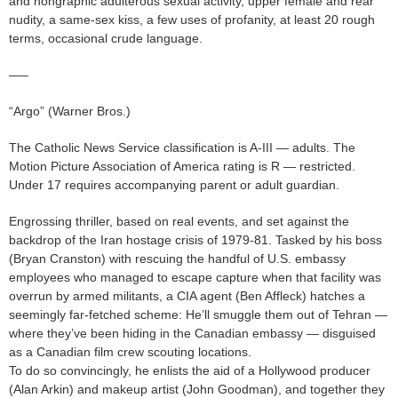
and nongraphic adulterous sexual activity, upper female and rear
nudity, a same-sex kiss, a few uses of profanity, at least 20 rough
terms, occasional crude language.
—–
“Argo” (Warner Bros.)
The Catholic News Service classification is A-III — adults. The
Motion Picture Association of America rating is R — restricted.
Under 17 requires accompanying parent or adult guardian.
Engrossing thriller, based on real events, and set against the
backdrop of the Iran hostage crisis of 1979-81. Tasked by his boss
(Bryan Cranston) with rescuing the handful of U.S. embassy
employees who managed to escape capture when that facility was
overrun by armed militants, a CIA agent (Ben Affleck) hatches a
seemingly far-fetched scheme: He’ll smuggle them out of Tehran —
where they’ve been hiding in the Canadian embassy — disguised
as a Canadian film crew scouting locations.
To do so convincingly, he enlists the aid of a Hollywood producer
(Alan Arkin) and makeup artist (John Goodman), and together they