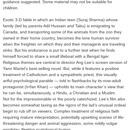
guidance suggested. Some material may not be suitable for
children.
Exotic 3-D fable in which an Indian teen (Suraj Sharma) whose
family (led by parents Adil Hussain and Tabu) is emigrating to
Canada, and transporting some of the animals from the zoo they
owned in their home country, becomes the lone human survivor
when the freighter on which they and their menagerie are traveling
sinks. But his endurance is put to a further test when he finds
himself forced to share a small lifeboat with a Bengal tiger.
Religious themes are central to director Ang Lee’s screen version of
Yann Martel’s best-selling novel. But, while it features a positive
treatment of Catholicism and a sympathetic priest, this visually
artful psychological parable — told in flashbacks by its now-adult
protagonist (Irrfan Khan) — upholds its main character’s view that
he can be, simultaneously, a Hindu, a Christian and a Muslim.
Not for the impressionable or the poorly catechized, Lee’s film also
becomes somewhat taxing as the rigors of the lad’s unusual ordeal
begin to rub off on viewers. Complex treatment of religious faith
requiring mature interpretation, potentially upsetting scenes of life-
threatening danger and animal aggression, some mildly vulgar
wordplay, fleeting scatological humor.