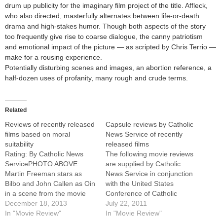
drum up publicity for the imaginary film project of the title. Affleck,
who also directed, masterfully alternates between life-or-death
drama and high-stakes humor. Though both aspects of the story
too frequently give rise to coarse dialogue, the canny patriotism
and emotional impact of the picture — as scripted by Chris Terrio —
make for a rousing experience.
Potentially disturbing scenes and images, an abortion reference, a
half-dozen uses of profanity, many rough and crude terms.
Related
Reviews of recently released
Capsule reviews by Catholic
films based on moral
News Service of recently
suitability
released films
Rating: By Catholic News
The following movie reviews
ServicePHOTO ABOVE:
are supplied by Catholic
Martin Freeman stars as
News Service in conjunction
Bilbo and John Callen as Oin
with the United States
in a scene from the movie
Conference of Catholic
"The Hobbit: The Desolation
December 18, 2013
Bishops' Office of Film and
July 22, 2011
of Smaug." CNS/Warner
In "Movie Review"
Broadcasting.For full reviews
In "Movie Review"