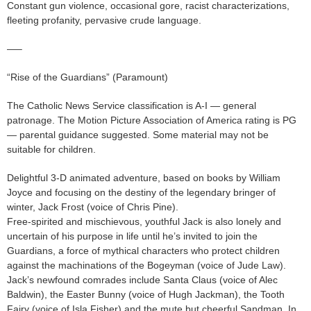
Constant gun violence, occasional gore, racist characterizations,
fleeting profanity, pervasive crude language.
—–
“Rise of the Guardians” (Paramount)
The Catholic News Service classification is A-I — general
patronage. The Motion Picture Association of America rating is PG
— parental guidance suggested. Some material may not be
suitable for children.
Delightful 3-D animated adventure, based on books by William
Joyce and focusing on the destiny of the legendary bringer of
winter, Jack Frost (voice of Chris Pine).
Free-spirited and mischievous, youthful Jack is also lonely and
uncertain of his purpose in life until he’s invited to join the
Guardians, a force of mythical characters who protect children
against the machinations of the Bogeyman (voice of Jude Law).
Jack’s newfound comrades include Santa Claus (voice of Alec
Baldwin), the Easter Bunny (voice of Hugh Jackman), the Tooth
Fairy (voice of Isla Fisher) and the mute but cheerful Sandman. In