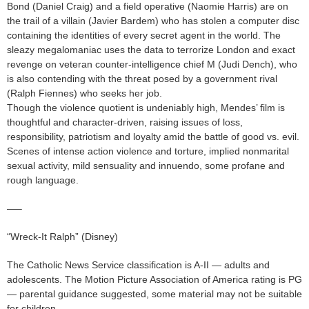
Bond (Daniel Craig) and a field operative (Naomie Harris) are on
the trail of a villain (Javier Bardem) who has stolen a computer disc
containing the identities of every secret agent in the world. The
sleazy megalomaniac uses the data to terrorize London and exact
revenge on veteran counter-intelligence chief M (Judi Dench), who
is also contending with the threat posed by a government rival
(Ralph Fiennes) who seeks her job.
Though the violence quotient is undeniably high, Mendes’ film is
thoughtful and character-driven, raising issues of loss,
responsibility, patriotism and loyalty amid the battle of good vs. evil.
Scenes of intense action violence and torture, implied nonmarital
sexual activity, mild sensuality and innuendo, some profane and
rough language.
—–
“Wreck-It Ralph” (Disney)
The Catholic News Service classification is A-II — adults and
adolescents. The Motion Picture Association of America rating is PG
— parental guidance suggested, some material may not be suitable
for children.