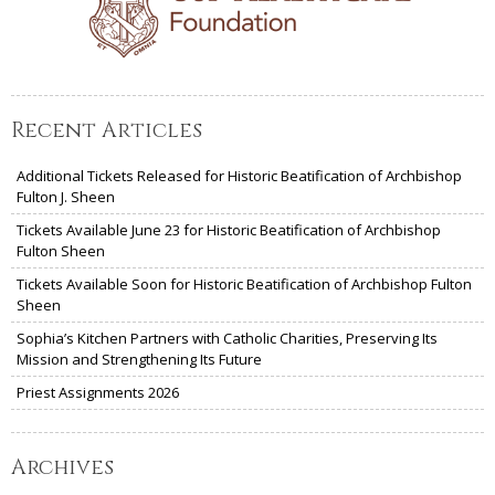
Recent Articles
Additional Tickets Released for Historic Beatification of Archbishop
Fulton J. Sheen
Tickets Available June 23 for Historic Beatification of Archbishop
Fulton Sheen
Tickets Available Soon for Historic Beatification of Archbishop Fulton
Sheen
Sophia’s Kitchen Partners with Catholic Charities, Preserving Its
Mission and Strengthening Its Future
Priest Assignments 2026
Archives