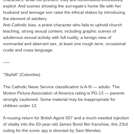
explicit. And scenes showing the surrogate’s home life with her
husband and teenage son raise the ethical stakes by introducing
the element of adultery.
Anti-Catholic bias, a priest character who fails to uphold church
teaching, strong sexual content, including graphic scenes of
adulterous sexual activity with full nudity, a benign view of
nonmarital and aberrant sex, at least one rough term, occasional
crude and crass language.
—–
“Skyfall” (Columbia)
The Catholic News Service classification is A-III — adults. The
Motion Picture Association of America rating is PG-13 — parents
strongly cautioned. Some material may be inappropriate for
children under 13.
A rousing return for British Agent 007 and a much-needed injection
of vitality into the 50-year-old James Bond film franchise, this 23rd
outing for the iconic spy is directed by Sam Mendes.