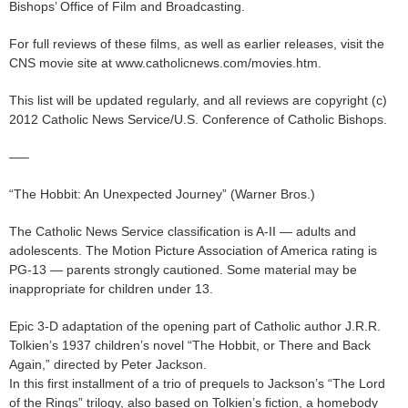
Bishops’ Office of Film and Broadcasting.
For full reviews of these films, as well as earlier releases, visit the
CNS movie site at www.catholicnews.com/movies.htm.
This list will be updated regularly, and all reviews are copyright (c)
2012 Catholic News Service/U.S. Conference of Catholic Bishops.
—–
“The Hobbit: An Unexpected Journey” (Warner Bros.)
The Catholic News Service classification is A-II — adults and
adolescents. The Motion Picture Association of America rating is
PG-13 — parents strongly cautioned. Some material may be
inappropriate for children under 13.
Epic 3-D adaptation of the opening part of Catholic author J.R.R.
Tolkien’s 1937 children’s novel “The Hobbit, or There and Back
Again,” directed by Peter Jackson.
In this first installment of a trio of prequels to Jackson’s “The Lord
of the Rings” trilogy, also based on Tolkien’s fiction, a homebody