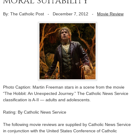
moral suitability
By: The Catholic Post
-
December 7, 2012
-
Movie Review
Photo Caption: Martin Freeman stars in a scene from the movie
“The Hobbit: An Unexpected Journey.” The Catholic News Service
classification is A-II — adults and adolescents.
Rating: By Catholic News Service
The following movie reviews are supplied by Catholic News Service
in conjunction with the United States Conference of Catholic