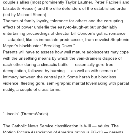
couple’s allies (most prominently Taylor Lautner, Peter Facinelli and
Elizabeth Reaser) and the elite defenders of the established order
(led by Michael Sheen).
Themes of family loyalty, tolerance for others and the corrupting
effects of power underlie the easy-to-laugh-at but undeniably
entertaining proceedings of director Bill Condon’s gothic romance
— adapted, like its immediate predecessor, from novelist Stephenie
Meyer’s blockbuster “Breaking Dawn.”
Parents will have to assess how well mature adolescents may cope
with the unsettling means by which the vein-drainers dispose of
each other during a climactic battle — essentially gore-free
decapitation, followed by burning — as well as with scenes of
intimacy between the central pair. Some harsh but bloodless
violence, fleeting gore, semi-graphic marital lovemaking with partial
nudity, a couple of crass terms.
—–
“Lincoln” (DreamWorks)
The Catholic News Service classification is A-III — adults. The
Motion Picture Association of America rating is PG-13 — parents