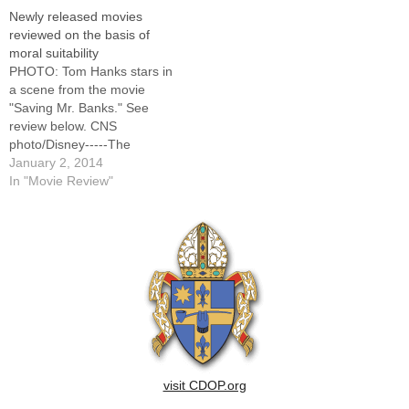
Bros. Pictures-----The
of these films, as well as
Newly released movies
following movie reviews are
earlier releases, visit the
reviewed on the basis of
supplied by Catholic News
CNS movie site here.This list
moral suitability
Service in conjunction with
will be updated regularly,
PHOTO: Tom Hanks stars in
the United States
and all reviews are…
a scene from the movie
Conference of Catholic
"Saving Mr. Banks." See
Bishops'…
review below. CNS
photo/Disney-----The
following movie reviews are
January 2, 2014
supplied by Catholic News
In "Movie Review"
Service in conjunction with
the United States
Conference of Catholic
Bishops' Office of Film and
Broadcasting.For full reviews
of these films, as well as…
visit CDOP.org