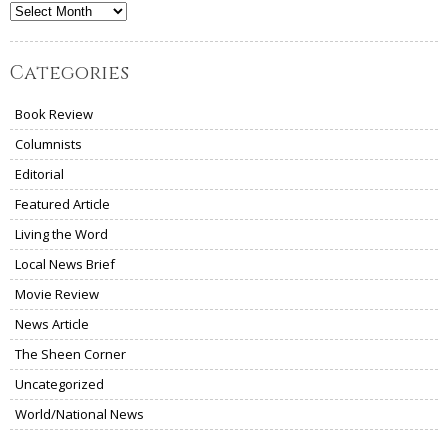
Archives
Categories
Book Review
Columnists
Editorial
Featured Article
Living the Word
Local News Brief
Movie Review
News Article
The Sheen Corner
Uncategorized
World/National News