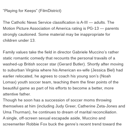
“Playing for Keeps” (FilmDistrict)
The Catholic News Service classification is A-III — adults. The
Motion Picture Association of America rating is PG-13 — parents
strongly cautioned. Some material may be inappropriate for
children under 13.
Family values take the field in director Gabriele Muccino’s rather
static romantic comedy that recounts the personal travails of a
washed-up British soccer star (Gerard Butler). Shortly after moving
to suburban Virginia where his American ex-wife (Jessica Biel) had
earlier relocated, he agrees to coach his young son’s (Noah
Lomax) youth soccer team, teaching them the finer points of the
beautiful game as part of his efforts to become a better, more
attentive father.
Though he soon has a succession of soccer moms throwing
themselves at him (including Judy Greer, Catherine Zeta-Jones and
Uma Thurman), he continues to dream of marital reconciliation.
A single, off-screen sexual escapade aside, Muccino and
screenwriter Robbie Fox buck the genre’s recent trend toward the