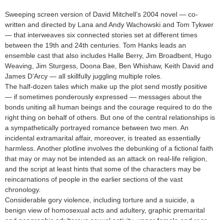
Sweeping screen version of David Mitchell’s 2004 novel — co-
written and directed by Lana and Andy Wachowski and Tom Tykwer
— that interweaves six connected stories set at different times
between the 19th and 24th centuries. Tom Hanks leads an
ensemble cast that also includes Halle Berry, Jim Broadbent, Hugo
Weaving, Jim Sturgess, Doona Bae, Ben Whishaw, Keith David and
James D’Arcy — all skillfully juggling multiple roles.
The half-dozen tales which make up the plot send mostly positive
— if sometimes ponderously expressed — messages about the
bonds uniting all human beings and the courage required to do the
right thing on behalf of others. But one of the central relationships is
a sympathetically portrayed romance between two men. An
incidental extramarital affair, moreover, is treated as essentially
harmless. Another plotline involves the debunking of a fictional faith
that may or may not be intended as an attack on real-life religion,
and the script at least hints that some of the characters may be
reincarnations of people in the earlier sections of the vast
chronology.
Considerable gory violence, including torture and a suicide, a
benign view of homosexual acts and adultery, graphic premarital