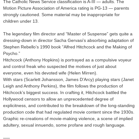
The Catholic News Service classification is A-III — adults. The
Motion Picture Association of America rating is PG-13 — parents
strongly cautioned. Some material may be inappropriate for
children under 13.
The legendary film director and “Master of Suspense” gets quite a
dressing-down in director Sacha Gervasi’s absorbing adaptation of
Stephen Rebello’s 1990 book “Alfred Hitchcock and the Making of
Psycho.”
Hitchcock (Anthony Hopkins) is portrayed as a compulsive voyeur
and control freak who suspected the motives of just about
everyone, even his devoted wife (Helen Mirren).
With stars (Scarlett Johansson, James D’Arcy) playing stars (Janet
Leigh and Anthony Perkins), the film follows the production of
Hitchcock’s biggest success. In crafting it, Hitchcock battled the
Hollywood censors to allow an unprecedented degree of
explicitness, and contributed to the breakdown of the long-standing
production code that had regulated movie content since the 1930s.
Graphic re-creations of movie-making violence, a scene of implied
adultery, sexual innuendo, some profane and rough language.
—–