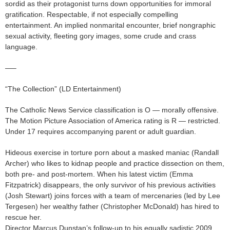
sordid as their protagonist turns down opportunities for immoral
gratification. Respectable, if not especially compelling
entertainment. An implied nonmarital encounter, brief nongraphic
sexual activity, fleeting gory images, some crude and crass
language.
—–
“The Collection” (LD Entertainment)
The Catholic News Service classification is O — morally offensive.
The Motion Picture Association of America rating is R — restricted.
Under 17 requires accompanying parent or adult guardian.
Hideous exercise in torture porn about a masked maniac (Randall
Archer) who likes to kidnap people and practice dissection on them,
both pre- and post-mortem. When his latest victim (Emma
Fitzpatrick) disappears, the only survivor of his previous activities
(Josh Stewart) joins forces with a team of mercenaries (led by Lee
Tergesen) her wealthy father (Christopher McDonald) has hired to
rescue her.
Director Marcus Dunstan’s follow-up to his equally sadistic 2009