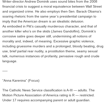
Writer-director Andrew Dominik uses sound bites from the 2008
financial crisis to suggest a moral equivalence between Wall Street
and organized crime. He also employs then-Sen. Barack Obama’s
soaring rhetoric from the same year’s presidential campaign to
imply that the American dream is an idealistic delusion.
As embodied in Pitt’s casually murderous character, and that of
another killer who’s on the skids (James Gandolfini), Dominik’s
corrosive satire goes deeper still, undermining all notions of
morality and, indeed, of meaning. Excessive graphic violence,
including gruesome murders and a prolonged, bloody beating, drug
use, brief partial rear nudity, a prostitution theme, seamy sexual
talk, numerous instances of profanity, pervasive rough and crude
language.
—–
“Anna Karenina” (Focus)
The Catholic News Service classification is A-III — adults. The
Motion Picture Association of America rating is R — restricted.
Under 17 requires accompanying parent or adult guardian.