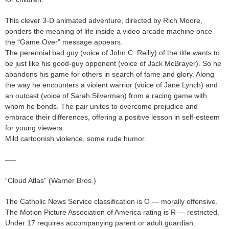
This clever 3-D animated adventure, directed by Rich Moore,
ponders the meaning of life inside a video arcade machine once
the “Game Over” message appears.
The perennial bad guy (voice of John C. Reilly) of the title wants to
be just like his good-guy opponent (voice of Jack McBrayer). So he
abandons his game for others in search of fame and glory. Along
the way he encounters a violent warrior (voice of Jane Lynch) and
an outcast (voice of Sarah Silverman) from a racing game with
whom he bonds. The pair unites to overcome prejudice and
embrace their differences, offering a positive lesson in self-esteem
for young viewers.
Mild cartoonish violence, some rude humor.
—–
“Cloud Atlas” (Warner Bros.)
The Catholic News Service classification is O — morally offensive.
The Motion Picture Association of America rating is R — restricted.
Under 17 requires accompanying parent or adult guardian.