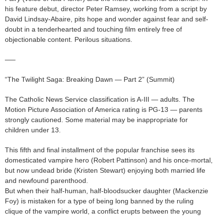
his feature debut, director Peter Ramsey, working from a script by
David Lindsay-Abaire, pits hope and wonder against fear and self-
doubt in a tenderhearted and touching film entirely free of
objectionable content. Perilous situations.
—–
“The Twilight Saga: Breaking Dawn — Part 2” (Summit)
The Catholic News Service classification is A-III — adults. The
Motion Picture Association of America rating is PG-13 — parents
strongly cautioned. Some material may be inappropriate for
children under 13.
This fifth and final installment of the popular franchise sees its
domesticated vampire hero (Robert Pattinson) and his once-mortal,
but now undead bride (Kristen Stewart) enjoying both married life
and newfound parenthood.
But when their half-human, half-bloodsucker daughter (Mackenzie
Foy) is mistaken for a type of being long banned by the ruling
clique of the vampire world, a conflict erupts between the young