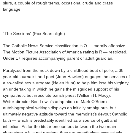
slurs, a couple of rough terms, occasional crude and crass
language
—–
“The Sessions” (Fox Searchlight)
The Catholic News Service classification is O — morally offensive.
The Motion Picture Association of America rating is R — restricted.
Under 17 requires accompanying parent or adult guardian.
Paralyzed from the neck down by a childhood bout of polio, a 38-
year-old journalist and poet (John Hawkes) engages the services of
a so-called sex surrogate (Helen Hunt) to help him lose his virginity,
an undertaking in which he gains the misguided support of his
sympathetic but irresolute parish priest (William H. Macy).
Writer-director Ben Lewin’s adaptation of Mark O’Brien’s
autobiographical writings displays an initially ambiguous, but
ultimately negative attitude toward the memoirist’s devout Catholic
faith — which is predictably identified as a source of guilt and
inhibition. As for the titular encounters between the two main
characters, while not prurient, they are nonetheless excessively