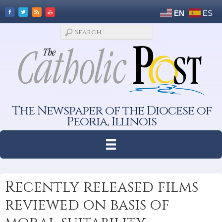
EN
ES
The Newspaper of the Diocese of
Peoria, Illinois
Recently released films
reviewed on basis of