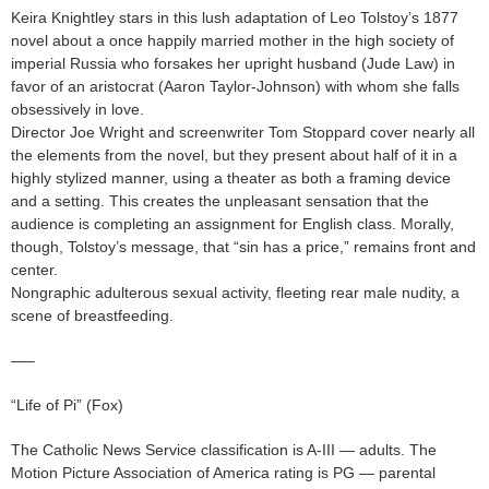
Keira Knightley stars in this lush adaptation of Leo Tolstoy’s 1877
novel about a once happily married mother in the high society of
imperial Russia who forsakes her upright husband (Jude Law) in
favor of an aristocrat (Aaron Taylor-Johnson) with whom she falls
obsessively in love.
Director Joe Wright and screenwriter Tom Stoppard cover nearly all
the elements from the novel, but they present about half of it in a
highly stylized manner, using a theater as both a framing device
and a setting. This creates the unpleasant sensation that the
audience is completing an assignment for English class. Morally,
though, Tolstoy’s message, that “sin has a price,” remains front and
center.
Nongraphic adulterous sexual activity, fleeting rear male nudity, a
scene of breastfeeding.
—–
“Life of Pi” (Fox)
The Catholic News Service classification is A-III — adults. The
Motion Picture Association of America rating is PG — parental