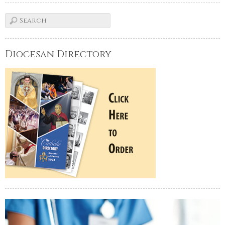
Diocesan Directory