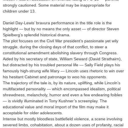
strongly cautioned. Some material may be inappropriate for
children under 13.
Daniel Day-Lewis’ bravura performance in the title role is the
highlight — but by no means the only asset — of director Steven
Spielberg’s splendid historical drama.
The plot focuses on the Civil War president’s passionate yet wily
struggle, during the closing days of that conflict, to steer a
constitutional amendment abolishing slavery through Congress.
Aided by his secretary of state, William Seward (David Strathairn),
but distracted by his troubled personal life — Sally Field plays his
famously high-strung wife Mary — Lincoln uses rhetoric to win over
his hesitant Cabinet and patronage to woo his opponents.
The trajectory of the tale is, by its nature, uplifting, while Lincoln’s
multifaceted personality — which encompassed idealism, political
shrewdness, melancholy, humor and even a few endearing foibles
— is vividly illuminated in Tony Kushner’s screenplay. The
educational value and moral import of the film may make it
acceptable for older adolescents.
Intense but mostly bloodless battlefield violence, a scene involving
severed limbs, cohabitation, about a dozen uses of profanity, racial