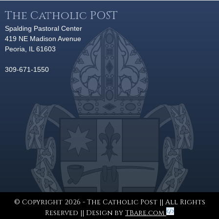
The Catholic POST
Spalding Pastoral Center
419 NE Madison Avenue
Peoria, IL 61603
309-671-1550
© Copyright 2026 - The Catholic Post || All Rights
Reserved || Design by
TBare.com