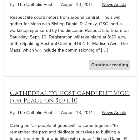
By: The Catholic Post
-
August 18, 2011
-
News Article
Respect life coordinators from around central Illinois will
gather for Mass with Bishop Daniel R. Jenky, CSC, and a
workshop sponsored by the diocesan Respect Life Board on
Saturday, Sept. 10. Registration will take place at 8:30 a.m.
at the Spalding Pastoral Center, 419 N.E. Madison Ave. The
Mass, which will include the commissioning of […]
Continue reading
Cathedral to host candlelit Vigil
for Peace on Sept. 10
By: The Catholic Post
-
August 18, 2011
-
News Article
Calling on “all people of good will” to come together “to
remember the past and dedicate ourselves to building a
future free from fear and filled with peace,” Bishop Daniel R.