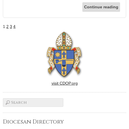
Continue reading
1
2
3
4
visit CDOP.org
Diocesan Directory