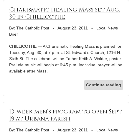
Charismatic healing Mass set Aug.
30 in Chillicothe
By: The Catholic Post
-
August 23, 2011
-
Local News
Brief
CHILLICOTHE — A Charismatic Healing Mass is planned for
Tuesday, Aug. 30, at 7 p.m. at St. Edward’s Church, 1216 N.
Sixth St. The celebrant will be Father Keith A. Walder, pastor.
Prelude music will begin at 6:45 p.m. Individual prayer will be
available after Mass.
Continue reading
13-week men’s program to open Sept.
19 at Urbana parish
By: The Catholic Post
-
August 23, 2011
-
Local News