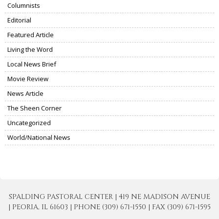
Columnists
Editorial
Featured Article
Living the Word
Local News Brief
Movie Review
News Article
The Sheen Corner
Uncategorized
World/National News
SPALDING PASTORAL CENTER | 419 NE MADISON AVENUE
| PEORIA, IL 61603 | PHONE (309) 671-1550 | FAX (309) 671-1595