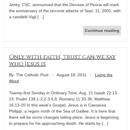
Jenky, CSC, announced that the Diocese of Peoria will mark
the anniversary of the terrorist attacks of Sept. 11, 2001, with
a candlelit Vigil […]
Continue reading
Only with faith, trust can we say
who Jesus is
By: The Catholic Post
-
August 18, 2011
-
Living the
Word
Twenty-first Sunday in Ordinary Time, Aug. 21 Isaiah 22:13-
23; Psalm 138:1-2,2-3,6,8; Romans 11:33-36; Matthew
16:13-20 In this week’s Gospel, Jesus is in Caesarea
Philippi, a region north of the Sea of Galilee. It is here that
there will be some changes taking place. Jesus is beginning
to prepare for his approaching death. He starts by […]