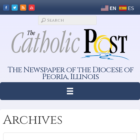
EN
ES
The Newspaper of the Diocese of
Peoria, Illinois
Archives