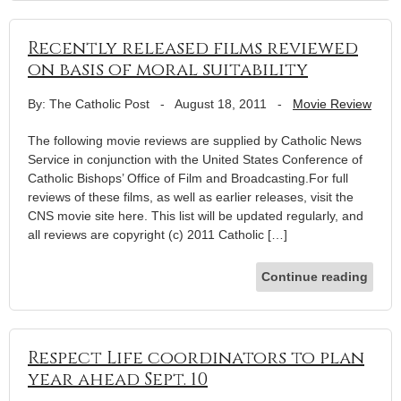
Recently released films reviewed
on basis of moral suitability
By: The Catholic Post
-
August 18, 2011
-
Movie Review
The following movie reviews are supplied by Catholic News
Service in conjunction with the United States Conference of
Catholic Bishops’ Office of Film and Broadcasting.For full
reviews of these films, as well as earlier releases, visit the
CNS movie site here. This list will be updated regularly, and
all reviews are copyright (c) 2011 Catholic […]
Continue reading
Respect Life coordinators to plan
year ahead Sept. 10