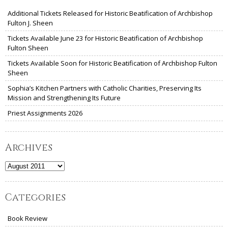
Additional Tickets Released for Historic Beatification of Archbishop
Fulton J. Sheen
Tickets Available June 23 for Historic Beatification of Archbishop
Fulton Sheen
Tickets Available Soon for Historic Beatification of Archbishop Fulton
Sheen
Sophia’s Kitchen Partners with Catholic Charities, Preserving Its
Mission and Strengthening Its Future
Priest Assignments 2026
Archives
Archives
Categories
Book Review