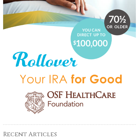
Recent Articles