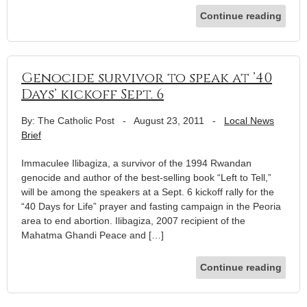
Continue reading
Genocide survivor to speak at ’40
Days’ kickoff Sept. 6
By: The Catholic Post
-
August 23, 2011
-
Local News
Brief
Immaculee Ilibagiza, a survivor of the 1994 Rwandan
genocide and author of the best-selling book “Left to Tell,”
will be among the speakers at a Sept. 6 kickoff rally for the
“40 Days for Life” prayer and fasting campaign in the Peoria
area to end abortion. Ilibagiza, 2007 recipient of the
Mahatma Ghandi Peace and […]
Continue reading