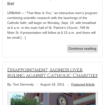
Brief
URBANA — “That Man Is You,” an interactive men’s program
combining scientific research with the teachings of the
Catholic faith, will begin on Monday, Sept. 19, with breakfast
at 6 a.m. in the main hall of St. Patrick’s Church, 708 W.
Main St. A presentation will follow at 6:15 a.m. and there will
be small […]
Continue reading
Disappointment, sadness over
ruling against Catholic Charities
By: Tom Dermody
-
August 18, 2011
-
Featured Article