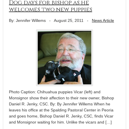
Dog days for bishop as he
welcomes two new puppies
By: Jennifer Willems
-
August 25, 2011
-
News Article
Photo Caption: Chihuahua puppies Vicar (left) and
Monsignor show their affection to their new owner, Bishop
Daniel R. Jenky, CSC. By: By Jennifer Willems When he
leaves his office at the Spalding Pastoral Center in Peoria
and goes home, Bishop Daniel R. Jenky, CSC, finds Vicar
and Monsignor waiting for him. Unlike the vicars and […]