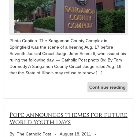
Photo Caption: The Sangamon County Complex in
Springfield was the scene of a hearing Aug. 17 before
Seventh Judicial Circuit Judge John Schmidt, who issued his
ruling the following day. — Catholic Post photo By: By Tom
Dermody A Sangamon County Circuit Judge ruled Aug. 18
that the State of Illinois may refuse to renew […]
Continue reading
Pope announces themes for future
World Youth Days
By: The Catholic Post
-
August 18, 2011
-