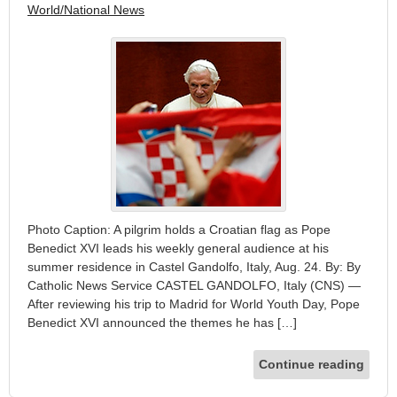
World/National News
Photo Caption: A pilgrim holds a Croatian flag as Pope
Benedict XVI leads his weekly general audience at his
summer residence in Castel Gandolfo, Italy, Aug. 24. By: By
Catholic News Service CASTEL GANDOLFO, Italy (CNS) —
After reviewing his trip to Madrid for World Youth Day, Pope
Benedict XVI announced the themes he has […]
Continue reading