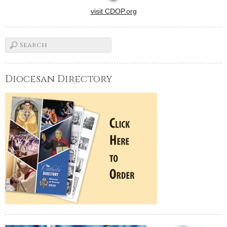
visit CDOP.org
Diocesan Directory