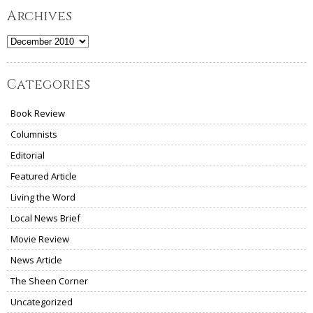
Archives
Archives
Categories
Book Review
Columnists
Editorial
Featured Article
Living the Word
Local News Brief
Movie Review
News Article
The Sheen Corner
Uncategorized