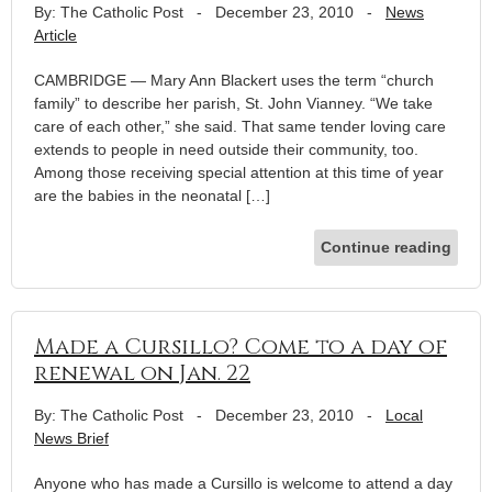
By: The Catholic Post
-
December 23, 2010
-
News
Article
CAMBRIDGE — Mary Ann Blackert uses the term “church
family” to describe her parish, St. John Vianney. “We take
care of each other,” she said. That same tender loving care
extends to people in need outside their community, too.
Among those receiving special attention at this time of year
are the babies in the neonatal […]
Continue reading
Made a Cursillo? Come to a day of
renewal on Jan. 22
By: The Catholic Post
-
December 23, 2010
-
Local
News Brief
Anyone who has made a Cursillo is welcome to attend a day