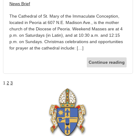
News Brief
The Cathedral of St. Mary of the Immaculate Conception,
located in Peoria at 607 N.E. Madison Ave., is the mother
church of the Diocese of Peoria. Weekend Masses are at 4
p.m. on Saturdays (in Latin), and at 10:30 a.m. and 12:15
p.m. on Sundays. Christmas celebrations and opportunities
for prayer at the cathedral include: […]
Continue reading
1
2
3