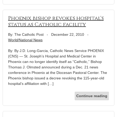
Phoenix bishop revokes hospital’s
status as Catholic facility
By: The Catholic Post
-
December 22, 2010
-
World/National News
By: By J.D. Long-Garcia, Catholic News Service PHOENIX
(CNS) — St. Joseph’s Hospital and Medical Center in
Phoenix can no longer identify itself as “Catholic,” Bishop
Thomas J. Olmsted announced during a Dec. 21 news
conference in Phoenix at the Diocesan Pastoral Center. The
Phoenix bishop issued a decree revoking the 115-year-old
hospital’s affiliation with […]
Continue reading