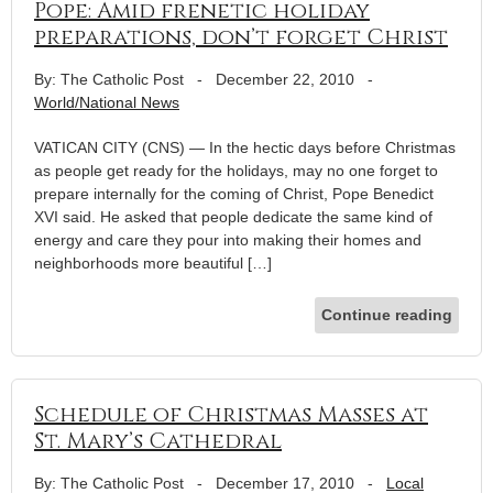
Pope: Amid frenetic holiday
preparations, don’t forget Christ
By: The Catholic Post
-
December 22, 2010
-
World/National News
VATICAN CITY (CNS) — In the hectic days before Christmas
as people get ready for the holidays, may no one forget to
prepare internally for the coming of Christ, Pope Benedict
XVI said. He asked that people dedicate the same kind of
energy and care they pour into making their homes and
neighborhoods more beautiful […]
Continue reading
Schedule of Christmas Masses at
St. Mary’s Cathedral
By: The Catholic Post
-
December 17, 2010
-
Local