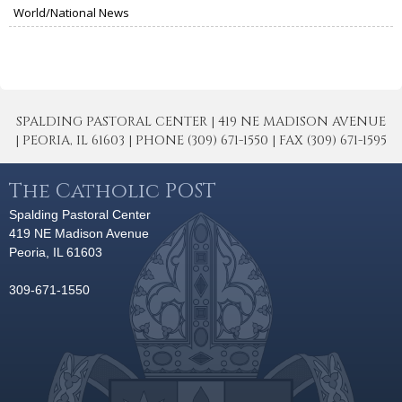
World/National News
SPALDING PASTORAL CENTER | 419 NE MADISON AVENUE
| PEORIA, IL 61603 | PHONE (309) 671-1550 | FAX (309) 671-1595
The Catholic POST
Spalding Pastoral Center
419 NE Madison Avenue
Peoria, IL 61603
309-671-1550