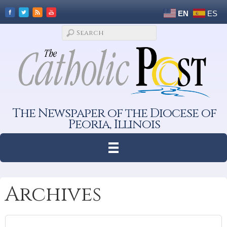
EN
ES
The Newspaper of the Diocese of
Peoria, Illinois
Archives