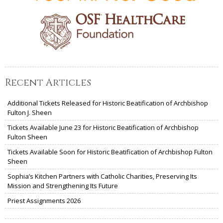
Recent Articles
Additional Tickets Released for Historic Beatification of Archbishop
Fulton J. Sheen
Tickets Available June 23 for Historic Beatification of Archbishop
Fulton Sheen
Tickets Available Soon for Historic Beatification of Archbishop Fulton
Sheen
Sophia’s Kitchen Partners with Catholic Charities, Preserving Its
Mission and Strengthening Its Future
Priest Assignments 2026