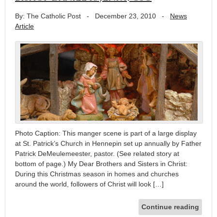
By: The Catholic Post
-
December 23, 2010
-
News
Article
Photo Caption: This manger scene is part of a large display
at St. Patrick’s Church in Hennepin set up annually by Father
Patrick DeMeulemeester, pastor. (See related story at
bottom of page.) My Dear Brothers and Sisters in Christ:
During this Christmas season in homes and churches
around the world, followers of Christ will look […]
Continue reading