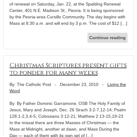
of renewal on Saturday, Jan. 22, at the Spalding Renewal
Center, 401 N.E. Madison St., Peoria. It is being sponsored
by the Peoria-area Cursillo Community. The day begins with
Mass at 8:30 a.m. and will end by 3 p.m. The cost of $12 […]
Continue reading
Christmas Scriptures present gifts
to ponder for many weeks
By: The Catholic Post
-
December 23, 2010
-
Living the
Word
By: By Father Dominic Garramone, OSB The Holy Family of
Jesus, Mary and Joseph, Dec. 26 Sirach 3:2-7,12-14; Psalm
128:1-2,3,4-5; Colossians 3:12-21; Matthew 2:13-15,19-23
In the missal there are three Masses of Christmas — the
Mass at Midnight, another at dawn, and Mass During the
Day — each of them with its own set of […]