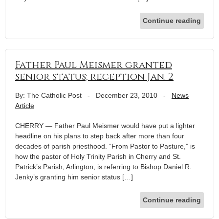
Continue reading
Father Paul Meismer granted
senior status; reception Jan. 2
By: The Catholic Post
-
December 23, 2010
-
News
Article
CHERRY — Father Paul Meismer would have put a lighter
headline on his plans to step back after more than four
decades of parish priesthood. “From Pastor to Pasture,” is
how the pastor of Holy Trinity Parish in Cherry and St.
Patrick’s Parish, Arlington, is referring to Bishop Daniel R.
Jenky’s granting him senior status […]
Continue reading