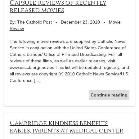
Capsule reviews of recently
released movies
By: The Catholic Post
-
December 23, 2010
-
Movie
Review
The following movie reviews are supplied by Catholic News
Service in conjunction with the United States Conference of
Catholic Bishops’ Office of Film and Broadcasting. For full
reviews of these films, as well as earlier releases, visit
www.usccb.org/movies This list will be updated regularly, and
all reviews are copyright (c) 2010 Catholic News Service/U.S.
Conference […]
Continue reading
Cambridge kindness benefits
babies, parents at medical center