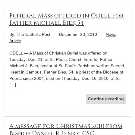
Funeral Mass offered in Odell for
Father Michael Bies, 54
By: The Catholic Post
-
December 23, 2010
-
News
Article
ODELL — A Mass of Christian Burial was offered on
Tuesday, Dec. 21, at St. Paul’s Church here for Father
Michael J. Bies, pastor of St. Paul’s Parish as well as Sacred
Heart in Campus. Father Bies, 54, a priest of the Diocese of
Peoria since 2004, died on Thursday, Dec. 16, 2010, at St.
[…]
Continue reading
A message for Christmas 2010 from
Bishop Daniel R. Jenky, CSC