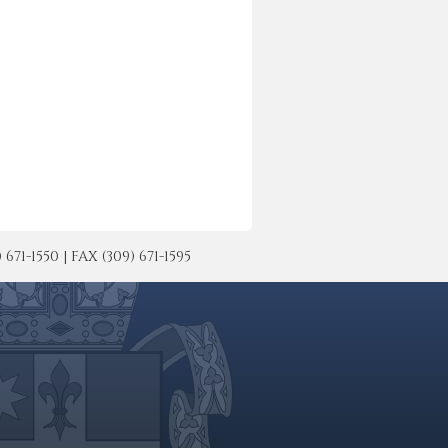
-1550 | FAX (309) 671-1595