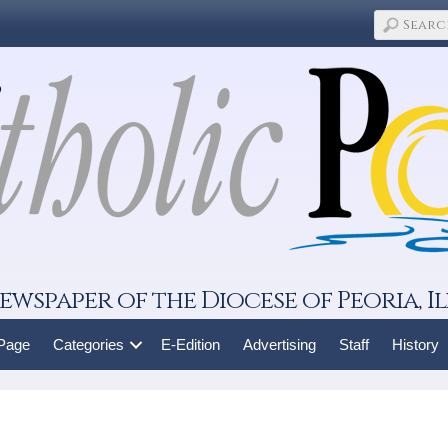
ewspaper of the Diocese of Peoria, Il
 Page
Categories
E-Edition
Advertising
Staff
History