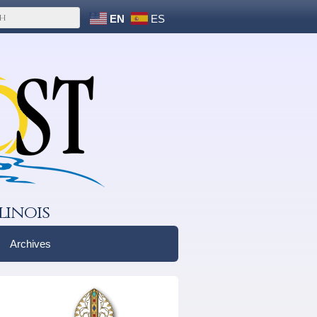
EN
ES
linois
Archives