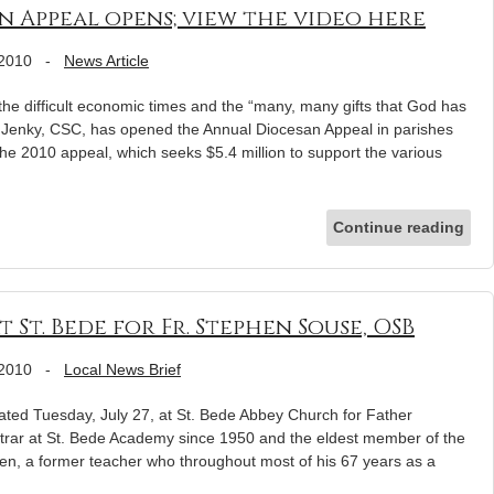
n Appeal opens; view the video here
 2010
-
News Article
he difficult economic times and the “many, many gifts that God has
 Jenky, CSC, has opened the Annual Diocesan Appeal in parishes
he 2010 appeal, which seeks $5.4 million to support the various
Continue reading
 St. Bede for Fr. Stephen Souse, OSB
 2010
-
Local News Brief
ted Tuesday, July 27, at St. Bede Abbey Church for Father
trar at St. Bede Academy since 1950 and the eldest member of the
n, a former teacher who throughout most of his 67 years as a