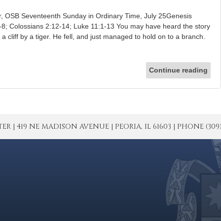
er, OSB Seventeenth Sunday in Ordinary Time, July 25Genesis
-8; Colossians 2:12-14; Luke 11:1-13 You may have heard the story
cliff by a tiger. He fell, and just managed to hold on to a branch.
Continue reading
| 419 NE MADISON AVENUE | PEORIA, IL 61603 | PHONE (309) 671