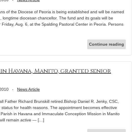
ans of the Diocese of Peoria is being established and will be named
, longtime diocesan chancellor. The fund and its goals will be
 Friday, Aug. 6, at the Spalding Pastoral Center in Peoria. Persons
Continue reading
r in Havana, Manito, granted senior
 2010
-
News Article
call Father Richard Brunskill retired.Bishop Daniel R. Jenky, CSC,
r status for health reasons. The appointment becomes effective
’s Parish in Havana and Immaculate Conception Mission in Manito
 will remain active — […]