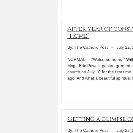
After year of cons
“home”
By: The Catholic Post
-
July 22,
NORMAL — “Welcome home.” With th
Msgr. Eric Powell, pastor, greeted
church on July 10 for the first ti
ago. And what a beautiful spiritua
Getting a glimpse o
By: The Catholic Post
-
July 22,