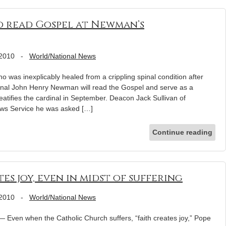
o read Gospel at Newman’s
 2010
-
World/National News
s inexplicably healed from a crippling spinal condition after
dinal John Henry Newman will read the Gospel and serve as a
tifies the cardinal in September. Deacon Jack Sullivan of
News Service he was asked […]
Continue reading
tes joy, even in midst of suffering
 2010
-
World/National News
ven when the Catholic Church suffers, “faith creates joy,” Pope