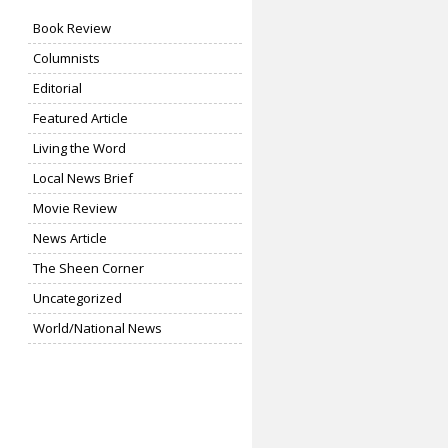
Book Review
Columnists
Editorial
Featured Article
Living the Word
Local News Brief
Movie Review
News Article
The Sheen Corner
Uncategorized
World/National News