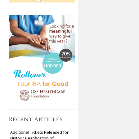
Recent Articles
Additional Tickets Released for
Historic Beatification of