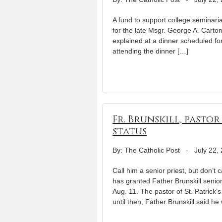
A fund to support college seminari
for the late Msgr. George A. Carton
explained at a dinner scheduled for
attending the dinner […]
Fr. Brunskill, pasto
status
By: The Catholic Post
-
July 22,
Call him a senior priest, but don’t 
has granted Father Brunskill senio
Aug. 11. The pastor of St. Patrick
until then, Father Brunskill said he