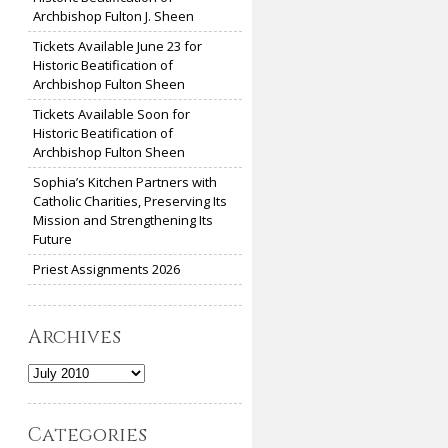
Archbishop Fulton J. Sheen
Tickets Available June 23 for
Historic Beatification of
Archbishop Fulton Sheen
Tickets Available Soon for
Historic Beatification of
Archbishop Fulton Sheen
Sophia’s Kitchen Partners with
Catholic Charities, Preserving Its
Mission and Strengthening Its
Future
Priest Assignments 2026
Archives
Archives
Categories