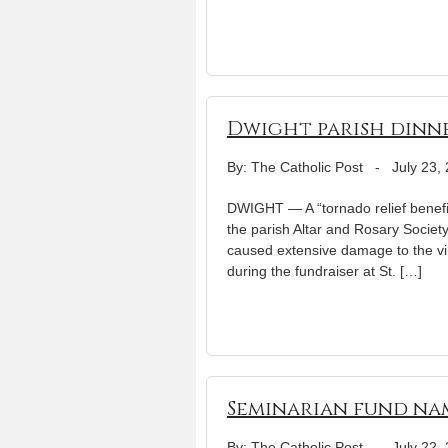
Dwight parish dinner
By: The Catholic Post
-
July 23,
DWIGHT — A “tornado relief benefit
the parish Altar and Rosary Society
caused extensive damage to the vi
during the fundraiser at St. […]
Seminarian fund nam
By: The Catholic Post
-
July 22,