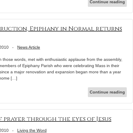
Continue reading
truction, Epiphany in Normal returns
 2010
-
News Article
ose words, met with enthusiastic applause from the assembly,
 members of Epiphany Parish who were celebrating Mass in their
me since a major renovation and expansion began more than a year
l home […]
Continue reading
f prayer through the eyes of Jesus
 2010
-
Living the Word