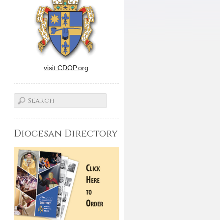
visit CDOP.org
Diocesan Directory