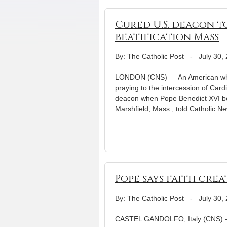
Cured U.S. deacon t
beatification Mass
By: The Catholic Post
-
July 30,
LONDON (CNS) — An American who wa
praying to the intercession of Car
deacon when Pope Benedict XVI bea
Marshfield, Mass., told Catholic 
Pope says faith crea
By: The Catholic Post
-
July 30,
CASTEL GANDOLFO, Italy (CNS) — E