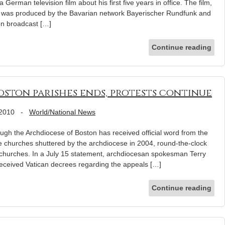
 German television film about his first five years in office. The film,
” was produced by the Bavarian network Bayerischer Rundfunk and
on broadcast […]
Continue reading
oston parishes ends, protests continue
 2010
-
World/National News
 the Archdiocese of Boston has received official word from the
e churches shuttered by the archdiocese in 2004, round-the-clock
e churches. In a July 15 statement, archdiocesan spokesman Terry
received Vatican decrees regarding the appeals […]
Continue reading