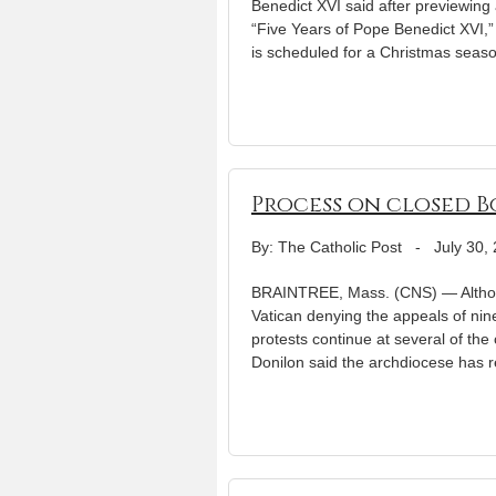
Benedict XVI said after previewing a
“Five Years of Pope Benedict XVI,
is scheduled for a Christmas seas
Process on closed B
By: The Catholic Post
-
July 30,
BRAINTREE, Mass. (CNS) — Although
Vatican denying the appeals of nin
protests continue at several of th
Donilon said the archdiocese has 