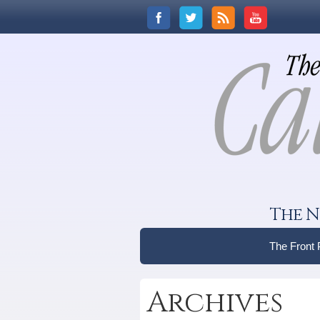
The N
The Front
Archives