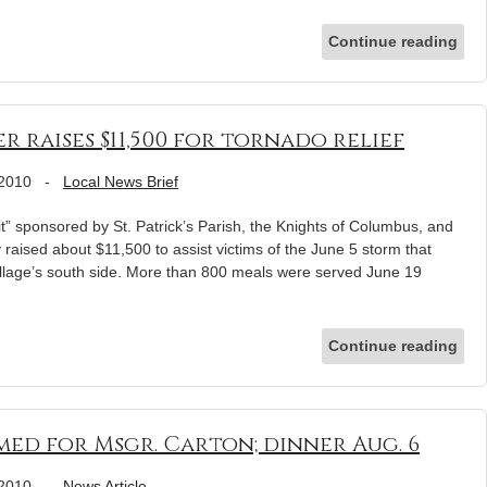
Continue reading
 raises $11,500 for tornado relief
 2010
-
Local News Brief
” sponsored by St. Patrick’s Parish, the Knights of Columbus, and
 raised about $11,500 to assist victims of the June 5 storm that
llage’s south side. More than 800 meals were served June 19
Continue reading
ed for Msgr. Carton; dinner Aug. 6
 2010
-
News Article