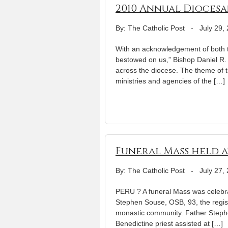
2010 Annual Diocesa
By: The Catholic Post
-
July 29,
With an acknowledgement of both t
bestowed on us,” Bishop Daniel R.
across the diocese. The theme of t
ministries and agencies of the […]
Funeral Mass held at
By: The Catholic Post
-
July 27,
PERU ? A funeral Mass was celebra
Stephen Souse, OSB, 93, the regis
monastic community. Father Stephe
Benedictine priest assisted at […]