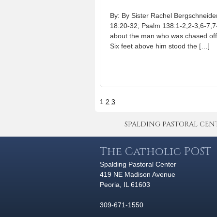
By: By Sister Rachel Bergschneid
18:20-32; Psalm 138:1-2,2-3,6-7,7
about the man who was chased off a 
Six feet above him stood the […]
1
2
3
SPALDING PASTORAL CENTER 
The Catholic POST
Spalding Pastoral Center
419 NE Madison Avenue
Peoria, IL 61603
309-671-1550