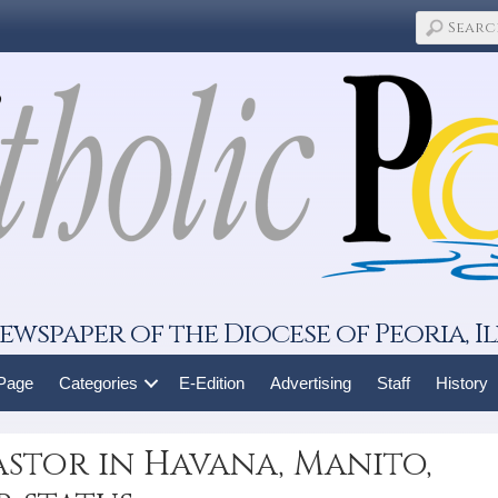
ewspaper of the Diocese of Peoria, Il
 Page
Categories
E-Edition
Advertising
Staff
History
pastor in Havana, Manito,