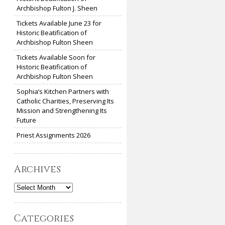
Archbishop Fulton J. Sheen
Tickets Available June 23 for
Historic Beatification of
Archbishop Fulton Sheen
Tickets Available Soon for
Historic Beatification of
Archbishop Fulton Sheen
Sophia’s Kitchen Partners with
Catholic Charities, Preserving Its
Mission and Strengthening Its
Future
Priest Assignments 2026
Archives
Archives
Categories