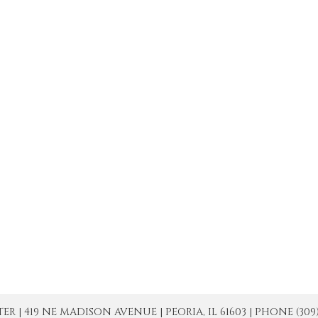
| 419 NE MADISON AVENUE | PEORIA, IL 61603 | PHONE (309) 671