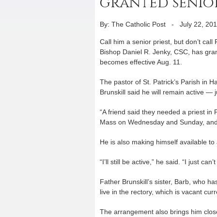
granted senior
By: The Catholic Post
-
July 22, 20
Call him a senior priest, but don’t call
Bishop Daniel R. Jenky, CSC, has gran
becomes effective Aug. 11.
The pastor of St. Patrick’s Parish in
Brunskill said he will remain active — jus
“A friend said they needed a priest in Pi
Mass on Wednesday and Sunday, and go 
He is also making himself available t
“I’ll still be active,” he said. “I just c
Father Brunskill’s sister, Barb, who has 
live in the rectory, which is vacant curr
The arrangement also brings him close