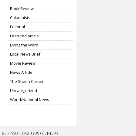
Book Review
Columnists
Editorial
Featured Article
Living the Word
Local News Brief
Movie Review
News Article
The Sheen Corner
Uncategorized
World/National News
-1550 | FAX (309) 671-1595