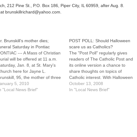
h, 212 Pine St., P.O. Box 186, Piper City, IL 60959, after Aug. 8.
 at brunskillrichard@yahoo.com.
r. Brunskill’s mother dies;
POST POLL: Should Halloween
uneral Saturday in Pontiac
scare us as Catholics?
ONTIAC --- A Mass of Christian
The "Post Poll" regularly gives
urial will be offered at 11 a.m.
readers of The Catholic Post and
aturday, Jan. 8, at St. Mary's
its online version a chance to
hurch here for Jayne L.
share thoughts on topics of
runskill, 95, the mother of three
Catholic interest. With Halloween
hildren including Father Richard
anuary 5, 2010
approaching, our current poll
October 13, 2008
runskill, a priest of the Diocese
n "Local News Brief"
asks: "Should Halloween scare us
In "Local News Brief"
f Peoria on senior status.Mrs.
as Catholics?"Respondents are
runskill died at 2:40 a.m.…
also encouraged to share further
thoughts, including: What, if
anything, concerns you…