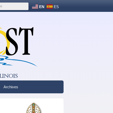
EN
ES
linois
Archives