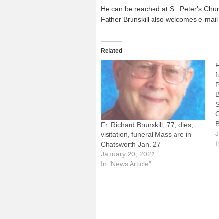
He can be reached at St. Peter’s Churc
Father Brunskill also welcomes e-mail
Related
F
f
P
B
S
C
B
Fr. Richard Brunskill, 77, dies;
c
J
visitation, funeral Mass are in
B
I
Chatsworth Jan. 27
o
January 20, 2022
B
In "News Article"