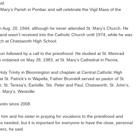
id.
 Mary’s Parish in Pontiac and will celebrate the Vigil Mass of the
on Aug. 20, 1944, although he never attended St. Mary’s Church. He
and wasn’t received into the Catholic Church until 1974, while he was
ch at Chatsworth High School.
on followed by a call to the priesthood. He studied at St. Meinrad
 ordained on May 28, 1983, at St. Mary’s Cathedral in Peoria.
 Holy Trinity in Bloomington and chaplain at Central Catholic High
 St. Patrick’s in Wapella, Father Brunskill served as pastor of St.
 St. Teresa’s, Earlville; Sts. Peter and Paul, Chatsworth, St. John’s,
 Mary’s, Westville.
nito since 2008.
 him and his sister in praying for vocations to the priesthood and
ess needed, but it is important for everyone to have the close, personal
ters, he said.