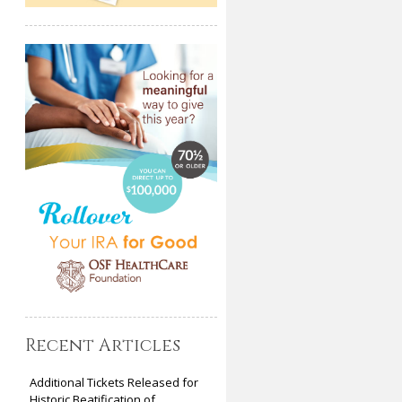
Recent Articles
Additional Tickets Released for
Historic Beatification of