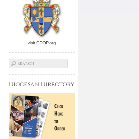
visit CDOP.org
Diocesan Directory