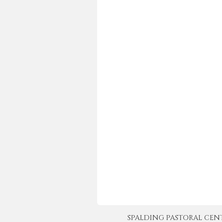
SPALDING PASTORAL CENTER 