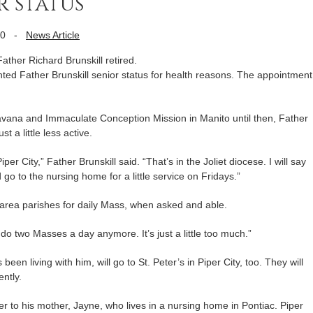
 status
10
-
News Article
 Father Richard Brunskill retired.
ted Father Brunskill senior status for health reasons. The appointment
 Havana and Immaculate Conception Mission in Manito until then, Father
t a little less active.
per City,” Father Brunskill said. “That’s in the Joliet diocese. I will say
to the nursing home for a little service on Fridays.”
o area parishes for daily Mass, when asked and able.
an’t do two Masses a day anymore. It’s just a little too much.”
been living with him, will go to St. Peter’s in Piper City, too. They will
ently.
r to his mother, Jayne, who lives in a nursing home in Pontiac. Piper