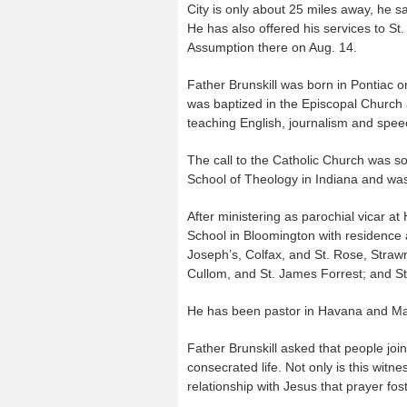
City is only about 25 miles away, he sa
He has also offered his services to St.
Assumption there on Aug. 14.
Father Brunskill was born in Pontiac 
was baptized in the Episcopal Church 
teaching English, journalism and spee
The call to the Catholic Church was so
School of Theology in Indiana and was
After ministering as parochial vicar at
School in Bloomington with residence at
Joseph’s, Colfax, and St. Rose, Strawn;
Cullom, and St. James Forrest; and St.
He has been pastor in Havana and Ma
Father Brunskill asked that people join
consecrated life. Not only is this witn
relationship with Jesus that prayer fos