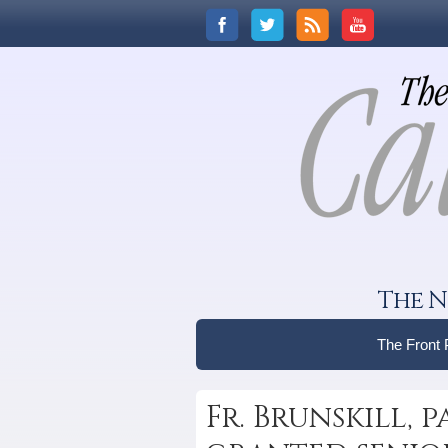
The N
The Front
Fr. Brunskill, 