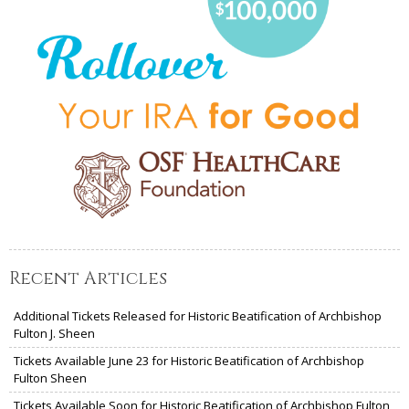
Recent Articles
Additional Tickets Released for Historic Beatification of Archbishop
Fulton J. Sheen
Tickets Available June 23 for Historic Beatification of Archbishop
Fulton Sheen
Tickets Available Soon for Historic Beatification of Archbishop Fulton