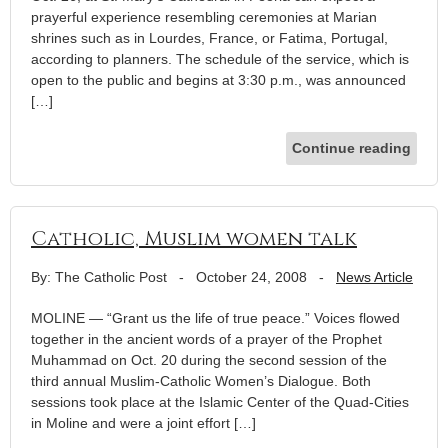
prayerful experience resembling ceremonies at Marian
shrines such as in Lourdes, France, or Fatima, Portugal,
according to planners. The schedule of the service, which is
open to the public and begins at 3:30 p.m., was announced
[…]
Continue reading
Catholic, Muslim women talk
By: The Catholic Post
-
October 24, 2008
-
News Article
MOLINE — “Grant us the life of true peace.” Voices flowed
together in the ancient words of a prayer of the Prophet
Muhammad on Oct. 20 during the second session of the
third annual Muslim-Catholic Women’s Dialogue. Both
sessions took place at the Islamic Center of the Quad-Cities
in Moline and were a joint effort […]