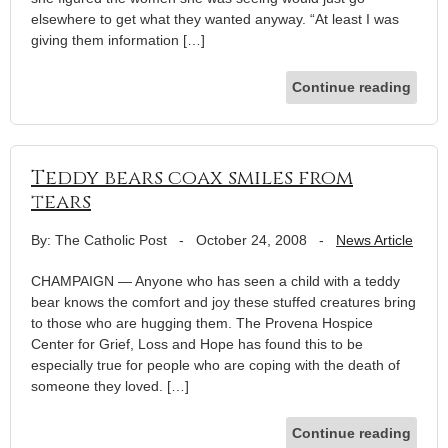
elsewhere to get what they wanted anyway. “At least I was
giving them information […]
Continue reading
Teddy bears coax smiles from
tears
By: The Catholic Post
-
October 24, 2008
-
News Article
CHAMPAIGN — Anyone who has seen a child with a teddy
bear knows the comfort and joy these stuffed creatures bring
to those who are hugging them. The Provena Hospice
Center for Grief, Loss and Hope has found this to be
especially true for people who are coping with the death of
someone they loved. […]
Continue reading