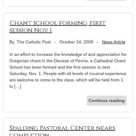
Chant school forming; first
session Nov. 1
By: The Catholic Post
-
October 24, 2008
-
News Article
In an effort to increase the knowledge of and appreciation for
Gregorian chant in the Diocese of Peoria, a Cathedral Chant
School has been formed and the first session is next
Saturday, Nov. 1. People with all levels of musical experience
are welcome to come to the class, which will be held from 1
to […]
Continue reading
Spalding Pastoral Center nears
completion