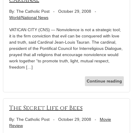
By: The Catholic Post
-
October 29, 2008
-
World/National News
VATICAN CITY (CNS) — Nonviolence is not a strategic tool;
it is the firm conviction that evil can be conquered with love
and truth, said Cardinal Jean-Louis Tauran. The cardinal,
president of the Pontifical Council for Interreligious Dialogue,
prayed that all religions that encourage nonviolence would
work together “to promote truth, light, mutual respect,
freedom […]
Continue reading
The Secret Life of Bees
By: The Catholic Post
-
October 29, 2008
-
Movie
Review