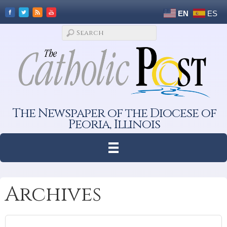
EN
ES
The Newspaper of the Diocese of
Peoria, Illinois
Archives