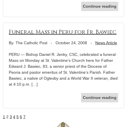
Continue reading
Funeral Mass in Peru for Fr. Bawiec
By: The Catholic Post
-
October 24, 2008
-
News Article
PERU — Bishop Daniel R. Jenky, CSC, celebrated a funeral
Mass on Monday at St. Valentine’s Church here for Father
Edward J. Bawiec, 83, a senior priest of the Diocese of
Peoria and pastor emeritus of St. Valentine’s Parish. Father
Bawiec, a native of Oglesby and a World War II veteran, died
at 4:10 p.m. […]
Continue reading
1
2
3
4
5
6
7