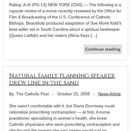
Rating: A-III (PG-13) NEW YORK (CNS) — The following is a
capsule review of a movie recently reviewed by the Office for
Film & Broadcasting of the U.S. Conference of Catholic
Bishops. Beautifully produced adaptation of Sue Monk Kidd’s
best-seller set in South Carolina about a spiritual beekeeper
(Queen Latifah) and her sisters (Alicia Keys […]
Continue reading
Natural Family Planning speaker
drew line in the sand
By: The Catholic Post
-
October 25, 2008
-
News Article
She wasn’t comfortable with it, but Diane Dunniway could
rationalize prescribing contraception — at first. A nurse
practitioner specializing in women’s health, she knew
Catholic physicians who were prescribing contraception and
she figured the women she was seeing would just go