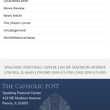
Local News Brief
Movie Review
News Article
The Sheen Corner
Uncategorized
World/National News
SPALDING PASTORAL CENTER | 419 NE MADISON AVENUE
| PEORIA, IL 61603 | PHONE (309) 671-1550 | FAX (309) 671-1595
The Catholic POST
Spalding Pastoral Center
419 NE Madison Avenue
Peoria, IL 61603