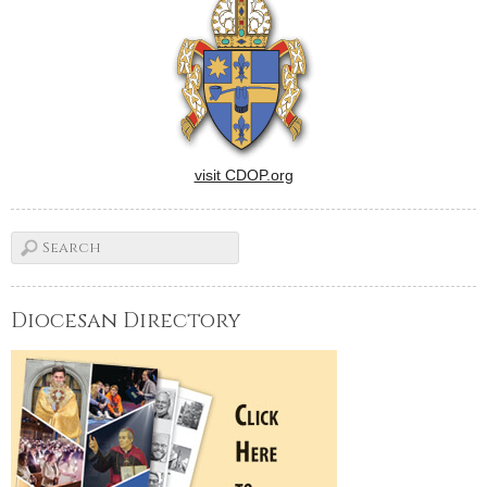
visit CDOP.org
Diocesan Directory