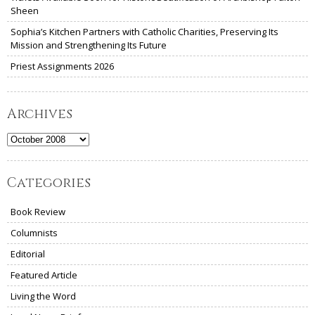
Sheen
Sophia’s Kitchen Partners with Catholic Charities, Preserving Its
Mission and Strengthening Its Future
Priest Assignments 2026
Archives
Archives
Categories
Book Review
Columnists
Editorial
Featured Article
Living the Word