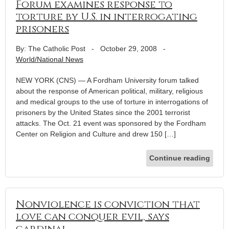
Forum examines response to
torture by U.S. in interrogating
prisoners
By: The Catholic Post
-
October 29, 2008
-
World/National News
NEW YORK (CNS) — A Fordham University forum talked
about the response of American political, military, religious
and medical groups to the use of torture in interrogations of
prisoners by the United States since the 2001 terrorist
attacks. The Oct. 21 event was sponsored by the Fordham
Center on Religion and Culture and drew 150 […]
Continue reading
Nonviolence is conviction that
love can conquer evil, says
cardinal