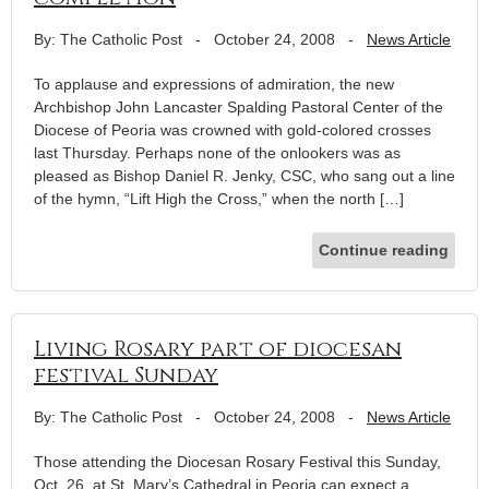
By: The Catholic Post
-
October 24, 2008
-
News Article
To applause and expressions of admiration, the new
Archbishop John Lancaster Spalding Pastoral Center of the
Diocese of Peoria was crowned with gold-colored crosses
last Thursday. Perhaps none of the onlookers was as
pleased as Bishop Daniel R. Jenky, CSC, who sang out a line
of the hymn, “Lift High the Cross,” when the north […]
Continue reading
Living Rosary part of diocesan
festival Sunday
By: The Catholic Post
-
October 24, 2008
-
News Article
Those attending the Diocesan Rosary Festival this Sunday,
Oct. 26, at St. Mary’s Cathedral in Peoria can expect a