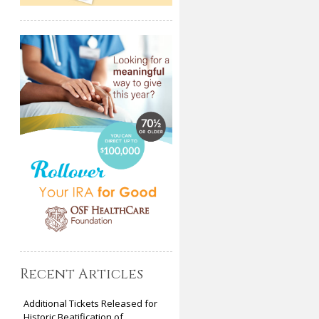
Recent Articles
Additional Tickets Released for
Historic Beatification of