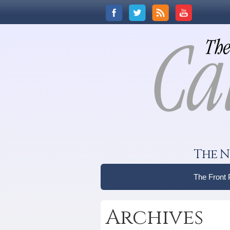
The N
The Front
Archives