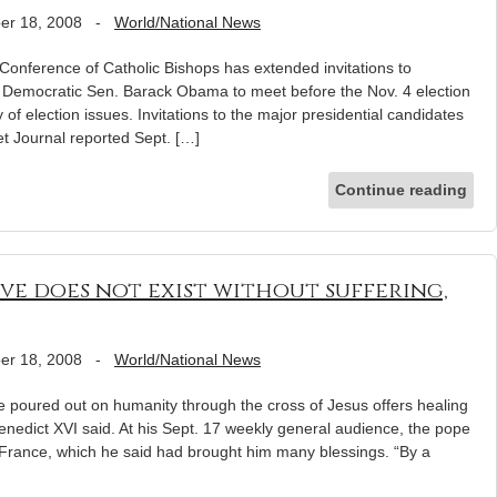
er 18, 2008
-
World/National News
erence of Catholic Bishops has extended invitations to
Democratic Sen. Barack Obama to meet before the Nov. 4 election
 of election issues. Invitations to the major presidential candidates
et Journal reported Sept. […]
Continue reading
ve does not exist without suffering,
er 18, 2008
-
World/National News
poured out on humanity through the cross of Jesus offers healing
Benedict XVI said. At his Sept. 17 weekly general audience, the pope
to France, which he said had brought him many blessings. “By a