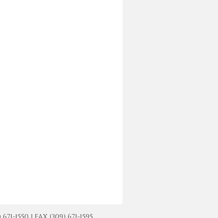
-1550 | FAX (309) 671-1595