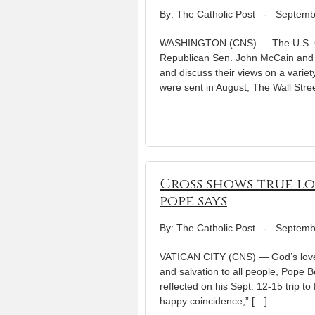
By: The Catholic Post
-
Septemb
WASHINGTON (CNS) — The U.S. Conf
Republican Sen. John McCain and 
and discuss their views on a variety
were sent in August, The Wall Stre
Cross shows true lo
pope says
By: The Catholic Post
-
Septemb
VATICAN CITY (CNS) — God’s love 
and salvation to all people, Pope 
reflected on his Sept. 12-15 trip 
happy coincidence,” […]