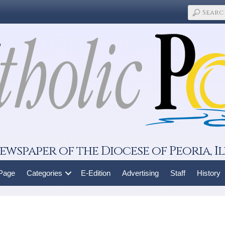
ewspaper of the Diocese of Peoria, Il
 Page
Categories
E-Edition
Advertising
Staff
History