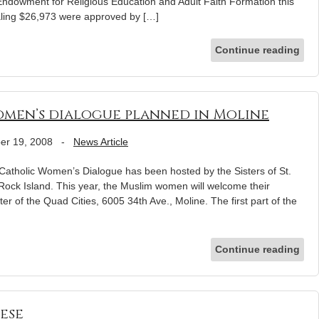
Endowment for Religious Education and Adult Faith Formation this
otaling $26,973 were approved by […]
Continue reading
men’s dialogue planned in Moline
er 19, 2008
-
News Article
-Catholic Women’s Dialogue has been hosted by the Sisters of St.
Rock Island. This year, the Muslim women will welcome their
ter of the Quad Cities, 6005 34th Ave., Moline. The first part of the
Continue reading
ese