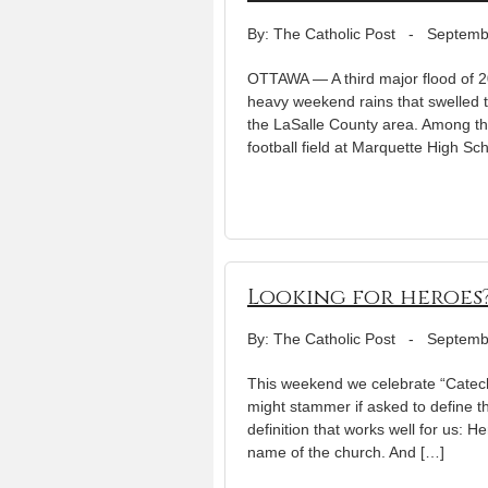
By: The Catholic Post
-
Septemb
OTTAWA — A third major flood of 2
heavy weekend rains that swelled the
the LaSalle County area. Among th
football field at Marquette High Sc
Looking for heroes
By: The Catholic Post
-
Septemb
This weekend we celebrate “Catech
might stammer if asked to define the
definition that works well for us: He
name of the church. And […]