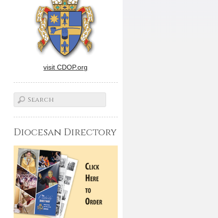
visit CDOP.org
Diocesan Directory