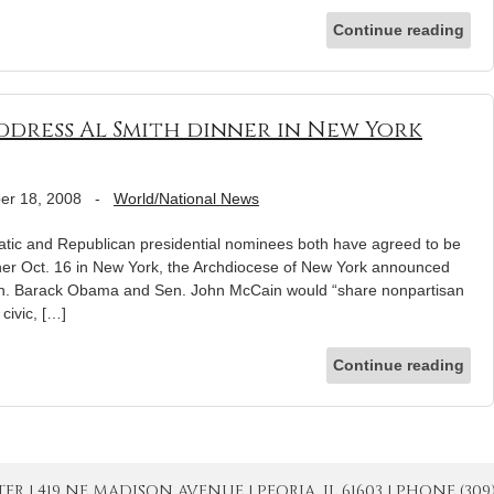
Continue reading
dress Al Smith dinner in New York
er 18, 2008
-
World/National News
 and Republican presidential nominees both have agreed to be
nner Oct. 16 in New York, the Archdiocese of New York announced
en. Barack Obama and Sen. John McCain would “share nonpartisan
civic, […]
Continue reading
| 419 NE MADISON AVENUE | PEORIA, IL 61603 | PHONE (309) 671