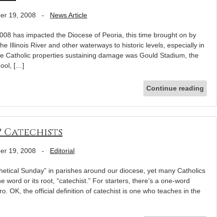
er 19, 2008
-
News Article
008 has impacted the Diocese of Peoria, this time brought on by
 Illinois River and other waterways to historic levels, especially in
e Catholic properties sustaining damage was Gould Stadium, the
hool, […]
Continue reading
? Catechists
er 19, 2008
-
Editorial
etical Sunday” in parishes around our diocese, yet many Catholics
 word or its root, “catechist.” For starters, there’s a one-word
ro. OK, the official definition of catechist is one who teaches in the