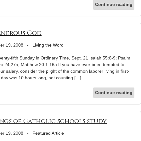
Continue reading
enerous God
er 19, 2008
-
Living the Word
nty-fifth Sunday in Ordinary Time, Sept. 21 Isaiah 55:6-9; Psalm
20c-24,27a; Matthew 20:1-16a If you have ever been tempted to
 salary, consider the plight of the common laborer living in first-
 day was 10 hours long, not counting […]
Continue reading
ings of Catholic schools study
er 19, 2008
-
Featured Article