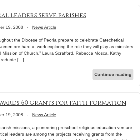
l leaders serve parishes
er 19, 2008
-
News Article
ghout the Diocese of Peoria prepare to celebrate Catechetical
men are hard at work exploring the role they will play as ministers
nd Mission of Church.” Laura Scrafford, Rebecca Mosca, Kathy
graduate […]
Continue reading
ards 60 grants for faith formation
er 19, 2008
-
News Article
 parish missions, a pioneering preschool religious education venture
hetical leaders are among the projects receiving grants from the