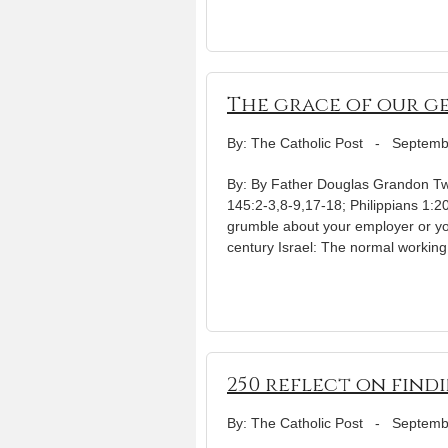
The grace of our g
By: The Catholic Post
-
Septemb
By: By Father Douglas Grandon Twe
145:2-3,8-9,17-18; Philippians 1:
grumble about your employer or your
century Israel: The normal working
250 reflect on find
By: The Catholic Post
-
Septemb