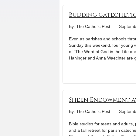
Budding catechetica
By: The Catholic Post
-
Septemb
Even as parishes and schools throu
Sunday this weekend, four young wo
of “The Word of God in the Life a
Haninger and Anna Waechter are 
Sheen Endowment aw
By: The Catholic Post
-
Septemb
Bible studies for teens and adults,
and a fall retreat for parish catec