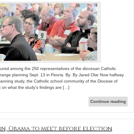
tured among the 250 representatives of the diocesan Catholic
range planning Sept. 13 in Peoria. By: By Jared Olar Now halfway
anning study, the Catholic school community of the Diocese of
t on what the study’s findings are […]
Continue reading
in, Obama to meet before election