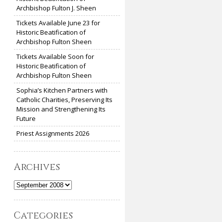
Archbishop Fulton J. Sheen
Tickets Available June 23 for
Historic Beatification of
Archbishop Fulton Sheen
Tickets Available Soon for
Historic Beatification of
Archbishop Fulton Sheen
Sophia’s Kitchen Partners with
Catholic Charities, Preserving Its
Mission and Strengthening Its
Future
Priest Assignments 2026
Archives
Archives
Categories