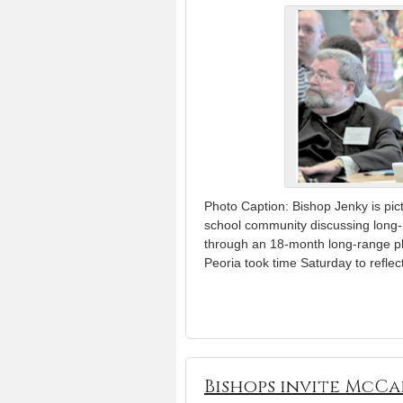
Photo Caption: Bishop Jenky is pic
school community discussing long-
through an 18-month long-range pl
Peoria took time Saturday to reflec
Bishops invite McCa