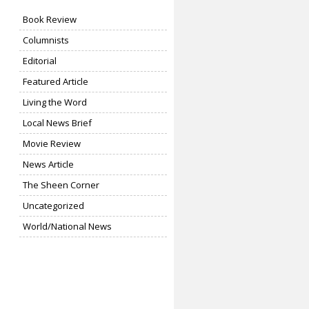
Book Review
Columnists
Editorial
Featured Article
Living the Word
Local News Brief
Movie Review
News Article
The Sheen Corner
Uncategorized
World/National News