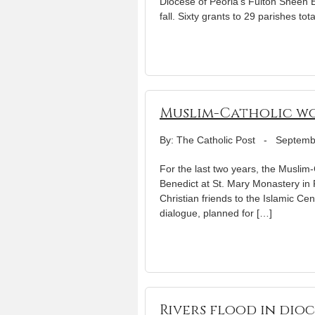
Diocese of Peoria’s Fulton Sheen 
fall. Sixty grants to 29 parishes t
Muslim-Catholic wo
By: The Catholic Post
-
Septemb
For the last two years, the Muslim
Benedict at St. Mary Monastery in 
Christian friends to the Islamic Cen
dialogue, planned for […]
Rivers flood in dioc