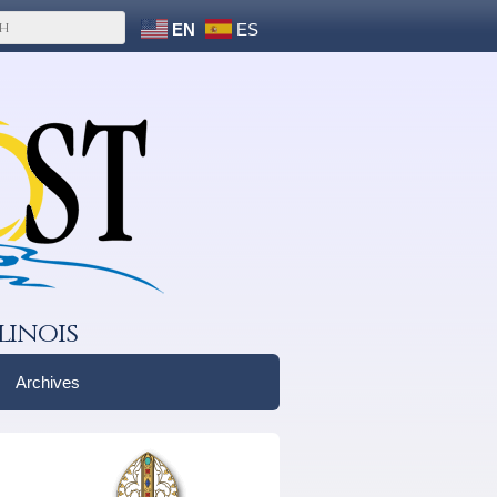
EN
ES
linois
Archives