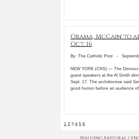
Obama, McCain to ad
Oct. 16
By: The Catholic Post
-
Septemb
NEW YORK (CNS) — The Democratic
guest speakers at the Al Smith di
Sept. 17. The archdiocese said S
good humor before an audience of 
1
2
3
4
5
6
SPALDING PASTORAL CENTER 