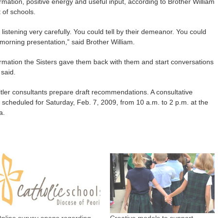
mation, positive energy and useful input, according to Brother William
 of schools.
istening very carefully. You could tell by their demeanor. You could
morning presentation,” said Brother William.
formation the Sisters gave them back with them and start conversations
 said.
itler consultants prepare draft recommendations. A consultative
cheduled for Saturday, Feb. 7, 2009, from 10 a.m. to 2 p.m. at the
a.
nline survey opens regarding
Creative models to support,