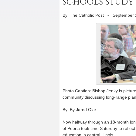
schools study
By: The Catholic Post
-
September 
Photo Caption: Bishop Jenky is pictur
community discussing long-range plann
By: By Jared Olar
Now halfway through an 18-month long
of Peoria took time Saturday to reflect
education in central Illinois.