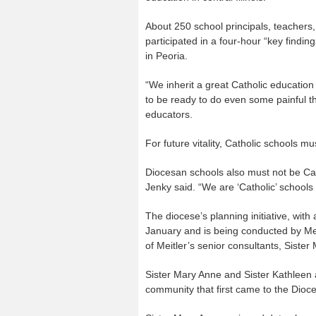
About 250 school principals, teachers
participated in a four-hour “key finding
in Peoria.
“We inherit a great Catholic education
to be ready to do even some painful t
educators.
For future vitality, Catholic schools mu
Diocesan schools also must not be Cath
Jenky said. “We are ‘Catholic’ schools e
The diocese’s planning initiative, wit
January and is being conducted by Mei
of Meitler’s senior consultants, Siste
Sister Mary Anne and Sister Kathleen a
community that first came to the Dioc