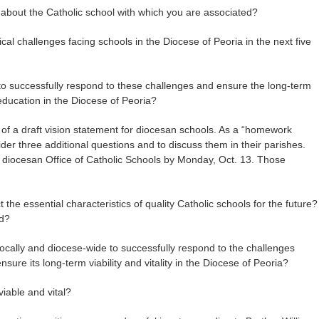
 about the Catholic school with which you are associated?
ical challenges facing schools in the Diocese of Peoria in the next five
 to successfully respond to these challenges and ensure the long-term
l education in the Diocese of Peoria?
of a draft vision statement for diocesan schools. As a “homework
er three additional questions and to discuss them in their parishes.
he diocesan Office of Catholic Schools by Monday, Oct. 13. Those
t the essential characteristics of quality Catholic schools for the future?
ed?
locally and diocese-wide to successfully respond to the challenges
sure its long-term viability and vitality in the Diocese of Peoria?
iable and vital?