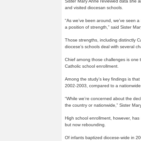
Sister Mary Anne reviewed data she a
and visited diocesan schools.
“As we’ve been around, we’ve seen a l
a position of strength,” said Sister Ma
Those strengths, including distinctly 
diocese’s schools deal with several ch
Chief among those challenges is one th
Catholic school enrollment.
Among the study’s key findings is tha
2002-2003, compared to a nationwide 
“While we’re concerned about the decli
the country or nationwide,” Sister Mar
High school enrollment, however, has 
but now rebounding.
Of infants baptized diocese-wide in 2