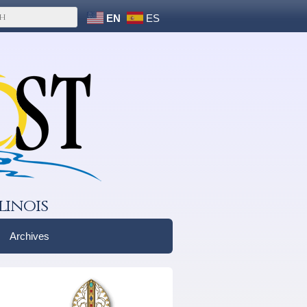
EN
ES
linois
Archives