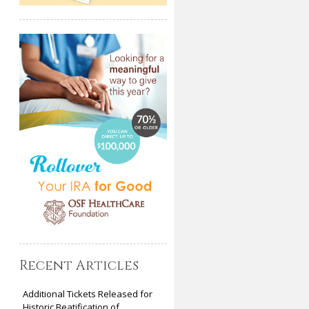
Recent Articles
Additional Tickets Released for
Historic Beatification of