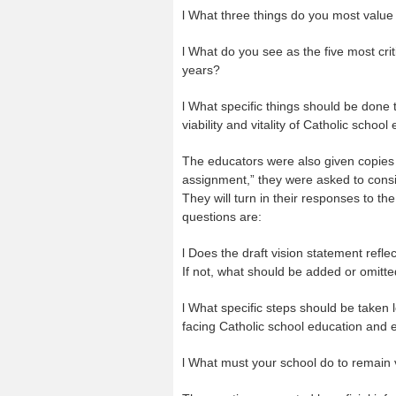
l What three things do you most value
l What do you see as the five most crit
years?
l What specific things should be done
viability and vitality of Catholic schoo
The educators were also given copies 
assignment,” they were asked to consid
They will turn in their responses to t
questions are:
l Does the draft vision statement reflec
If not, what should be added or omitt
l What specific steps should be taken 
facing Catholic school education and en
l What must your school do to remain v