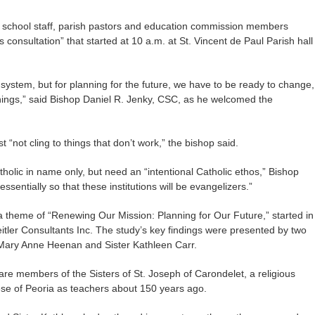
, school staff, parish pastors and education commission members
s consultation” that started at 10 a.m. at St. Vincent de Paul Parish hall
 system, but for planning for the future, we have to be ready to change,
hings,” said Bishop Daniel R. Jenky, CSC, as he welcomed the
st “not cling to things that don’t work,” the bishop said.
olic in name only, but need an “intentional Catholic ethos,” Bishop
ssentially so that these institutions will be evangelizers.”
h a theme of “Renewing Our Mission: Planning for Our Future,” started in
tler Consultants Inc. The study’s key findings were presented by two
r Mary Anne Heenan and Sister Kathleen Carr.
re members of the Sisters of St. Joseph of Carondelet, a religious
ese of Peoria as teachers about 150 years ago.