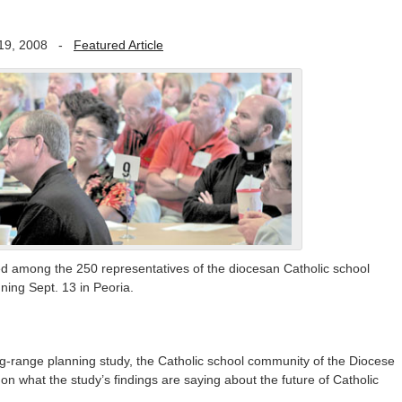
19, 2008
-
Featured Article
ed among the 250 representatives of the diocesan Catholic school
ing Sept. 13 in Peoria.
-range planning study, the Catholic school community of the Diocese
 on what the study’s findings are saying about the future of Catholic