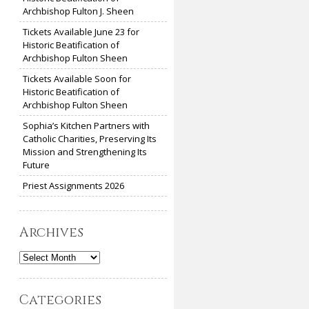
Archbishop Fulton J. Sheen
Tickets Available June 23 for
Historic Beatification of
Archbishop Fulton Sheen
Tickets Available Soon for
Historic Beatification of
Archbishop Fulton Sheen
Sophia’s Kitchen Partners with
Catholic Charities, Preserving Its
Mission and Strengthening Its
Future
Priest Assignments 2026
Archives
Archives
Categories