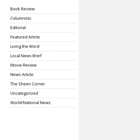
Book Review
Columnists
Editorial
Featured Article
Living the Word
Local News Brief
Movie Review
News Article
The Sheen Corner
Uncategorized
World/National News