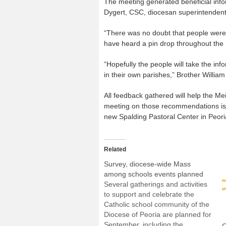
The meeting generated beneficial infor
Dygert, CSC, diocesan superintendent
“There was no doubt that people were l
have heard a pin drop throughout the 
“Hopefully the people will take the in
in their own parishes,” Brother William
All feedback gathered will help the Me
meeting on those recommendations is s
new Spalding Pastoral Center in Peori
Related
Survey, diocese-wide Mass
among schools events planned
Several gatherings and activities
to support and celebrate the
Catholic school community of the
Diocese of Peoria are planned for
September, including the
O