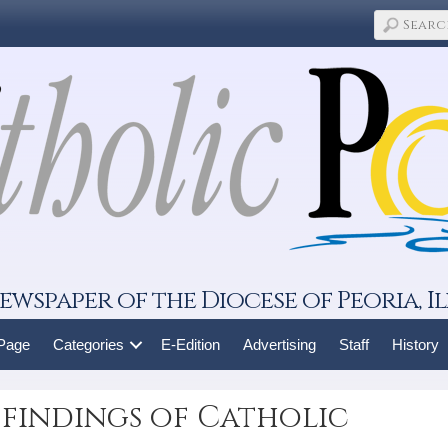
ewspaper of the Diocese of Peoria, Il
 Page
Categories
E-Edition
Advertising
Staff
History
 findings of Catholic