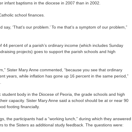
r infant baptisms in the diocese in 2007 than in 2002.
atholic school finances.
and say, ‘That’s our problem.’ To me that’s a symptom of our problem,”
of 44 percent of a parish’s ordinary income (which includes Sunday
ndraising projects) goes to support the parish schools and high
erm,” Sister Mary Anne commented, “because you see that ordinary
nt years, while inflation has gone up 16 percent in the same period,”
.
lic student body in the Diocese of Peoria, the grade schools and high
 their capacity. Sister Mary Anne said a school should be at or near 90
od footing financially.
ings, the participants had a “working lunch,” during which they answered
rs to the Sisters as additional study feedback. The questions were: