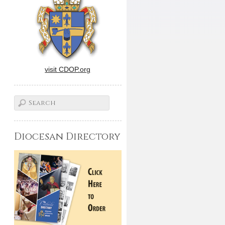
visit CDOP.org
Diocesan Directory