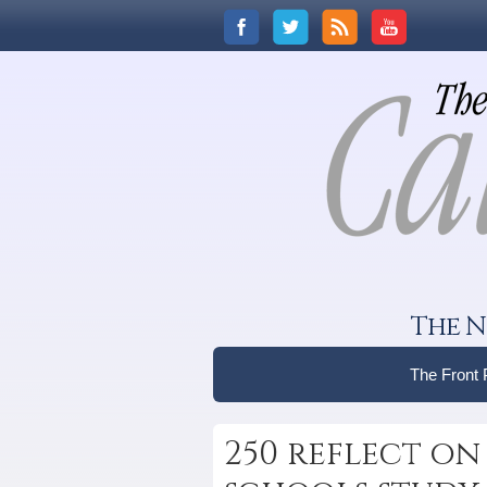
The N
The Front
250 reflect on