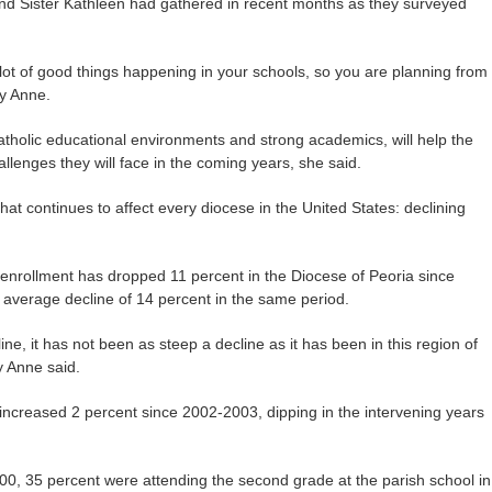
nd Sister Kathleen had gathered in recent months as they surveyed
ot of good things happening in your schools, so you are planning from
ry Anne.
Catholic educational environments and strong academics, will help the
allenges they will face in the coming years, she said.
at continues to affect every diocese in the United States: declining
t enrollment has dropped 11 percent in the Diocese of Peoria since
average decline of 14 percent in the same period.
ne, it has not been as steep a decline as it has been in this region of
y Anne said.
increased 2 percent since 2002-2003, dipping in the intervening years
000, 35 percent were attending the second grade at the parish school in