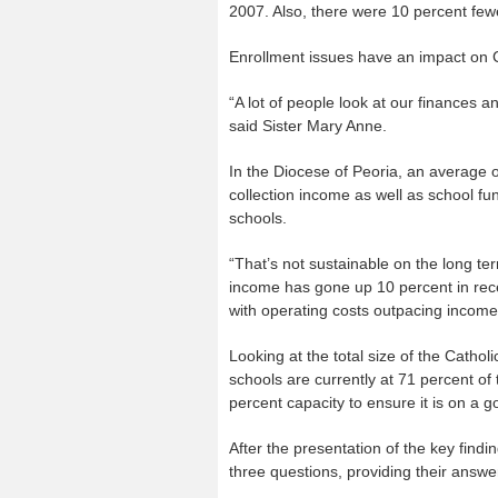
2007. Also, there were 10 percent fewe
Enrollment issues have an impact on C
“A lot of people look at our finances 
said Sister Mary Anne.
In the Diocese of Peoria, an average 
collection income as well as school fu
schools.
“That’s not sustainable on the long t
income has gone up 10 percent in rece
with operating costs outpacing income
Looking at the total size of the Catho
schools are currently at 71 percent of
percent capacity to ensure it is on a go
After the presentation of the key find
three questions, providing their answe