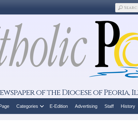
ewspaper of the Diocese of Peoria, Il
 Page
Categories
E-Edition
Advertising
Staff
History