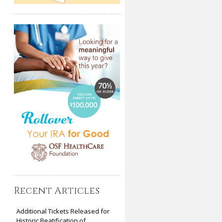
Recent Articles
Additional Tickets Released for
Historic Beatification of