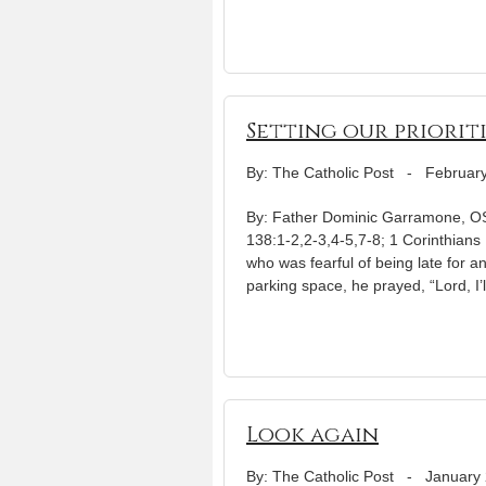
Setting our priorit
By: The Catholic Post
-
February
By: Father Dominic Garramone, OSB
138:1-2,2-3,4-5,7-8; 1 Corinthians
who was fearful of being late for a
parking space, he prayed, “Lord, I’l
Look again
By: The Catholic Post
-
January 