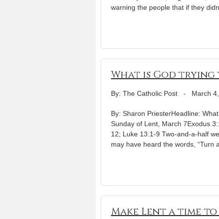
warning the people that if they didn
What is God trying t
By: The Catholic Post
-
March 4
By: Sharon PriesterHeadline: What i
Sunday of Lent, March 7Exodus 3:1
12; Luke 13:1-9 Two-and-a-half we
may have heard the words, “Turn 
Make Lent a time to f