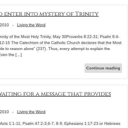
to enter into mystery of Trinity
 2010
-
Living the Word
ity of the Most Holy Trinity, May 30Proverbs 8:22-31; Psalm 8:4-
12-15 The Catechism of the Catholic Church declares that the Most
ible to reason alone” (237). Thus, every attempt to explain the
 Even the […]
Continue reading
aiting for a message that provides
 2010
-
Living the Word
Acts 1:1-11; Psalm 47:2-3,6-7, 8-9; Ephesians 1:17-23 or Hebrews