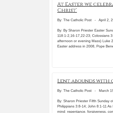
At Easter we celebr
Christ’
By: The Catholic Post
-
April 2, 
By: By Sharon Priester Easter Sund
118:1-2,16-17,22-23; Colossians 3:
afternoon or evening Mass) Luke 24
Easter address in 2008, Pope Bened
Lent abounds with o
By: The Catholic Post
-
March 1
By: Sharon Priester Fifth Sunday o
Philippians 3:8-14; John 8:1-11 As 
mind: repentance, forgiveness, co