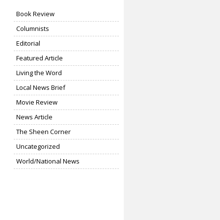
Book Review
Columnists
Editorial
Featured Article
Living the Word
Local News Brief
Movie Review
News Article
The Sheen Corner
Uncategorized
World/National News