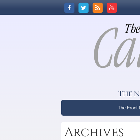
The N
The Front
Archives