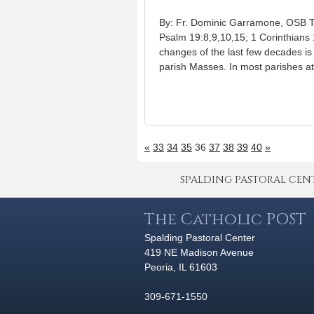
By: Fr. Dominic Garramone, OSB T
Psalm 19:8,9,10,15; 1 Corinthians 
changes of the last few decades is
parish Masses. In most parishes a
«
33
34
35
36
37
38
39
40
»
SPALDING PASTORAL CENTER 
The Catholic POST
Spalding Pastoral Center
419 NE Madison Avenue
Peoria, IL 61603
309-671-1550