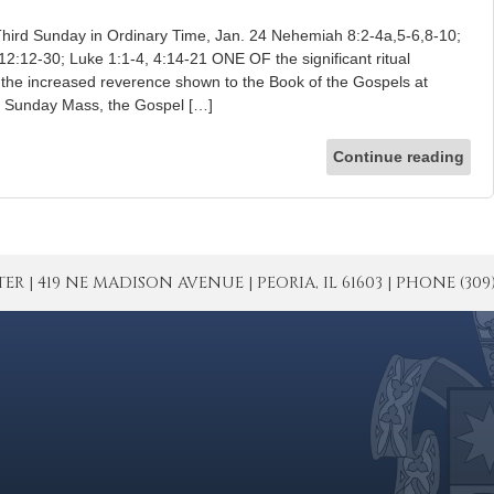
hird Sunday in Ordinary Time, Jan. 24 Nehemiah 8:2-4a,5-6,8-10;
12:12-30; Luke 1:1-4, 4:14-21 ONE OF the significant ritual
 the increased reverence shown to the Book of the Gospels at
t Sunday Mass, the Gospel […]
Continue reading
| 419 NE MADISON AVENUE | PEORIA, IL 61603 | PHONE (309) 671