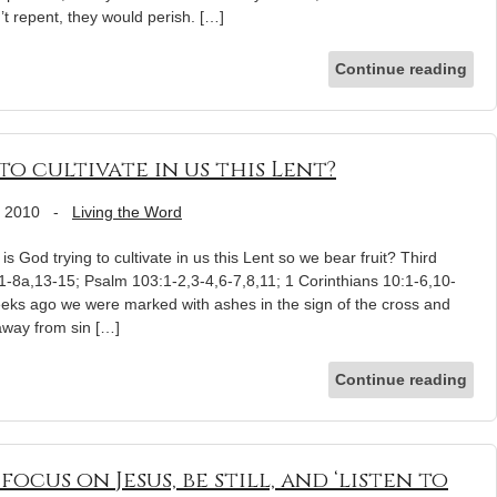
’t repent, they would perish. […]
Continue reading
o cultivate in us this Lent?
, 2010
-
Living the Word
s God trying to cultivate in us this Lent so we bear fruit? Third
-8a,13-15; Psalm 103:1-2,3-4,6-7,8,11; 1 Corinthians 10:1-6,10-
eks ago we were marked with ashes in the sign of the cross and
away from sin […]
Continue reading
ocus on Jesus, be still, and ‘listen to