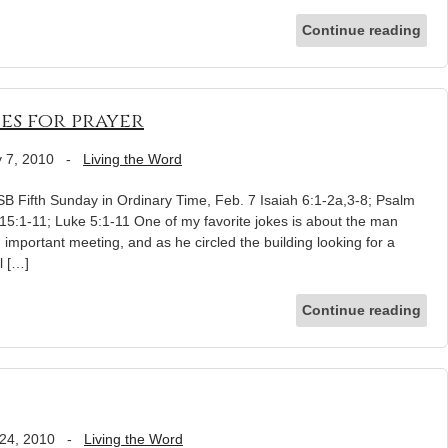
Continue reading
ies for prayer
 7, 2010
-
Living the Word
 Fifth Sunday in Ordinary Time, Feb. 7 Isaiah 6:1-2a,3-8; Psalm
 15:1-11; Luke 5:1-11 One of my favorite jokes is about the man
n important meeting, and as he circled the building looking for a
l […]
Continue reading
24, 2010
-
Living the Word