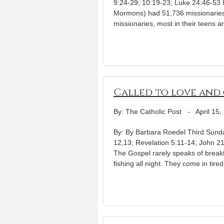
9:24-29; 10:19-23; Luke 24:46-53 I
Mormons) had 51,736 missionaries,
missionaries, most in their teens a
Called to love and 
By: The Catholic Post
-
April 15,
By: By Barbara Roedel Third Sunday
12,13; Revelation 5:11-14; John 21:
The Gospel rarely speaks of breakf
fishing all night. They come in ti