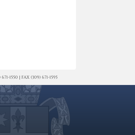
-1550 | FAX (309) 671-1595