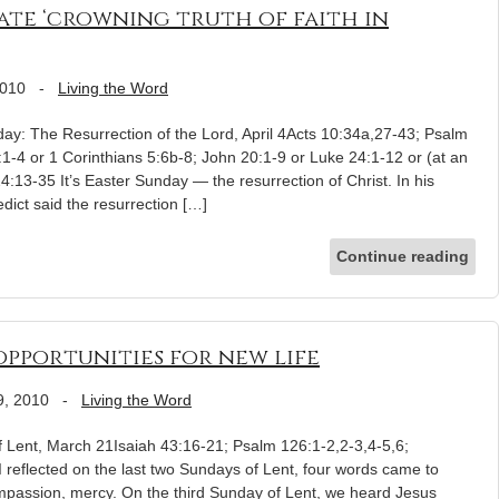
ate ‘crowning truth of faith in
2010
-
Living the Word
ay: The Resurrection of the Lord, April 4Acts 10:34a,27-43; Psalm
1-4 or 1 Corinthians 5:6b-8; John 20:1-9 or Luke 24:1-12 or (at an
:13-35 It’s Easter Sunday — the resurrection of Christ. In his
ict said the resurrection […]
Continue reading
pportunities for new life
9, 2010
-
Living the Word
f Lent, March 21Isaiah 43:16-21; Psalm 126:1-2,2-3,4-5,6;
I reflected on the last two Sundays of Lent, four words came to
mpassion, mercy. On the third Sunday of Lent, we heard Jesus