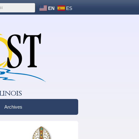
EN
ES
linois
Archives