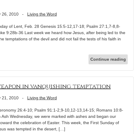
 26, 2010
-
Living the Word
day of Lent, Feb. 28 Genesis 15:5-12,17-18; Psalm 27:1,7-8,8-
uke 9:28b-36 Last week we heard how Jesus, after being led to the
e temptations of the devil and did not fail the tests of his faith in
Continue reading
weapon in vanquishing temptation
 21, 2010
-
Living the Word
uteronomy 26:4-10; Psalm 91:1-2,9-10,12-13,14-15; Romans 10:8-
on Ash Wednesday, we were marked with ashes and began our
oward the celebration of Easter. This week, the First Sunday of
sus was tempted in the desert, […]