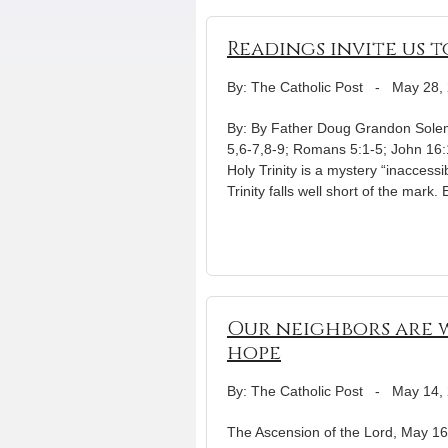
Readings invite us 
By: The Catholic Post
-
May 28,
By: By Father Doug Grandon Solemn
5,6-7,8-9; Romans 5:1-5; John 16:
Holy Trinity is a mystery “inaccess
Trinity falls well short of the mark.
Our neighbors are w
hope
By: The Catholic Post
-
May 14,
The Ascension of the Lord, May 16