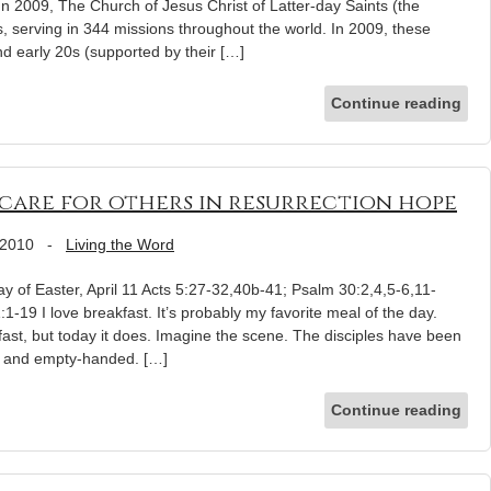
n 2009, The Church of Jesus Christ of Latter-day Saints (the
 serving in 344 missions throughout the world. In 2009, these
nd early 20s (supported by their […]
Continue reading
care for others in resurrection hope
 2010
-
Living the Word
 of Easter, April 11 Acts 5:27-32,40b-41; Psalm 30:2,4,5-6,11-
1-19 I love breakfast. It’s probably my favorite meal of the day.
ast, but today it does. Imagine the scene. The disciples have been
red and empty-handed. […]
Continue reading