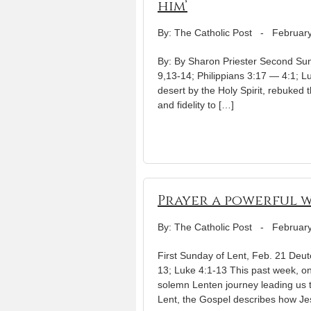
him’
By: The Catholic Post
-
February
By: By Sharon Priester Second Sun
9,13-14; Philippians 3:17 — 4:1; L
desert by the Holy Spirit, rebuked th
and fidelity to […]
Prayer a powerful 
By: The Catholic Post
-
February
First Sunday of Lent, Feb. 21 De
13; Luke 4:1-13 This past week, 
solemn Lenten journey leading us t
Lent, the Gospel describes how Je