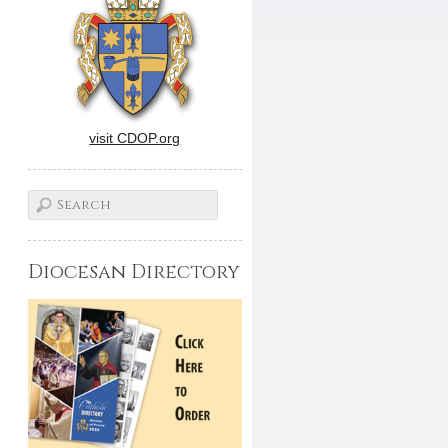
visit CDOP.org
Diocesan Directory