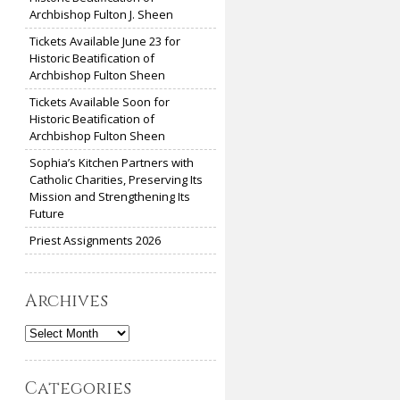
Archbishop Fulton J. Sheen
Tickets Available June 23 for
Historic Beatification of
Archbishop Fulton Sheen
Tickets Available Soon for
Historic Beatification of
Archbishop Fulton Sheen
Sophia’s Kitchen Partners with
Catholic Charities, Preserving Its
Mission and Strengthening Its
Future
Priest Assignments 2026
Archives
Archives
Categories