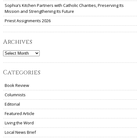
Sophia’s Kitchen Partners with Catholic Charities, Preserving Its
Mission and Strengthening Its Future
Priest Assignments 2026
Archives
Archives
Categories
Book Review
Columnists
Editorial
Featured Article
Living the Word
Local News Brief