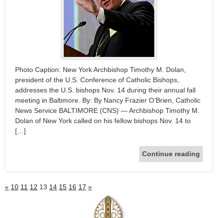
Photo Caption: New York Archbishop Timothy M. Dolan,
president of the U.S. Conference of Catholic Bishops,
addresses the U.S. bishops Nov. 14 during their annual fall
meeting in Baltimore. By: By Nancy Frazier O’Brien, Catholic
News Service BALTIMORE (CNS) — Archbishop Timothy M.
Dolan of New York called on his fellow bishops Nov. 14 to
[…]
Continue reading
«
10
11
12
13
14
15
16
17
»