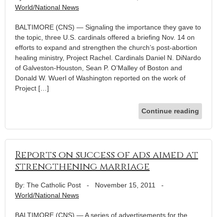
World/National News
BALTIMORE (CNS) — Signaling the importance they gave to
the topic, three U.S. cardinals offered a briefing Nov. 14 on
efforts to expand and strengthen the church’s post-abortion
healing ministry, Project Rachel. Cardinals Daniel N. DiNardo
of Galveston-Houston, Sean P. O’Malley of Boston and
Donald W. Wuerl of Washington reported on the work of
Project […]
Continue reading
Reports on success of ads aimed at
strengthening marriage
By: The Catholic Post
-
November 15, 2011
-
World/National News
BALTIMORE (CNS) — A series of advertisements for the