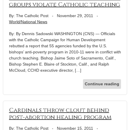
groups violate Catholic teaching
By: The Catholic Post
-
November 29, 2011
-
World/National News
By: By Dennis Sadowski WASHINGTON (CNS) — Officials
with the Catholic Campaign for Human Development
rebutted a report that 55 agencies funded by the U.S.
bishops’ anti-poverty program in 2010-11 were in conflict with
church teaching. Bishop Jaime Soto of Sacramento, Calif.,
Bishop Stephen E. Blaire of Stockton, Calif., and Ralph
McCloud, CCHD executive director, […]
Continue reading
Cardinals throw clout behind
post-abortion healing program
By: The Catholic Post
-
November 15, 2011
-