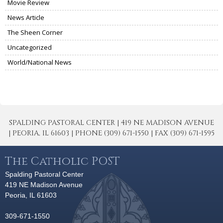
Movie Review
News Article
The Sheen Corner
Uncategorized
World/National News
SPALDING PASTORAL CENTER | 419 NE MADISON AVENUE
| PEORIA, IL 61603 | PHONE (309) 671-1550 | FAX (309) 671-1595
The Catholic POST
Spalding Pastoral Center
419 NE Madison Avenue
Peoria, IL 61603
309-671-1550