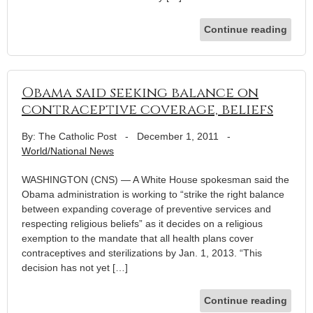
Continue reading
Obama said seeking balance on
contraceptive coverage, beliefs
By: The Catholic Post
-
December 1, 2011
-
World/National News
WASHINGTON (CNS) — A White House spokesman said the
Obama administration is working to “strike the right balance
between expanding coverage of preventive services and
respecting religious beliefs” as it decides on a religious
exemption to the mandate that all health plans cover
contraceptives and sterilizations by Jan. 1, 2013. “This
decision has not yet […]
Continue reading