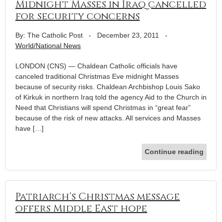
Midnight Masses in Iraq cancelled
for security concerns
By: The Catholic Post
-
December 23, 2011
-
World/National News
LONDON (CNS) — Chaldean Catholic officials have
canceled traditional Christmas Eve midnight Masses
because of security risks. Chaldean Archbishop Louis Sako
of Kirkuk in northern Iraq told the agency Aid to the Church in
Need that Christians will spend Christmas in “great fear”
because of the risk of new attacks. All services and Masses
have […]
Continue reading
Patriarch’s Christmas message
offers Middle East hope