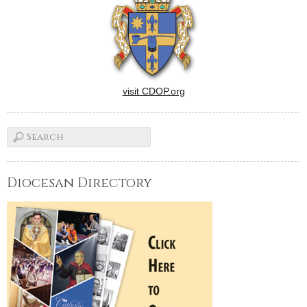
visit CDOP.org
Diocesan Directory