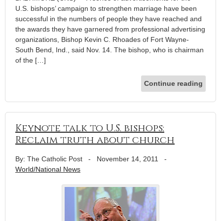
U.S. bishops’ campaign to strengthen marriage have been
successful in the numbers of people they have reached and
the awards they have garnered from professional advertising
organizations, Bishop Kevin C. Rhoades of Fort Wayne-
South Bend, Ind., said Nov. 14. The bishop, who is chairman
of the […]
Continue reading
Keynote talk to U.S. bishops:
Reclaim truth about church
By: The Catholic Post
-
November 14, 2011
-
World/National News