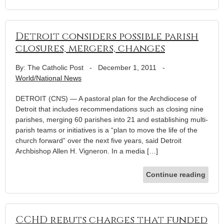
Detroit considers possible parish
closures, mergers, changes
By: The Catholic Post
-
December 1, 2011
-
World/National News
DETROIT (CNS) — A pastoral plan for the Archdiocese of
Detroit that includes recommendations such as closing nine
parishes, merging 60 parishes into 21 and establishing multi-
parish teams or initiatives is a “plan to move the life of the
church forward” over the next five years, said Detroit
Archbishop Allen H. Vigneron. In a media […]
Continue reading
CCHD rebuts charges that funded