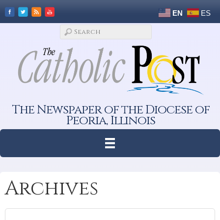
EN
ES
The Newspaper of the Diocese of
Peoria, Illinois
Archives