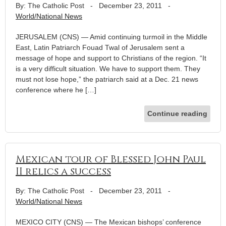
By: The Catholic Post
-
December 23, 2011
-
World/National News
JERUSALEM (CNS) — Amid continuing turmoil in the Middle
East, Latin Patriarch Fouad Twal of Jerusalem sent a
message of hope and support to Christians of the region. “It
is a very difficult situation. We have to support them. They
must not lose hope,” the patriarch said at a Dec. 21 news
conference where he […]
Continue reading
Mexican tour of Blessed John Paul
II relics a success
By: The Catholic Post
-
December 23, 2011
-
World/National News
MEXICO CITY (CNS) — The Mexican bishops’ conference