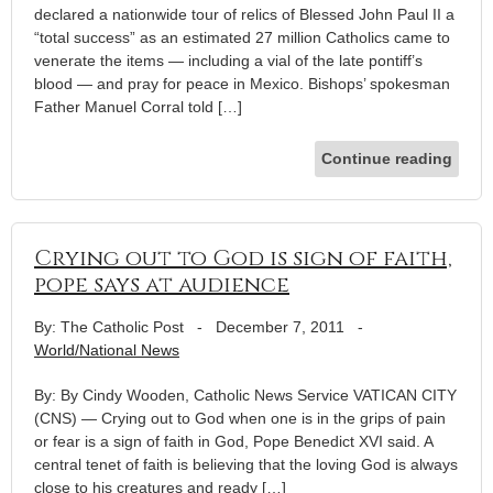
declared a nationwide tour of relics of Blessed John Paul II a
“total success” as an estimated 27 million Catholics came to
venerate the items — including a vial of the late pontiff’s
blood — and pray for peace in Mexico. Bishops’ spokesman
Father Manuel Corral told […]
Continue reading
Crying out to God is sign of faith,
pope says at audience
By: The Catholic Post
-
December 7, 2011
-
World/National News
By: By Cindy Wooden, Catholic News Service VATICAN CITY
(CNS) — Crying out to God when one is in the grips of pain
or fear is a sign of faith in God, Pope Benedict XVI said. A
central tenet of faith is believing that the loving God is always
close to his creatures and ready […]