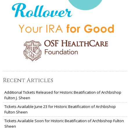
Recent Articles
Additional Tickets Released for Historic Beatification of Archbishop
Fulton J. Sheen
Tickets Available June 23 for Historic Beatification of Archbishop
Fulton Sheen
Tickets Available Soon for Historic Beatification of Archbishop Fulton
Sheen