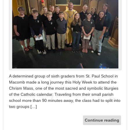
A determined group of sixth graders from St. Paul School in
Macomb made a long journey this Holy Week to attend the
Chrism Mass, one of the most sacred and symbolic liturgies
of the Catholic calendar. Traveling from their small parish
school more than 90 minutes away, the class had to split into
two groups […]
Continue reading