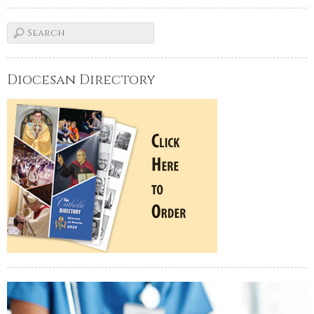
Diocesan Directory