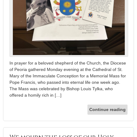
In prayer for a beloved shepherd of the Church, the Diocese
of Peoria gathered Monday evening at the Cathedral of St.
Mary of the Immaculate Conception for a Memorial Mass for
Pope Francis, who passed into eternal life one week ago.
The Mass was celebrated by Bishop Louis Tylka, who
offered a homily rich in […]
Continue reading