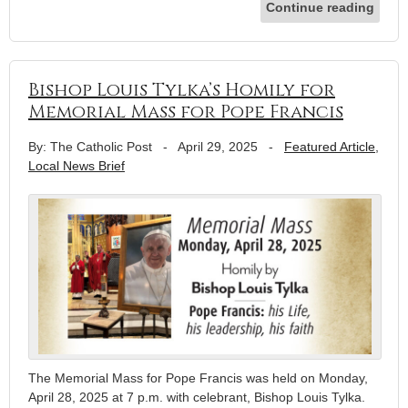
Continue reading
Bishop Louis Tylka’s Homily for
Memorial Mass for Pope Francis
By: The Catholic Post
-
April 29, 2025
-
Featured Article
,
Local News Brief
The Memorial Mass for Pope Francis was held on Monday,
April 28, 2025 at 7 p.m. with celebrant, Bishop Louis Tylka.