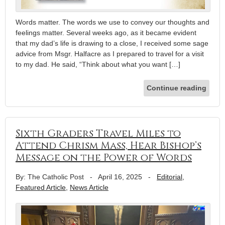
Words matter. The words we use to convey our thoughts and
feelings matter. Several weeks ago, as it became evident
that my dad’s life is drawing to a close, I received some sage
advice from Msgr. Halfacre as I prepared to travel for a visit
to my dad. He said, “Think about what you want […]
Continue reading
Sixth Graders Travel Miles to
Attend Chrism Mass, Hear Bishop’s
Message on the Power of Words
By: The Catholic Post
-
April 16, 2025
-
Editorial
,
Featured Article
,
News Article