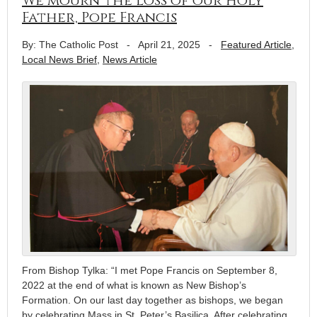
We mourn the loss of our Holy
Father, Pope Francis
By: The Catholic Post
-
April 21, 2025
-
Featured Article
,
Local News Brief
,
News Article
From Bishop Tylka: “I met Pope Francis on September 8,
2022 at the end of what is known as New Bishop’s
Formation. On our last day together as bishops, we began
by celebrating Mass in St. Peter’s Basilica. After celebrating