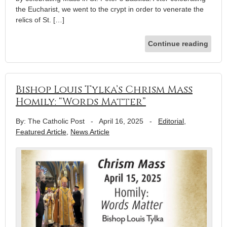
the Eucharist, we went to the crypt in order to venerate the
relics of St. […]
Continue reading
Bishop Louis Tylka’s Chrism Mass
Homily: “Words Matter”
By: The Catholic Post
-
April 16, 2025
-
Editorial
,
Featured Article
,
News Article