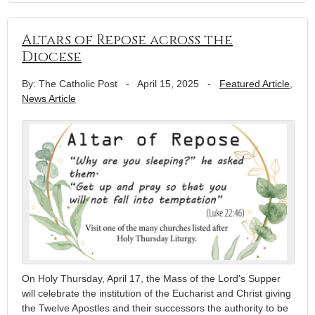
Altars of Repose across the
Diocese
By: The Catholic Post
-
April 15, 2025
-
Featured Article
,
News Article
On Holy Thursday, April 17, the Mass of the Lord’s Supper
will celebrate the institution of the Eucharist and Christ giving
the Twelve Apostles and their successors the authority to be