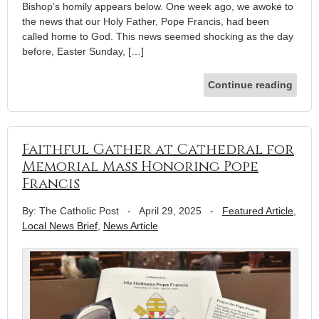
Bishop’s homily appears below. One week ago, we awoke to
the news that our Holy Father, Pope Francis, had been
called home to God. This news seemed shocking as the day
before, Easter Sunday, […]
Continue reading
Faithful Gather at Cathedral for
Memorial Mass Honoring Pope
Francis
By: The Catholic Post
-
April 29, 2025
-
Featured Article
,
Local News Brief
,
News Article