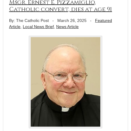
Msgr. Ernest E. Pizzamiglio,
Catholic convert, dies at age 91
By: The Catholic Post
-
March 26, 2025
-
Featured
Article
,
Local News Brief
,
News Article