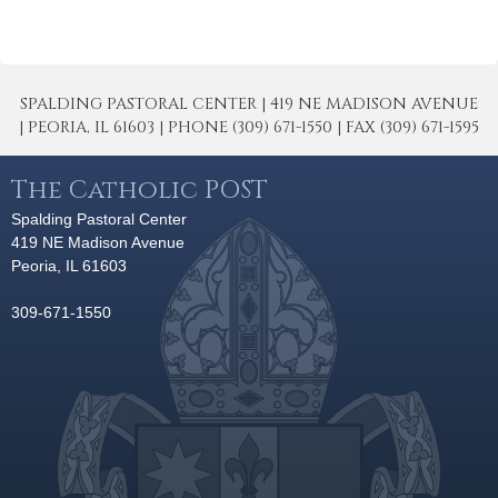
SPALDING PASTORAL CENTER | 419 NE MADISON AVENUE
| PEORIA, IL 61603 | PHONE (309) 671-1550 | FAX (309) 671-1595
The Catholic POST
Spalding Pastoral Center
419 NE Madison Avenue
Peoria, IL 61603
309-671-1550