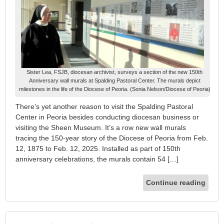
Sister Lea, FSJB, diocesan archivist, surveys a section of the new 150th
Anniversary wall murals at Spalding Pastoral Center. The murals depict
milestones in the life of the Diocese of Peoria. (Sonia Nelson/Diocese of Peoria)
There’s yet another reason to visit the Spalding Pastoral
Center in Peoria besides conducting diocesan business or
visiting the Sheen Museum. It’s a row new wall murals
tracing the 150-year story of the Diocese of Peoria from Feb.
12, 1875 to Feb. 12, 2025. Installed as part of 150th
anniversary celebrations, the murals contain 54 […]
Continue reading