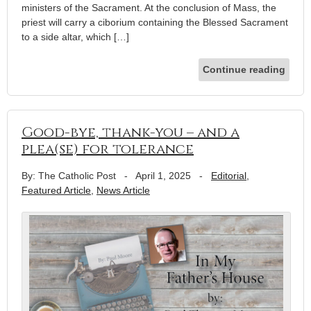
ministers of the Sacrament. At the conclusion of Mass, the
priest will carry a ciborium containing the Blessed Sacrament
to a side altar, which […]
Continue reading
Good-bye, thank-you – and a
plea(se) for tolerance
By: The Catholic Post
-
April 1, 2025
-
Editorial
,
Featured Article
,
News Article