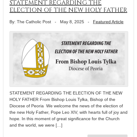
STATEMENT REGARDING THE
ELECTION OF THE NEW HOLY FATHER
By: The Catholic Post
-
May 8, 2025
-
Featured Article
STATEMENT REGARDING THE ELECTION OF THE NEW
HOLY FATHER From Bishop Louis Tylka, Bishop of the
Diocese of Peoria We welcome the news of the election of
the new Holy Father, Pope Leo XIV, with hearts full of joy and
hope. In this moment of great significance for the Church
and the world, we were […]