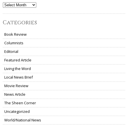
Archives
Categories
Book Review
Columnists
Editorial
Featured Article
Living the Word
Local News Brief
Movie Review
News Article
The Sheen Corner
Uncategorized
World/National News