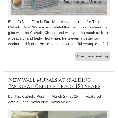
Editor’s Note: This is Paul Moore’s last column for The
Catholic Post. We are so grateful that he chose to share his
gifts with the Catholic Church and with you. As much as he is
a beautiful and faith-filled writer, he is even a better co-
worker and friend. He serves as a wonderful example of […]
Continue reading
New wall murals at Spalding
Pastoral Center trace 150 years
By: The Catholic Post
-
March 27, 2025
-
Featured
Article
,
Local News Brief
,
News Article