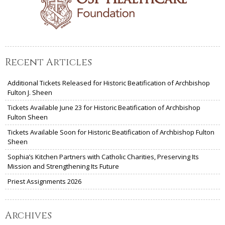
Recent Articles
Additional Tickets Released for Historic Beatification of Archbishop
Fulton J. Sheen
Tickets Available June 23 for Historic Beatification of Archbishop
Fulton Sheen
Tickets Available Soon for Historic Beatification of Archbishop Fulton
Sheen
Sophia’s Kitchen Partners with Catholic Charities, Preserving Its
Mission and Strengthening Its Future
Priest Assignments 2026
Archives