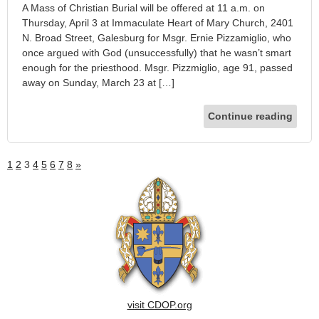
A Mass of Christian Burial will be offered at 11 a.m. on
Thursday, April 3 at Immaculate Heart of Mary Church, 2401
N. Broad Street, Galesburg for Msgr. Ernie Pizzamiglio, who
once argued with God (unsuccessfully) that he wasn’t smart
enough for the priesthood. Msgr. Pizzmiglio, age 91, passed
away on Sunday, March 23 at […]
Continue reading
1
2
3
4
5
6
7
8
»
visit CDOP.org