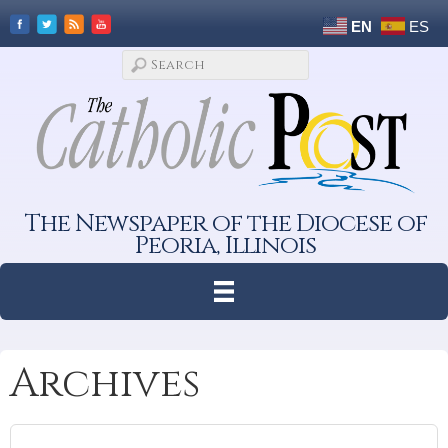
EN
ES
The Newspaper of the Diocese of
Peoria, Illinois
Archives