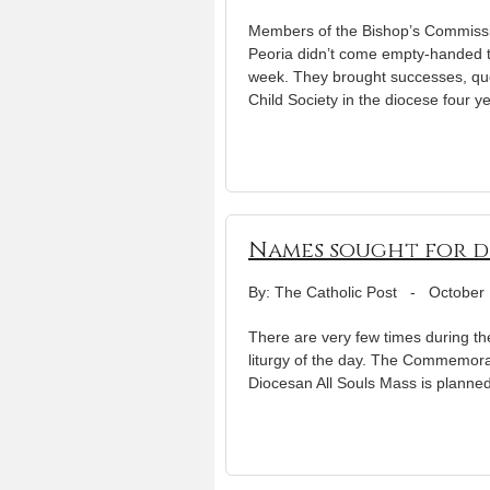
Members of the Bishop’s Commissi
Peoria didn’t come empty-handed to
week. They brought successes, que
Child Society in the diocese four y
Names sought for di
By: The Catholic Post
-
October 
There are very few times during th
liturgy of the day. The Commemorati
Diocesan All Souls Mass is planned