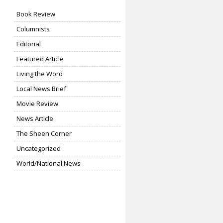
Book Review
Columnists
Editorial
Featured Article
Living the Word
Local News Brief
Movie Review
News Article
The Sheen Corner
Uncategorized
World/National News