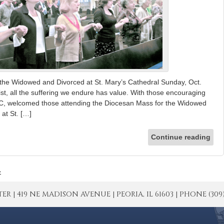
the Widowed and Divorced at St. Mary’s Cathedral Sunday, Oct.
ist, all the suffering we endure has value. With those encouraging
SC, welcomed those attending the Diocesan Mass for the Widowed
at St. […]
Continue reading
»
| 419 NE MADISON AVENUE | PEORIA, IL 61603 | PHONE (309) 671