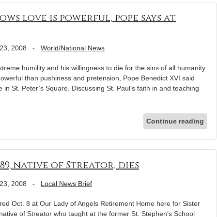
ows love is powerful, pope says at
23, 2008
-
World/National News
eme humility and his willingness to die for the sins of all humanity
powerful than pushiness and pretension, Pope Benedict XVI said
 in St. Peter’s Square. Discussing St. Paul’s faith in and teaching
Continue reading
 89, native of Streator, dies
23, 2008
-
Local News Brief
ed Oct. 8 at Our Lady of Angels Retirement Home here for Sister
native of Streator who taught at the former St. Stephen’s School