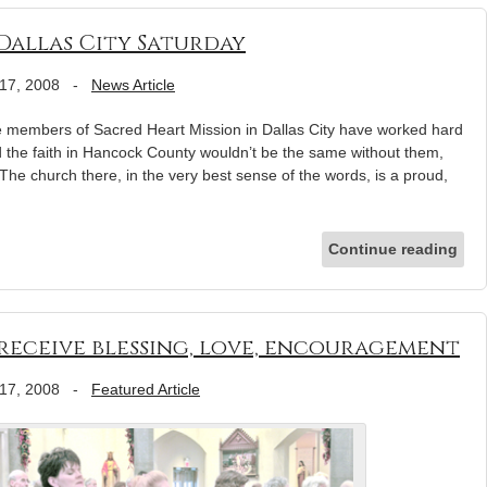
Dallas City Saturday
17, 2008
-
News Article
 members of Sacred Heart Mission in Dallas City have worked hard
d the faith in Hancock County wouldn’t be the same without them,
The church there, in the very best sense of the words, is a proud,
Continue reading
receive blessing, love, encouragement
17, 2008
-
Featured Article