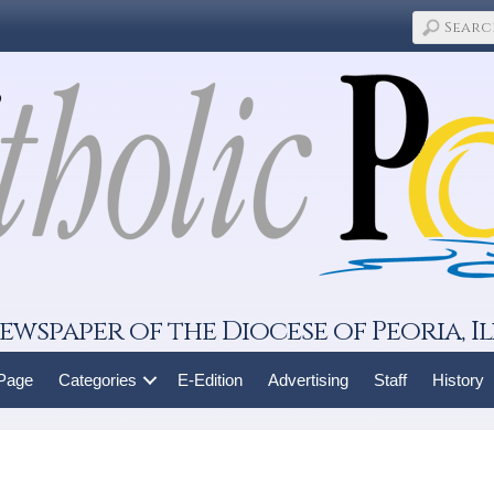
ewspaper of the Diocese of Peoria, Il
 Page
Categories
E-Edition
Advertising
Staff
History