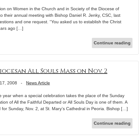
on on Women in the Church and in Society of the Diocese of
 their annual meeting with Bishop Daniel R. Jenky, CSC, last
stions and one request. “You asked us to establish the Christ
ears ago […]
Continue reading
ocesan All Souls Mass on Nov. 2
17, 2008
-
News Article
e year when a special celebration takes the place of the Sunday
on of All the Faithful Departed or All Souls Day is one of them. A
 for Sunday, Nov. 2, at St. Mary’s Cathedral in Peoria. Bishop […]
Continue reading