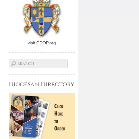
visit CDOP.org
Diocesan Directory