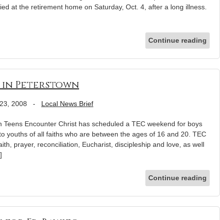
ed at the retirement home on Saturday, Oct. 4, after a long illness.
Continue reading
3 in Peterstown
23, 2008
-
Local News Brief
eens Encounter Christ has scheduled a TEC weekend for boys
to youths of all faiths who are between the ages of 16 and 20. TEC
h, prayer, reconciliation, Eucharist, discipleship and love, as well
]
Continue reading