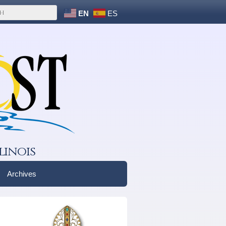
EN
ES
linois
Archives