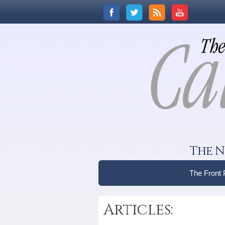
The N
The Front
Articles: