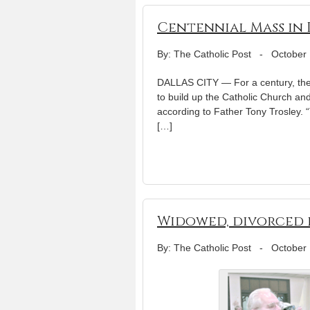
Centennial Mass in 
By: The Catholic Post
-
October 
DALLAS CITY — For a century, the
to build up the Catholic Church an
according to Father Tony Trosley. “
[…]
Widowed, divorced 
By: The Catholic Post
-
October 