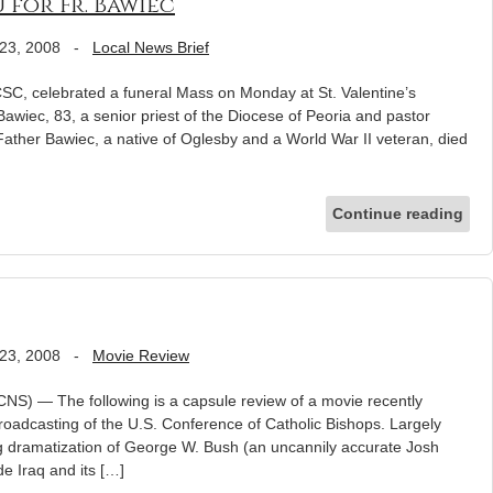
 for Fr. Bawiec
23, 2008
-
Local News Brief
C, celebrated a funeral Mass on Monday at St. Valentine’s
awiec, 83, a senior priest of the Diocese of Peoria and pastor
 Father Bawiec, a native of Oglesby and a World War II veteran, died
Continue reading
23, 2008
-
Movie Review
NS) — The following is a capsule review of a movie recently
Broadcasting of the U.S. Conference of Catholic Bishops. Largely
ng dramatization of George W. Bush (an uncannily accurate Josh
de Iraq and its […]