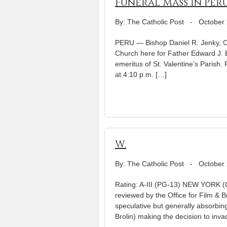
Funeral Mass in Peru
By: The Catholic Post
-
October 
PERU — Bishop Daniel R. Jenky, CS
Church here for Father Edward J. B
emeritus of St. Valentine’s Parish.
at 4:10 p.m. […]
W.
By: The Catholic Post
-
October 
Rating: A-III (PG-13) NEW YORK (C
reviewed by the Office for Film & 
speculative but generally absorbi
Brolin) making the decision to inva