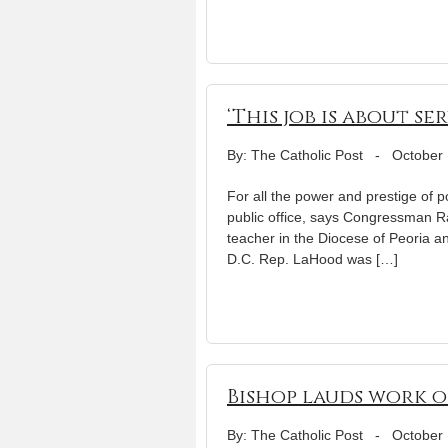
‘This job is about ser
By: The Catholic Post
-
October 
For all the power and prestige of p
public office, says Congressman 
teacher in the Diocese of Peoria 
D.C. Rep. LaHood was […]
Bishop lauds work 
By: The Catholic Post
-
October 