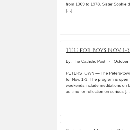
from 1969 to 1978. Sister Sophie di
[…]
TEC for boys Nov. 1-
By: The Catholic Post
-
October 
PETERSTOWN — The Peters-town T
for Nov. 1-3. The program is open 
weekends include meditations on fait
as time for reflection on serious […