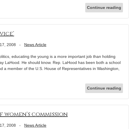
Continue reading
vice’
17, 2008
-
News Article
olitics, educating the young is a more important job than holding
Ray LaHood. He should know. Rep. LaHood has been both a school
and a member of the U.S. House of Representatives in Washington,
Continue reading
of women’s commission
17, 2008
-
News Article