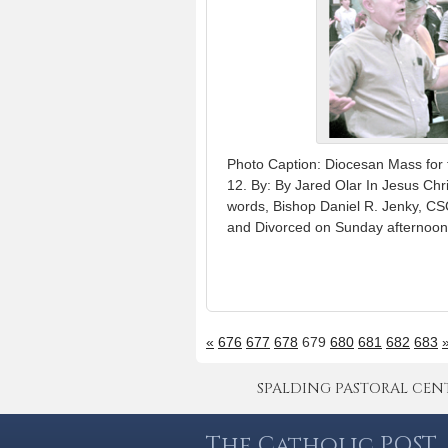
Photo Caption: Diocesan Mass for 
12. By: By Jared Olar In Jesus Chr
words, Bishop Daniel R. Jenky, C
and Divorced on Sunday afternoon 
«
676
677
678
679
680
681
682
683
SPALDING PASTORAL CENTER 
The Catholic POST