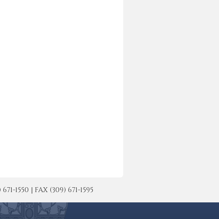
-1550 | FAX (309) 671-1595