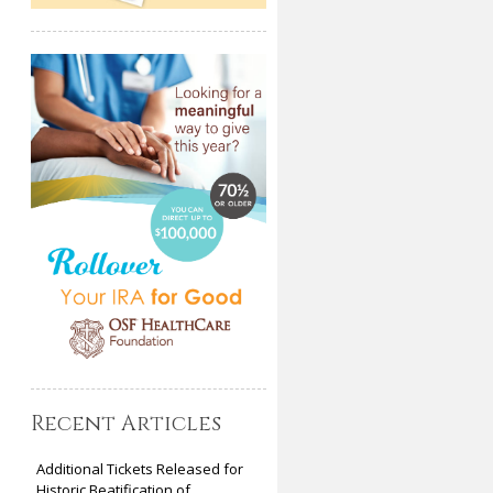
Recent Articles
Additional Tickets Released for
Historic Beatification of