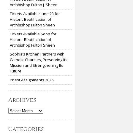
Archbishop Fulton J. Sheen
Tickets Available June 23 for
Historic Beatification of
Archbishop Fulton Sheen
Tickets Available Soon for
Historic Beatification of
Archbishop Fulton Sheen
Sophia’s Kitchen Partners with
Catholic Charities, Preserving Its
Mission and Strengthening Its
Future
Priest Assignments 2026
Archives
Archives
Categories