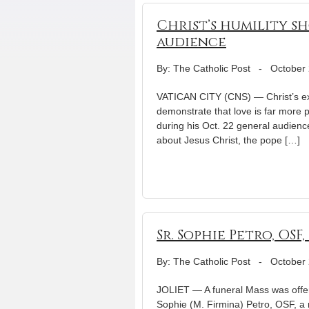
Christ’s humility sh
audience
By: The Catholic Post
-
October 
VATICAN CITY (CNS) — Christ’s extr
demonstrate that love is far more 
during his Oct. 22 general audience
about Jesus Christ, the pope […]
Sr. Sophie Petro, OSF,
By: The Catholic Post
-
October 
JOLIET — A funeral Mass was offer
Sophie (M. Firmina) Petro, OSF, a 