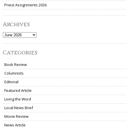
Priest Assignments 2026
Archives
Archives
Categories
Book Review
Columnists
Editorial
Featured Article
Living the Word
Local News Brief
Movie Review
News Article