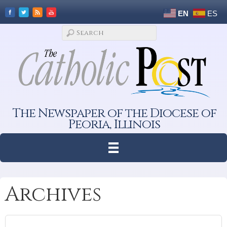
EN
ES
The Newspaper of the Diocese of
Peoria, Illinois
Archives