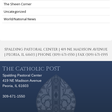
The Sheen Corner
Uncategorized
World/National News
SPALDING PASTORAL CENTER | 419 NE MADISON AVENUE
| PEORIA, IL 61603 | PHONE (309) 671-1550 | FAX (309) 671-1595
The Catholic POST
Spalding Pastoral Center
419 NE Madison Avenue
Peoria, IL 61603
309-671-1550