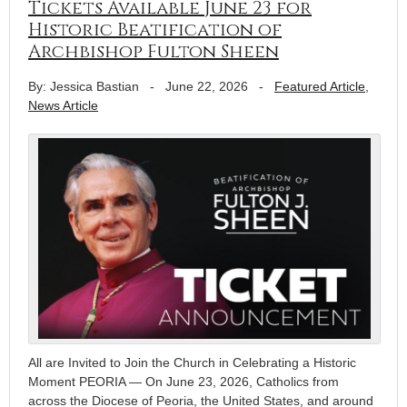
Tickets Available June 23 for
Historic Beatification of
Archbishop Fulton Sheen
By: Jessica Bastian
-
June 22, 2026
-
Featured Article
,
News Article
All are Invited to Join the Church in Celebrating a Historic
Moment PEORIA — On June 23, 2026, Catholics from
across the Diocese of Peoria, the United States, and around