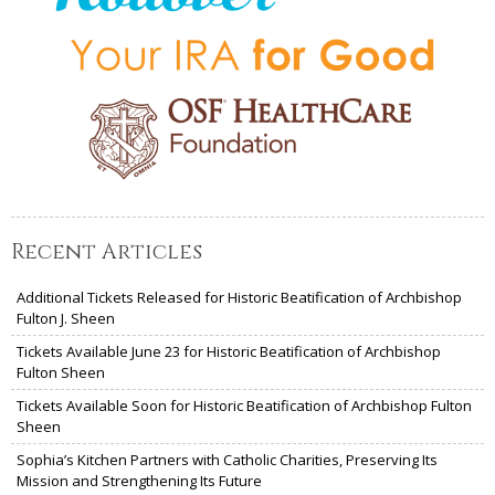
Recent Articles
Additional Tickets Released for Historic Beatification of Archbishop
Fulton J. Sheen
Tickets Available June 23 for Historic Beatification of Archbishop
Fulton Sheen
Tickets Available Soon for Historic Beatification of Archbishop Fulton
Sheen
Sophia’s Kitchen Partners with Catholic Charities, Preserving Its
Mission and Strengthening Its Future