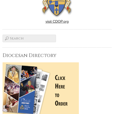
visit CDOP.org
Diocesan Directory