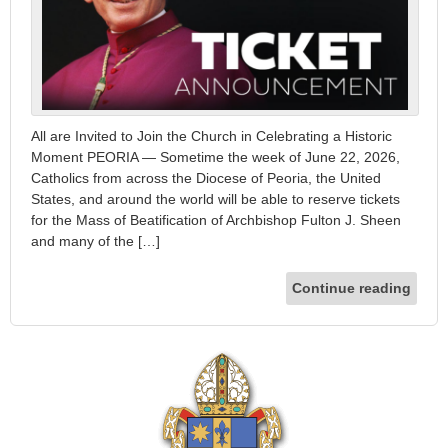
All are Invited to Join the Church in Celebrating a Historic
Moment PEORIA — Sometime the week of June 22, 2026,
Catholics from across the Diocese of Peoria, the United
States, and around the world will be able to reserve tickets
for the Mass of Beatification of Archbishop Fulton J. Sheen
and many of the […]
Continue reading