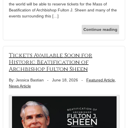
the world will be able to reserve tickets for the Mass of
Beatification of Archbishop Fulton J. Sheen and many of the
events surrounding this […]
Continue reading
Tickets Available Soon for
Historic Beatification of
Archbishop Fulton Sheen
By: Jessica Bastian
-
June 18, 2026
-
Featured Article
,
News Article