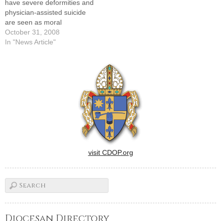
have severe deformities and
June 16 at the…
physician-assisted suicide
are seen as moral
responses to human
October 31, 2008
suffering, Catholic medical
In "News Article"
professionals must offer
compassionate and ethical
alternatives.That theme was
repeated in a series of talks
given at last Thursday's
annual Diocesan Health
Care Ethics Day,…
visit CDOP.org
Diocesan Directory