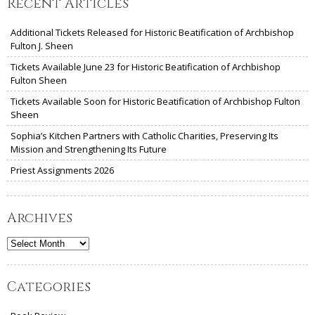
Recent Articles
Additional Tickets Released for Historic Beatification of Archbishop
Fulton J. Sheen
Tickets Available June 23 for Historic Beatification of Archbishop
Fulton Sheen
Tickets Available Soon for Historic Beatification of Archbishop Fulton
Sheen
Sophia’s Kitchen Partners with Catholic Charities, Preserving Its
Mission and Strengthening Its Future
Priest Assignments 2026
Archives
Archives
Categories