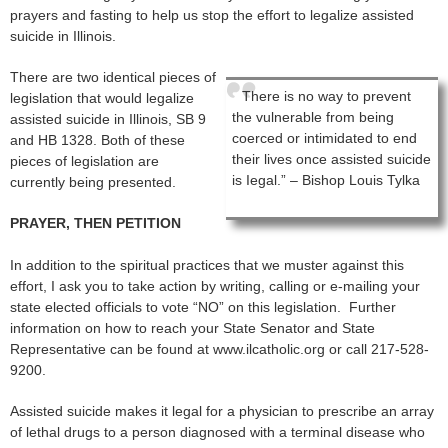
prayers and fasting to help us stop the effort to legalize assisted
suicide in Illinois.
There are two identical pieces of
There is no way to prevent
legislation that would legalize
the vulnerable from being
assisted suicide in Illinois, SB 9
coerced or intimidated to end
and HB 1328. Both of these
their lives once assisted suicide
pieces of legislation are
is Iegal.” – Bishop Louis Tylka
currently being presented.
PRAYER, THEN PETITION
In addition to the spiritual practices that we muster against this
effort, I ask you to take action by writing, calling or e-mailing your
state elected officials to vote “NO” on this legislation. Further
information on how to reach your State Senator and State
Representative can be found at www.ilcatholic.org or call 217-528-
9200.
Assisted suicide makes it legal for a physician to prescribe an array
of lethal drugs to a person diagnosed with a terminal disease who