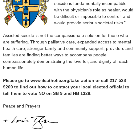
suicide is fundamentally incompatible
with the physician’s role as healer, would
be difficult or impossible to control, and
would provide serious societal risks.”
Assisted suicide is not the compassionate solution for those who
are suffering. Through palliative care, expanded access to mental
health care, stronger family and community support, providers and
families are finding better ways to accompany people
compassionately demonstrating the love for, and dignity of, each
human life.
Please go to www.ilcatholic.org/take-action or call 217-528-
9200 to find out how to contact your local elected official to
tell them to vote NO on SB 9 and HB 1328.
Peace and Prayers,