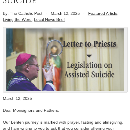
Suicide
By: The Catholic Post
-
March 12, 2025
-
Featured Article
,
Living the Word
,
Local News Brief
March 12, 2025
Dear Monsignors and Fathers,
Our Lenten journey is marked with prayer, fasting and almsgiving,
and I am writing to you to ask that you consider offering your