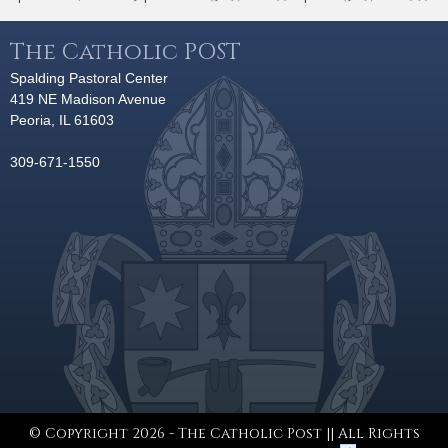
The Catholic POST
Spalding Pastoral Center
419 NE Madison Avenue
Peoria, IL 61603
309-671-1550
© Copyright 2026 - The Catholic Post || All Rights