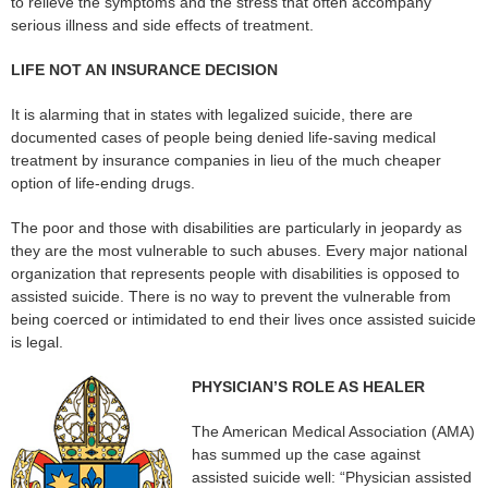
to relieve the symptoms and the stress that often accompany
serious illness and side effects of treatment.
LIFE NOT AN INSURANCE DECISION
It is alarming that in states with legalized suicide, there are
documented cases of people being denied life-saving medical
treatment by insurance companies in lieu of the much cheaper
option of life-ending drugs.
The poor and those with disabilities are particularly in jeopardy as
they are the most vulnerable to such abuses. Every major national
organization that represents people with disabilities is opposed to
assisted suicide. There is no way to prevent the vulnerable from
being coerced or intimidated to end their lives once assisted suicide
is legal.
PHYSICIAN’S ROLE AS HEALER
The American Medical Association (AMA)
has summed up the case against
assisted suicide well: “Physician assisted