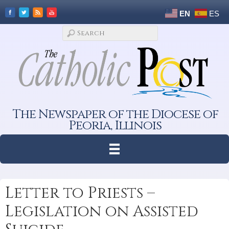
EN
ES
The Newspaper of the Diocese of
Peoria, Illinois
Letter to Priests –
Legislation on Assisted