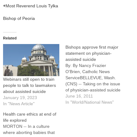
+
Most Reverend Louis Tylka
Bishop of Peoria
Related
Bishops approve first major
statement on physician-
assisted suicide
By: By Nancy Frazier
O'Brien, Catholic News
ServiceBELLEVUE, Wash.
Webinars still open to train
(CNS) -- Taking on the issue
people to talk to lawmakers
of physician-assisted suicide
about assisted suicide
in the state where voters
June 16, 2011
January 19, 2023
most recently approved it,
In "World/National News"
In "News Article"
the U.S. bishops declared
Health care ethics at end of
suicide "a terrible tragedy,
life explored
one that a compassionate
MORTON -- In a culture
society should work to
where aborting babies that
prevent." Approved 191-1