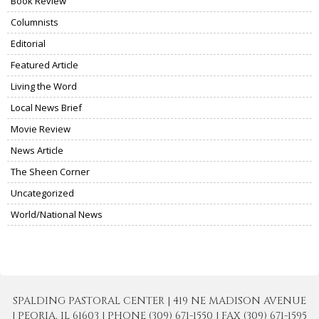
Book Review
Columnists
Editorial
Featured Article
Living the Word
Local News Brief
Movie Review
News Article
The Sheen Corner
Uncategorized
World/National News
SPALDING PASTORAL CENTER | 419 NE MADISON AVENUE
| PEORIA, IL 61603 | PHONE (309) 671-1550 | FAX (309) 671-1595