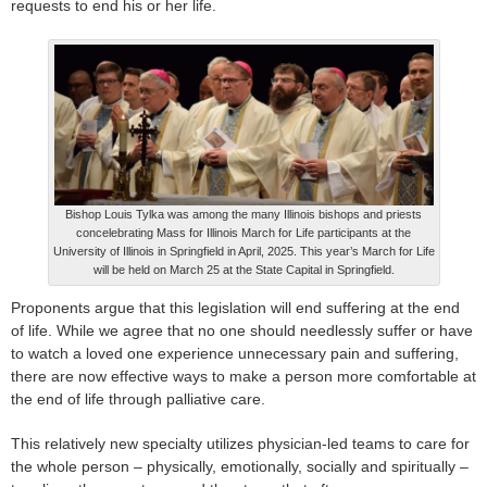
requests to end his or her life.
Bishop Louis Tylka was among the many Illinois bishops and priests
concelebrating Mass for Illinois March for Life participants at the
University of Illinois in Springfield in April, 2025. This year’s March for Life
will be held on March 25 at the State Capital in Springfield.
Proponents argue that this legislation will end suffering at the end
of life. While we agree that no one should needlessly suffer or have
to watch a loved one experience unnecessary pain and suffering,
there are now effective ways to make a person more comfortable at
the end of life through palliative care.
This relatively new specialty utilizes physician-led teams to care for
the whole person – physically, emotionally, socially and spiritually –