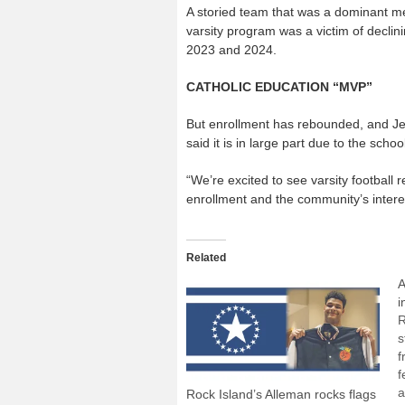
A storied team that was a dominant m
varsity program was a victim of declinin
2023 and 2024.
CATHOLIC EDUCATION “MVP”
But enrollment has rebounded, and Jer
said it is in large part due to the school
“We’re excited to see varsity football r
enrollment and the community’s interes
Related
A
i
R
s
f
f
a
Rock Island’s Alleman rocks flags