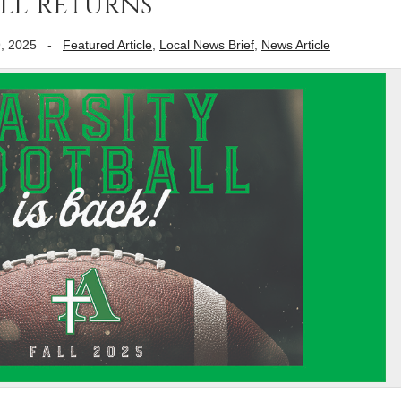
ll returns
, 2025
-
Featured Article
,
Local News Brief
,
News Article