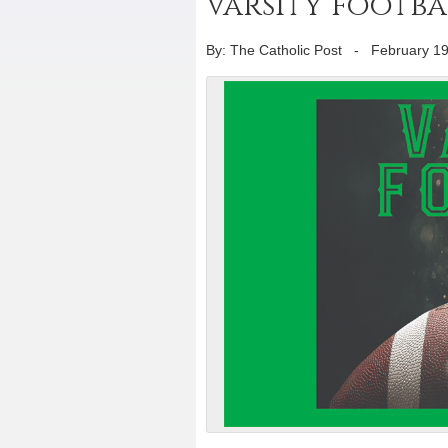
varsity footba
By: The Catholic Post
-
February 19