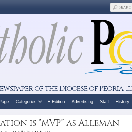
ewspaper of the Diocese of Peoria, Il
 Page
Categories
E-Edition
Advertising
Staff
History
tion is “MVP” as Alleman