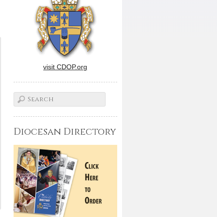
visit CDOP.org
Diocesan Directory