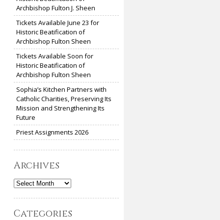
Archbishop Fulton J. Sheen
Tickets Available June 23 for
Historic Beatification of
Archbishop Fulton Sheen
Tickets Available Soon for
Historic Beatification of
Archbishop Fulton Sheen
Sophia’s Kitchen Partners with
Catholic Charities, Preserving Its
Mission and Strengthening Its
Future
Priest Assignments 2026
Archives
Archives
Categories