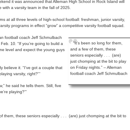
nd it was announced that Alleman High School in Rock Island will
with a varsity team in the fall of 2025.
s at all three levels of high-school football: freshman, junior varsity,
arsity programs in effect “grow” a competitive varsity football squad.
man football coach Jeff Schmulbach
“It’s been so long for them,
b. 10. “If you’re going to build a
and a few of them, these
 one level and expect the young guys
seniors especially . . . (are)
just chomping at the bit to play
on Friday nights.” – Alleman
believe it. “I’ve got a couple that
football coach Jeff Schmulbach
laying varsity, right?’’’
” he said he tells them. Still, five
e’re playing?’”
f them, these seniors especially . . . (are) just chomping at the bit to