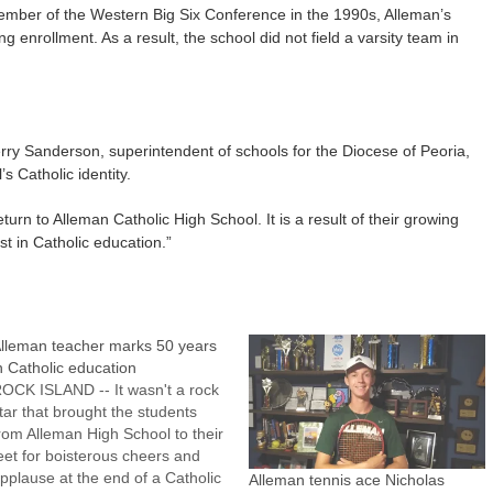
ember of the Western Big Six Conference in the 1990s, Alleman’s
g enrollment. As a result, the school did not field a varsity team in
ry Sanderson, superintendent of schools for the Diocese of Peoria,
’s Catholic identity.
eturn to Alleman Catholic High School. It is a result of their growing
t in Catholic education.”
lleman teacher marks 50 years
n Catholic education
OCK ISLAND -- It wasn't a rock
tar that brought the students
rom Alleman High School to their
eet for boisterous cheers and
pplause at the end of a Catholic
Alleman tennis ace Nicholas