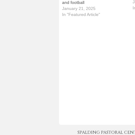
S
J
and football
a
I
January 21, 2025
t
In "Featured Article"
T
SPALDING PASTORAL CENTER 