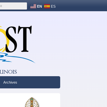
EN
ES
linois
Archives