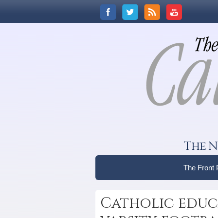
The N
The Front
Catholic educa