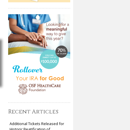
Recent Articles
Additional Tickets Released for
Historic Beatification of