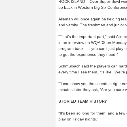
ROCK ISLAND – Over Super Bowl weeke
be back in Western Big Six Conference 
Alleman will once again be fielding team
and varsity. The freshman and junior v
“That’s the important part,” said Alle
in an interview on WQAD8 on Monday Fe
program back . . . you can’t just play
to get the experience they need.”
Schmulbach said the players can hardly 
every time I see them, it’s like, ‘We’re p
“’I can show you the schedule right now,
minutes later they ask, ‘Are you sure w
STORIED TEAM HISTORY
“It’s been so long for them, and a few o
play on Friday nights.”