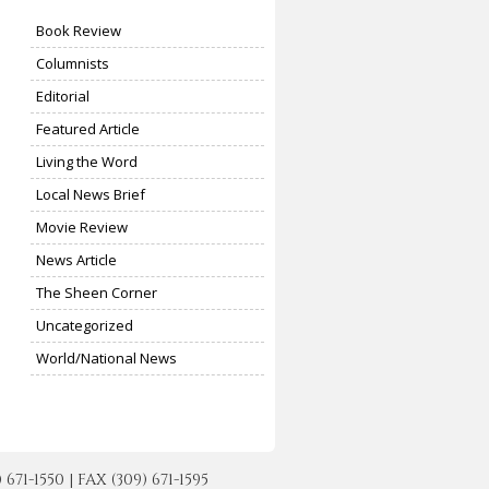
Book Review
Columnists
Editorial
Featured Article
Living the Word
Local News Brief
Movie Review
News Article
The Sheen Corner
Uncategorized
World/National News
-1550 | FAX (309) 671-1595