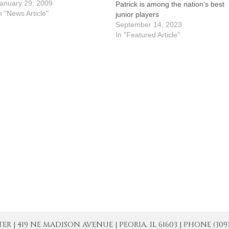
chools Week Mass on Jan. 26,
anuary 29, 2009
Patrick is among the nation’s best
lthough it was obvious that they
n "News Article"
junior players
hink Deacon Philip Sailer rocks.
September 14, 2023
heir joyful tribute…
In "Featured Article"
| 419 NE MADISON AVENUE | PEORIA, IL 61603 | PHONE (309) 671