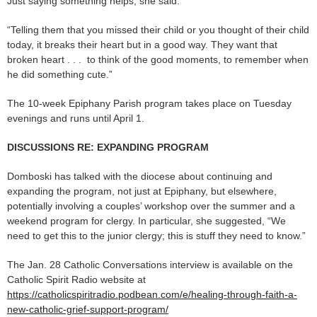
Just saying something helps, she said.
“Telling them that you missed their child or you thought of their child
today, it breaks their heart but in a good way. They want that
broken heart . . . to think of the good moments, to remember when
he did something cute.”
The 10-week Epiphany Parish program takes place on Tuesday
evenings and runs until April 1.
DISCUSSIONS RE: EXPANDING PROGRAM
Domboski has talked with the diocese about continuing and
expanding the program, not just at Epiphany, but elsewhere,
potentially involving a couples’ workshop over the summer and a
weekend program for clergy. In particular, she suggested, “We
need to get this to the junior clergy; this is stuff they need to know.”
The Jan. 28 Catholic Conversations interview is available on the
Catholic Spirit Radio website at
https://catholicspiritradio.podbean.com/e/healing-through-faith-a-
new-catholic-grief-support-program/