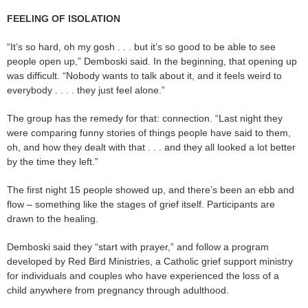
FEELING OF ISOLATION
“It’s so hard, oh my gosh . . . but it’s so good to be able to see
people open up,” Demboski said. In the beginning, that opening up
was difficult. “Nobody wants to talk about it, and it feels weird to
everybody . . . . they just feel alone.”
The group has the remedy for that: connection. “Last night they
were comparing funny stories of things people have said to them,
oh, and how they dealt with that . . . and they all looked a lot better
by the time they left.”
The first night 15 people showed up, and there’s been an ebb and
flow – something like the stages of grief itself. Participants are
drawn to the healing.
Demboski said they “start with prayer,” and follow a program
developed by Red Bird Ministries, a Catholic grief support ministry
for individuals and couples who have experienced the loss of a
child anywhere from pregnancy through adulthood.