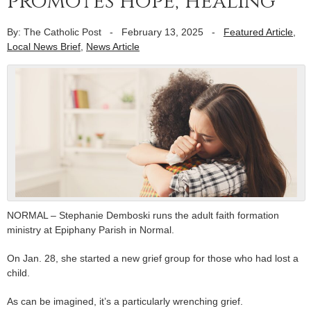
promotes hope, healing
By: The Catholic Post
-
February 13, 2025
-
Featured Article
,
Local News Brief
,
News Article
NORMAL – Stephanie Demboski runs the adult faith formation
ministry at Epiphany Parish in Normal.
On Jan. 28, she started a new grief group for those who had lost a
child.
As can be imagined, it’s a particularly wrenching grief.