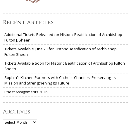
Recent Articles
Additional Tickets Released for Historic Beatification of Archbishop
Fulton J. Sheen
Tickets Available June 23 for Historic Beatification of Archbishop
Fulton Sheen
Tickets Available Soon for Historic Beatification of Archbishop Fulton
Sheen
Sophia’s Kitchen Partners with Catholic Charities, Preserving Its
Mission and Strengthening Its Future
Priest Assignments 2026
Archives
Archives