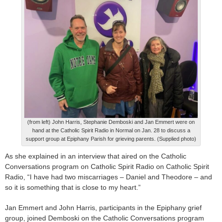
(from left) John Harris, Stephanie Demboski and Jan Emmert were on
hand at the Catholic Spirit Radio in Normal on Jan. 28 to discuss a
support group at Epiphany Parish for grieving parents. (Supplied photo)
As she explained in an interview that aired on the Catholic
Conversations program on Catholic Spirit Radio on Catholic Spirit
Radio, “I have had two miscarriages – Daniel and Theodore – and
so it is something that is close to my heart.”
Jan Emmert and John Harris, participants in the Epiphany grief
group, joined Demboski on the Catholic Conversations program