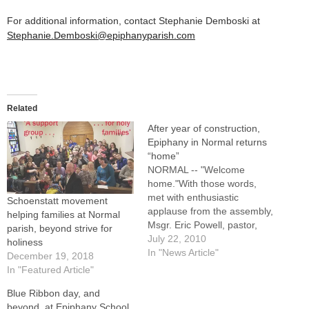
For additional information, contact Stephanie Demboski at
Stephanie.Demboski@epiphanyparish.com
Related
After year of construction,
Epiphany in Normal returns
“home”
NORMAL -- "Welcome
home."With those words,
met with enthusiastic
Schoenstatt movement
applause from the assembly,
helping families at Normal
Msgr. Eric Powell, pastor,
parish, beyond strive for
greeted members of
July 22, 2010
holiness
Epiphany Parish who were
In "News Article"
December 19, 2018
celebrating Mass in their
In "Featured Article"
church on July 10 for the first
Blue Ribbon day, and
time since a major
beyond, at Epiphany School,
renovation and expansion