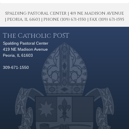
SPALDING PASTORAL CENTER | 419 NE MADISON AVENUE
| PEORIA, IL 61603 | PHONE (309) 671-1550 | FAX (309) 671-1595
The Catholic POST
Spalding Pastoral Center
419 NE Madison Avenue
Peoria, IL 61603
309-671-1550