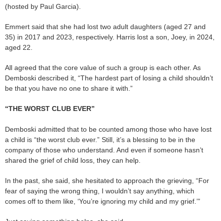
(hosted by Paul Garcia).
Emmert said that she had lost two adult daughters (aged 27 and
35) in 2017 and 2023, respectively. Harris lost a son, Joey, in 2024,
aged 22.
All agreed that the core value of such a group is each other. As
Demboski described it, “The hardest part of losing a child shouldn’t
be that you have no one to share it with.”
“THE WORST CLUB EVER”
Demboski admitted that to be counted among those who have lost
a child is “the worst club ever.” Still, it’s a blessing to be in the
company of those who understand. And even if someone hasn’t
shared the grief of child loss, they can help.
In the past, she said, she hesitated to approach the grieving, “For
fear of saying the wrong thing, I wouldn’t say anything, which
comes off to them like, ‘You’re ignoring my child and my grief.’”