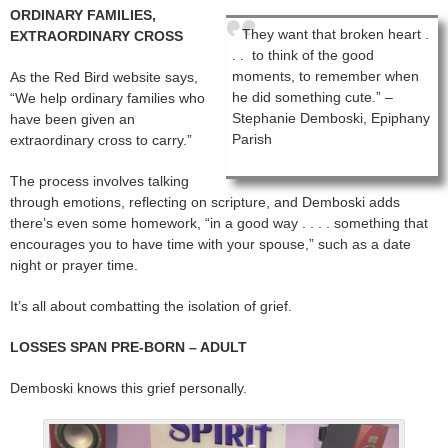
ORDINARY FAMILIES,
They want that broken heart .
EXTRAORDINARY CROSS
. . to think of the good
moments, to remember when
As the Red Bird website says,
he did something cute.” –
“We help ordinary families who
Stephanie Demboski, Epiphany
have been given an
Parish
extraordinary cross to carry.”
The process involves talking
through emotions, reflecting on scripture, and Demboski adds
there’s even some homework, “in a good way . . . . something that
encourages you to have time with your spouse,” such as a date
night or prayer time.
It’s all about combatting the isolation of grief.
LOSSES SPAN PRE-BORN – ADULT
Demboski knows this grief personally.