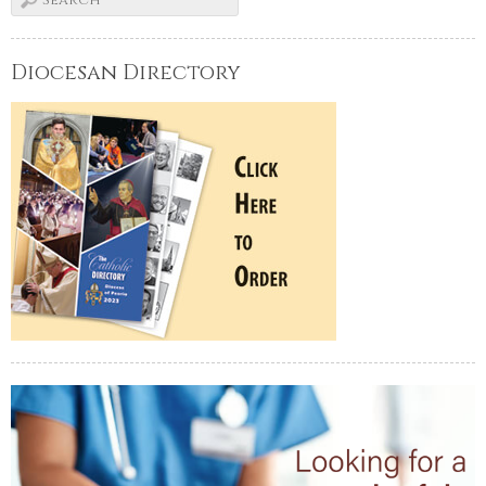
Diocesan Directory