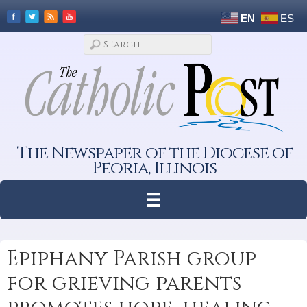
EN
ES
The Newspaper of the Diocese of
Peoria, Illinois
Epiphany Parish group
for grieving parents