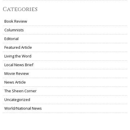
Categories
Book Review
Columnists
Editorial
Featured Article
Living the Word
Local News Brief
Movie Review
News Article
The Sheen Corner
Uncategorized
World/National News