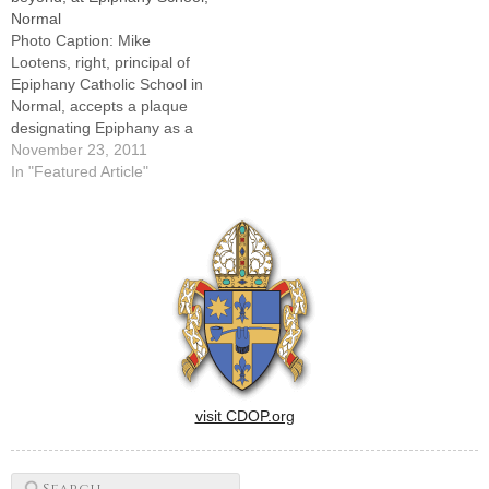
Normal
began more than a year
Photo Caption: Mike
ago.And what a…
Lootens, right, principal of
Epiphany Catholic School in
Normal, accepts a plaque
designating Epiphany as a
2011 National Blue Ribbon
November 23, 2011
School from Tim Tuten of the
In "Featured Article"
U.S. Department of
Education.By: By Tom
DermodyNORMAL -- Being
named to the top 1 percent
of the top 1 percent of…
visit CDOP.org