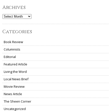
Archives
Archives
Categories
Book Review
Columnists
Editorial
Featured Article
Living the Word
Local News Brief
Movie Review
News Article
The Sheen Corner
Uncategorized