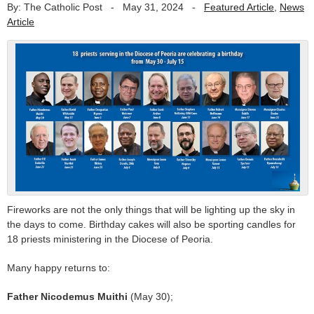
By: The Catholic Post
-
May 31, 2024
-
Featured Article
,
News
Article
Fireworks are not the only things that will be lighting up the sky in
the days to come. Birthday cakes will also be sporting candles for
18 priests ministering in the Diocese of Peoria.
Many happy returns to:
Father Nicodemus Muithi
(May 30);