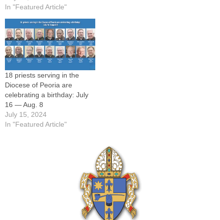
In "Featured Article"
18 priests serving in the
Diocese of Peoria are
celebrating a birthday: July
16 — Aug. 8
July 15, 2024
In "Featured Article"