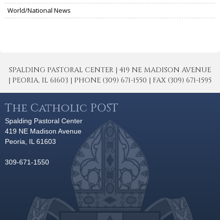
World/National News
SPALDING PASTORAL CENTER | 419 NE MADISON AVENUE
| PEORIA, IL 61603 | PHONE (309) 671-1550 | FAX (309) 671-1595
The Catholic POST
Spalding Pastoral Center
419 NE Madison Avenue
Peoria, IL 61603
309-671-1550