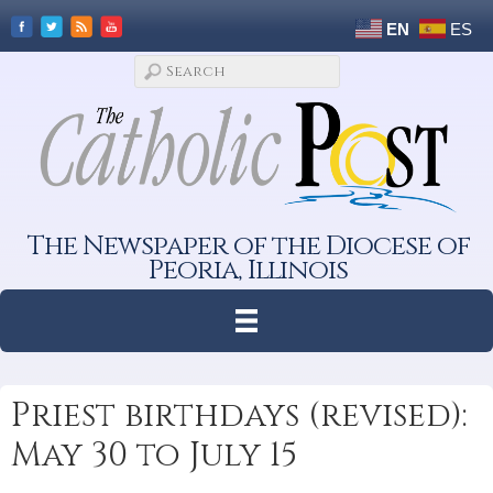
EN
ES
The Newspaper of the Diocese of
Peoria, Illinois
Priest birthdays (revised):
May 30 to July 15