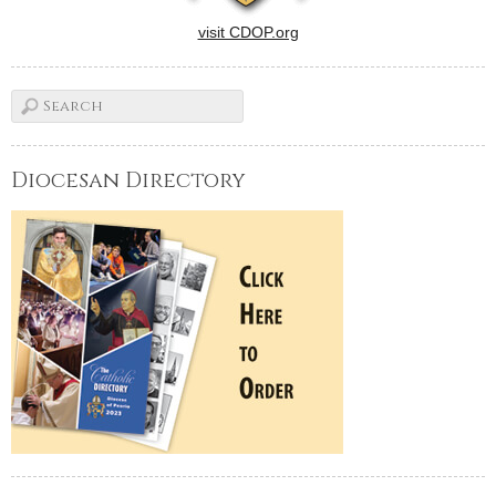
visit CDOP.org
Diocesan Directory