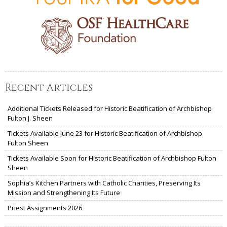
Recent Articles
Additional Tickets Released for Historic Beatification of Archbishop
Fulton J. Sheen
Tickets Available June 23 for Historic Beatification of Archbishop
Fulton Sheen
Tickets Available Soon for Historic Beatification of Archbishop Fulton
Sheen
Sophia’s Kitchen Partners with Catholic Charities, Preserving Its
Mission and Strengthening Its Future
Priest Assignments 2026