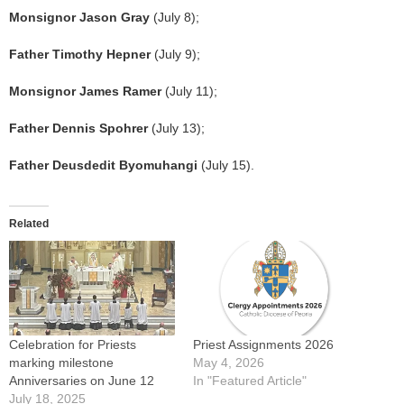
Monsignor Jason Gray
(July 8);
Father Timothy Hepner
(July 9);
Monsignor James Ramer
(July 11);
Father Dennis Spohrer
(July 13);
Father Deusdedit Byomuhangi
(July 15).
Related
Celebration for Priests
Priest Assignments 2026
marking milestone
May 4, 2026
Anniversaries on June 12
In "Featured Article"
July 18, 2025