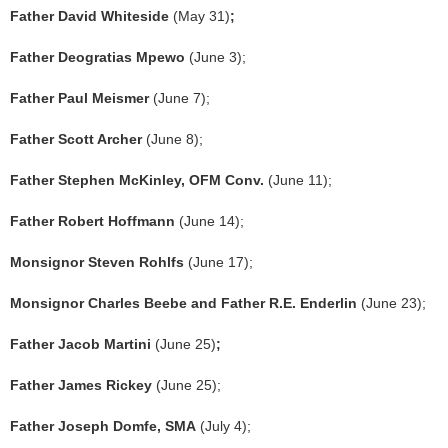
Father David Whiteside
(May 31)
;
Father Deogratias Mpewo
(June 3);
Father Paul Meismer
(June 7);
Father Scott Archer
(June 8);
Father Stephen McKinley, OFM Conv.
(June 11);
Father Robert Hoffmann
(June 14);
Monsignor Steven Rohlfs
(June 17);
Monsignor Charles Beebe and Father R.E. Enderlin
(June 23);
Father Jacob Martini
(June 25)
;
Father James Rickey
(June 25);
Father Joseph Domfe, SMA
(July 4);