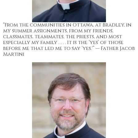
“From the communities in Ottawa, at Bradley, in
my summer assignments, from my friends,
classmates, teammates, the priests, and most
especially my family . . . . It is the ‘yes’ of those
before me that led me to say ‘yes.'” — Father Jacob
Martini