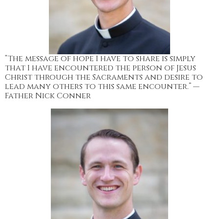
“The message of hope I have to share is simply
that I have encountered the person of Jesus
Christ through the Sacraments and desire to
lead many others to this same encounter.” —
Father Nick Conner