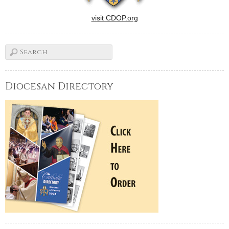
visit CDOP.org
Diocesan Directory