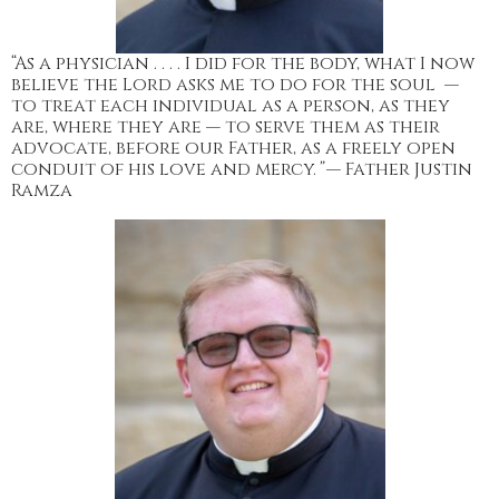
“As a physician . . . . I did for the body, what I now
believe the Lord asks me to do for the soul —
to treat each individual as a person, as they
are, where they are — to serve them as their
advocate, before our Father, as a freely open
conduit of his love and mercy.
”
— Father Justin
Ramza