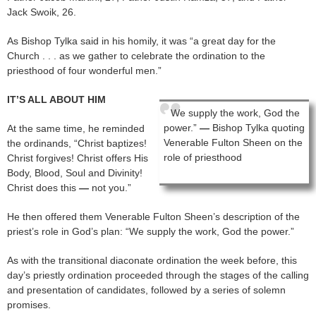
Jack Swoik, 26.
As Bishop Tylka said in his homily, it was “a great day for the
Church . . . as we gather to celebrate the ordination to the
priesthood of four wonderful men.”
IT’S ALL ABOUT HIM
We supply the work, God the
power.”
—
Bishop Tylka quoting
At the same time, he reminded
Venerable Fulton Sheen on the
the ordinands, “Christ baptizes!
role of priesthood
Christ forgives! Christ offers His
Body, Blood, Soul and Divinity!
Christ does this
—
not you.”
He then offered them Venerable Fulton Sheen’s description of the
priest’s role in God’s plan: “We supply the work, God the power.”
As with the transitional diaconate ordination the week before, this
day’s priestly ordination proceeded through the stages of the calling
and presentation of candidates, followed by a series of solemn
promises.