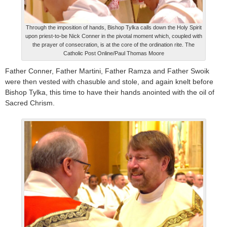
Through the imposition of hands, Bishop Tylka calls down the Holy Spirit
upon priest-to-be Nick Conner in the pivotal moment which, coupled with
the prayer of consecration, is at the core of the ordination rite. The
Catholic Post Online/Paul Thomas Moore
Father Conner, Father Martini, Father Ramza and Father Swoik
were then vested with chasuble and stole, and again knelt before
Bishop Tylka, this time to have their hands anointed with the oil of
Sacred Chrism.