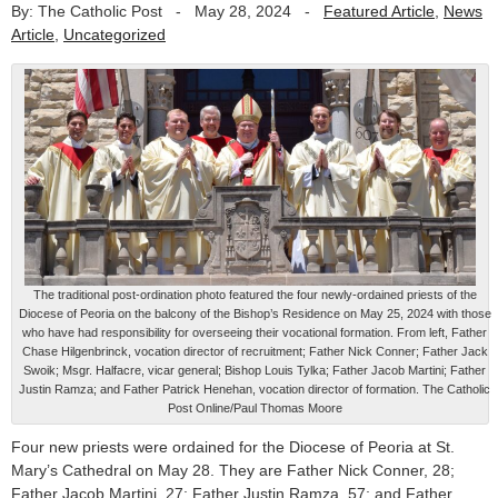
By: The Catholic Post
-
May 28, 2024
-
Featured Article
,
News
Article
,
Uncategorized
The traditional post-ordination photo featured the four newly-ordained priests of the
Diocese of Peoria on the balcony of the Bishop’s Residence on May 25, 2024 with those
who have had responsibility for overseeing their vocational formation. From left, Father
Chase Hilgenbrinck, vocation director of recruitment; Father Nick Conner; Father Jack
Swoik; Msgr. Halfacre, vicar general; Bishop Louis Tylka; Father Jacob Martini; Father
Justin Ramza; and Father Patrick Henehan, vocation director of formation. The Catholic
Post Online/Paul Thomas Moore
Four new priests were ordained for the Diocese of Peoria at St.
Mary’s Cathedral on May 28. They are Father Nick Conner, 28;
Father Jacob Martini, 27; Father Justin Ramza, 57; and Father