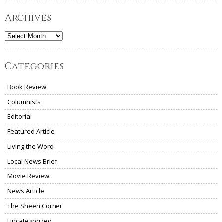
Archives
Archives
Categories
Book Review
Columnists
Editorial
Featured Article
Living the Word
Local News Brief
Movie Review
News Article
The Sheen Corner
Uncategorized