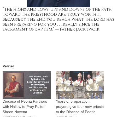
“The highs and lows, ups and downs of the path
toward the priesthood are truly worth it
because by the end you reach what the Lord has
been preparing for you . . . really since the
Sacrament of Baptism.” — Father Jack Swoik
Related
Diocese of Peoria Partners
Years of preparation,
with Hallow to Pray Fulton
prayers give four new priests
Sheen Novena
to the Diocese of Peoria
September 25, 2025
June 8, 2023