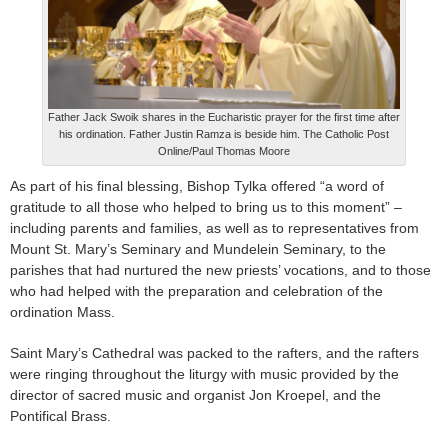
Father Jack Swoik shares in the Eucharistic prayer for the first time after
his ordination. Father Justin Ramza is beside him. The Catholic Post
Online/Paul Thomas Moore
As part of his final blessing, Bishop Tylka offered “a word of
gratitude to all those who helped to bring us to this moment” –
including parents and families, as well as to representatives from
Mount St. Mary’s Seminary and Mundelein Seminary, to the
parishes that had nurtured the new priests’ vocations, and to those
who had helped with the preparation and celebration of the
ordination Mass.
Saint Mary’s Cathedral was packed to the rafters, and the rafters
were ringing throughout the liturgy with music provided by the
director of sacred music and organist Jon Kroepel, and the
Pontifical Brass.