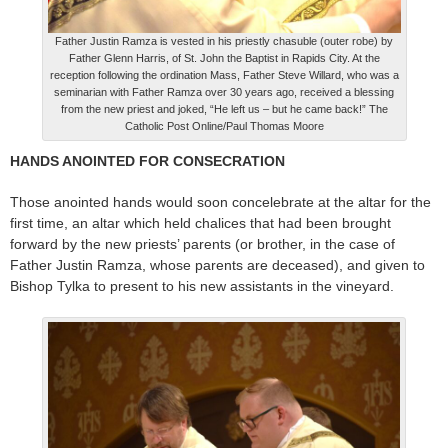
Father Justin Ramza is vested in his priestly chasuble (outer robe) by
Father Glenn Harris, of St. John the Baptist in Rapids City. At the
reception following the ordination Mass, Father Steve Willard, who was a
seminarian with Father Ramza over 30 years ago, received a blessing
from the new priest and joked, “He left us – but he came back!” The
Catholic Post Online/Paul Thomas Moore
HANDS ANOINTED FOR CONSECRATION
Those anointed hands would soon concelebrate at the altar for the
first time, an altar which held chalices that had been brought
forward by the new priests’ parents (or brother, in the case of
Father Justin Ramza, whose parents are deceased), and given to
Bishop Tylka to present to his new assistants in the vineyard.