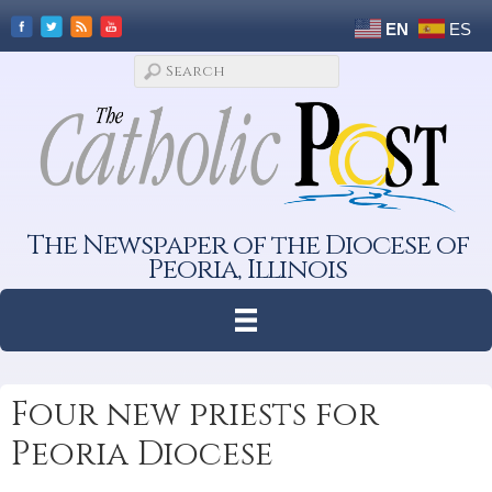
EN
ES
The Newspaper of the Diocese of
Peoria, Illinois
Four new priests for
Peoria Diocese