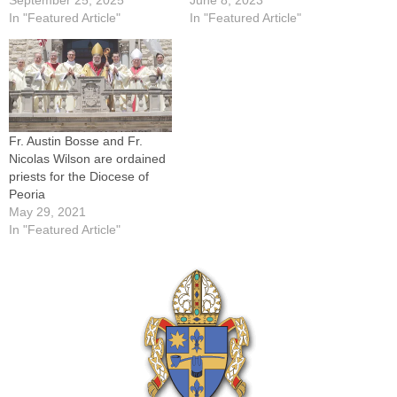
In "Featured Article"
In "Featured Article"
Fr. Austin Bosse and Fr.
Nicolas Wilson are ordained
priests for the Diocese of
Peoria
May 29, 2021
In "Featured Article"