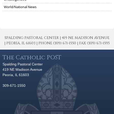
World/National News
SPALDING PASTORAL CENTER | 419 NE MADISON AVENUE
| PEORIA, IL 61603 | PHONE (309) 671-1550 | FAX (309) 671-1595
The Catholic POST
Spalding Pastoral Center
419 NE Madison Avenue
Peoria, IL 61603
309-671-1550