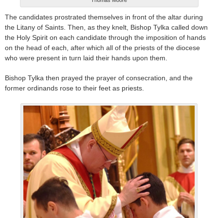
The candidates prostrated themselves in front of the altar during
the Litany of Saints. Then, as they knelt, Bishop Tylka called down
the Holy Spirit on each candidate through the imposition of hands
on the head of each, after which all of the priests of the diocese
who were present in turn laid their hands upon them.
Bishop Tylka then prayed the prayer of consecration, and the
former ordinands rose to their feet as priests.