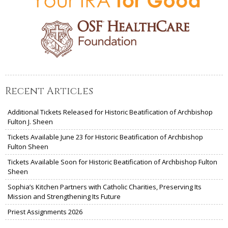
Recent Articles
Additional Tickets Released for Historic Beatification of Archbishop
Fulton J. Sheen
Tickets Available June 23 for Historic Beatification of Archbishop
Fulton Sheen
Tickets Available Soon for Historic Beatification of Archbishop Fulton
Sheen
Sophia’s Kitchen Partners with Catholic Charities, Preserving Its
Mission and Strengthening Its Future
Priest Assignments 2026