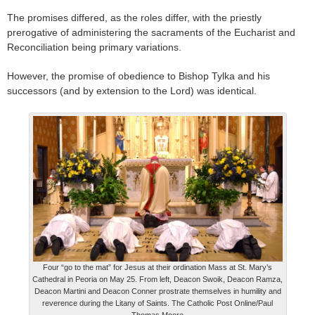
The promises differed, as the roles differ, with the priestly
prerogative of administering the sacraments of the Eucharist and
Reconciliation being primary variations.
However, the promise of obedience to Bishop Tylka and his
successors (and by extension to the Lord) was identical.
Four “go to the mat” for Jesus at their ordination Mass at St. Mary’s
Cathedral in Peoria on May 25. From left, Deacon Swoik, Deacon Ramza,
Deacon Martini and Deacon Conner prostrate themselves in humility and
reverence during the Litany of Saints. The Catholic Post Online/Paul
Thomas Moore