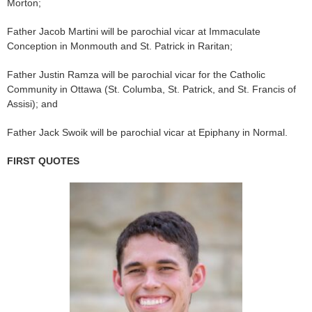
Morton;
Father Jacob Martini will be parochial vicar at Immaculate
Conception in Monmouth and St. Patrick in Raritan;
Father Justin Ramza will be parochial vicar for the Catholic
Community in Ottawa (St. Columba, St. Patrick, and St. Francis of
Assisi); and
Father Jack Swoik will be parochial vicar at Epiphany in Normal.
FIRST QUOTES