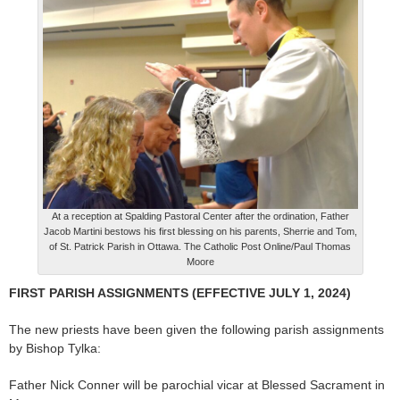
At a reception at Spalding Pastoral Center after the ordination, Father
Jacob Martini bestows his first blessing on his parents, Sherrie and Tom,
of St. Patrick Parish in Ottawa. The Catholic Post Online/Paul Thomas
Moore
FIRST PARISH ASSIGNMENTS (EFFECTIVE JULY 1, 2024)
The new priests have been given the following parish assignments
by Bishop Tylka:
Father Nick Conner will be parochial vicar at Blessed Sacrament in