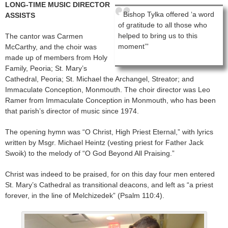
LONG-TIME MUSIC DIRECTOR
Bishop Tylka offered ‘a word
ASSISTS
of gratitude to all those who
helped to bring us to this
The cantor was Carmen
moment’”
McCarthy, and the choir was
made up of members from Holy
Family, Peoria; St. Mary’s
Cathedral, Peoria; St. Michael the Archangel, Streator; and
Immaculate Conception, Monmouth. The choir director was Leo
Ramer from Immaculate Conception in Monmouth, who has been
that parish’s director of music since 1974.
The opening hymn was “O Christ, High Priest Eternal,” with lyrics
written by Msgr. Michael Heintz (vesting priest for Father Jack
Swoik) to the melody of “O God Beyond All Praising.”
Christ was indeed to be praised, for on this day four men entered
St. Mary’s Cathedral as transitional deacons, and left as “a priest
forever, in the line of Melchizedek” (Psalm 110:4).