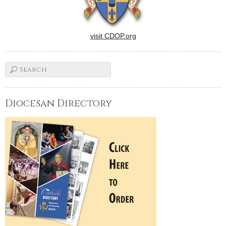
visit CDOP.org
Diocesan Directory