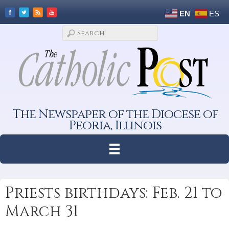
EN
ES
The Newspaper of the Diocese of
Peoria, Illinois
Priests birthdays: Feb. 21 to
March 31