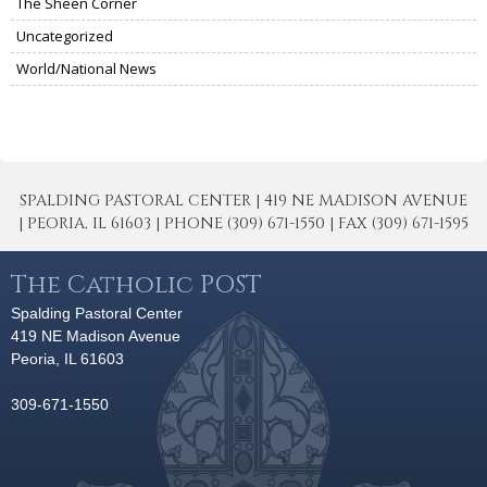
The Sheen Corner
Uncategorized
World/National News
SPALDING PASTORAL CENTER | 419 NE MADISON AVENUE
| PEORIA, IL 61603 | PHONE (309) 671-1550 | FAX (309) 671-1595
The Catholic POST
Spalding Pastoral Center
419 NE Madison Avenue
Peoria, IL 61603
309-671-1550