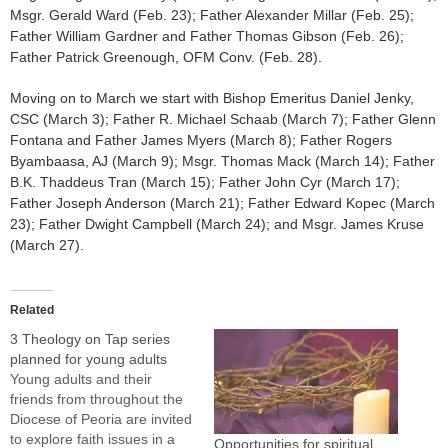
Msgr. Gerald Ward (Feb. 23); Father Alexander Millar (Feb. 25);
Father William Gardner and Father Thomas Gibson (Feb. 26);
Father Patrick Greenough, OFM Conv. (Feb. 28).
Moving on to March we start with Bishop Emeritus Daniel Jenky,
CSC (March 3); Father R. Michael Schaab (March 7); Father Glenn
Fontana and Father James Myers (March 8); Father Rogers
Byambaasa, AJ (March 9); Msgr. Thomas Mack (March 14); Father
B.K. Thaddeus Tran (March 15); Father John Cyr (March 17);
Father Joseph Anderson (March 21); Father Edward Kopec (March
23); Father Dwight Campbell (March 24); and Msgr. James Kruse
(March 27).
Related
3 Theology on Tap series
planned for young adults
Young adults and their
friends from throughout the
Diocese of Peoria are invited
to explore faith issues in a
Opportunities for spiritual