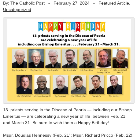
By: The Catholic Post
-
February 27, 2024
-
Featured Article
,
Uncategorized
13 priests serving in the Diocese of Peoria — including our Bishop
Emeritus — are celebrating a new year of life between Feb. 21
and March 31. Be sure to wish them a Happy Birthday!
Msgr. Douglas Hennessy (Feb. 21); Msgr. Richard Pricco (Feb. 22);