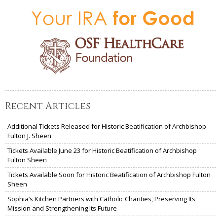
Recent Articles
Additional Tickets Released for Historic Beatification of Archbishop
Fulton J. Sheen
Tickets Available June 23 for Historic Beatification of Archbishop
Fulton Sheen
Tickets Available Soon for Historic Beatification of Archbishop Fulton
Sheen
Sophia’s Kitchen Partners with Catholic Charities, Preserving Its
Mission and Strengthening Its Future