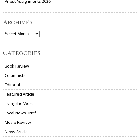
Priest Assignments 2026
Archives
Archives
Categories
Book Review
Columnists
Editorial
Featured Article
Living the Word
Local News Brief
Movie Review
News Article