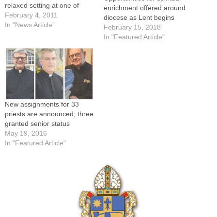
relaxed setting at one of
enrichment offered around
three Theology on Tap
February 4, 2011
diocese as Lent begins
series planned in the coming
In "News Article"
February 15, 2018
weeks in Galesburg,
In "Featured Article"
Bloomington-Normal, and
Champaign-Urbana.There is
no charge to attend the
evenings, which are
sponsored by…
New assignments for 33
priests are announced; three
granted senior status
May 19, 2016
In "Featured Article"