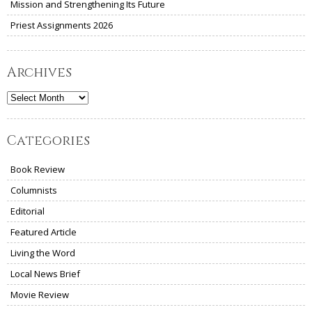
Mission and Strengthening Its Future
Priest Assignments 2026
Archives
Archives
Categories
Book Review
Columnists
Editorial
Featured Article
Living the Word
Local News Brief
Movie Review