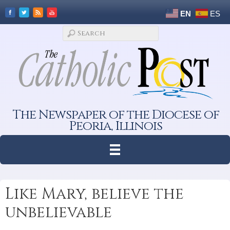
EN
ES
The Newspaper of the Diocese of
Peoria, Illinois
Like Mary, believe the
unbelievable