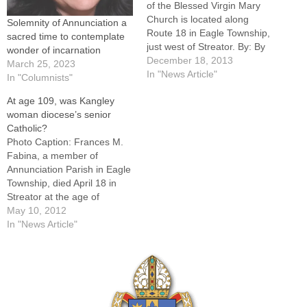
of the Blessed Virgin Mary
Church is located along
Solemnity of Annunciation a
Route 18 in Eagle Township,
sacred time to contemplate
just west of Streator. By: By
wonder of incarnation
Tom DermodyEAGLE
December 18, 2013
March 25, 2023
TOWNSHIP -- Annunciation
In "News Article"
In "Columnists"
of the Blessed Virgin Mary
At age 109, was Kangley
Parish, whose church
woman diocese’s senior
steeple has lifted the cross
Catholic?
more than 100 feet above
Photo Caption: Frances M.
surrounding farm fields
Fabina, a member of
west…
Annunciation Parish in Eagle
Township, died April 18 in
Streator at the age of
109.EAGLE TOWNSHIP --
May 10, 2012
Frances M. Fabina was "a
In "News Article"
lovely woman" and "a very
good Catholic," according to
her pastor.And when she
died at a private care home
in…