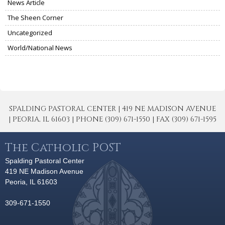
News Article
The Sheen Corner
Uncategorized
World/National News
SPALDING PASTORAL CENTER | 419 NE MADISON AVENUE
| PEORIA, IL 61603 | PHONE (309) 671-1550 | FAX (309) 671-1595
The Catholic POST
Spalding Pastoral Center
419 NE Madison Avenue
Peoria, IL 61603
309-671-1550