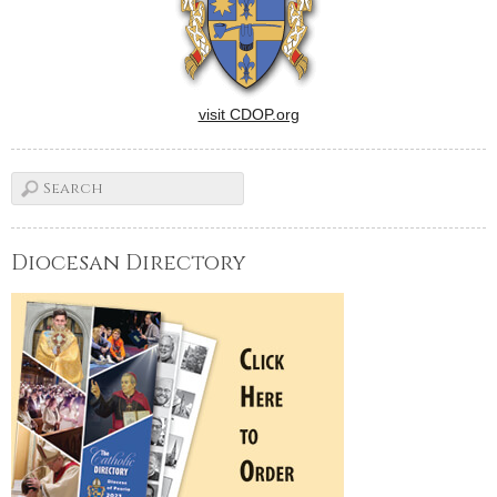
visit CDOP.org
Diocesan Directory