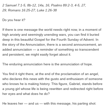
2 Samuel 7:1-5, 8b-12, 14a, 16; Psalms 89:2-3, 4-5, 27,
29; Romans 16:25-27; Luke 1:26-38
Do you hear it?
If there is one message the world needs right now, in a moment of
high anxiety and seemingly unending wars, you can find it buried
deep in this beautiful Gospel for the Fourth Sunday of Advent. In
the story of the Annunciation, there is a second announcement, an
added annunciation — a reminder of something so transcendent
and persistent, we might easily forget about it.
The enduring annunciation here is the annunciation of hope.
You find it right there, at the end of the proclamation of an angel,
who declares this news with the gusto and enthusiasm of someone
who knows he is making history. This figure, Gabriel, stands before
a young girl whose life is being rewritten and redirected right before
her eyes and what does he do?
He leaves her — and us — with this message, his parting shot: