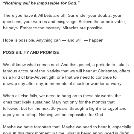
“Nothing will be impossible for God.”
There you have it. All bets are off. Surrender your doubts, your
questions, your worries and misgivings. Believe the unbelievable,
he says. Embrace the mystery. Miracles are possible.
Hope is possible. Anything can — and will! — happen.
POSSIBILITY AND PROMISE
We all know what comes next. And this gospel, a prelude to Luke’s
famous account of the Nativity that we will hear at Christmas, offers
us a kind of late-Advent gift, one that we need to continue to
unwrap day after day, in moments of shock or wonder or worry.
When all else fails, we need to hang on to these six words, the
ones that likely sustained Mary not only for the months that
followed, but for the next 30 years, through a flight into Egypt and
agony on a hilltop: Nothing will be impossible for God.
Maybe we have forgotten that. Maybe we need to hear it, especially
now. At this dark moment in time, what is being announced is
light
.