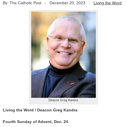
By: The Catholic Post
-
December 20, 2023
-
Living the Word
Deacon Greg Kandra
Living the Word /
Deacon Greg Kandra
Fourth Sunday of Advent, Dec. 24