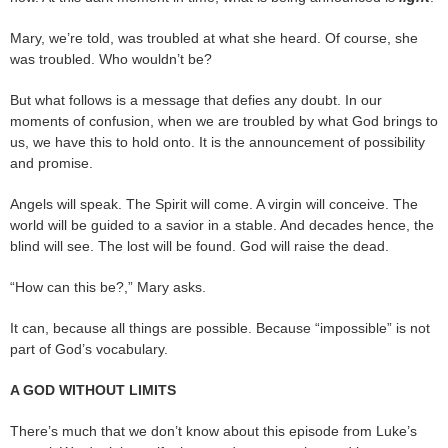
Mary, we’re told, was troubled at what she heard. Of course, she
was troubled. Who wouldn’t be?
But what follows is a message that defies any doubt. In our
moments of confusion, when we are troubled by what God brings to
us, we have this to hold onto. It is the announcement of possibility
and promise.
Angels will speak. The Spirit will come. A virgin will conceive. The
world will be guided to a savior in a stable. And decades hence, the
blind will see. The lost will be found. God will raise the dead.
“How can this be?,” Mary asks.
It can, because all things are possible. Because “impossible” is not
part of God’s vocabulary.
A GOD WITHOUT LIMITS
There’s much that we don’t know about this episode from Luke’s