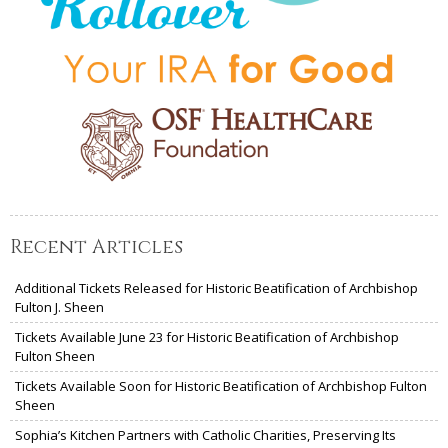
Recent Articles
Additional Tickets Released for Historic Beatification of Archbishop
Fulton J. Sheen
Tickets Available June 23 for Historic Beatification of Archbishop
Fulton Sheen
Tickets Available Soon for Historic Beatification of Archbishop Fulton
Sheen
Sophia’s Kitchen Partners with Catholic Charities, Preserving Its