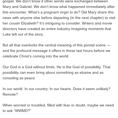
gospel. We don’t know if other words were exchanged between
Mary and Gabriel. We don’t know what happened immediately after
this encounter. What’s a pregnant virgin to do? Did Mary share this
news with anyone else before departing (in the next chapter) to visit
her cousin Elizabeth? It’s intriguing to consider. Writers and movie
directors have created an entire industry imagining moments that
Luke left out of the story.
But all that overlooks the central meaning of this pivotal scene —
and the profound message it offers in these last hours before we
celebrate Christ’s coming into the world.
Our God is a God without limits. He is the God of possibility. That
possibility can even bring about something as elusive and as
consoling as peace.
In our world. In our country. In our hearts. Does it seem unlikely?
Remote?
When worried or troubled, filled with fear or doubt, maybe we need
to ask “WWMD?”