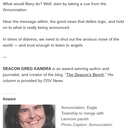
What would Mary do? Well, start by taking a cue from the
Annunciation.
Hear the message within, the good news that defies logic, and hold
on to what is really being announced.
In times of distress, we need to shut out the anxious noise of the
world — and trust enough to listen to angels.
—
DEACON GREG KANDRA
is an award-winning author and
journalist, and creator of the blog, “
The Deacon’s Bench
.” His
column is provided by OSV News.
Related
Annunciation, Eagle
Township to merge with
Leonore parish
Photo Caption: Annunciation