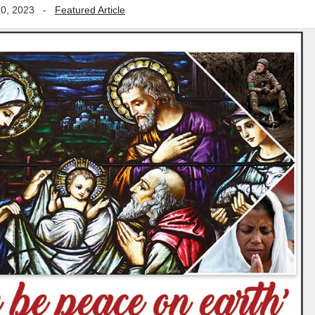
0, 2023
-
Featured Article