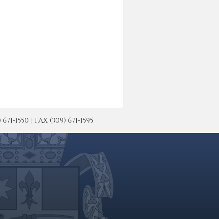
-1550 | FAX (309) 671-1595