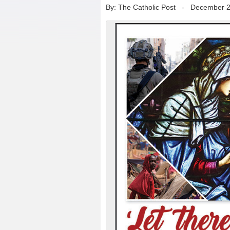
By: The Catholic Post
-
December 2