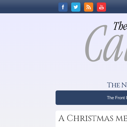
The N
The Front
A Christmas me