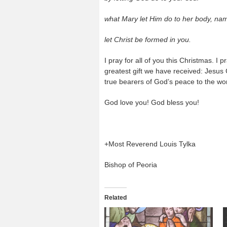
what Mary let Him do to her body, nam
let Christ be formed in you.
I pray for all of you this Christmas. I
greatest gift we have received: Jesus C
true bearers of God’s peace to the wor
God love you! God bless you!
+Most Reverend Louis Tylka
Bishop of Peoria
Related