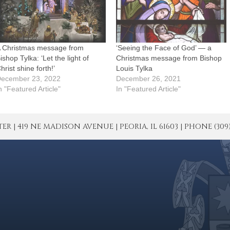
 Christmas message from
‘Seeing the Face of God’ — a
ishop Tylka: ‘Let the light of
Christmas message from Bishop
hrist shine forth!’
Louis Tylka
ecember 23, 2022
December 26, 2021
n "Featured Article"
In "Featured Article"
| 419 NE MADISON AVENUE | PEORIA, IL 61603 | PHONE (309) 671