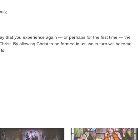
ely,
 pray that you experience again — or perhaps for the first time — the
hrist. By allowing Christ to be formed in us, we in turn will become
ld.