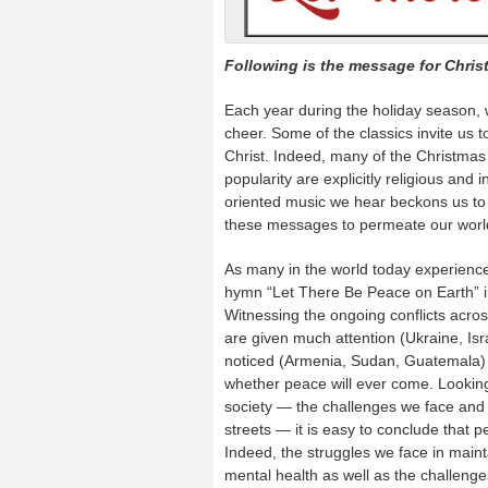
Following is the message for Chris
Each year during the holiday season, 
cheer. Some of the classics invite us to
Christ. Indeed, many of the Christmas
popularity are explicitly religious and 
oriented music we hear beckons us to ac
these messages to permeate our world 
As many in the world today experience 
hymn “Let There Be Peace on Earth” 
Witnessing the ongoing conflicts acro
are given much attention (Ukraine, Isr
noticed (Armenia, Sudan, Guatemala) 
whether peace will ever come. Looking 
society — the challenges we face and
streets — it is easy to conclude that 
Indeed, the struggles we face in maint
mental health as well as the challeng