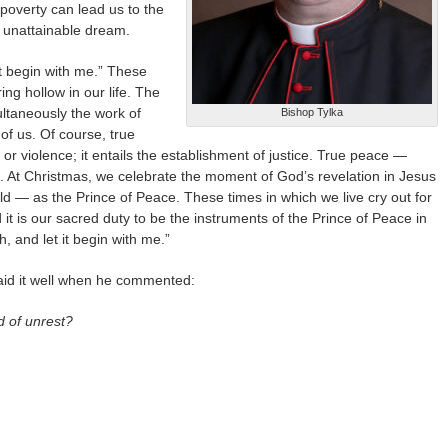
 poverty can lead us to the
d unattainable dream.
it begin with me.” These
ng hollow in our life. The
ultaneously the work of
Bishop Tylka
of us. Of course, true
or violence; it entails the establishment of justice. True peace —
 At Christmas, we celebrate the moment of God’s revelation in Jesus
d — as the Prince of Peace. These times in which we live cry out for
it is our sacred duty to be the instruments of the Prince of Peace in
, and let it begin with me.”
aid it well when he commented:
d of unrest?