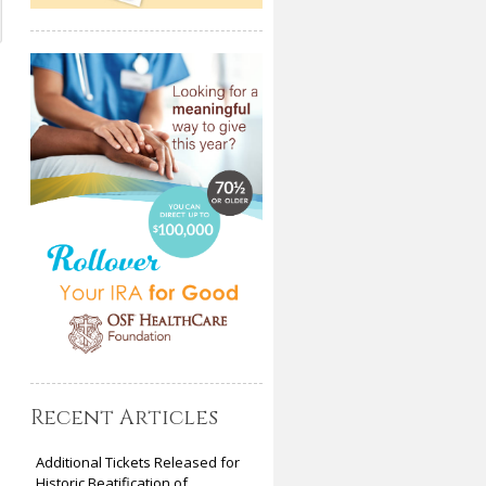
Recent Articles
Additional Tickets Released for
Historic Beatification of