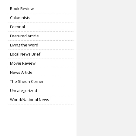
Book Review
Columnists
Editorial
Featured Article
Living the Word
Local News Brief
Movie Review
News Article
The Sheen Corner
Uncategorized
World/National News