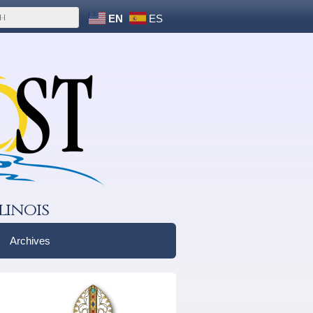
EN
ES
linois
Archives