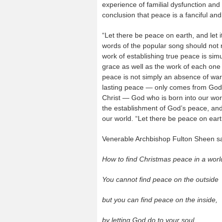
experience of familial dysfunction and
conclusion that peace is a fanciful an
“Let there be peace on earth, and let 
words of the popular song should not ri
work of establishing true peace is sim
grace as well as the work of each one 
peace is not simply an absence of war 
lasting peace — only comes from God.
Christ — God who is born into our worl
the establishment of God’s peace, and 
our world. “Let there be peace on earth
Venerable Archbishop Fulton Sheen s
How to find Christmas peace in a worl
You cannot find peace on the outside
but you can find peace on the inside,
by letting God do to your soul