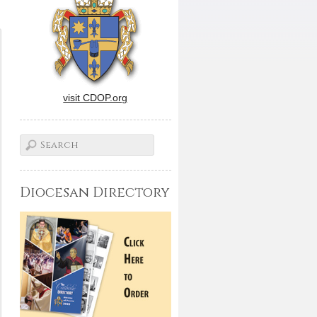
visit CDOP.org
Diocesan Directory