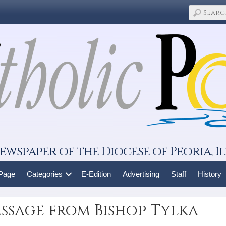
ewspaper of the Diocese of Peoria, Il
 Page
Categories
E-Edition
Advertising
Staff
History
ssage from Bishop Tylka