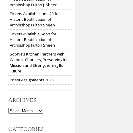
Archbishop Fulton J. Sheen
Tickets Available June 23 for
Historic Beatification of
Archbishop Fulton Sheen
Tickets Available Soon for
Historic Beatification of
Archbishop Fulton Sheen
Sophia’s Kitchen Partners with
Catholic Charities, Preserving Its
Mission and Strengthening Its
Future
Priest Assignments 2026
Archives
Archives
Categories