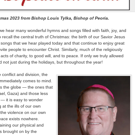
tmas 2023 from Bishop Louis Tylka, Bishop of Peoria.
we hear many wonderful hymns and songs filled with faith, joy, and
 recall the central truth of Christmas: the birth of our Savior Jesus
 songs that we hear played today and that continue to enjoy great
invite people to encounter Christ. Similarly, much of the religiously
ts of charity, to good will, and to peace. If only we truly allowed
not just during the holidays, but throughout the year!
conflict and division, the
immediately comes to mind.
ss the globe — the ones that
ael, Gaza) and those less
— it is easy to wonder
at the ills of our own
 the violence on our own
peace exists nowhere.
aining our physical and
es brought on by the