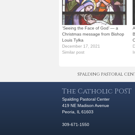
‘Seeing the Face of God’ — a
A
Christmas message from Bishop
B
Louis Tylka
C
December 17, 2021
D
Similar post
I
SPALDING PASTORAL CENTER 
The Catholic POST
Spalding Pastoral Center
419 NE Madison Avenue
Peoria, IL 61603
309-671-1550