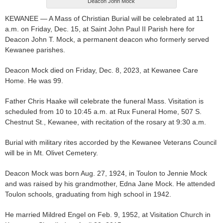
Deacon John Mock
KEWANEE — A Mass of Christian Burial will be celebrated at 11
a.m. on Friday, Dec. 15, at Saint John Paul II Parish here for
Deacon John T. Mock, a permanent deacon who formerly served
Kewanee parishes.
Deacon Mock died on Friday, Dec. 8, 2023, at Kewanee Care
Home. He was 99.
Father Chris Haake will celebrate the funeral Mass. Visitation is
scheduled from 10 to 10:45 a.m. at Rux Funeral Home, 507 S.
Chestnut St., Kewanee, with recitation of the rosary at 9:30 a.m.
Burial with military rites accorded by the Kewanee Veterans Council
will be in Mt. Olivet Cemetery.
Deacon Mock was born Aug. 27, 1924, in Toulon to Jennie Mock
and was raised by his grandmother, Edna Jane Mock. He attended
Toulon schools, graduating from high school in 1942.
He married Mildred Engel on Feb. 9, 1952, at Visitation Church in