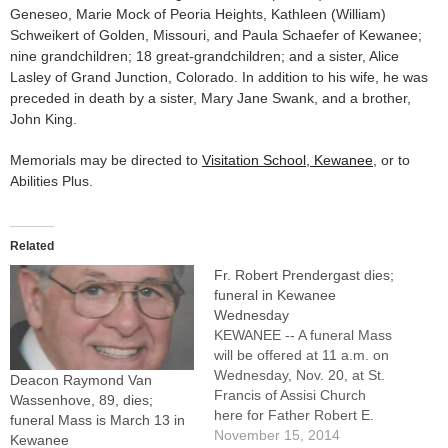
Geneseo, Marie Mock of Peoria Heights, Kathleen (William)
Schweikert of Golden, Missouri, and Paula Schaefer of Kewanee;
nine grandchildren; 18 great-grandchildren; and a sister, Alice
Lasley of Grand Junction, Colorado. In addition to his wife, he was
preceded in death by a sister, Mary Jane Swank, and a brother,
John King.
Memorials may be directed to
Visitation School, Kewanee
, or to
Abilities Plus.
Related
Fr. Robert Prendergast dies;
funeral in Kewanee
Wednesday
KEWANEE -- A funeral Mass
will be offered at 11 a.m. on
Wednesday, Nov. 20, at St.
Deacon Raymond Van
Francis of Assisi Church
Wassenhove, 89, dies;
here for Father Robert E.
funeral Mass is March 13 in
Prendergast, 91, a senior
November 15, 2014
Kewanee