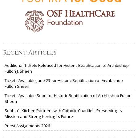
Recent Articles
Additional Tickets Released for Historic Beatification of Archbishop
Fulton J. Sheen
Tickets Available June 23 for Historic Beatification of Archbishop
Fulton Sheen
Tickets Available Soon for Historic Beatification of Archbishop Fulton
Sheen
Sophia’s Kitchen Partners with Catholic Charities, Preserving Its
Mission and Strengthening Its Future
Priest Assignments 2026