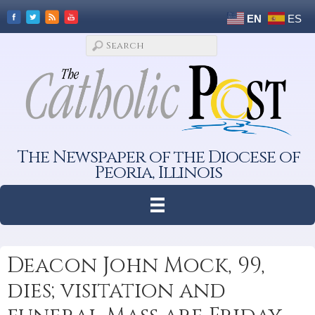
EN
ES
The Newspaper of the Diocese of
Peoria, Illinois
Deacon John Mock, 99,
dies; visitation and