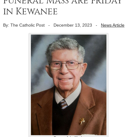
funeral Mass are Friday
in Kewanee
By: The Catholic Post
-
December 13, 2023
-
News Article