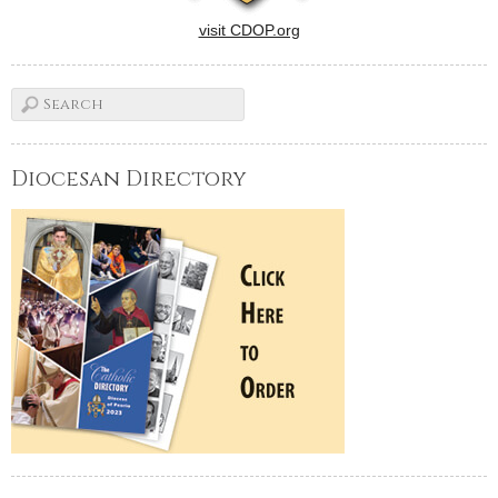
visit CDOP.org
Diocesan Directory