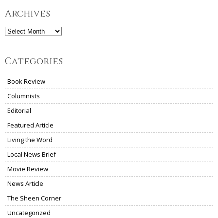
Archives
Archives
Categories
Book Review
Columnists
Editorial
Featured Article
Living the Word
Local News Brief
Movie Review
News Article
The Sheen Corner
Uncategorized