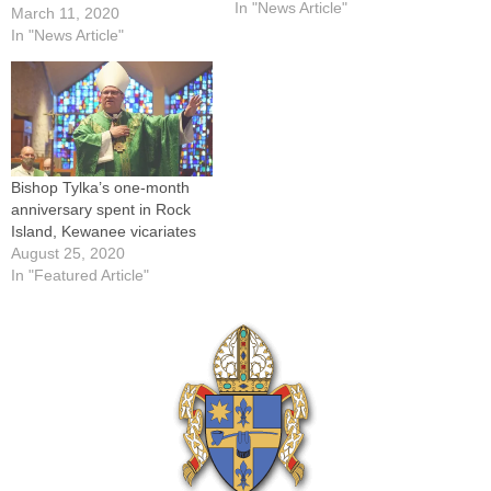
priest of the Diocese of
In "News Article"
March 11, 2020
Peoria who had served as a
In "News Article"
hospital chaplain in Kewanee
and Galesburg.Father
Prendergast died on…
Bishop Tylka’s one-month
anniversary spent in Rock
Island, Kewanee vicariates
August 25, 2020
In "Featured Article"