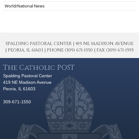
World/National News
SPALDING PASTORAL CENTER | 419 NE MADISON AVENUE
| PEORIA, IL 61603 | PHONE (309) 671-1550 | FAX (309) 671-1595
The Catholic POST
Spalding Pastoral Center
419 NE Madison Avenue
Peoria, IL 61603
309-671-1550