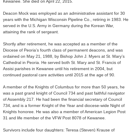
Kewanee. She died on April 22, 2015.
Deacon Mock was employed as an administrative assistant for 30
years with the Michigan Wisconsin Pipeline Co., retiring in 1983. He
served in the U.S. Army in Germany during the Korean War,
attaining the rank of sergeant.
Shortly after retirement, he was accepted as a member of the
Diocese of Peoria’s fourth class of permanent deacons, and was
ordained on May 21, 1988, by Bishop John J. Myers at St. Mary’s
Cathedral in Peoria. He served both St. Mary and St. Francis of
Assisi parishes in Kewanee until his retirement in 2004, but
continued pastoral care activities until 2015 at the age of 90.
A member of the Knights of Columbus for more than 50 years, he
was a past grand knight of Council 734 and past faithful navigator
of Assembly 217. He had been the financial secretary of Council
734, and is a former Knight of the Year and diocese-wide Night of
Knights honoree. He was also a member of American Legion Post
31 and life member of the VFW Post 8078 of Kewanee.
Survivors include four daughters: Teresa (Steven) Krause of