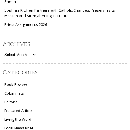
Sheen
Sophia’s Kitchen Partners with Catholic Charities, Preserving Its
Mission and Strengthening Its Future
Priest Assignments 2026
Archives
Archives
Categories
Book Review
Columnists
Editorial
Featured Article
Living the Word
Local News Brief