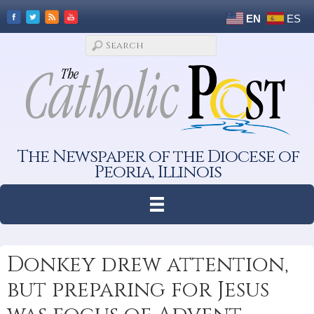
EN
ES
The Newspaper of the Diocese of
Peoria, Illinois
Donkey drew attention,
but preparing for Jesus