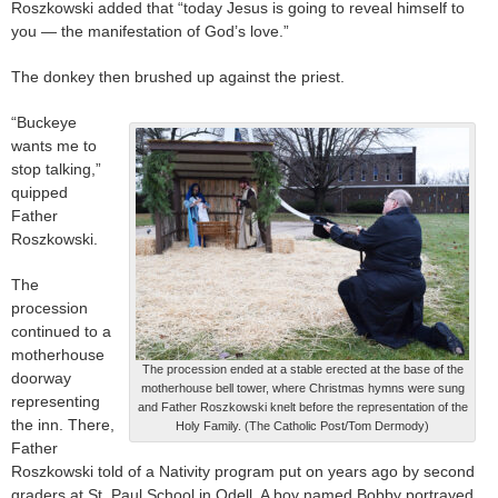
Roszkowski added that “today Jesus is going to reveal himself to
you — the manifestation of God’s love.”
The donkey then brushed up against the priest.
“Buckeye
wants me to
stop talking,”
quipped
Father
Roszkowski.
The
procession
continued to a
motherhouse
The procession ended at a stable erected at the base of the
doorway
motherhouse bell tower, where Christmas hymns were sung
representing
and Father Roszkowski knelt before the representation of the
the inn. There,
Holy Family. (The Catholic Post/Tom Dermody)
Father
Roszkowski told of a Nativity program put on years ago by second
graders at St. Paul School in Odell. A boy named Bobby portrayed