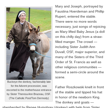
Mary and Joseph, portrayed by
Faustina Hoerdeman and Phillip
Rupert, entered the stable.
There were no more words
necessary, just songs of rejoicing
as Mary lifted Baby Jesus (a doll
on this chilly day) from a straw-
filled manger. The crowd —
including Sister Judith Ann
Duvall, OSF, major superior, and
many of the Sisters of the Third
Order of St. Francis as well as
other religious communities —
formed a semi-circle around the
scene.
Buckeye the donkey, fashionably late
for the Advent procession, was
Father Roszkowski knelt in front
escorted to the motherhouse entrance
of the stable and tipped his hat
by Sister Theresa Ann Brazeau, OSF.
in honor of the newborn King.
(The Catholic Post/Tom Dermody)
The donkey and goats —
shepherded by Renee Humphrey (donkey) with help from Sister