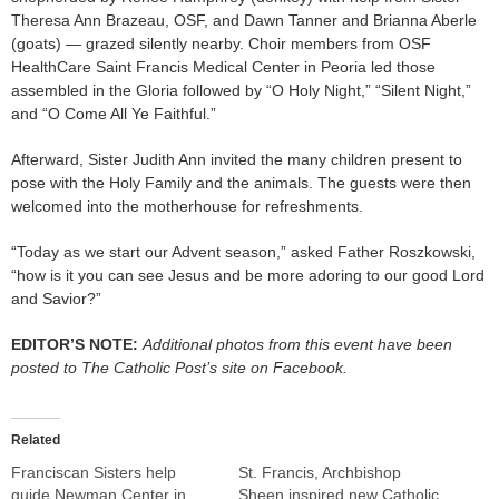
Theresa Ann Brazeau, OSF, and Dawn Tanner and Brianna Aberle
(goats) — grazed silently nearby. Choir members from OSF
HealthCare Saint Francis Medical Center in Peoria led those
assembled in the Gloria followed by “O Holy Night,” “Silent Night,”
and “O Come All Ye Faithful.”
Afterward, Sister Judith Ann invited the many children present to
pose with the Holy Family and the animals. The guests were then
welcomed into the motherhouse for refreshments.
“Today as we start our Advent season,” asked Father Roszkowski,
“how is it you can see Jesus and be more adoring to our good Lord
and Savior?”
EDITOR’S NOTE:
Additional photos from this event have been
posted to The Catholic Post’s site on Facebook.
Related
Franciscan Sisters help
St. Francis, Archbishop
guide Newman Center in
Sheen inspired new Catholic