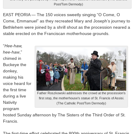
Post/Tom Dermody)
EAST PEORIA — The 150 voices sweetly singing “O Come, O
Come, Emmanuel” as they recreated Mary and Joseph’s journey to
Bethlehem were joined by a shrill shout as the procession neared a
stable erected on the Franciscan motherhouse grounds.
“
Hee-haw,
hee-haw
,”
chimed in
Buckeye the
donkey,
making his
voice heard for
the first time
Father Roszkowski addresses the crowd at the procession’s
during a live
first stop, the motherhouse’s statue of St. Francis of Assisi.
Nativity
(The Catholic Post/Tom Dermody)
program
hosted Sunday afternoon by The Sisters of the Third Order of St.
Francis.
The first-time effort celebrated the 800th anniversary of St. Francis