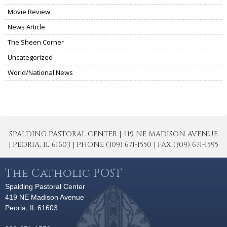
Movie Review
News Article
The Sheen Corner
Uncategorized
World/National News
SPALDING PASTORAL CENTER | 419 NE MADISON AVENUE
| PEORIA, IL 61603 | PHONE (309) 671-1550 | FAX (309) 671-1595
The Catholic POST
Spalding Pastoral Center
419 NE Madison Avenue
Peoria, IL 61603