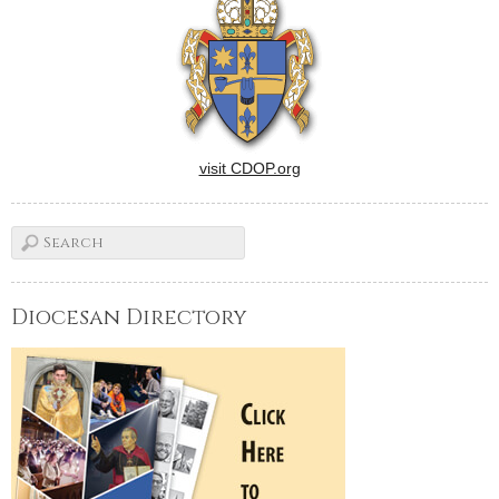
visit CDOP.org
Diocesan Directory