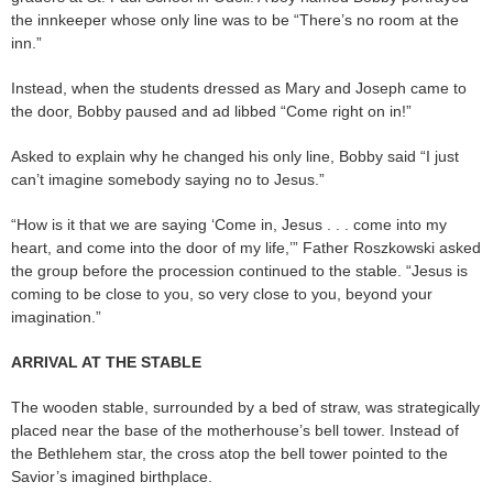
the innkeeper whose only line was to be “There’s no room at the
inn.”
Instead, when the students dressed as Mary and Joseph came to
the door, Bobby paused and ad libbed “Come right on in!”
Asked to explain why he changed his only line, Bobby said “I just
can’t imagine somebody saying no to Jesus.”
“How is it that we are saying ‘Come in, Jesus . . . come into my
heart, and come into the door of my life,’” Father Roszkowski asked
the group before the procession continued to the stable. “Jesus is
coming to be close to you, so very close to you, beyond your
imagination.”
ARRIVAL AT THE STABLE
The wooden stable, surrounded by a bed of straw, was strategically
placed near the base of the motherhouse’s bell tower. Instead of
the Bethlehem star, the cross atop the bell tower pointed to the
Savior’s imagined birthplace.