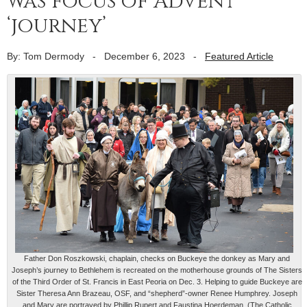
was focus of Advent
‘journey’
By: Tom Dermody
-
December 6, 2023
-
Featured Article
Father Don Roszkowski, chaplain, checks on Buckeye the donkey as Mary and
Joseph’s journey to Bethlehem is recreated on the motherhouse grounds of The Sisters
of the Third Order of St. Francis in East Peoria on Dec. 3. Helping to guide Buckeye are
Sister Theresa Ann Brazeau, OSF, and “shepherd”-owner Renee Humphrey. Joseph
and Mary are portrayed by Phillip Rupert and Faustina Hoerdeman. (The Catholic