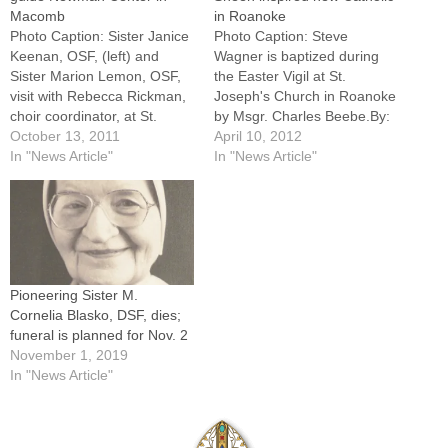
Macomb
in Roanoke
Photo Caption: Sister Janice
Photo Caption: Steve
Keenan, OSF, (left) and
Wagner is baptized during
Sister Marion Lemon, OSF,
the Easter Vigil at St.
visit with Rebecca Rickman,
Joseph's Church in Roanoke
choir coordinator, at St.
by Msgr. Charles Beebe.By:
Francis of Assisi Catholic
October 13, 2011
By Jennifer Willems, The
April 10, 2012
Newman Center at Western
In "News Article"
Catholic PostROANOKE --
In "News Article"
Illinois University.By: By
Steve Wagner has come
Jennifer WillemsMACOMB --
home.Leaning over the
A new model of campus
baptismal font at St.
ministry is taking shape at
Joseph's Church he followed
the St. Francis of Assisi
St. Francis of Assisi and
Catholic…
Venerable Archbishop
Pioneering Sister M.
Fulton…
Cornelia Blasko, DSF, dies;
funeral is planned for Nov. 2
November 1, 2019
In "News Article"