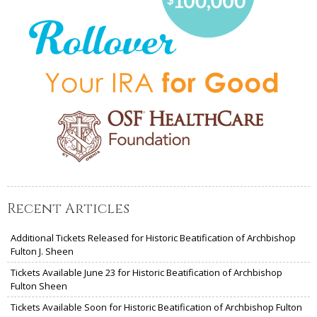
Recent Articles
Additional Tickets Released for Historic Beatification of Archbishop
Fulton J. Sheen
Tickets Available June 23 for Historic Beatification of Archbishop
Fulton Sheen
Tickets Available Soon for Historic Beatification of Archbishop Fulton