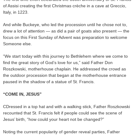
of Assisi creating the first Christmas crèche in a cave at Greccio,
Italy, in 1223.
And while Buckeye, who led the procession until he chose not to,
drew a lot of attention — as did a pair of goats also present — the
focus on this First Sunday of Advent was preparation to welcome
Someone else.
“We start today with this journey to Bethlehem where we come to
find the great story of God’s love for us,” said Father Don
Roszkowski, motherhouse chaplain. He addressed the crowd as
the outdoor procession that began at the motherhouse entrance
paused in the shadow of a statue of St. Francis.
“COME IN, JESUS”
CDressed in a top hat and with a walking stick, Father Roszkowski
recounted that St. Francis felt if people could see the scene of
Jesus’ birth, “how could your heart not be changed?”
Noting the current popularity of gender reveal parties, Father