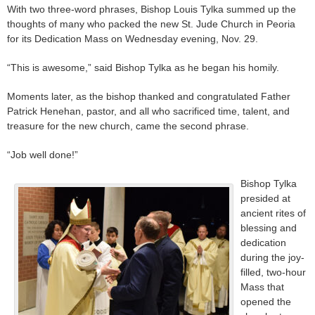
With two three-word phrases, Bishop Louis Tylka summed up the
thoughts of many who packed the new St. Jude Church in Peoria
for its Dedication Mass on Wednesday evening, Nov. 29.
“This is awesome,” said Bishop Tylka as he began his homily.
Moments later, as the bishop thanked and congratulated Father
Patrick Henehan, pastor, and all who sacrificed time, talent, and
treasure for the new church, came the second phrase.
“Job well done!”
Bishop Tylka
presided at
ancient rites of
blessing and
dedication
during the joy-
filled, two-hour
Mass that
opened the