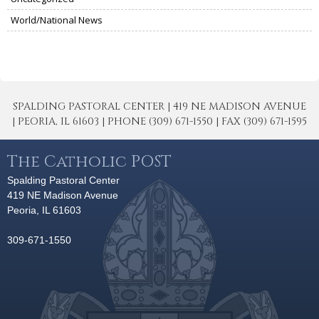
World/National News
SPALDING PASTORAL CENTER | 419 NE MADISON AVENUE
| PEORIA, IL 61603 | PHONE (309) 671-1550 | FAX (309) 671-1595
The Catholic POST
Spalding Pastoral Center
419 NE Madison Avenue
Peoria, IL 61603
309-671-1550