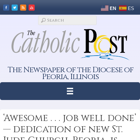
EN
ES
The Newspaper of the Diocese of
Peoria, Illinois
‘Awesome . . . job well done’
— dedication of new St.