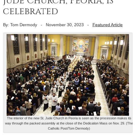
Jude Church, Peoria, is
celebrated
By: Tom Dermody
-
November 30, 2023
-
Featured Article
The interior of the new St. Jude Church in Peoria is seen as the procession makes its
way through the packed assembly at the close of the Dedication Mass on Nov. 29. (The
Catholic Post/Tom Dermody)