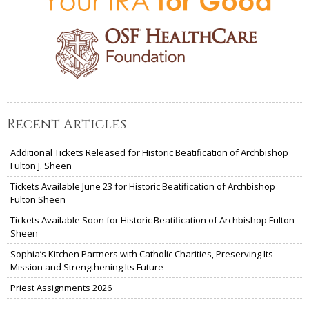
Recent Articles
Additional Tickets Released for Historic Beatification of Archbishop
Fulton J. Sheen
Tickets Available June 23 for Historic Beatification of Archbishop
Fulton Sheen
Tickets Available Soon for Historic Beatification of Archbishop Fulton
Sheen
Sophia’s Kitchen Partners with Catholic Charities, Preserving Its
Mission and Strengthening Its Future
Priest Assignments 2026