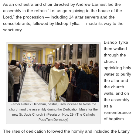
As an orchestra and choir directed by Andrew Earnest led the
assembly in the refrain “Let us go rejoicing to the house of the
Lord,” the procession — including 14 altar servers and the
concelebrants, followed by Bishop Tylka — made its way to the
sanctuary.
Bishop Tylka
then walked
through the
church
sprinkling holy
water to purify
the altar and
the church
walls, and on
the assembly
Father Patrick Henehan, pastor, uses incense to bless the
as a
church and the assembly during the Dedication Mass for the
remembrance
new St. Jude Church in Peoria on Nov. 29. (The Catholic
of baptism.
Post/Tom Dermody)
The rites of dedication followed the homily and included the Litany