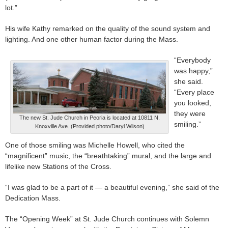
lot.”
His wife Kathy remarked on the quality of the sound system and
lighting. And one other human factor during the Mass.
“Everybody
was happy,”
she said.
“Every place
you looked,
they were
The new St. Jude Church in Peoria is located at 10811 N.
smiling.”
Knoxville Ave. (Provided photo/Daryl Wilson)
One of those smiling was Michelle Howell, who cited the
“magnificent” music, the “breathtaking” mural, and the large and
lifelike new Stations of the Cross.
“I was glad to be a part of it — a beautiful evening,” she said of the
Dedication Mass.
The “Opening Week” at St. Jude Church continues with Solemn