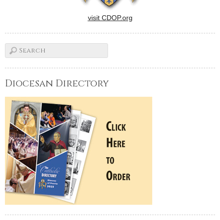
visit CDOP.org
Diocesan Directory