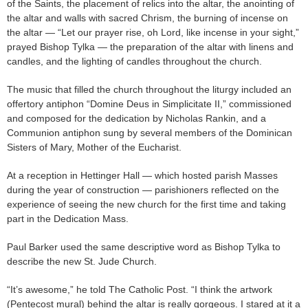
of the Saints, the placement of relics into the altar, the anointing of
the altar and walls with sacred Chrism, the burning of incense on
the altar — “Let our prayer rise, oh Lord, like incense in your sight,”
prayed Bishop Tylka — the preparation of the altar with linens and
candles, and the lighting of candles throughout the church.
The music that filled the church throughout the liturgy included an
offertory antiphon “Domine Deus in Simplicitate II,” commissioned
and composed for the dedication by Nicholas Rankin, and a
Communion antiphon sung by several members of the Dominican
Sisters of Mary, Mother of the Eucharist.
At a reception in Hettinger Hall — which hosted parish Masses
during the year of construction — parishioners reflected on the
experience of seeing the new church for the first time and taking
part in the Dedication Mass.
Paul Barker used the same descriptive word as Bishop Tylka to
describe the new St. Jude Church.
“It’s awesome,” he told The Catholic Post. “I think the artwork
(Pentecost mural) behind the altar is really gorgeous. I stared at it a