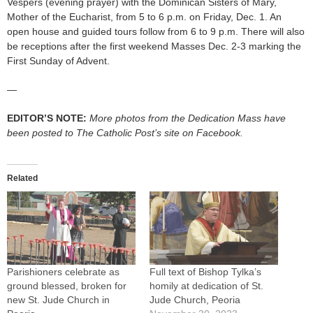
Vespers (evening prayer) with the Dominican Sisters of Mary,
Mother of the Eucharist, from 5 to 6 p.m. on Friday, Dec. 1. An
open house and guided tours follow from 6 to 9 p.m. There will also
be receptions after the first weekend Masses Dec. 2-3 marking the
First Sunday of Advent.
—
EDITOR’S NOTE:
More photos from the Dedication Mass have
been posted to The Catholic Post’s site on Facebook.
Related
Parishioners celebrate as
Full text of Bishop Tylka’s
ground blessed, broken for
homily at dedication of St.
new St. Jude Church in
Jude Church, Peoria