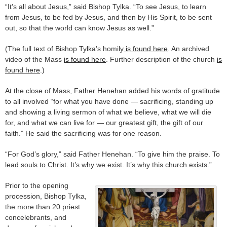
“It’s all about Jesus,” said Bishop Tylka. “To see Jesus, to learn
from Jesus, to be fed by Jesus, and then by His Spirit, to be sent
out, so that the world can know Jesus as well.”
(The full text of Bishop Tylka’s homily
is found here
. An archived
video of the Mass
is found here
. Further description of the church
is
found here
.)
At the close of Mass, Father Henehan added his words of gratitude
to all involved “for what you have done — sacrificing, standing up
and showing a living sermon of what we believe, what we will die
for, and what we can live for — our greatest gift, the gift of our
faith.” He said the sacrificing was for one reason.
“For God’s glory,” said Father Henehan. “To give him the praise. To
lead souls to Christ. It’s why we exist. It’s why this church exists.”
Prior to the opening
procession, Bishop Tylka,
the more than 20 priest
concelebrants, and