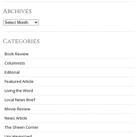
Archives
Archives
Categories
Book Review
Columnists
Editorial
Featured Article
Living the Word
Local News Brief
Movie Review
News Article
The Sheen Corner
Uncategorized