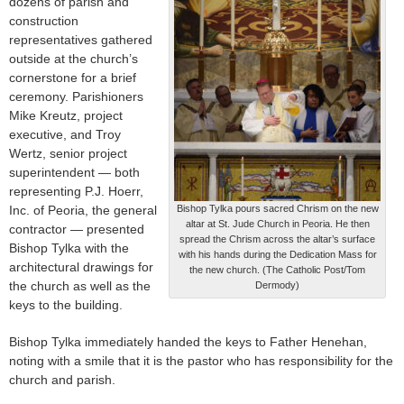
dozens of parish and
construction
representatives gathered
outside at the church’s
cornerstone for a brief
ceremony. Parishioners
Mike Kreutz, project
executive, and Troy
Wertz, senior project
superintendent — both
representing P.J. Hoerr,
Inc. of Peoria, the general
Bishop Tylka pours sacred Chrism on the new
altar at St. Jude Church in Peoria. He then
contractor — presented
spread the Chrism across the altar’s surface
Bishop Tylka with the
with his hands during the Dedication Mass for
architectural drawings for
the new church. (The Catholic Post/Tom
the church as well as the
Dermody)
keys to the building.
Bishop Tylka immediately handed the keys to Father Henehan,
noting with a smile that it is the pastor who has responsibility for the
church and parish.