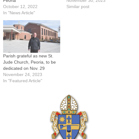
Peoria
November 30, 2023
October 12, 2022
Similar post
In "News Article"
Parish grateful as new St.
Jude Church, Peoria, to be
dedicated on Nov. 29
November 24, 2023
In "Featured Article"