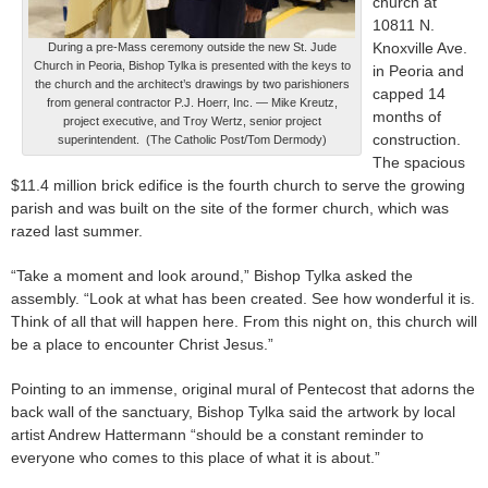
church at
10811 N.
Knoxville Ave.
During a pre-Mass ceremony outside the new St. Jude
Church in Peoria, Bishop Tylka is presented with the keys to
in Peoria and
the church and the architect’s drawings by two parishioners
capped 14
from general contractor P.J. Hoerr, Inc. — Mike Kreutz,
months of
project executive, and Troy Wertz, senior project
construction.
superintendent. (The Catholic Post/Tom Dermody)
The spacious
$11.4 million brick edifice is the fourth church to serve the growing
parish and was built on the site of the former church, which was
razed last summer.
“Take a moment and look around,” Bishop Tylka asked the
assembly. “Look at what has been created. See how wonderful it is.
Think of all that will happen here. From this night on, this church will
be a place to encounter Christ Jesus.”
Pointing to an immense, original mural of Pentecost that adorns the
back wall of the sanctuary, Bishop Tylka said the artwork by local
artist Andrew Hattermann “should be a constant reminder to
everyone who comes to this place of what it is about.”