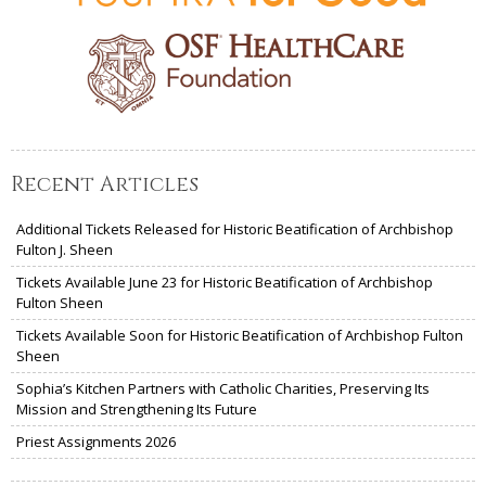
Recent Articles
Additional Tickets Released for Historic Beatification of Archbishop
Fulton J. Sheen
Tickets Available June 23 for Historic Beatification of Archbishop
Fulton Sheen
Tickets Available Soon for Historic Beatification of Archbishop Fulton
Sheen
Sophia’s Kitchen Partners with Catholic Charities, Preserving Its
Mission and Strengthening Its Future
Priest Assignments 2026