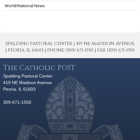
World/National News
SPALDING PASTORAL CENTER | 419 NE MADISON AVENUE
| PEORIA, IL 61603 | PHONE (309) 671-1550 | FAX (309) 671-1595
The Catholic POST
Spalding Pastoral Center
419 NE Madison Avenue
Peoria, IL 61603
309-671-1550