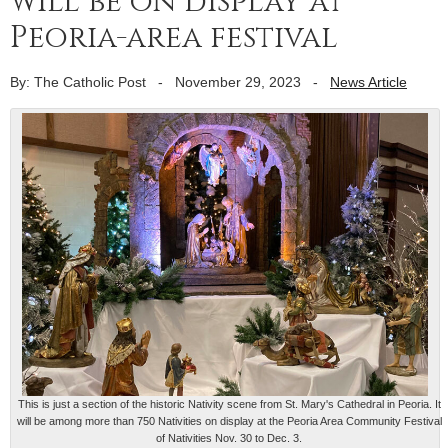
will be on display at
Peoria-area festival
By: The Catholic Post
-
November 29, 2023
-
News Article
This is just a section of the historic Nativity scene from St. Mary's Cathedral in Peoria. It
will be among more than 750 Nativities on display at the Peoria Area Community Festival
of Nativities Nov. 30 to Dec. 3.