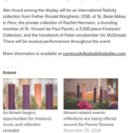
Also found among the display will be an international Nativity
collection from Father Ronald Margherio, OSB, of St. Bede Abbey
in Peru; the private collection of Rachel Hermann, a founding
member of St. Vincent de Paul Parish; a 3,000-piece Fontanini
Collection; and the handiwork of Pekin woodworker Vic McDonald.
There will be musical performances throughout the event.
More information is available at
communityfestivalofnativities.com
.
Related
As Advent begins,
Advent-related events,
opportunities for missions,
reflections are being offered
music and reflection
around the Peoria Diocese
revealed
November 25, 2019