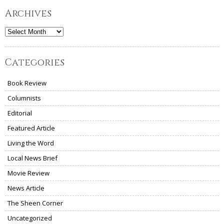
Archives
Archives
Categories
Book Review
Columnists
Editorial
Featured Article
Living the Word
Local News Brief
Movie Review
News Article
The Sheen Corner
Uncategorized