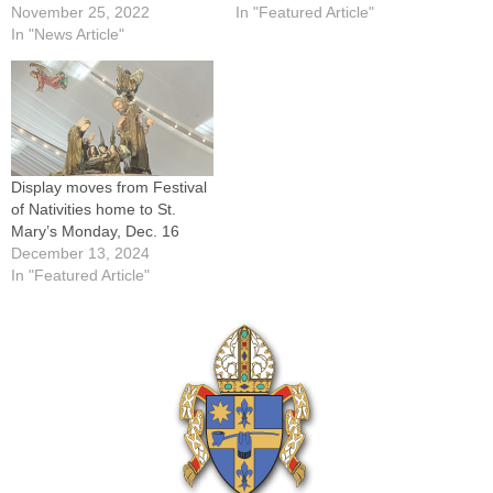
November 25, 2022
In "Featured Article"
In "News Article"
Display moves from Festival
of Nativities home to St.
Mary’s Monday, Dec. 16
December 13, 2024
In "Featured Article"