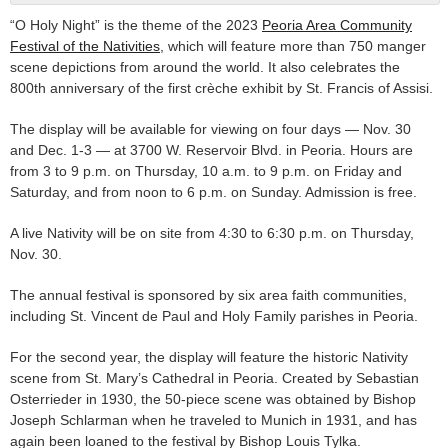
“O Holy Night” is the theme of the 2023
Peoria Area Community
Festival of the Nativities
, which will feature more than 750 manger
scene depictions from around the world. It also celebrates the
800th anniversary of the first crèche exhibit by St. Francis of Assisi.
The display will be available for viewing on four days — Nov. 30
and Dec. 1-3 — at 3700 W. Reservoir Blvd. in Peoria. Hours are
from 3 to 9 p.m. on Thursday, 10 a.m. to 9 p.m. on Friday and
Saturday, and from noon to 6 p.m. on Sunday. Admission is free.
A live Nativity will be on site from 4:30 to 6:30 p.m. on Thursday,
Nov. 30.
The annual festival is sponsored by six area faith communities,
including St. Vincent de Paul and Holy Family parishes in Peoria.
For the second year, the display will feature the historic Nativity
scene from St. Mary’s Cathedral in Peoria. Created by Sebastian
Osterrieder in 1930, the 50-piece scene was obtained by Bishop
Joseph Schlarman when he traveled to Munich in 1931, and has
again been loaned to the festival by Bishop Louis Tylka.