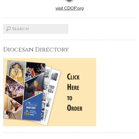
visit CDOP.org
Diocesan Directory