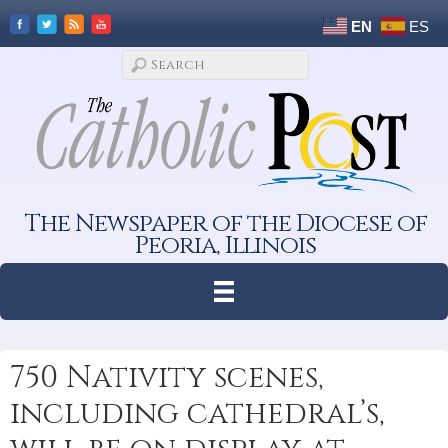
EN
ES
The Newspaper of the Diocese of
Peoria, Illinois
750 Nativity scenes,
including cathedral’s,