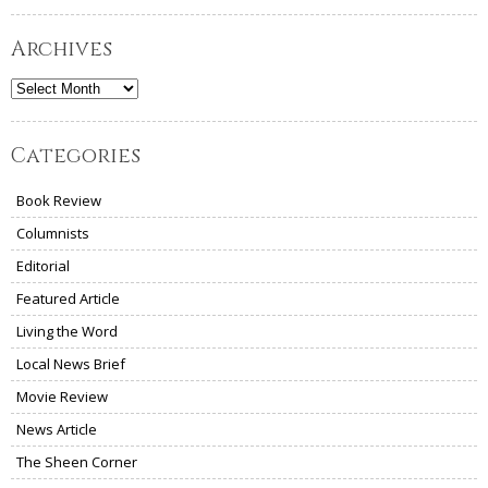
Archives
Archives
Categories
Book Review
Columnists
Editorial
Featured Article
Living the Word
Local News Brief
Movie Review
News Article
The Sheen Corner