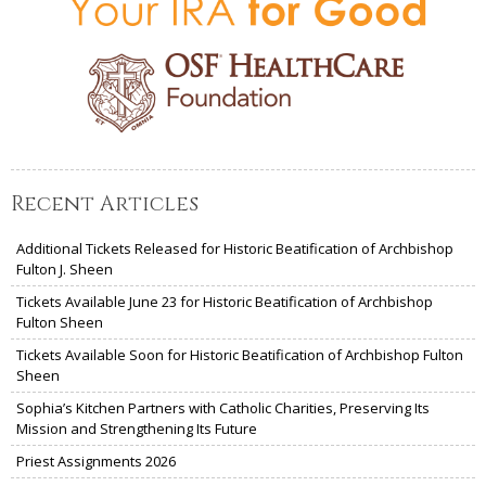
Recent Articles
Additional Tickets Released for Historic Beatification of Archbishop
Fulton J. Sheen
Tickets Available June 23 for Historic Beatification of Archbishop
Fulton Sheen
Tickets Available Soon for Historic Beatification of Archbishop Fulton
Sheen
Sophia’s Kitchen Partners with Catholic Charities, Preserving Its
Mission and Strengthening Its Future
Priest Assignments 2026