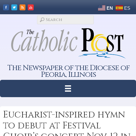
EN
ES
The Newspaper of the Diocese of
Peoria, Illinois
Eucharist-inspired hymn
to debut at Festival