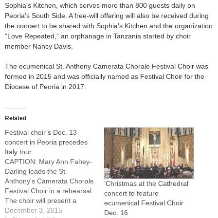
Sophia’s Kitchen, which serves more than 800 guests daily on
Peoria’s South Side. A free-will offering will also be received during
the concert to be shared with Sophia’s Kitchen and the organization
“Love Repeated,” an orphanage in Tanzania started by choir
member Nancy Davis.
The ecumenical St. Anthony Camerata Chorale Festival Choir was
formed in 2015 and was officially named as Festival Choir for the
Diocese of Peoria in 2017.
Related
Festival choir’s Dec. 13
concert in Peoria precedes
Italy tour
CAPTION: Mary Ann Fahey-
Darling leads the St.
Anthony's Camerata Chorale
‘Christmas at the Cathedral’
Festival Choir in a rehearsal.
concert to feature
The choir will present a
ecumenical Festival Choir
concert at St. Joseph Church
December 3, 2015
Dec. 16