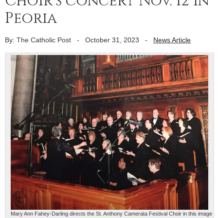
Choir’s concert Nov. 12 in
Peoria
By: The Catholic Post
-
October 31, 2023
-
News Article
Mary Ann Fahey-Darling directs the St. Anthony Camerata Festival Choir in this image