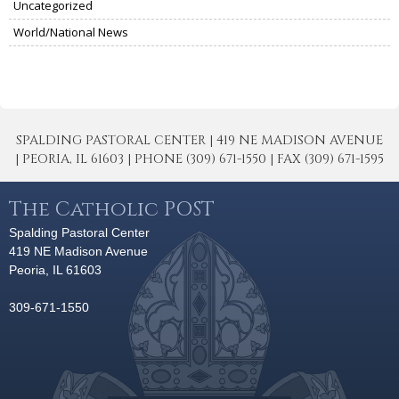
Uncategorized
World/National News
SPALDING PASTORAL CENTER | 419 NE MADISON AVENUE
| PEORIA, IL 61603 | PHONE (309) 671-1550 | FAX (309) 671-1595
The Catholic POST
Spalding Pastoral Center
419 NE Madison Avenue
Peoria, IL 61603
309-671-1550