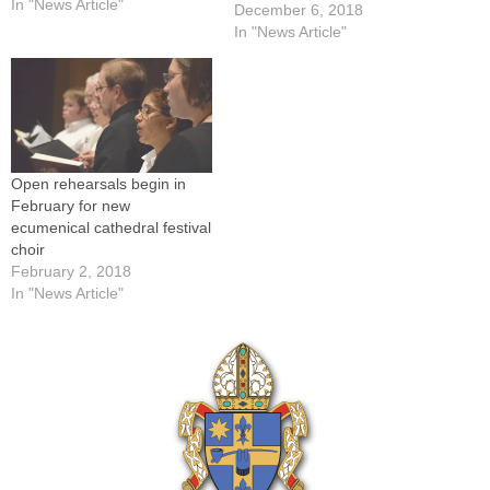
in Peoria at 3 p.m. on
In "News Article"
December 6, 2018
Sunday, Dec. 13. (The
In "News Article"
Catholic Post/Jennifer
Willems)-----Before they sing
for Pope Francis at St.
Peter's Basilica in Rome,
the…
Open rehearsals begin in
February for new
ecumenical cathedral festival
choir
February 2, 2018
In "News Article"