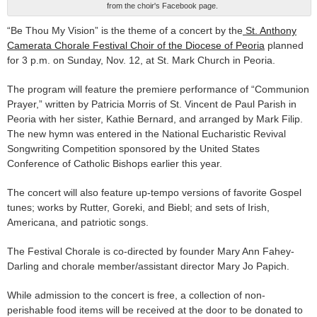
from the choir's Facebook page.
“Be Thou My Vision” is the theme of a concert by the
St. Anthony
Camerata Chorale Festival Choir of the Diocese of Peoria
planned
for 3 p.m. on Sunday, Nov. 12, at St. Mark Church in Peoria.
The program will feature the premiere performance of “Communion
Prayer,” written by Patricia Morris of St. Vincent de Paul Parish in
Peoria with her sister, Kathie Bernard, and arranged by Mark Filip.
The new hymn was entered in the National Eucharistic Revival
Songwriting Competition sponsored by the United States
Conference of Catholic Bishops earlier this year.
The concert will also feature up-tempo versions of favorite Gospel
tunes; works by Rutter, Goreki, and Biebl; and sets of Irish,
Americana, and patriotic songs.
The Festival Chorale is co-directed by founder Mary Ann Fahey-
Darling and chorale member/assistant director Mary Jo Papich.
While admission to the concert is free, a collection of non-
perishable food items will be received at the door to be donated to