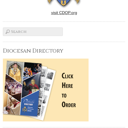
visit CDOP.org
Diocesan Directory