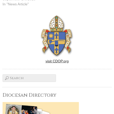
In "News Article"
visit CDOP.org
Diocesan Directory