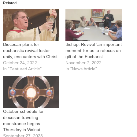
Related
Diocesan plans for
Bishop: Revival ‘an important
eucharistic revival foster
moment’ for us to refocus on
unity, encounters with Christ
gift of the Eucharist
October 24, 2022
November 7, 2022
In "Featured Article"
In "News Article"
October schedule for
diocesan traveling
monstrance begins
Thursday in Walnut
September 27, 2023