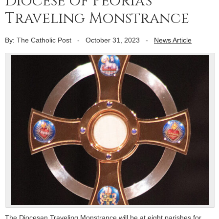
Diocese of Peoria’s
Traveling Monstrance
By: The Catholic Post
-
October 31, 2023
-
News Article
The Diocesan Traveling Monstrance will be at eight parishes for