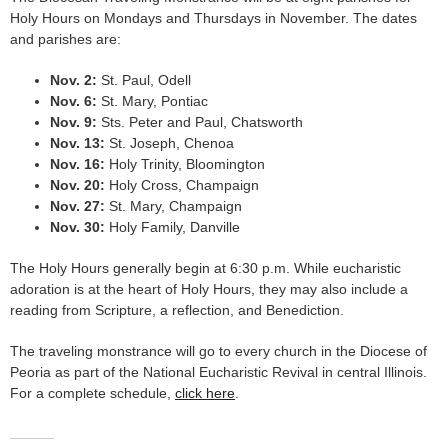
Holy Hours on Mondays and Thursdays in November. The dates
and parishes are:
Nov. 2:
St. Paul, Odell
Nov. 6:
St. Mary, Pontiac
Nov. 9:
Sts. Peter and Paul, Chatsworth
Nov. 13:
St. Joseph, Chenoa
Nov. 16:
Holy Trinity, Bloomington
Nov. 20:
Holy Cross, Champaign
Nov. 27:
St. Mary, Champaign
Nov. 30:
Holy Family, Danville
The Holy Hours generally begin at 6:30 p.m. While eucharistic
adoration is at the heart of Holy Hours, they may also include a
reading from Scripture, a reflection, and Benediction.
The traveling monstrance will go to every church in the Diocese of
Peoria as part of the National Eucharistic Revival in central Illinois.
For a complete schedule,
click here
.