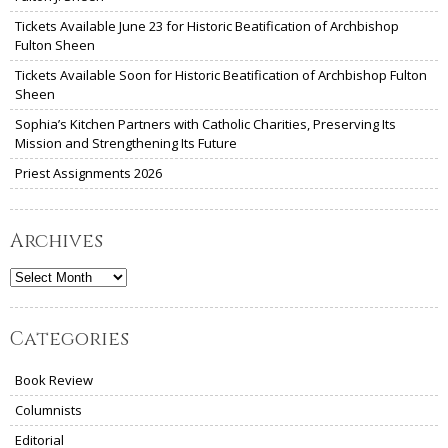
Tickets Available June 23 for Historic Beatification of Archbishop
Fulton Sheen
Tickets Available Soon for Historic Beatification of Archbishop Fulton
Sheen
Sophia’s Kitchen Partners with Catholic Charities, Preserving Its
Mission and Strengthening Its Future
Priest Assignments 2026
Archives
Archives
Categories
Book Review
Columnists
Editorial