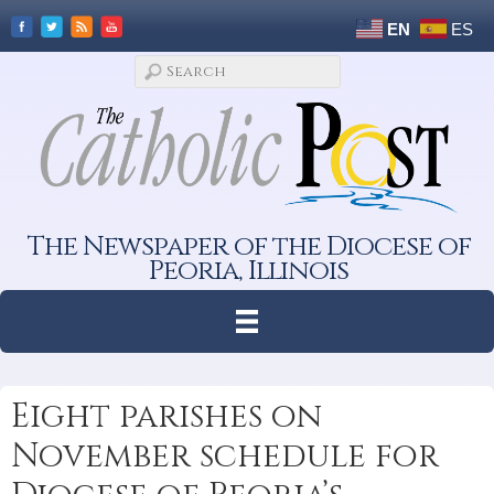
EN
ES
The Newspaper of the Diocese of
Peoria, Illinois
Eight parishes on
November schedule for