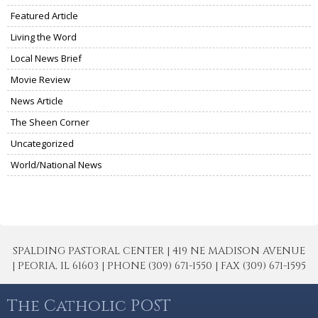
Featured Article
Living the Word
Local News Brief
Movie Review
News Article
The Sheen Corner
Uncategorized
World/National News
SPALDING PASTORAL CENTER | 419 NE MADISON AVENUE
| PEORIA, IL 61603 | PHONE (309) 671-1550 | FAX (309) 671-1595
The Catholic POST