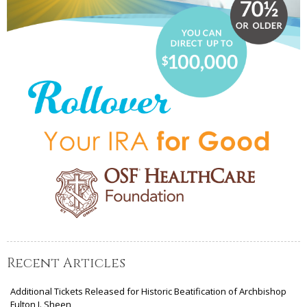
Recent Articles
Additional Tickets Released for Historic Beatification of Archbishop
Fulton J. Sheen